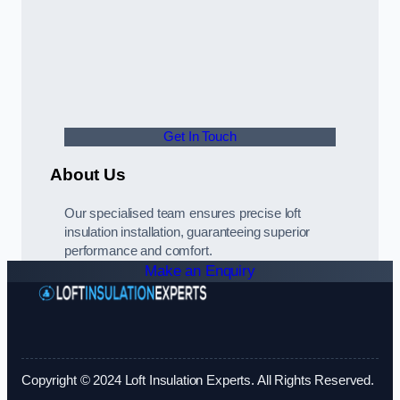
Get In Touch
About Us
Our specialised team ensures precise loft
insulation installation, guaranteeing superior
performance and comfort.
Make an Enquiry
Copyright © 2024 Loft Insulation Experts. All Rights Reserved.