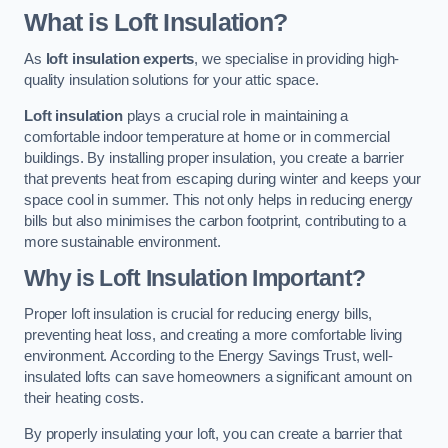
What is Loft Insulation?
As
loft insulation experts
, we specialise in providing high-
quality insulation solutions for your attic space.
Loft insulation
plays a crucial role in maintaining a
comfortable indoor temperature at home or in commercial
buildings. By installing proper insulation, you create a barrier
that prevents heat from escaping during winter and keeps your
space cool in summer. This not only helps in reducing energy
bills but also minimises the carbon footprint, contributing to a
more sustainable environment.
Why is Loft Insulation Important?
Proper loft insulation is crucial for reducing energy bills,
preventing heat loss, and creating a more comfortable living
environment. According to the Energy Savings Trust, well-
insulated lofts can save homeowners a significant amount on
their heating costs.
By properly insulating your loft, you can create a barrier that