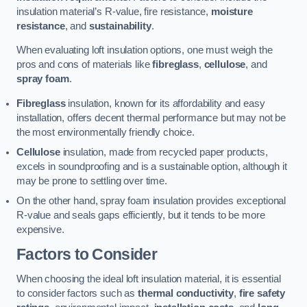
insulation material’s R-value, fire resistance,
moisture
resistance
, and
sustainability
.
When evaluating loft insulation options, one must weigh the
pros and cons of materials like
fibreglass
,
cellulose
, and
spray foam
.
Fibreglass
insulation, known for its affordability and easy
installation, offers decent thermal performance but may not be
the most environmentally friendly choice.
Cellulose
insulation, made from recycled paper products,
excels in soundproofing and is a sustainable option, although it
may be prone to settling over time.
On the other hand, spray foam insulation provides exceptional
R-value and seals gaps efficiently, but it tends to be more
expensive.
Factors to Consider
When choosing the ideal loft insulation material, it is essential
to consider factors such as
thermal conductivity
,
fire safety