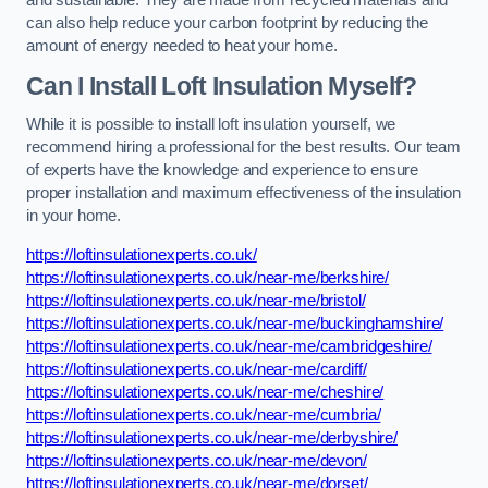
and sustainable. They are made from recycled materials and
can also help reduce your carbon footprint by reducing the
amount of energy needed to heat your home.
Can I Install Loft Insulation Myself?
While it is possible to install loft insulation yourself, we
recommend hiring a professional for the best results. Our team
of experts have the knowledge and experience to ensure
proper installation and maximum effectiveness of the insulation
in your home.
https://loftinsulationexperts.co.uk/
https://loftinsulationexperts.co.uk/near-me/berkshire/
https://loftinsulationexperts.co.uk/near-me/bristol/
https://loftinsulationexperts.co.uk/near-me/buckinghamshire/
https://loftinsulationexperts.co.uk/near-me/cambridgeshire/
https://loftinsulationexperts.co.uk/near-me/cardiff/
https://loftinsulationexperts.co.uk/near-me/cheshire/
https://loftinsulationexperts.co.uk/near-me/cumbria/
https://loftinsulationexperts.co.uk/near-me/derbyshire/
https://loftinsulationexperts.co.uk/near-me/devon/
https://loftinsulationexperts.co.uk/near-me/dorset/