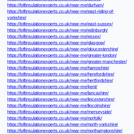
https://loftinsulationexperts.co.uk/near-me/durham/
https://loftinsulationexperts.co.uk/near-me/east-riding-of-
yorkshire/
https://loftinsulationexperts.co.uk/near-me/east-sussex/
https://loftinsulationexperts.co.uk/near-me/edinburgh/
https://loftinsulationexperts.co.uk/near-me/essex/
https://loftinsulationexperts.co.uk/near-me/glasgow/
https://loftinsulationexperts.co.uk/near-me/gloucestershire/
https://loftinsulationexperts.co.uk/near-me/greater-london/
https://loftinsulationexperts.co.uk/near-me/greater-manchester/
https://loftinsulationexperts.co.uk/near-me/hampshire/
https://loftinsulationexperts.co.uk/near-me/herefordshire/
https://loftinsulationexperts.co.uk/near-me/hertfordshire/
https://loftinsulationexperts.co.uk/near-me/kent/
https://loftinsulationexperts.co.uk/near-me/lancashire/
https://loftinsulationexperts.co.uk/near-me/leicestershire/
https://loftinsulationexperts.co.uk/near-me/lincolnshire/
https://loftinsulationexperts.co.uk/near-me/merseyside/
https://loftinsulationexperts.co.uk/near-me/norfolk/
https://loftinsulationexperts.co.uk/near-me/north-yorkshire/
https://loftinsulationexperts.co.uk/near-me/northamptonshire/