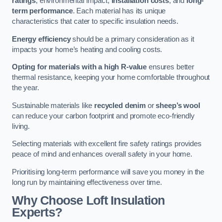
ratings
, environmental impact,
installation costs
, and
long-
term performance
. Each material has its unique
characteristics that cater to specific insulation needs.
Energy efficiency
should be a primary consideration as it
impacts your home’s heating and cooling costs.
Opting for materials with a high R-value
ensures better
thermal resistance, keeping your home comfortable throughout
the year.
Sustainable materials like
recycled denim
or
sheep’s wool
can reduce your carbon footprint and promote eco-friendly
living.
Selecting materials with excellent fire safety ratings provides
peace of mind and enhances overall safety in your home.
Prioritising long-term performance will save you money in the
long run by maintaining effectiveness over time.
Why Choose Loft Insulation
Experts?