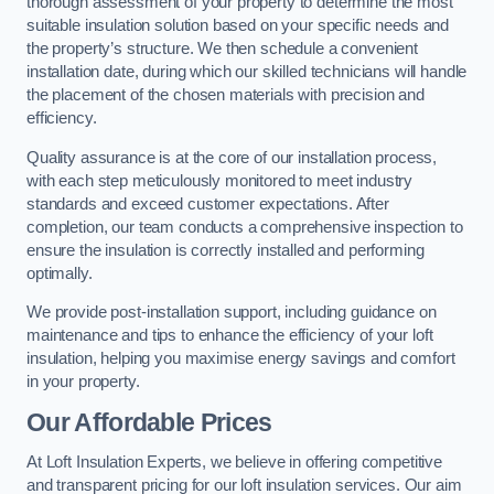
thorough assessment of your property to determine the most
suitable insulation solution based on your specific needs and
the property’s structure. We then schedule a convenient
installation date, during which our skilled technicians will handle
the placement of the chosen materials with precision and
efficiency.
Quality assurance is at the core of our installation process,
with each step meticulously monitored to meet industry
standards and exceed customer expectations. After
completion, our team conducts a comprehensive inspection to
ensure the insulation is correctly installed and performing
optimally.
We provide post-installation support, including guidance on
maintenance and tips to enhance the efficiency of your loft
insulation, helping you maximise energy savings and comfort
in your property.
Our Affordable Prices
At Loft Insulation Experts, we believe in offering competitive
and transparent pricing for our loft insulation services. Our aim