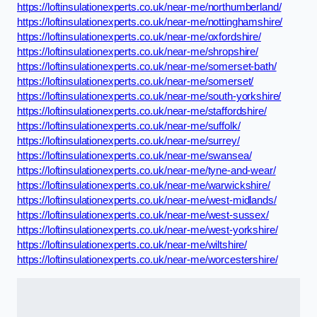
https://loftinsulationexperts.co.uk/near-me/northumberland/
https://loftinsulationexperts.co.uk/near-me/nottinghamshire/
https://loftinsulationexperts.co.uk/near-me/oxfordshire/
https://loftinsulationexperts.co.uk/near-me/shropshire/
https://loftinsulationexperts.co.uk/near-me/somerset-bath/
https://loftinsulationexperts.co.uk/near-me/somerset/
https://loftinsulationexperts.co.uk/near-me/south-yorkshire/
https://loftinsulationexperts.co.uk/near-me/staffordshire/
https://loftinsulationexperts.co.uk/near-me/suffolk/
https://loftinsulationexperts.co.uk/near-me/surrey/
https://loftinsulationexperts.co.uk/near-me/swansea/
https://loftinsulationexperts.co.uk/near-me/tyne-and-wear/
https://loftinsulationexperts.co.uk/near-me/warwickshire/
https://loftinsulationexperts.co.uk/near-me/west-midlands/
https://loftinsulationexperts.co.uk/near-me/west-sussex/
https://loftinsulationexperts.co.uk/near-me/west-yorkshire/
https://loftinsulationexperts.co.uk/near-me/wiltshire/
https://loftinsulationexperts.co.uk/near-me/worcestershire/