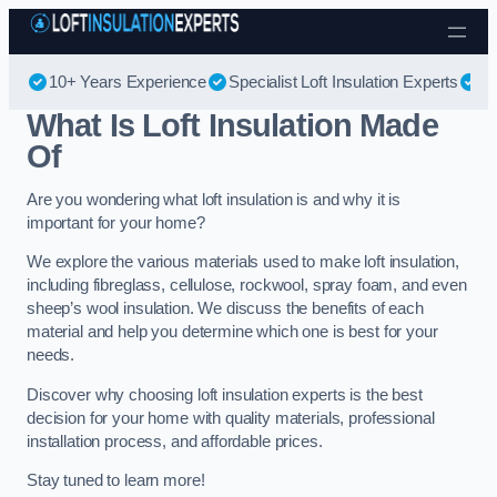
Skip to content
10+ Years Experience
Specialist Loft Insulation Experts
Be
What Is Loft Insulation Made
Of
Are you wondering what loft insulation is and why it is
important for your home?
We explore the various materials used to make loft insulation,
including fibreglass, cellulose, rockwool, spray foam, and even
sheep’s wool insulation. We discuss the benefits of each
material and help you determine which one is best for your
needs.
Discover why choosing loft insulation experts is the best
decision for your home with quality materials, professional
installation process, and affordable prices.
Stay tuned to learn more!