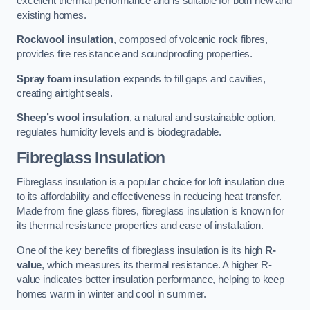
excellent thermal performance and is suitable for both new and
existing homes.
Rockwool insulation
, composed of volcanic rock fibres,
provides fire resistance and soundproofing properties.
Spray foam insulation
expands to fill gaps and cavities,
creating airtight seals.
Sheep’s wool insulation
, a natural and sustainable option,
regulates humidity levels and is biodegradable.
Fibreglass Insulation
Fibreglass insulation is a popular choice for loft insulation due
to its affordability and effectiveness in reducing heat transfer.
Made from fine glass fibres, fibreglass insulation is known for
its thermal resistance properties and ease of installation.
One of the key benefits of fibreglass insulation is its high
R-
value
, which measures its thermal resistance. A higher R-
value indicates better insulation performance, helping to keep
homes warm in winter and cool in summer.