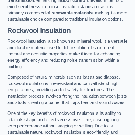
transmission
, enhancing
indoor comfort levels
. In terms of
eco-friendliness
, cellulose insulation stands out as it is
primarily composed of
renewable materials
, making it a more
sustainable choice compared to traditional insulation options.
Rockwool Insulation
Rockwool insulation, also known as mineral wool, is a versatile
and durable material used for loft insulation. Its excellent
thermal and acoustic properties make it ideal for enhancing
energy efficiency and reducing noise transmission within a
building.
Composed of natural minerals such as basalt and diabase,
rockwool insulation is fire-resistant and can withstand high
temperatures, providing added safety to structures. The
installation process involves fitting the insulation between joists
and studs, creating a barrier that traps heat and sound waves.
One of the key benefits of rockwool insulation is its ability to
retain its shape and effectiveness over time, ensuring long-
term performance without sagging or settling. Due to its
sustainable nature, rockwool insulation is eco-friendly and