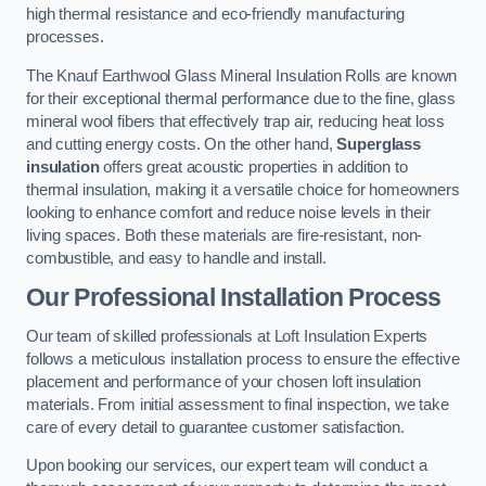
high thermal resistance and eco-friendly manufacturing
processes.
The Knauf Earthwool Glass Mineral Insulation Rolls are known
for their exceptional thermal performance due to the fine, glass
mineral wool fibers that effectively trap air, reducing heat loss
and cutting energy costs. On the other hand,
Superglass
insulation
offers great acoustic properties in addition to
thermal insulation, making it a versatile choice for homeowners
looking to enhance comfort and reduce noise levels in their
living spaces. Both these materials are fire-resistant, non-
combustible, and easy to handle and install.
Our Professional Installation Process
Our team of skilled professionals at Loft Insulation Experts
follows a meticulous installation process to ensure the effective
placement and performance of your chosen loft insulation
materials. From initial assessment to final inspection, we take
care of every detail to guarantee customer satisfaction.
Upon booking our services, our expert team will conduct a