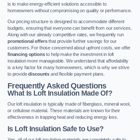
is to make energy-efficient solutions accessible to
homeowners without compromising on quality or performance.
Our pricing structure is designed to accommodate different
budgets, ensuring that everyone can benefit from our services.
Along with our already competitive rates, we frequently run
promotional offers
that provide further savings for our
customers. For those concerned about upfront costs, we offer
financing options
to help make the investment in loft
insulation more manageable. We understand that affordability
is a key factor for many homeowners, which is why we strive
to provide
discounts
and flexible payment plans.
Frequently Asked Questions
What Is Loft Insulation Made Of?
Our loft insulation is typically made of fiberglass, mineral wool,
or cellulose material. These materials are known for their
effectiveness in trapping heat and reducing energy loss.
Is Loft Insulation Safe to Use?
Yes, all of our loft insulation materials are completely safe to