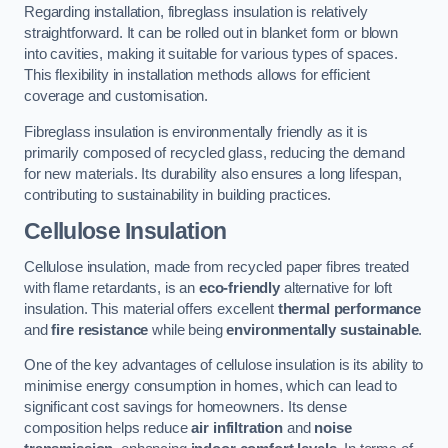
Regarding installation, fibreglass insulation is relatively
straightforward. It can be rolled out in blanket form or blown
into cavities, making it suitable for various types of spaces.
This flexibility in installation methods allows for efficient
coverage and customisation.
Fibreglass insulation is environmentally friendly as it is
primarily composed of recycled glass, reducing the demand
for new materials. Its durability also ensures a long lifespan,
contributing to sustainability in building practices.
Cellulose Insulation
Cellulose insulation, made from recycled paper fibres treated
with flame retardants, is an
eco-friendly
alternative for loft
insulation. This material offers excellent
thermal performance
and
fire resistance
while being
environmentally sustainable
.
One of the key advantages of cellulose insulation is its ability to
minimise energy consumption in homes, which can lead to
significant cost savings for homeowners. Its dense
composition helps reduce
air infiltration
and
noise