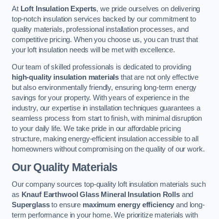
At
Loft Insulation Experts
, we pride ourselves on delivering
top-notch insulation services backed by our commitment to
quality materials, professional installation processes, and
competitive pricing. When you choose us, you can trust that
your loft insulation needs will be met with excellence.
Our team of skilled professionals is dedicated to providing
high-quality insulation materials
that are not only effective
but also environmentally friendly, ensuring long-term energy
savings for your property. With years of experience in the
industry, our expertise in installation techniques guarantees a
seamless process from start to finish, with minimal disruption
to your daily life. We take pride in our affordable pricing
structure, making energy-efficient insulation accessible to all
homeowners without compromising on the quality of our work.
Our Quality Materials
Our company sources top-quality loft insulation materials such
as
Knauf Earthwool Glass Mineral Insulation Rolls
and
Superglass
to ensure
maximum energy efficiency
and long-
term performance in your home. We prioritize materials with