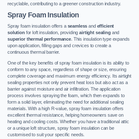
recyclable, contributing to a greener construction industry.
Spray Foam Insulation
Spray foam insulation offers a
seamless
and
efficient
solution
for loft insulation, providing
airtight sealing
and
superior thermal performance
. This insulation type expands
upon application, filling gaps and crevices to create a
continuous thermal barrier.
One of the key benefits of spray foam insulation is its ability to
conform to any space, regardless of shape or size, ensuring
complete coverage and maximum energy efficiency. Its airtight
sealing properties not only prevent heat loss but also act as a
barrier against moisture and air infiltration. The application
process involves spraying the foam, which then expands to
form a solid layer, eliminating the need for additional sealing
materials. With a high R-value, spray foam insulation offers
excellent thermal resistance, helping homeowners save on
heating and cooling costs. Whether you have a traditional attic
or a unique loft structure, spray foam insulation can be
customised to suit your specific needs.