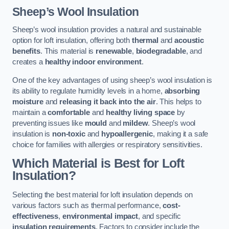
Sheep’s Wool Insulation
Sheep’s wool insulation provides a natural and sustainable
option for loft insulation, offering both
thermal
and
acoustic
benefits
. This material is
renewable
,
biodegradable
, and
creates a
healthy indoor environment
.
One of the key advantages of using sheep’s wool insulation is
its ability to regulate humidity levels in a home,
absorbing
moisture
and
releasing it back into the air
. This helps to
maintain a
comfortable
and
healthy living space
by
preventing issues like
mould
and
mildew
. Sheep’s wool
insulation is
non-toxic
and
hypoallergenic
, making it a safe
choice for families with allergies or respiratory sensitivities.
Which Material is Best for Loft
Insulation?
Selecting the best material for loft insulation depends on
various factors such as thermal performance,
cost-
effectiveness
,
environmental impact
, and specific
insulation requirements
. Factors to consider include the