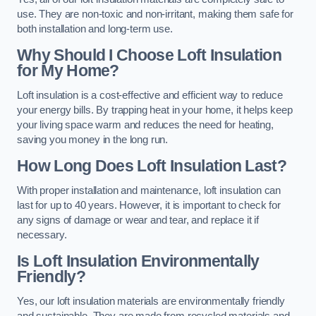
use. They are non-toxic and non-irritant, making them safe for
both installation and long-term use.
Why Should I Choose Loft Insulation
for My Home?
Loft insulation is a cost-effective and efficient way to reduce
your energy bills. By trapping heat in your home, it helps keep
your living space warm and reduces the need for heating,
saving you money in the long run.
How Long Does Loft Insulation Last?
With proper installation and maintenance, loft insulation can
last for up to 40 years. However, it is important to check for
any signs of damage or wear and tear, and replace it if
necessary.
Is Loft Insulation Environmentally
Friendly?
Yes, our loft insulation materials are environmentally friendly