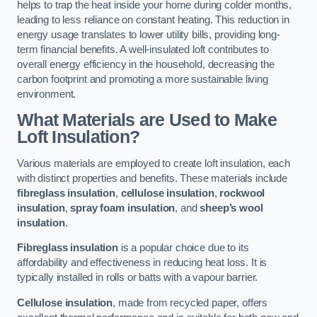
helps to trap the heat inside your home during colder months,
leading to less reliance on constant heating. This reduction in
energy usage translates to lower utility bills, providing long-
term financial benefits. A well-insulated loft contributes to
overall energy efficiency in the household, decreasing the
carbon footprint and promoting a more sustainable living
environment.
What Materials are Used to Make
Loft Insulation?
Various materials are employed to create loft insulation, each
with distinct properties and benefits. These materials include
fibreglass insulation
,
cellulose insulation
,
rockwool
insulation
,
spray foam insulation
, and
sheep’s wool
insulation
.
Fibreglass insulation
is a popular choice due to its
affordability and effectiveness in reducing heat loss. It is
typically installed in rolls or batts with a vapour barrier.
Cellulose insulation
, made from recycled paper, offers