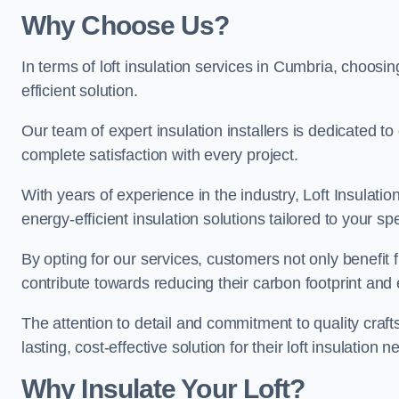
Why Choose Us?
In terms of loft insulation services in Cumbria, choosin
efficient solution.
Our team of expert insulation installers is dedicated t
complete satisfaction with every project.
With years of experience in the industry, Loft Insulatio
energy-efficient insulation solutions tailored to your sp
By opting for our services, customers not only benefit
contribute towards reducing their carbon footprint and e
The attention to detail and commitment to quality cra
lasting, cost-effective solution for their loft insulation n
Why Insulate Your Loft?