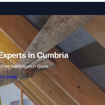
Skip to content
 Experts in Cumbria
 Free No Obligation Quote
t a Quote