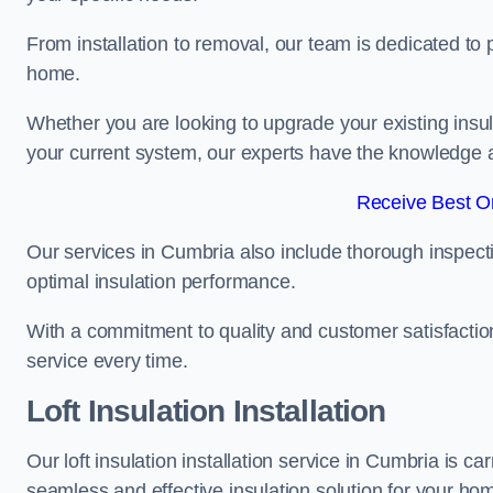
From installation to removal, our team is dedicated to pr
home.
Whether you are looking to upgrade your existing insu
your current system, our experts have the knowledge and
Receive Best On
Our services in Cumbria also include thorough inspecti
optimal insulation performance.
With a commitment to quality and customer satisfaction,
service every time.
Loft Insulation Installation
Our loft insulation installation service in Cumbria is c
seamless and effective insulation solution for your ho