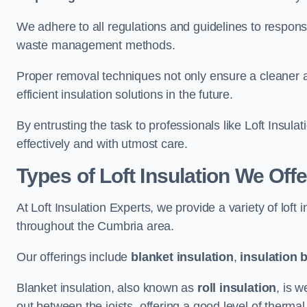
We adhere to all regulations and guidelines to responsi
waste management methods.
Proper removal techniques not only ensure a cleaner a
efficient insulation solutions in the future.
By entrusting the task to professionals like Loft Insula
effectively and with utmost care.
Types of Loft Insulation We Off
At Loft Insulation Experts, we provide a variety of loft
throughout the Cumbria area.
Our offerings include
blanket insulation
,
insulation 
Blanket insulation, also known as
roll insulation
, is w
out between the joists, offering a good level of thermal 