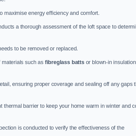
to maximise energy efficiency and comfort.
onducts a thorough assessment of the loft space to determ
t needs to be removed or replaced.
f materials such as
fibreglass batts
or blown-in insulation
 detail, ensuring proper coverage and sealing off any gaps 
nt thermal barrier to keep your home warm in winter and c
nspection is conducted to verify the effectiveness of the