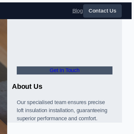
Blog
Contact Us
Get In Touch
About Us
Our specialised team ensures precise
loft insulation installation, guaranteeing
superior performance and comfort.