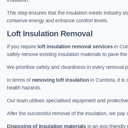
insulation.
This step ensures that the insulation meets industry 
conserve energy and enhance comfort levels.
Loft Insulation Removal
If you require
loft insulation removal services
in Cum
safely remove existing insulation materials to pave th
We prioritise safety and cleanliness in every removal p
In terms of
removing loft insulation
in Cumbria, it is
health hazards.
Our team utilises specialised equipment and protectiv
After the successful removal of the insulation, we pay 
Disposing of insulation materials
in an eco-friendly