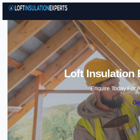
Loft Insulation
Enquire Today For A
Ge