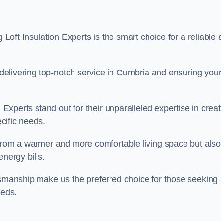
g Loft Insulation Experts is the smart choice for a reliable
o delivering top-notch service in Cumbria and ensuring you
n Experts stand out for their unparalleled expertise in crea
ecific needs.
 from a warmer and more comfortable living space but also
nergy bills.
ftsmanship make us the preferred choice for those seeking 
eeds.