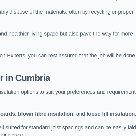
bly dispose of the materials, often by recycling or proper
nd healthier living space but also pave the way for more
tion Experts, you can rest assured that the job will be done
er in Cumbria
 insulation options to suit your preferences and requiremen
boards
,
blown fibre insulation
, and
loose fill insulation
ell-suited for standard joist spacings and can be easily lai
efficiency.