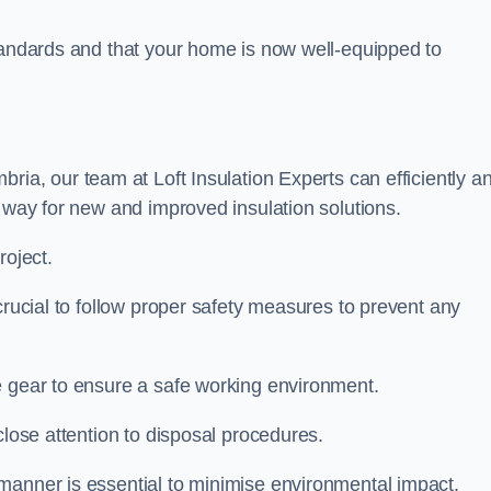
standards and that your home is now well-equipped to
bria, our team at Loft Insulation Experts can efficiently a
e way for new and improved insulation solutions.
roject.
 crucial to follow proper safety measures to prevent any
e gear to ensure a safe working environment.
close attention to disposal procedures.
 manner is essential to minimise environmental impact.