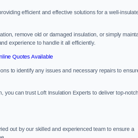
oviding efficient and effective solutions for a well-insulat
lation, remove old or damaged insulation, or simply maint
 experience to handle it all efficiently.
line Quotes Available
ons to identify any issues and necessary repairs to ensur
 you can trust Loft Insulation Experts to deliver top-notc
arried out by our skilled and experienced team to ensure a
me.