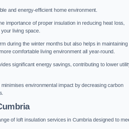
rtable and energy-efficient home environment.
he importance of proper insulation in reducing heat loss,
 your living space.
 during the winter months but also helps in maintaining
more comfortable living environment all year-round.
ides significant energy savings, contributing to lower utilit
lso minimises environmental impact by decreasing carbon
s.
 Cumbria
ange of loft insulation services in Cumbria designed to me