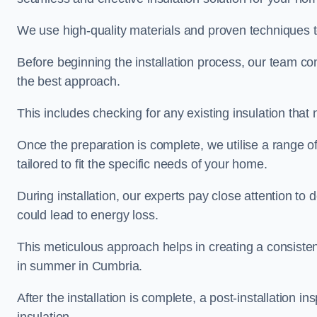
We use high-quality materials and proven techniques 
Before beginning the installation process, our team c
the best approach.
This includes checking for any existing insulation tha
Once the preparation is complete, we utilise a range o
tailored to fit the specific needs of your home.
During installation, our experts pay close attention to
could lead to energy loss.
This meticulous approach helps in creating a consiste
in summer in Cumbria.
After the installation is complete, a post-installation i