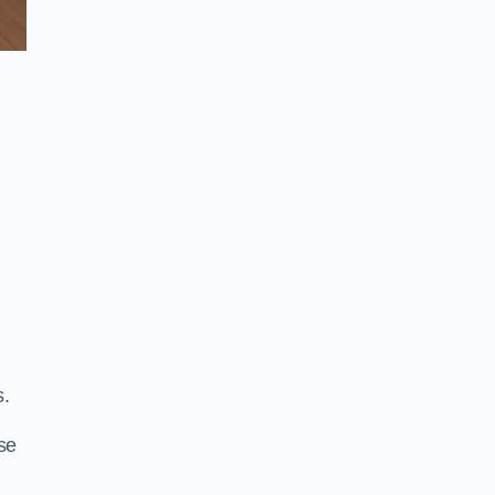
s.
se