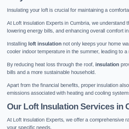
Insulating your loft is crucial for maintaining a comfo
At Loft Insulation Experts in Cumbria, we understand t
lowering energy bills, and enhancing overall comfort in
Installing
loft insulation
not only keeps your home warm
cooler indoor temperature in the summer, leading to a 
By reducing heat loss through the roof,
insulation
prov
bills and a more sustainable household.
Apart from the financial benefits, proper insulation a
emissions associated with heating and cooling system
Our Loft Insulation Services in
At Loft Insulation Experts, we offer a comprehensive r
your specific needs.