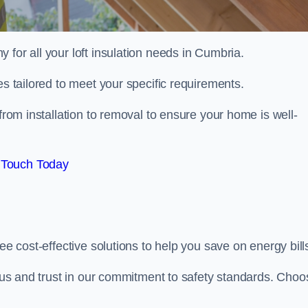
 for all your loft insulation needs in Cumbria.
es tailored to meet your specific requirements.
from installation to removal to ensure your home is well-
 Touch Today
ee cost-effective solutions to help you save on energy bill
th us and trust in our commitment to safety standards. Choo