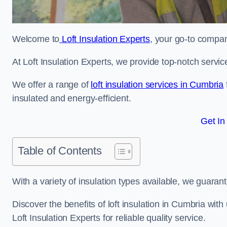
Welcome to
Loft Insulation Experts
, your go-to company
At Loft Insulation Experts, we provide top-notch servic
We offer a range of
loft insulation services in Cumbria
insulated and energy-efficient.
Get In
Table of Contents
With a variety of insulation types available, we guarant
Discover the benefits of loft insulation in Cumbria wi
Loft Insulation Experts for reliable quality service.