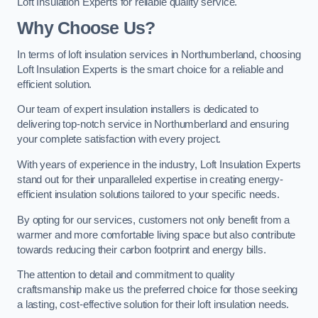
Loft Insulation Experts for reliable quality service.
Why Choose Us?
In terms of loft insulation services in Northumberland, choosing
Loft Insulation Experts is the smart choice for a reliable and
efficient solution.
Our team of expert insulation installers is dedicated to
delivering top-notch service in Northumberland and ensuring
your complete satisfaction with every project.
With years of experience in the industry, Loft Insulation Experts
stand out for their unparalleled expertise in creating energy-
efficient insulation solutions tailored to your specific needs.
By opting for our services, customers not only benefit from a
warmer and more comfortable living space but also contribute
towards reducing their carbon footprint and energy bills.
The attention to detail and commitment to quality
craftsmanship make us the preferred choice for those seeking
a lasting, cost-effective solution for their loft insulation needs.