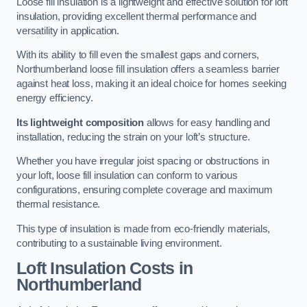
Loose fill insulation is a lightweight and effective solution for loft
insulation, providing excellent thermal performance and
versatility in application.
With its ability to fill even the smallest gaps and corners,
Northumberland loose fill insulation offers a seamless barrier
against heat loss, making it an ideal choice for homes seeking
energy efficiency.
Its lightweight composition
allows for easy handling and
installation, reducing the strain on your loft’s structure.
Whether you have irregular joist spacing or obstructions in
your loft, loose fill insulation can conform to various
configurations, ensuring complete coverage and maximum
thermal resistance.
This type of insulation is made from eco-friendly materials,
contributing to a sustainable living environment.
Loft Insulation Costs in
Northumberland