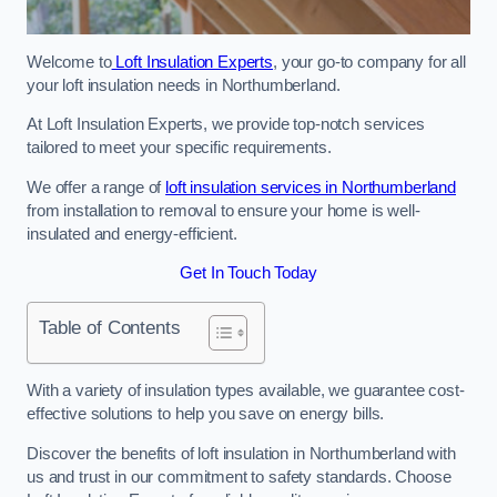
Welcome to
Loft Insulation Experts
, your go-to company for all
your loft insulation needs in Northumberland.
At Loft Insulation Experts, we provide top-notch services
tailored to meet your specific requirements.
We offer a range of
loft insulation services in Northumberland
from installation to removal to ensure your home is well-
insulated and energy-efficient.
Get In Touch Today
Table of Contents
With a variety of insulation types available, we guarantee cost-
effective solutions to help you save on energy bills.
Discover the benefits of loft insulation in Northumberland with
us and trust in our commitment to safety standards. Choose