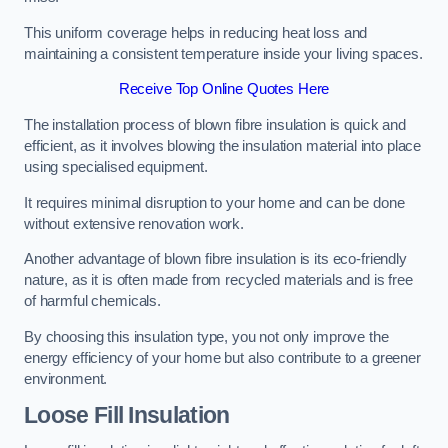
This uniform coverage helps in reducing heat loss and
maintaining a consistent temperature inside your living spaces.
Receive Top Online Quotes Here
The installation process of blown fibre insulation is quick and
efficient, as it involves blowing the insulation material into place
using specialised equipment.
It requires minimal disruption to your home and can be done
without extensive renovation work.
Another advantage of blown fibre insulation is its eco-friendly
nature, as it is often made from recycled materials and is free
of harmful chemicals.
By choosing this insulation type, you not only improve the
energy efficiency of your home but also contribute to a greener
environment.
Loose Fill Insulation