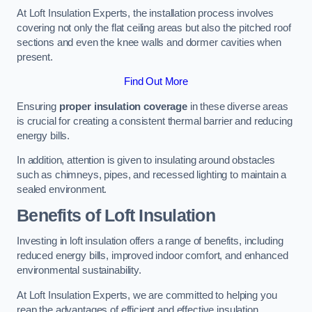
At Loft Insulation Experts, the installation process involves
covering not only the flat ceiling areas but also the pitched roof
sections and even the knee walls and dormer cavities when
present.
Find Out More
Ensuring
proper insulation coverage
in these diverse areas
is crucial for creating a consistent thermal barrier and reducing
energy bills.
In addition, attention is given to insulating around obstacles
such as chimneys, pipes, and recessed lighting to maintain a
sealed environment.
Benefits of Loft Insulation
Investing in loft insulation offers a range of benefits, including
reduced energy bills, improved indoor comfort, and enhanced
environmental sustainability.
At Loft Insulation Experts, we are committed to helping you
reap the advantages of efficient and effective insulation