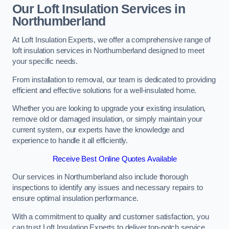
Our Loft Insulation Services in
Northumberland
At Loft Insulation Experts, we offer a comprehensive range of
loft insulation services in Northumberland designed to meet
your specific needs.
From installation to removal, our team is dedicated to providing
efficient and effective solutions for a well-insulated home.
Whether you are looking to upgrade your existing insulation,
remove old or damaged insulation, or simply maintain your
current system, our experts have the knowledge and
experience to handle it all efficiently.
Receive Best Online Quotes Available
Our services in Northumberland also include thorough
inspections to identify any issues and necessary repairs to
ensure optimal insulation performance.
With a commitment to quality and customer satisfaction, you
can trust Loft Insulation Experts to deliver top-notch service