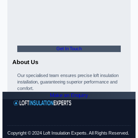
Get In Touch
About Us
Our specialised team ensures precise loft insulation
installation, guaranteeing superior performance and
comfort.
Make an Enquiry
Copyright © 2024 Loft Insulation Experts. All Rights Reserved.