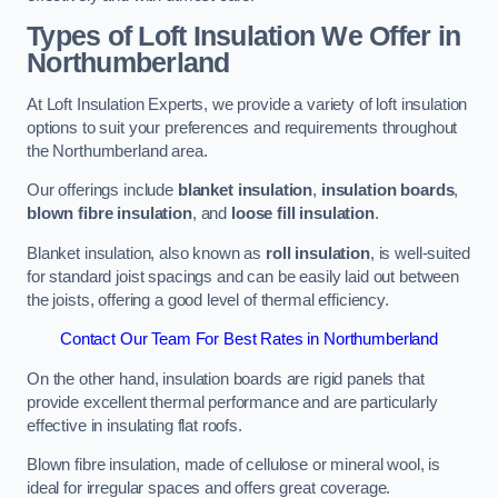
Types of Loft Insulation We Offer in
Northumberland
At Loft Insulation Experts, we provide a variety of loft insulation
options to suit your preferences and requirements throughout
the Northumberland area.
Our offerings include
blanket insulation
,
insulation boards
,
blown fibre insulation
, and
loose fill insulation
.
Blanket insulation, also known as
roll insulation
, is well-suited
for standard joist spacings and can be easily laid out between
the joists, offering a good level of thermal efficiency.
Contact Our Team For Best Rates in Northumberland
On the other hand, insulation boards are rigid panels that
provide excellent thermal performance and are particularly
effective in insulating flat roofs.
Blown fibre insulation, made of cellulose or mineral wool, is
ideal for irregular spaces and offers great coverage.