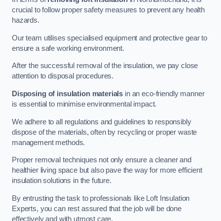
crucial to follow proper safety measures to prevent any health
hazards.
Our team utilises specialised equipment and protective gear to
ensure a safe working environment.
After the successful removal of the insulation, we pay close
attention to disposal procedures.
Disposing of insulation materials
in an eco-friendly manner
is essential to minimise environmental impact.
We adhere to all regulations and guidelines to responsibly
dispose of the materials, often by recycling or proper waste
management methods.
Proper removal techniques not only ensure a cleaner and
healthier living space but also pave the way for more efficient
insulation solutions in the future.
By entrusting the task to professionals like Loft Insulation
Experts, you can rest assured that the job will be done
effectively and with utmost care.