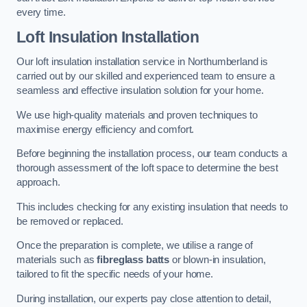
every time.
Loft Insulation Installation
Our loft insulation installation service in Northumberland is
carried out by our skilled and experienced team to ensure a
seamless and effective insulation solution for your home.
We use high-quality materials and proven techniques to
maximise energy efficiency and comfort.
Before beginning the installation process, our team conducts a
thorough assessment of the loft space to determine the best
approach.
This includes checking for any existing insulation that needs to
be removed or replaced.
Once the preparation is complete, we utilise a range of
materials such as
fibreglass batts
or blown-in insulation,
tailored to fit the specific needs of your home.
During installation, our experts pay close attention to detail,