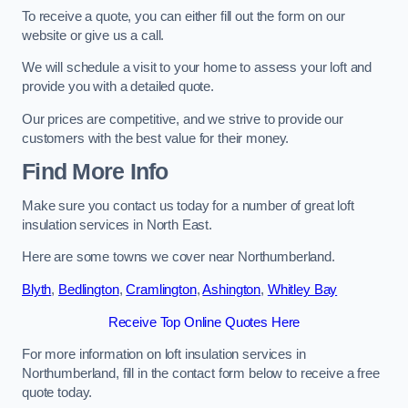
To receive a quote, you can either fill out the form on our
website or give us a call.
We will schedule a visit to your home to assess your loft and
provide you with a detailed quote.
Our prices are competitive, and we strive to provide our
customers with the best value for their money.
Find More Info
Make sure you contact us today for a number of great loft
insulation services in North East.
Here are some towns we cover near Northumberland.
Blyth
,
Bedlington
,
Cramlington
,
Ashington
,
Whitley Bay
Receive Top Online Quotes Here
For more information on loft insulation services in
Northumberland, fill in the contact form below to receive a free
quote today.