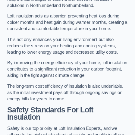
solutions in Northumberland Northumberland.
Loft insulation acts as a barrier, preventing heat loss during
colder months and heat gain during warmer months, creating a
consistent and comfortable temperature in your home.
This not only enhances your living environment but also
reduces the stress on your heating and cooling systems,
leading to lower energy usage and decreased utility costs.
By improving the energy efficiency of your home, loft insulation
contributes to a significant reduction in your carbon footprint,
aiding in the fight against climate change.
The long-term cost efficiency of insulation is also undeniable,
as the initial investment pays off through ongoing savings on
energy bills for years to come.
Safety Standards For Loft
Insulation
Safety is our top priority at Loft Insulation Experts, and we
adhere to the highest standards of safety and quality in all our