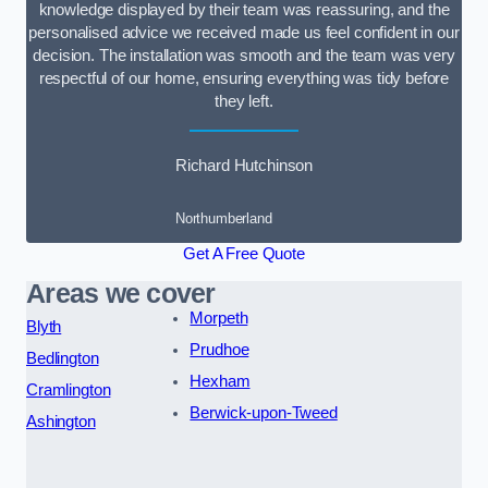
knowledge displayed by their team was reassuring, and the
personalised advice we received made us feel confident in our
decision. The installation was smooth and the team was very
respectful of our home, ensuring everything was tidy before
they left.
Richard Hutchinson
Northumberland
Get A Free Quote
Areas we cover
Morpeth
Blyth
Prudhoe
Bedlington
Hexham
Cramlington
Berwick-upon-Tweed
Ashington