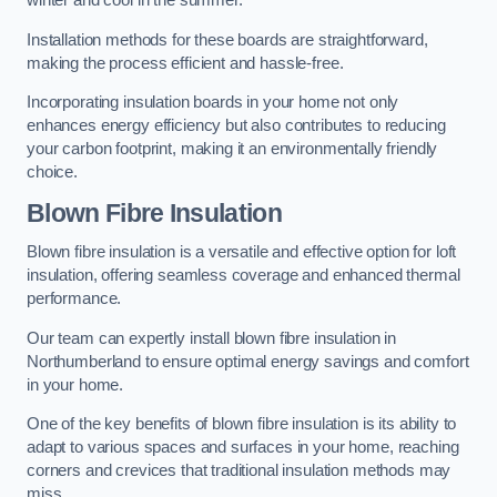
winter and cool in the summer.
Installation methods for these boards are straightforward,
making the process efficient and hassle-free.
Incorporating insulation boards in your home not only
enhances energy efficiency but also contributes to reducing
your carbon footprint, making it an environmentally friendly
choice.
Blown Fibre Insulation
Blown fibre insulation is a versatile and effective option for loft
insulation, offering seamless coverage and enhanced thermal
performance.
Our team can expertly install blown fibre insulation in
Northumberland to ensure optimal energy savings and comfort
in your home.
One of the key benefits of blown fibre insulation is its ability to
adapt to various spaces and surfaces in your home, reaching
corners and crevices that traditional insulation methods may
miss.