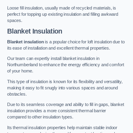
Loose fill insulation, usually made of recycled materials, is
perfect for topping up existing insulation and filling awkward
spaces.
Blanket Insulation
Blanket insulation
is a popular choice for loft insulation due to
its ease of installation and excellent thermal properties.
Our team can expertly install blanket insulation in
Northumberland to enhance the energy efficiency and comfort
of your home.
This type of insulation is known for its flexibility and versatility,
making it easy to fit snugly into various spaces and around
obstacles.
Due to its seamless coverage and ability to fill in gaps, blanket
insulation provides a more consistent thermal barrier
compared to other insulation types.
Its thermal insulation properties help maintain stable indoor