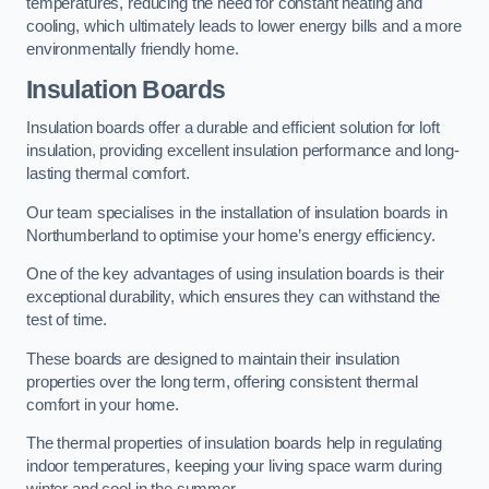
temperatures, reducing the need for constant heating and
cooling, which ultimately leads to lower energy bills and a more
environmentally friendly home.
Insulation Boards
Insulation boards offer a durable and efficient solution for loft
insulation, providing excellent insulation performance and long-
lasting thermal comfort.
Our team specialises in the installation of insulation boards in
Northumberland to optimise your home’s energy efficiency.
One of the key advantages of using insulation boards is their
exceptional durability, which ensures they can withstand the
test of time.
These boards are designed to maintain their insulation
properties over the long term, offering consistent thermal
comfort in your home.
The thermal properties of insulation boards help in regulating
indoor temperatures, keeping your living space warm during