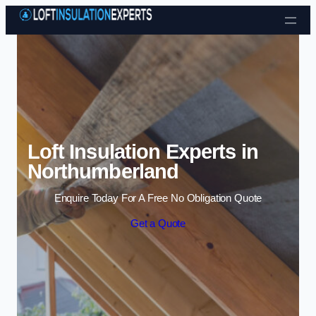
Skip to content
Loft Insulation Experts in
Northumberland
Enquire Today For A Free No Obligation Quote
Get a Quote