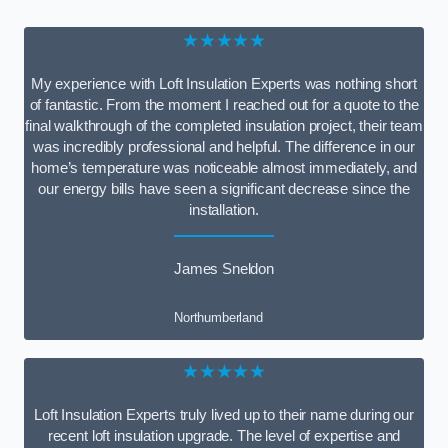
★★★★★
My experience with Loft Insulation Experts was nothing short
of fantastic. From the moment I reached out for a quote to the
final walkthrough of the completed insulation project, their team
was incredibly professional and helpful. The difference in our
home’s temperature was noticeable almost immediately, and
our energy bills have seen a significant decrease since the
installation.
James Sneldon
Northumberland
★★★★★
Loft Insulation Experts truly lived up to their name during our
recent loft insulation upgrade. The level of expertise and