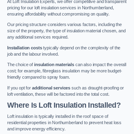
At Loft Insulation Experts, we offer competitive and transparent
pricing for our loft insulation services in Northumberland,
ensuring affordability without compromising on quality.
Our pricing structure considers various factors, including the
size of the property, the type of insulation material chosen, and
any additional services required.
Installation costs
typically depend on the complexity of the
job and the labour involved.
The choice of
insulation materials
can also impact the overall
cost; for example, fibreglass insulation may be more budget-
friendly compared to spray foam.
If you opt for
additional services
such as draught-proofing or
loft ventilation, these will be factored into the total cost.
Where Is Loft Insulation Installed?
Loft insulation is typically installed in the roof space of
residential properties in Northumberland to prevent heat loss
and improve energy efficiency.