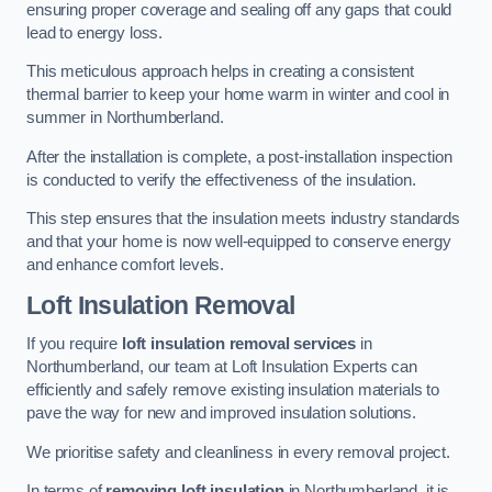
ensuring proper coverage and sealing off any gaps that could
lead to energy loss.
This meticulous approach helps in creating a consistent
thermal barrier to keep your home warm in winter and cool in
summer in Northumberland.
After the installation is complete, a post-installation inspection
is conducted to verify the effectiveness of the insulation.
This step ensures that the insulation meets industry standards
and that your home is now well-equipped to conserve energy
and enhance comfort levels.
Loft Insulation Removal
If you require
loft insulation removal services
in
Northumberland, our team at Loft Insulation Experts can
efficiently and safely remove existing insulation materials to
pave the way for new and improved insulation solutions.
We prioritise safety and cleanliness in every removal project.
In terms of
removing loft insulation
in Northumberland, it is