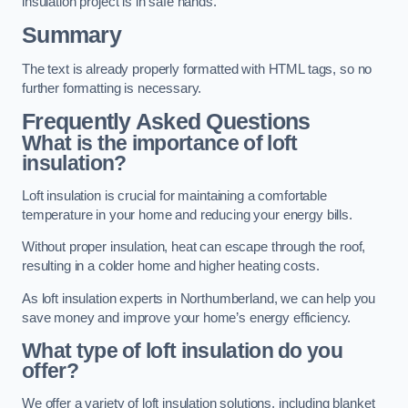
insulation project is in safe hands.
Summary
The text is already properly formatted with HTML tags, so no
further formatting is necessary.
Frequently Asked Questions
What is the importance of loft
insulation?
Loft insulation is crucial for maintaining a comfortable
temperature in your home and reducing your energy bills.
Without proper insulation, heat can escape through the roof,
resulting in a colder home and higher heating costs.
As loft insulation experts in Northumberland, we can help you
save money and improve your home’s energy efficiency.
What type of loft insulation do you
offer?
We offer a variety of loft insulation solutions, including blanket