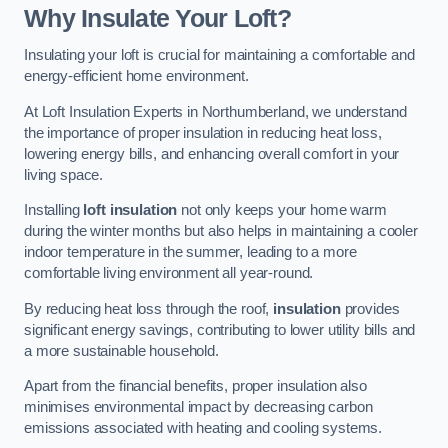
Why Insulate Your Loft?
Insulating your loft is crucial for maintaining a comfortable and
energy-efficient home environment.
At Loft Insulation Experts in Northumberland, we understand
the importance of proper insulation in reducing heat loss,
lowering energy bills, and enhancing overall comfort in your
living space.
Installing
loft insulation
not only keeps your home warm
during the winter months but also helps in maintaining a cooler
indoor temperature in the summer, leading to a more
comfortable living environment all year-round.
By reducing heat loss through the roof,
insulation
provides
significant energy savings, contributing to lower utility bills and
a more sustainable household.
Apart from the financial benefits, proper insulation also
minimises environmental impact by decreasing carbon
emissions associated with heating and cooling systems.