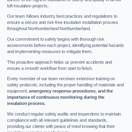
loft insulation projects.
Our team follows industry best practices and regulations to
ensure a secure and risk-free insulation installation process
throughout Northumberland Northumberland.
Our commitment to safety begins with thorough risk
assessments before each project, identifying potential hazards
and implementing measures to mitigate them.
This proactive approach helps us prevent accidents and
ensure a smooth workflow from start to finish.
Every member of our team receives extensive training on
safety protocols, including the proper handling of materials and
equipment,
emergency response procedures, and the
importance of continuous monitoring during the
insulation process.
We conduct regular safety audits and inspections to maintain
compliance with all relevant guidelines and standards,
providing our clients with peace of mind knowing that their