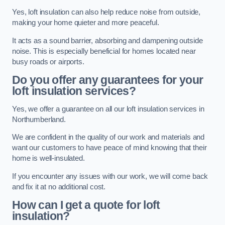
Yes, loft insulation can also help reduce noise from outside,
making your home quieter and more peaceful.
It acts as a sound barrier, absorbing and dampening outside
noise. This is especially beneficial for homes located near
busy roads or airports.
Do you offer any guarantees for your
loft insulation services?
Yes, we offer a guarantee on all our loft insulation services in
Northumberland.
We are confident in the quality of our work and materials and
want our customers to have peace of mind knowing that their
home is well-insulated.
If you encounter any issues with our work, we will come back
and fix it at no additional cost.
How can I get a quote for loft
insulation?