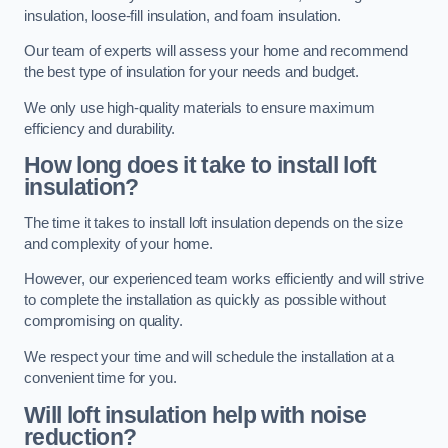
insulation, loose-fill insulation, and foam insulation.
Our team of experts will assess your home and recommend
the best type of insulation for your needs and budget.
We only use high-quality materials to ensure maximum
efficiency and durability.
How long does it take to install loft
insulation?
The time it takes to install loft insulation depends on the size
and complexity of your home.
However, our experienced team works efficiently and will strive
to complete the installation as quickly as possible without
compromising on quality.
We respect your time and will schedule the installation at a
convenient time for you.
Will loft insulation help with noise
reduction?