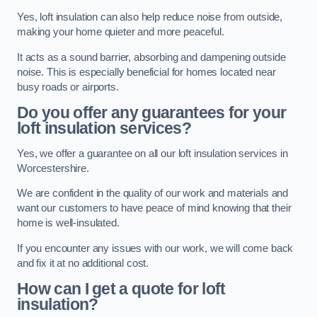
Yes, loft insulation can also help reduce noise from outside,
making your home quieter and more peaceful.
It acts as a sound barrier, absorbing and dampening outside
noise. This is especially beneficial for homes located near
busy roads or airports.
Do you offer any guarantees for your
loft insulation services?
Yes, we offer a guarantee on all our loft insulation services in
Worcestershire.
We are confident in the quality of our work and materials and
want our customers to have peace of mind knowing that their
home is well-insulated.
If you encounter any issues with our work, we will come back
and fix it at no additional cost.
How can I get a quote for loft
insulation?