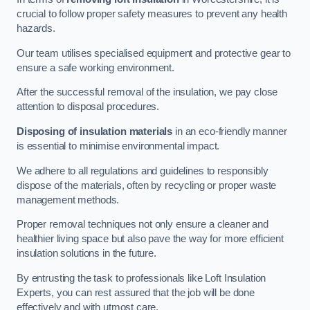
crucial to follow proper safety measures to prevent any health
hazards.
Our team utilises specialised equipment and protective gear to
ensure a safe working environment.
After the successful removal of the insulation, we pay close
attention to disposal procedures.
Disposing of insulation materials
in an eco-friendly manner
is essential to minimise environmental impact.
We adhere to all regulations and guidelines to responsibly
dispose of the materials, often by recycling or proper waste
management methods.
Proper removal techniques not only ensure a cleaner and
healthier living space but also pave the way for more efficient
insulation solutions in the future.
By entrusting the task to professionals like Loft Insulation
Experts, you can rest assured that the job will be done
effectively and with utmost care.