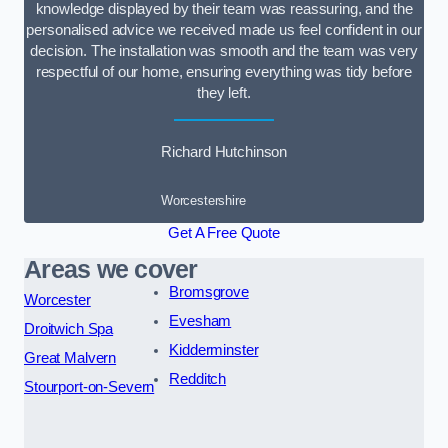
knowledge displayed by their team was reassuring, and the
personalised advice we received made us feel confident in our
decision. The installation was smooth and the team was very
respectful of our home, ensuring everything was tidy before
they left.
Richard Hutchinson
Worcestershire
Get A Free Quote
Areas we cover
Bromsgrove
Worcester
Evesham
Droitwich Spa
Kidderminster
Great Malvern
Redditch
Stourport-on-Severn