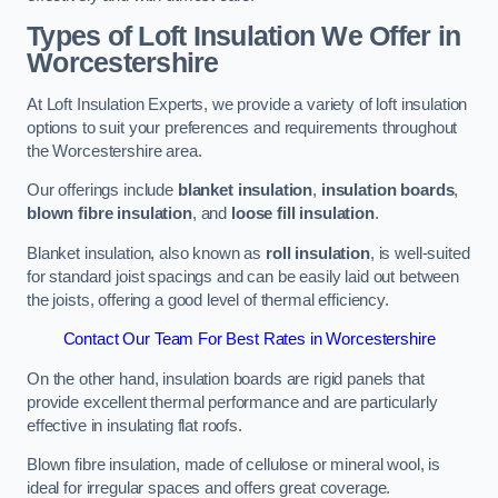
Types of Loft Insulation We Offer in
Worcestershire
At Loft Insulation Experts, we provide a variety of loft insulation
options to suit your preferences and requirements throughout
the Worcestershire area.
Our offerings include
blanket insulation
,
insulation boards
,
blown fibre insulation
, and
loose fill insulation
.
Blanket insulation, also known as
roll insulation
, is well-suited
for standard joist spacings and can be easily laid out between
the joists, offering a good level of thermal efficiency.
Contact Our Team For Best Rates in Worcestershire
On the other hand, insulation boards are rigid panels that
provide excellent thermal performance and are particularly
effective in insulating flat roofs.
Blown fibre insulation, made of cellulose or mineral wool, is
ideal for irregular spaces and offers great coverage.