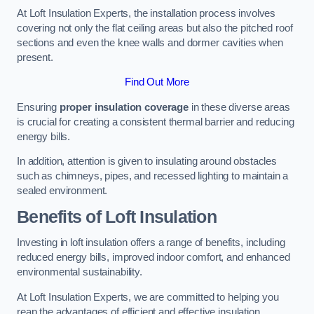
At Loft Insulation Experts, the installation process involves
covering not only the flat ceiling areas but also the pitched roof
sections and even the knee walls and dormer cavities when
present.
Find Out More
Ensuring
proper insulation coverage
in these diverse areas
is crucial for creating a consistent thermal barrier and reducing
energy bills.
In addition, attention is given to insulating around obstacles
such as chimneys, pipes, and recessed lighting to maintain a
sealed environment.
Benefits of Loft Insulation
Investing in loft insulation offers a range of benefits, including
reduced energy bills, improved indoor comfort, and enhanced
environmental sustainability.
At Loft Insulation Experts, we are committed to helping you
reap the advantages of efficient and effective insulation