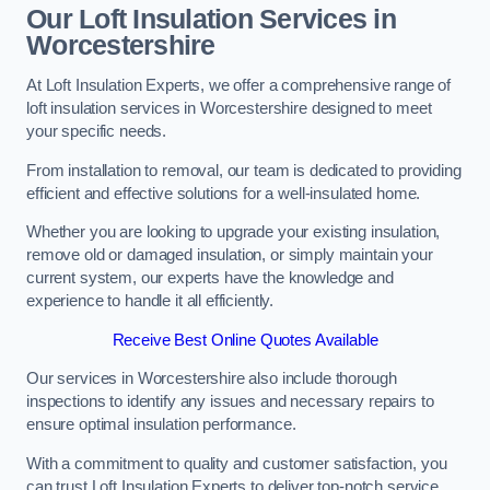
Our Loft Insulation Services in
Worcestershire
At Loft Insulation Experts, we offer a comprehensive range of
loft insulation services in Worcestershire designed to meet
your specific needs.
From installation to removal, our team is dedicated to providing
efficient and effective solutions for a well-insulated home.
Whether you are looking to upgrade your existing insulation,
remove old or damaged insulation, or simply maintain your
current system, our experts have the knowledge and
experience to handle it all efficiently.
Receive Best Online Quotes Available
Our services in Worcestershire also include thorough
inspections to identify any issues and necessary repairs to
ensure optimal insulation performance.
With a commitment to quality and customer satisfaction, you
can trust Loft Insulation Experts to deliver top-notch service