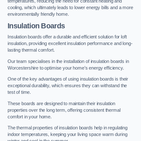
temperatures, reducing the need for constant heating and
cooling, which ultimately leads to lower energy bills and a more
environmentally friendly home.
Insulation Boards
Insulation boards offer a durable and efficient solution for loft
insulation, providing excellent insulation performance and long-
lasting thermal comfort.
Our team specialises in the installation of insulation boards in
Worcestershire to optimise your home’s energy efficiency.
One of the key advantages of using insulation boards is their
exceptional durability, which ensures they can withstand the
test of time.
These boards are designed to maintain their insulation
properties over the long term, offering consistent thermal
comfort in your home.
The thermal properties of insulation boards help in regulating
indoor temperatures, keeping your living space warm during