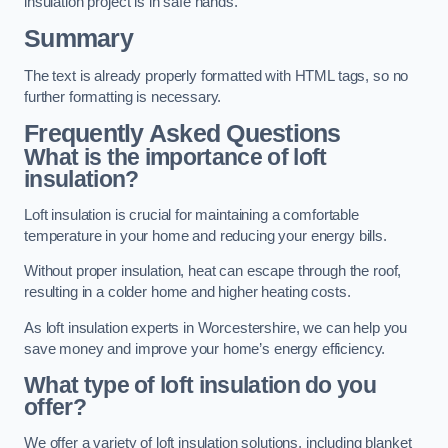
insulation project is in safe hands.
Summary
The text is already properly formatted with HTML tags, so no
further formatting is necessary.
Frequently Asked Questions
What is the importance of loft
insulation?
Loft insulation is crucial for maintaining a comfortable
temperature in your home and reducing your energy bills.
Without proper insulation, heat can escape through the roof,
resulting in a colder home and higher heating costs.
As loft insulation experts in Worcestershire, we can help you
save money and improve your home’s energy efficiency.
What type of loft insulation do you
offer?
We offer a variety of loft insulation solutions, including blanket