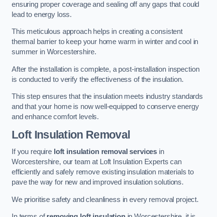
ensuring proper coverage and sealing off any gaps that could
lead to energy loss.
This meticulous approach helps in creating a consistent
thermal barrier to keep your home warm in winter and cool in
summer in Worcestershire.
After the installation is complete, a post-installation inspection
is conducted to verify the effectiveness of the insulation.
This step ensures that the insulation meets industry standards
and that your home is now well-equipped to conserve energy
and enhance comfort levels.
Loft Insulation Removal
If you require
loft insulation removal services
in
Worcestershire, our team at Loft Insulation Experts can
efficiently and safely remove existing insulation materials to
pave the way for new and improved insulation solutions.
We prioritise safety and cleanliness in every removal project.
In terms of
removing loft insulation
in Worcestershire, it is