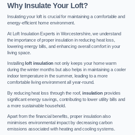
Why Insulate Your Loft?
Insulating your loft is crucial for maintaining a comfortable and
energy-efficient home environment.
At Loft Insulation Experts in Worcestershire, we understand
the importance of proper insulation in reducing heat loss,
lowering energy bills, and enhancing overall comfort in your
living space.
Installing
loft insulation
not only keeps your home warm
during the winter months but also helps in maintaining a cooler
indoor temperature in the summer, leading to a more
comfortable living environment all year-round.
By reducing heat loss through the roof,
insulation
provides
significant energy savings, contributing to lower utility bills and
a more sustainable household.
Apart from the financial benefits, proper insulation also
minimises environmental impact by decreasing carbon
emissions associated with heating and cooling systems.