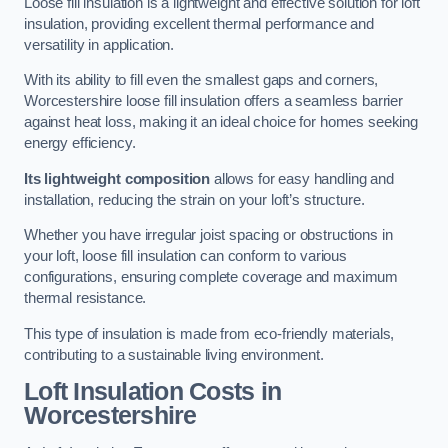
Loose fill insulation is a lightweight and effective solution for loft
insulation, providing excellent thermal performance and
versatility in application.
With its ability to fill even the smallest gaps and corners,
Worcestershire loose fill insulation offers a seamless barrier
against heat loss, making it an ideal choice for homes seeking
energy efficiency.
Its lightweight composition
allows for easy handling and
installation, reducing the strain on your loft’s structure.
Whether you have irregular joist spacing or obstructions in
your loft, loose fill insulation can conform to various
configurations, ensuring complete coverage and maximum
thermal resistance.
This type of insulation is made from eco-friendly materials,
contributing to a sustainable living environment.
Loft Insulation Costs in
Worcestershire