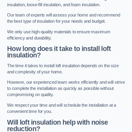
insulation, loose-fill insulation, and foam insulation.
Our team of experts will assess your home and recommend
the best type of insulation for your needs and budget.
We only use high-quality materials to ensure maximum
efficiency and durability.
How long does it take to install loft
insulation?
The time it takes to install loft insulation depends on the size
and complexity of your home.
However, our experienced team works efficiently and will strive
to complete the installation as quickly as possible without
compromising on quality.
We respect your time and will schedule the installation at a
convenient time for you.
Will loft insulation help with noise
reduction?