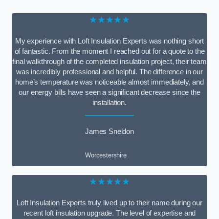
★★★★★
My experience with Loft Insulation Experts was nothing short
of fantastic. From the moment I reached out for a quote to the
final walkthrough of the completed insulation project, their team
was incredibly professional and helpful. The difference in our
home’s temperature was noticeable almost immediately, and
our energy bills have seen a significant decrease since the
installation.
James Sneldon
Worcestershire
★★★★★
Loft Insulation Experts truly lived up to their name during our
recent loft insulation upgrade. The level of expertise and