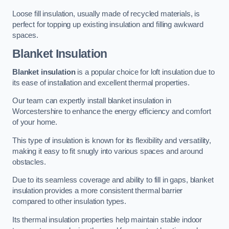
Loose fill insulation, usually made of recycled materials, is
perfect for topping up existing insulation and filling awkward
spaces.
Blanket Insulation
Blanket insulation
is a popular choice for loft insulation due to
its ease of installation and excellent thermal properties.
Our team can expertly install blanket insulation in
Worcestershire to enhance the energy efficiency and comfort
of your home.
This type of insulation is known for its flexibility and versatility,
making it easy to fit snugly into various spaces and around
obstacles.
Due to its seamless coverage and ability to fill in gaps, blanket
insulation provides a more consistent thermal barrier
compared to other insulation types.
Its thermal insulation properties help maintain stable indoor