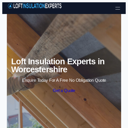
Skip to content
Loft Insulation Experts in
Worcestershire
Enquire Today For A Free No Obligation Quote
Get a Quote