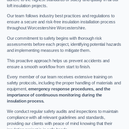
loft insulation projects.
Our team follows industry best practices and regulations to
ensure a secure and risk-free insulation installation process
throughout Worcestershire Worcestershire.
Our commitment to safety begins with thorough risk
assessments before each project, identifying potential hazards
and implementing measures to mitigate them.
This proactive approach helps us prevent accidents and
ensure a smooth workflow from start to finish.
Every member of our team receives extensive training on
safety protocols, including the proper handling of materials and
equipment,
emergency response procedures, and the
importance of continuous monitoring during the
insulation process.
We conduct regular safety audits and inspections to maintain
compliance with all relevant guidelines and standards,
providing our clients with peace of mind knowing that their