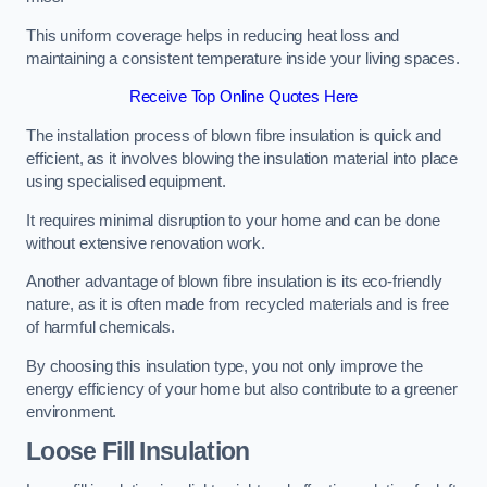
This uniform coverage helps in reducing heat loss and
maintaining a consistent temperature inside your living spaces.
Receive Top Online Quotes Here
The installation process of blown fibre insulation is quick and
efficient, as it involves blowing the insulation material into place
using specialised equipment.
It requires minimal disruption to your home and can be done
without extensive renovation work.
Another advantage of blown fibre insulation is its eco-friendly
nature, as it is often made from recycled materials and is free
of harmful chemicals.
By choosing this insulation type, you not only improve the
energy efficiency of your home but also contribute to a greener
environment.
Loose Fill Insulation