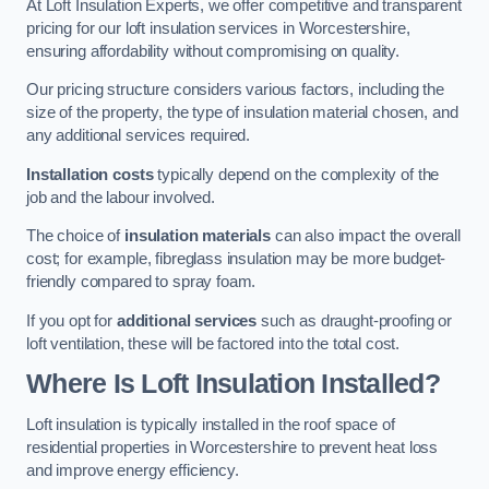
At Loft Insulation Experts, we offer competitive and transparent
pricing for our loft insulation services in Worcestershire,
ensuring affordability without compromising on quality.
Our pricing structure considers various factors, including the
size of the property, the type of insulation material chosen, and
any additional services required.
Installation costs
typically depend on the complexity of the
job and the labour involved.
The choice of
insulation materials
can also impact the overall
cost; for example, fibreglass insulation may be more budget-
friendly compared to spray foam.
If you opt for
additional services
such as draught-proofing or
loft ventilation, these will be factored into the total cost.
Where Is Loft Insulation Installed?
Loft insulation is typically installed in the roof space of
residential properties in Worcestershire to prevent heat loss
and improve energy efficiency.