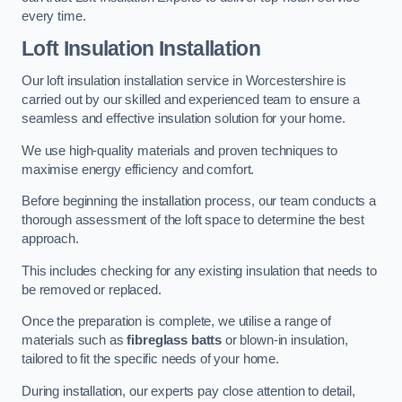
every time.
Loft Insulation Installation
Our loft insulation installation service in Worcestershire is
carried out by our skilled and experienced team to ensure a
seamless and effective insulation solution for your home.
We use high-quality materials and proven techniques to
maximise energy efficiency and comfort.
Before beginning the installation process, our team conducts a
thorough assessment of the loft space to determine the best
approach.
This includes checking for any existing insulation that needs to
be removed or replaced.
Once the preparation is complete, we utilise a range of
materials such as
fibreglass batts
or blown-in insulation,
tailored to fit the specific needs of your home.
During installation, our experts pay close attention to detail,