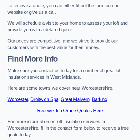
To receive a quote, you can either fill out the form on our
website or give us a call.
We will schedule a visit to your home to assess your loft and
provide you with a detailed quote.
Our prices are competitive, and we strive to provide our
customers with the best value for their money.
Find More Info
Make sure you contact us today for a number of great loft
insulation services in West Midlands.
Here are some towns we cover near Worcestershire.
Worcester
,
Droitwich Spa
,
Great Malvern
,
Barking
Receive Top Online Quotes Here
For more information on loft insulation services in
Worcestershire, fill in the contact form below to receive a free
quote today.