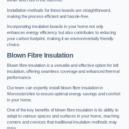
winter and cool in the summer.
Installation methods for these boards are straightforward,
making the process efficient and hassle-free.
Incorporating insulation boards in your home not only
enhances energy efficiency but also contributes to reducing
your carbon footprint, making it an environmentally friendly
choice.
Blown Fibre Insulation
Blown fibre insulation is a versatile and effective option for loft
insulation, offering seamless coverage and enhanced thermal
performance.
Our team can expertly install blown fibre insulation in
Worcestershire to ensure optimal energy savings and comfort
in your home.
One of the key benefits of blown fibre insulation is its ability to
adapt to various spaces and surfaces in your home, reaching
corners and crevices that traditional insulation methods may
miss.