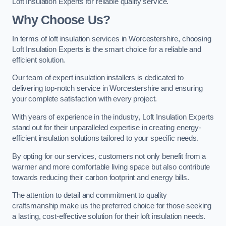
Loft Insulation Experts for reliable quality service.
Why Choose Us?
In terms of loft insulation services in Worcestershire, choosing
Loft Insulation Experts is the smart choice for a reliable and
efficient solution.
Our team of expert insulation installers is dedicated to
delivering top-notch service in Worcestershire and ensuring
your complete satisfaction with every project.
With years of experience in the industry, Loft Insulation Experts
stand out for their unparalleled expertise in creating energy-
efficient insulation solutions tailored to your specific needs.
By opting for our services, customers not only benefit from a
warmer and more comfortable living space but also contribute
towards reducing their carbon footprint and energy bills.
The attention to detail and commitment to quality
craftsmanship make us the preferred choice for those seeking
a lasting, cost-effective solution for their loft insulation needs.