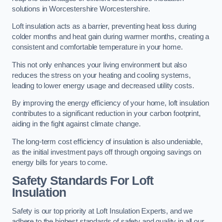
solutions in Worcestershire Worcestershire.
Loft insulation acts as a barrier, preventing heat loss during
colder months and heat gain during warmer months, creating a
consistent and comfortable temperature in your home.
This not only enhances your living environment but also
reduces the stress on your heating and cooling systems,
leading to lower energy usage and decreased utility costs.
By improving the energy efficiency of your home, loft insulation
contributes to a significant reduction in your carbon footprint,
aiding in the fight against climate change.
The long-term cost efficiency of insulation is also undeniable,
as the initial investment pays off through ongoing savings on
energy bills for years to come.
Safety Standards For Loft
Insulation
Safety is our top priority at Loft Insulation Experts, and we
adhere to the highest standards of safety and quality in all our