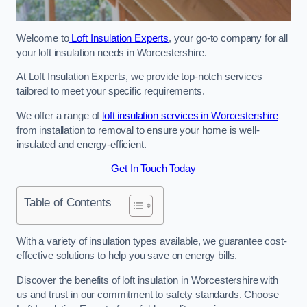
Welcome to
Loft Insulation Experts
, your go-to company for all
your loft insulation needs in Worcestershire.
At Loft Insulation Experts, we provide top-notch services
tailored to meet your specific requirements.
We offer a range of
loft insulation services in Worcestershire
from installation to removal to ensure your home is well-
insulated and energy-efficient.
Get In Touch Today
Table of Contents
With a variety of insulation types available, we guarantee cost-
effective solutions to help you save on energy bills.
Discover the benefits of loft insulation in Worcestershire with
us and trust in our commitment to safety standards. Choose