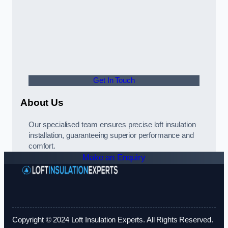
Get In Touch
About Us
Our specialised team ensures precise loft insulation
installation, guaranteeing superior performance and
comfort.
Make an Enquiry
Copyright © 2024 Loft Insulation Experts. All Rights Reserved.