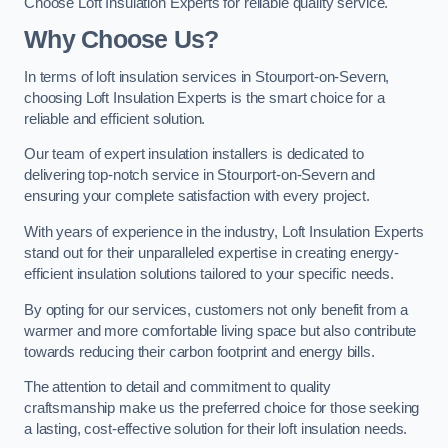
Choose Loft Insulation Experts for reliable quality service.
Why Choose Us?
In terms of loft insulation services in Stourport-on-Severn,
choosing Loft Insulation Experts is the smart choice for a
reliable and efficient solution.
Our team of expert insulation installers is dedicated to
delivering top-notch service in Stourport-on-Severn and
ensuring your complete satisfaction with every project.
With years of experience in the industry, Loft Insulation Experts
stand out for their unparalleled expertise in creating energy-
efficient insulation solutions tailored to your specific needs.
By opting for our services, customers not only benefit from a
warmer and more comfortable living space but also contribute
towards reducing their carbon footprint and energy bills.
The attention to detail and commitment to quality
craftsmanship make us the preferred choice for those seeking
a lasting, cost-effective solution for their loft insulation needs.