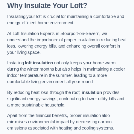
Why Insulate Your Loft?
Insulating your loft is crucial for maintaining a comfortable and
energy-efficient home environment.
At Loft Insulation Experts in Stourport-on-Severn, we
understand the importance of proper insulation in reducing heat
loss, lowering energy bills, and enhancing overall comfort in
your living space.
Installing
loft insulation
not only keeps your home warm
during the winter months but also helps in maintaining a cooler
indoor temperature in the summer, leading to a more
comfortable living environment all year-round.
By reducing heat loss through the roof,
insulation
provides
significant energy savings, contributing to lower utility bills and
a more sustainable household.
Apart from the financial benefits, proper insulation also
minimises environmental impact by decreasing carbon
emissions associated with heating and cooling systems.