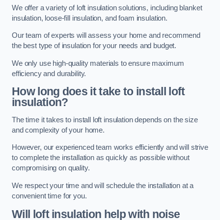
We offer a variety of loft insulation solutions, including blanket
insulation, loose-fill insulation, and foam insulation.
Our team of experts will assess your home and recommend
the best type of insulation for your needs and budget.
We only use high-quality materials to ensure maximum
efficiency and durability.
How long does it take to install loft
insulation?
The time it takes to install loft insulation depends on the size
and complexity of your home.
However, our experienced team works efficiently and will strive
to complete the installation as quickly as possible without
compromising on quality.
We respect your time and will schedule the installation at a
convenient time for you.
Will loft insulation help with noise