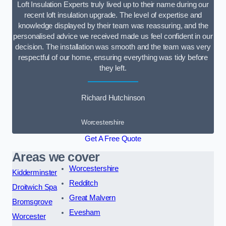
Loft Insulation Experts truly lived up to their name during our
recent loft insulation upgrade. The level of expertise and
knowledge displayed by their team was reassuring, and the
personalised advice we received made us feel confident in our
decision. The installation was smooth and the team was very
respectful of our home, ensuring everything was tidy before
they left.
Richard Hutchinson
Worcestershire
Get A Free Quote
Areas we cover
Worcestershire
Kidderminster
Redditch
Droitwich Spa
Great Malvern
Bromsgrove
Evesham
Worcester