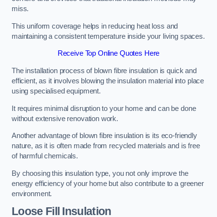
miss.
This uniform coverage helps in reducing heat loss and
maintaining a consistent temperature inside your living spaces.
Receive Top Online Quotes Here
The installation process of blown fibre insulation is quick and
efficient, as it involves blowing the insulation material into place
using specialised equipment.
It requires minimal disruption to your home and can be done
without extensive renovation work.
Another advantage of blown fibre insulation is its eco-friendly
nature, as it is often made from recycled materials and is free
of harmful chemicals.
By choosing this insulation type, you not only improve the
energy efficiency of your home but also contribute to a greener
environment.
Loose Fill Insulation