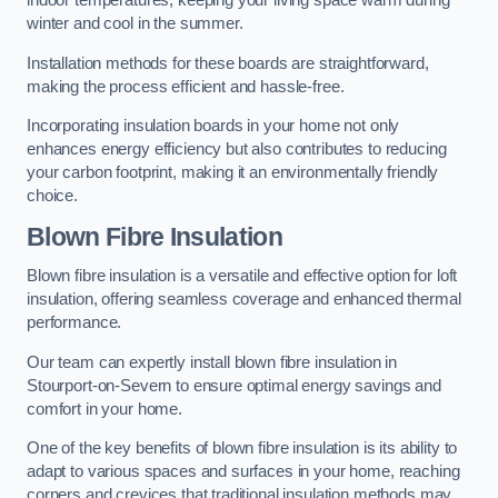
indoor temperatures, keeping your living space warm during
winter and cool in the summer.
Installation methods for these boards are straightforward,
making the process efficient and hassle-free.
Incorporating insulation boards in your home not only
enhances energy efficiency but also contributes to reducing
your carbon footprint, making it an environmentally friendly
choice.
Blown Fibre Insulation
Blown fibre insulation is a versatile and effective option for loft
insulation, offering seamless coverage and enhanced thermal
performance.
Our team can expertly install blown fibre insulation in
Stourport-on-Severn to ensure optimal energy savings and
comfort in your home.
One of the key benefits of blown fibre insulation is its ability to
adapt to various spaces and surfaces in your home, reaching
corners and crevices that traditional insulation methods may