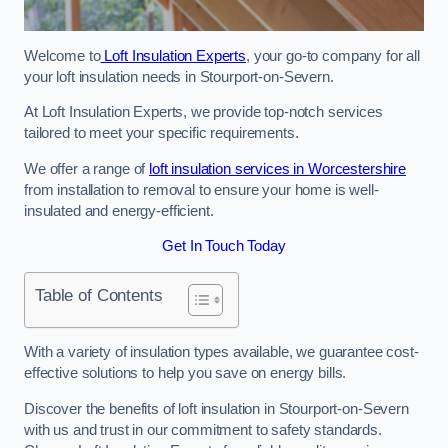
Welcome to
Loft Insulation Experts
, your go-to company for all
your loft insulation needs in Stourport-on-Severn.
At Loft Insulation Experts, we provide top-notch services
tailored to meet your specific requirements.
We offer a range of
loft insulation services in Worcestershire
from installation to removal to ensure your home is well-
insulated and energy-efficient.
Get In Touch Today
Table of Contents
With a variety of insulation types available, we guarantee cost-
effective solutions to help you save on energy bills.
Discover the benefits of loft insulation in Stourport-on-Severn
with us and trust in our commitment to safety standards.