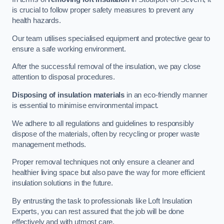
is crucial to follow proper safety measures to prevent any
health hazards.
Our team utilises specialised equipment and protective gear to
ensure a safe working environment.
After the successful removal of the insulation, we pay close
attention to disposal procedures.
Disposing of insulation materials
in an eco-friendly manner
is essential to minimise environmental impact.
We adhere to all regulations and guidelines to responsibly
dispose of the materials, often by recycling or proper waste
management methods.
Proper removal techniques not only ensure a cleaner and
healthier living space but also pave the way for more efficient
insulation solutions in the future.
By entrusting the task to professionals like Loft Insulation
Experts, you can rest assured that the job will be done
effectively and with utmost care.