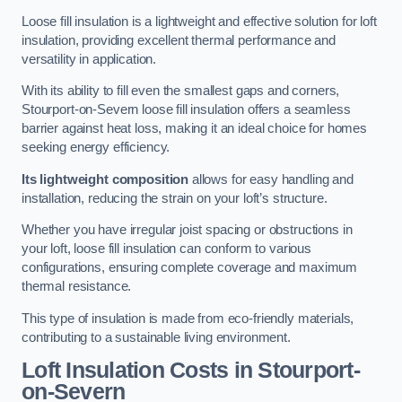
Loose fill insulation is a lightweight and effective solution for loft
insulation, providing excellent thermal performance and
versatility in application.
With its ability to fill even the smallest gaps and corners,
Stourport-on-Severn loose fill insulation offers a seamless
barrier against heat loss, making it an ideal choice for homes
seeking energy efficiency.
Its lightweight composition
allows for easy handling and
installation, reducing the strain on your loft’s structure.
Whether you have irregular joist spacing or obstructions in
your loft, loose fill insulation can conform to various
configurations, ensuring complete coverage and maximum
thermal resistance.
This type of insulation is made from eco-friendly materials,
contributing to a sustainable living environment.
Loft Insulation Costs in Stourport-
on-Severn