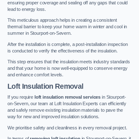
ensuring proper coverage and sealing off any gaps that could
lead to energy loss.
This meticulous approach helps in creating a consistent
thermal barrier to keep your home warm in winter and cool in
summer in Stourport-on-Severn.
After the installation is complete, a post-installation inspection
is conducted to verify the effectiveness of the insulation.
This step ensures that the insulation meets industry standards
and that your home is now well-equipped to conserve energy
and enhance comfort levels.
Loft Insulation Removal
If you require
loft insulation removal services
in Stourport-
on-Severn, our team at Loft Insulation Experts can efficiently
and safely remove existing insulation materials to pave the
way for new and improved insulation solutions.
We prioritise safety and cleanliness in every removal project.
In terms of
removing loft insulation
in Stourport-on-Severn, it