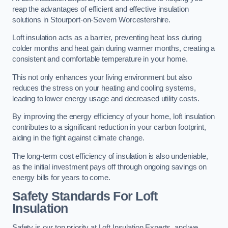
reap the advantages of efficient and effective insulation
solutions in Stourport-on-Severn Worcestershire.
Loft insulation acts as a barrier, preventing heat loss during
colder months and heat gain during warmer months, creating a
consistent and comfortable temperature in your home.
This not only enhances your living environment but also
reduces the stress on your heating and cooling systems,
leading to lower energy usage and decreased utility costs.
By improving the energy efficiency of your home, loft insulation
contributes to a significant reduction in your carbon footprint,
aiding in the fight against climate change.
The long-term cost efficiency of insulation is also undeniable,
as the initial investment pays off through ongoing savings on
energy bills for years to come.
Safety Standards For Loft
Insulation
Safety is our top priority at Loft Insulation Experts, and we