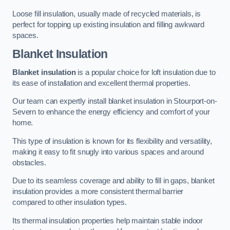
Loose fill insulation, usually made of recycled materials, is
perfect for topping up existing insulation and filling awkward
spaces.
Blanket Insulation
Blanket insulation
is a popular choice for loft insulation due to
its ease of installation and excellent thermal properties.
Our team can expertly install blanket insulation in Stourport-on-
Severn to enhance the energy efficiency and comfort of your
home.
This type of insulation is known for its flexibility and versatility,
making it easy to fit snugly into various spaces and around
obstacles.
Due to its seamless coverage and ability to fill in gaps, blanket
insulation provides a more consistent thermal barrier
compared to other insulation types.
Its thermal insulation properties help maintain stable indoor