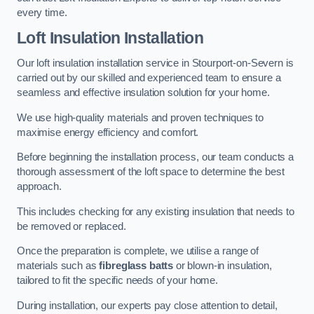
every time.
Loft Insulation Installation
Our loft insulation installation service in Stourport-on-Severn is
carried out by our skilled and experienced team to ensure a
seamless and effective insulation solution for your home.
We use high-quality materials and proven techniques to
maximise energy efficiency and comfort.
Before beginning the installation process, our team conducts a
thorough assessment of the loft space to determine the best
approach.
This includes checking for any existing insulation that needs to
be removed or replaced.
Once the preparation is complete, we utilise a range of
materials such as
fibreglass batts
or blown-in insulation,
tailored to fit the specific needs of your home.
During installation, our experts pay close attention to detail,