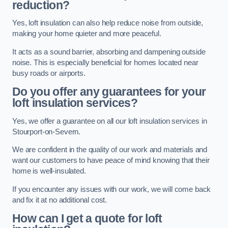
reduction?
Yes, loft insulation can also help reduce noise from outside,
making your home quieter and more peaceful.
It acts as a sound barrier, absorbing and dampening outside
noise. This is especially beneficial for homes located near
busy roads or airports.
Do you offer any guarantees for your
loft insulation services?
Yes, we offer a guarantee on all our loft insulation services in
Stourport-on-Severn.
We are confident in the quality of our work and materials and
want our customers to have peace of mind knowing that their
home is well-insulated.
If you encounter any issues with our work, we will come back
and fix it at no additional cost.
How can I get a quote for loft