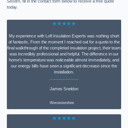
Severn, fill in the contact form below to receive a free quote
today.
★★★★★
My experience with Loft Insulation Experts was nothing short
of fantastic. From the moment I reached out for a quote to the
final walkthrough of the completed insulation project, their team
was incredibly professional and helpful. The difference in our
home’s temperature was noticeable almost immediately, and
our energy bills have seen a significant decrease since the
installation.
James Sneldon
Worcestershire
★★★★★