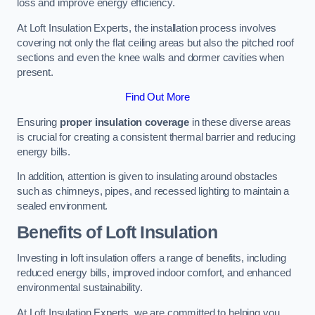
loss and improve energy efficiency.
At Loft Insulation Experts, the installation process involves
covering not only the flat ceiling areas but also the pitched roof
sections and even the knee walls and dormer cavities when
present.
Find Out More
Ensuring
proper insulation coverage
in these diverse areas
is crucial for creating a consistent thermal barrier and reducing
energy bills.
In addition, attention is given to insulating around obstacles
such as chimneys, pipes, and recessed lighting to maintain a
sealed environment.
Benefits of Loft Insulation
Investing in loft insulation offers a range of benefits, including
reduced energy bills, improved indoor comfort, and enhanced
environmental sustainability.
At Loft Insulation Experts, we are committed to helping you