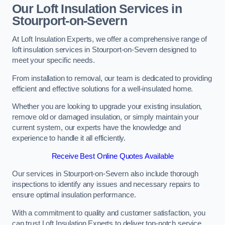
Our Loft Insulation Services in
Stourport-on-Severn
At Loft Insulation Experts, we offer a comprehensive range of
loft insulation services in Stourport-on-Severn designed to
meet your specific needs.
From installation to removal, our team is dedicated to providing
efficient and effective solutions for a well-insulated home.
Whether you are looking to upgrade your existing insulation,
remove old or damaged insulation, or simply maintain your
current system, our experts have the knowledge and
experience to handle it all efficiently.
Receive Best Online Quotes Available
Our services in Stourport-on-Severn also include thorough
inspections to identify any issues and necessary repairs to
ensure optimal insulation performance.
With a commitment to quality and customer satisfaction, you
can trust Loft Insulation Experts to deliver top-notch service