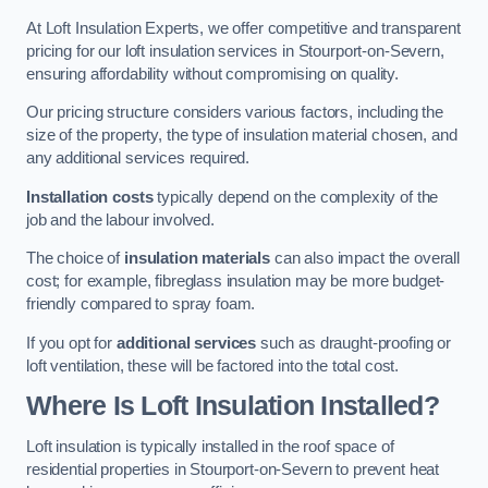
At Loft Insulation Experts, we offer competitive and transparent
pricing for our loft insulation services in Stourport-on-Severn,
ensuring affordability without compromising on quality.
Our pricing structure considers various factors, including the
size of the property, the type of insulation material chosen, and
any additional services required.
Installation costs
typically depend on the complexity of the
job and the labour involved.
The choice of
insulation materials
can also impact the overall
cost; for example, fibreglass insulation may be more budget-
friendly compared to spray foam.
If you opt for
additional services
such as draught-proofing or
loft ventilation, these will be factored into the total cost.
Where Is Loft Insulation Installed?
Loft insulation is typically installed in the roof space of
residential properties in Stourport-on-Severn to prevent heat