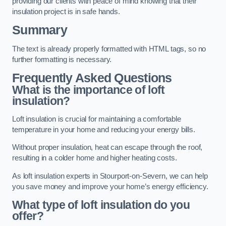
providing our clients with peace of mind knowing that their
insulation project is in safe hands.
Summary
The text is already properly formatted with HTML tags, so no
further formatting is necessary.
Frequently Asked Questions
What is the importance of loft
insulation?
Loft insulation is crucial for maintaining a comfortable
temperature in your home and reducing your energy bills.
Without proper insulation, heat can escape through the roof,
resulting in a colder home and higher heating costs.
As loft insulation experts in Stourport-on-Severn, we can help
you save money and improve your home’s energy efficiency.
What type of loft insulation do you
offer?