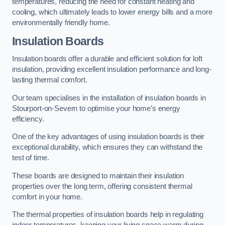
temperatures, reducing the need for constant heating and
cooling, which ultimately leads to lower energy bills and a more
environmentally friendly home.
Insulation Boards
Insulation boards offer a durable and efficient solution for loft
insulation, providing excellent insulation performance and long-
lasting thermal comfort.
Our team specialises in the installation of insulation boards in
Stourport-on-Severn to optimise your home’s energy
efficiency.
One of the key advantages of using insulation boards is their
exceptional durability, which ensures they can withstand the
test of time.
These boards are designed to maintain their insulation
properties over the long term, offering consistent thermal
comfort in your home.
The thermal properties of insulation boards help in regulating