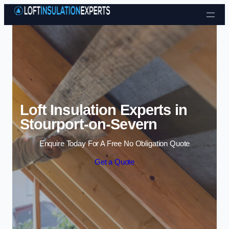
Skip to content
Loft Insulation Experts in
Stourport-on-Severn
Enquire Today For A Free No Obligation Quote
Get a Quote