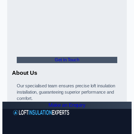
Get In Touch
About Us
Our specialised team ensures precise loft insulation
installation, guaranteeing superior performance and
comfort.
Make an Enquiry