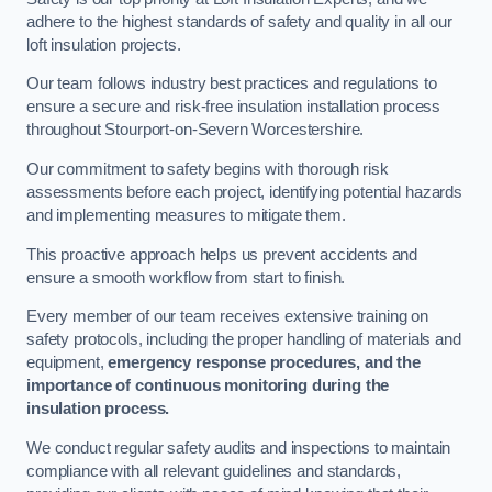
adhere to the highest standards of safety and quality in all our
loft insulation projects.
Our team follows industry best practices and regulations to
ensure a secure and risk-free insulation installation process
throughout Stourport-on-Severn Worcestershire.
Our commitment to safety begins with thorough risk
assessments before each project, identifying potential hazards
and implementing measures to mitigate them.
This proactive approach helps us prevent accidents and
ensure a smooth workflow from start to finish.
Every member of our team receives extensive training on
safety protocols, including the proper handling of materials and
equipment,
emergency response procedures, and the
importance of continuous monitoring during the
insulation process.
We conduct regular safety audits and inspections to maintain
compliance with all relevant guidelines and standards,