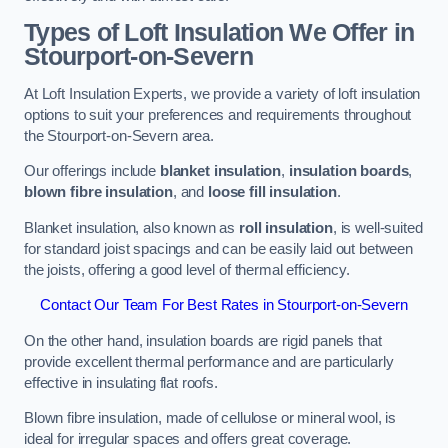
Types of Loft Insulation We Offer in
Stourport-on-Severn
At Loft Insulation Experts, we provide a variety of loft insulation
options to suit your preferences and requirements throughout
the Stourport-on-Severn area.
Our offerings include
blanket insulation
,
insulation boards
,
blown fibre insulation
, and
loose fill insulation
.
Blanket insulation, also known as
roll insulation
, is well-suited
for standard joist spacings and can be easily laid out between
the joists, offering a good level of thermal efficiency.
Contact Our Team For Best Rates in Stourport-on-Severn
On the other hand, insulation boards are rigid panels that
provide excellent thermal performance and are particularly
effective in insulating flat roofs.
Blown fibre insulation, made of cellulose or mineral wool, is
ideal for irregular spaces and offers great coverage.