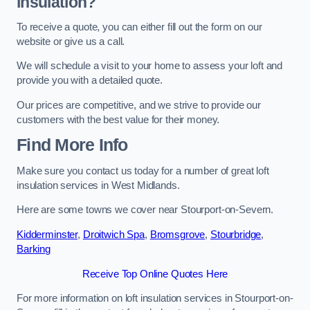
insulation?
To receive a quote, you can either fill out the form on our
website or give us a call.
We will schedule a visit to your home to assess your loft and
provide you with a detailed quote.
Our prices are competitive, and we strive to provide our
customers with the best value for their money.
Find More Info
Make sure you contact us today for a number of great loft
insulation services in West Midlands.
Here are some towns we cover near Stourport-on-Severn.
Kidderminster
,
Droitwich Spa
,
Bromsgrove
,
Stourbridge
,
Barking
Receive Top Online Quotes Here
For more information on loft insulation services in Stourport-on-