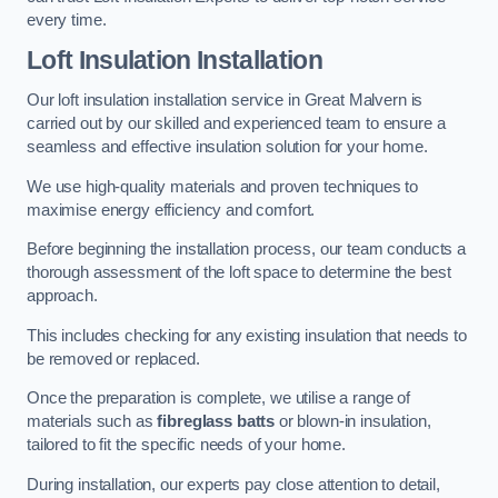
every time.
Loft Insulation Installation
Our loft insulation installation service in Great Malvern is
carried out by our skilled and experienced team to ensure a
seamless and effective insulation solution for your home.
We use high-quality materials and proven techniques to
maximise energy efficiency and comfort.
Before beginning the installation process, our team conducts a
thorough assessment of the loft space to determine the best
approach.
This includes checking for any existing insulation that needs to
be removed or replaced.
Once the preparation is complete, we utilise a range of
materials such as
fibreglass batts
or blown-in insulation,
tailored to fit the specific needs of your home.
During installation, our experts pay close attention to detail,