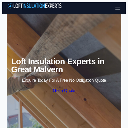
Skip to content
Loft Insulation Experts in
Great Malvern
Enquire Today For A Free No Obligation Quote
Get a Quote