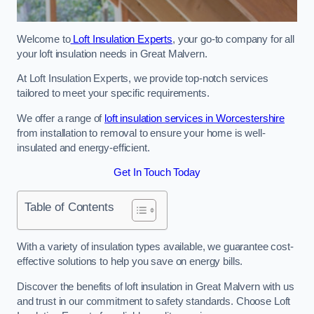
Welcome to
Loft Insulation Experts
, your go-to company for all
your loft insulation needs in Great Malvern.
At Loft Insulation Experts, we provide top-notch services
tailored to meet your specific requirements.
We offer a range of
loft insulation services in Worcestershire
from installation to removal to ensure your home is well-
insulated and energy-efficient.
Get In Touch Today
Table of Contents
With a variety of insulation types available, we guarantee cost-
effective solutions to help you save on energy bills.
Discover the benefits of loft insulation in Great Malvern with us
and trust in our commitment to safety standards. Choose Loft