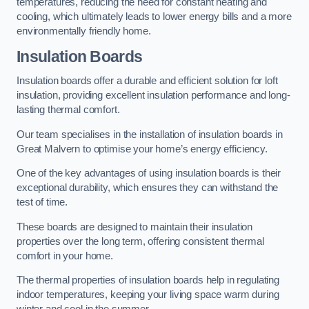
temperatures, reducing the need for constant heating and
cooling, which ultimately leads to lower energy bills and a more
environmentally friendly home.
Insulation Boards
Insulation boards offer a durable and efficient solution for loft
insulation, providing excellent insulation performance and long-
lasting thermal comfort.
Our team specialises in the installation of insulation boards in
Great Malvern to optimise your home’s energy efficiency.
One of the key advantages of using insulation boards is their
exceptional durability, which ensures they can withstand the
test of time.
These boards are designed to maintain their insulation
properties over the long term, offering consistent thermal
comfort in your home.
The thermal properties of insulation boards help in regulating
indoor temperatures, keeping your living space warm during