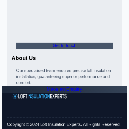
Get In Touch
About Us
Our specialised team ensures precise loft insulation
installation, guaranteeing superior performance and
comfort.
Make an Enquiry
Copyright © 2024 Loft Insulation Experts. All Rights Reserved.