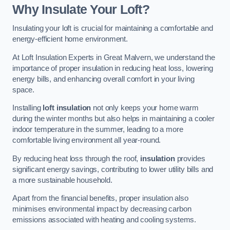
Why Insulate Your Loft?
Insulating your loft is crucial for maintaining a comfortable and
energy-efficient home environment.
At Loft Insulation Experts in Great Malvern, we understand the
importance of proper insulation in reducing heat loss, lowering
energy bills, and enhancing overall comfort in your living
space.
Installing
loft insulation
not only keeps your home warm
during the winter months but also helps in maintaining a cooler
indoor temperature in the summer, leading to a more
comfortable living environment all year-round.
By reducing heat loss through the roof,
insulation
provides
significant energy savings, contributing to lower utility bills and
a more sustainable household.
Apart from the financial benefits, proper insulation also
minimises environmental impact by decreasing carbon
emissions associated with heating and cooling systems.