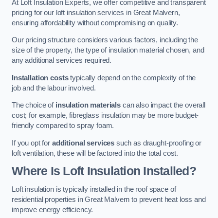
At Loft Insulation Experts, we offer competitive and transparent
pricing for our loft insulation services in Great Malvern,
ensuring affordability without compromising on quality.
Our pricing structure considers various factors, including the
size of the property, the type of insulation material chosen, and
any additional services required.
Installation costs
typically depend on the complexity of the
job and the labour involved.
The choice of
insulation materials
can also impact the overall
cost; for example, fibreglass insulation may be more budget-
friendly compared to spray foam.
If you opt for
additional services
such as draught-proofing or
loft ventilation, these will be factored into the total cost.
Where Is Loft Insulation Installed?
Loft insulation is typically installed in the roof space of
residential properties in Great Malvern to prevent heat loss and
improve energy efficiency.