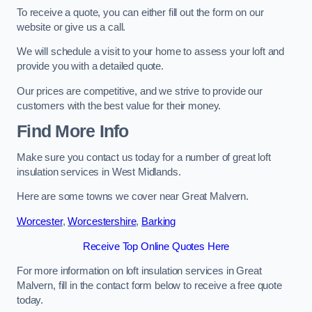
To receive a quote, you can either fill out the form on our
website or give us a call.
We will schedule a visit to your home to assess your loft and
provide you with a detailed quote.
Our prices are competitive, and we strive to provide our
customers with the best value for their money.
Find More Info
Make sure you contact us today for a number of great loft
insulation services in West Midlands.
Here are some towns we cover near Great Malvern.
Worcester
,
Worcestershire
,
Barking
Receive Top Online Quotes Here
For more information on loft insulation services in Great
Malvern, fill in the contact form below to receive a free quote
today.