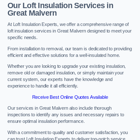
Our Loft Insulation Services in
Great Malvern
At Loft Insulation Experts, we offer a comprehensive range of
loft insulation services in Great Malvern designed to meet your
specific needs.
From installation to removal, our team is dedicated to providing
efficient and effective solutions for a well-insulated home.
Whether you are looking to upgrade your existing insulation,
remove old or damaged insulation, or simply maintain your
current system, our experts have the knowledge and
experience to handle it all efficiently.
Receive Best Online Quotes Available
Our services in Great Malvern also include thorough
inspections to identify any issues and necessary repairs to
ensure optimal insulation performance.
With a commitment to quality and customer satisfaction, you
can trust Loft Insulation Experts to deliver top-notch service