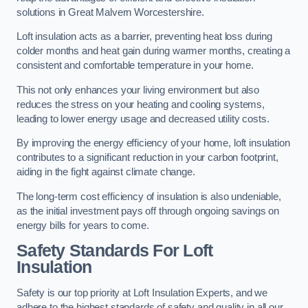
solutions in Great Malvern Worcestershire.
Loft insulation acts as a barrier, preventing heat loss during
colder months and heat gain during warmer months, creating a
consistent and comfortable temperature in your home.
This not only enhances your living environment but also
reduces the stress on your heating and cooling systems,
leading to lower energy usage and decreased utility costs.
By improving the energy efficiency of your home, loft insulation
contributes to a significant reduction in your carbon footprint,
aiding in the fight against climate change.
The long-term cost efficiency of insulation is also undeniable,
as the initial investment pays off through ongoing savings on
energy bills for years to come.
Safety Standards For Loft
Insulation
Safety is our top priority at Loft Insulation Experts, and we
adhere to the highest standards of safety and quality in all our