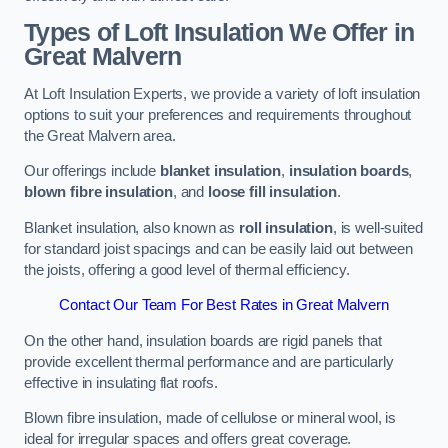
Types of Loft Insulation We Offer in
Great Malvern
At Loft Insulation Experts, we provide a variety of loft insulation
options to suit your preferences and requirements throughout
the Great Malvern area.
Our offerings include
blanket insulation
,
insulation boards
,
blown fibre insulation
, and
loose fill insulation
.
Blanket insulation, also known as
roll insulation
, is well-suited
for standard joist spacings and can be easily laid out between
the joists, offering a good level of thermal efficiency.
Contact Our Team For Best Rates in Great Malvern
On the other hand, insulation boards are rigid panels that
provide excellent thermal performance and are particularly
effective in insulating flat roofs.
Blown fibre insulation, made of cellulose or mineral wool, is
ideal for irregular spaces and offers great coverage.