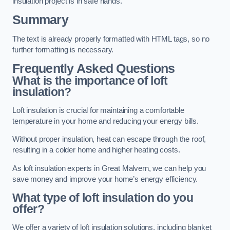
insulation project is in safe hands.
Summary
The text is already properly formatted with HTML tags, so no
further formatting is necessary.
Frequently Asked Questions
What is the importance of loft
insulation?
Loft insulation is crucial for maintaining a comfortable
temperature in your home and reducing your energy bills.
Without proper insulation, heat can escape through the roof,
resulting in a colder home and higher heating costs.
As loft insulation experts in Great Malvern, we can help you
save money and improve your home’s energy efficiency.
What type of loft insulation do you
offer?
We offer a variety of loft insulation solutions, including blanket