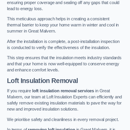
ensuring proper coverage and sealing off any gaps that could
lead to energy loss.
This meticulous approach helps in creating a consistent
thermal barrier to keep your home warm in winter and cool in
summer in Great Malvern.
After the installation is complete, a post-installation inspection
is conducted to verify the effectiveness of the insulation.
This step ensures that the insulation meets industry standards
and that your home is now well-equipped to conserve energy
and enhance comfort levels.
Loft Insulation Removal
If you require
loft insulation removal services
in Great
Malvern, our team at Loft Insulation Experts can efficiently and
safely remove existing insulation materials to pave the way for
new and improved insulation solutions.
We prioritise safety and cleanliness in every removal project.
In terms of
removing loft insulation
in Great Malvern, it is