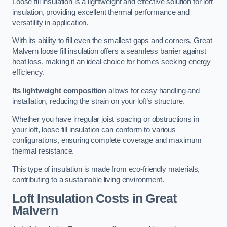
Loose fill insulation is a lightweight and effective solution for loft
insulation, providing excellent thermal performance and
versatility in application.
With its ability to fill even the smallest gaps and corners, Great
Malvern loose fill insulation offers a seamless barrier against
heat loss, making it an ideal choice for homes seeking energy
efficiency.
Its lightweight composition
allows for easy handling and
installation, reducing the strain on your loft’s structure.
Whether you have irregular joist spacing or obstructions in
your loft, loose fill insulation can conform to various
configurations, ensuring complete coverage and maximum
thermal resistance.
This type of insulation is made from eco-friendly materials,
contributing to a sustainable living environment.
Loft Insulation Costs in Great
Malvern