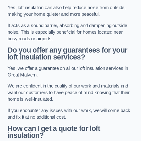
Yes, loft insulation can also help reduce noise from outside,
making your home quieter and more peaceful.
It acts as a sound barrier, absorbing and dampening outside
noise. This is especially beneficial for homes located near
busy roads or airports.
Do you offer any guarantees for your
loft insulation services?
Yes, we offer a guarantee on all our loft insulation services in
Great Malvern.
We are confident in the quality of our work and materials and
want our customers to have peace of mind knowing that their
home is well-insulated.
If you encounter any issues with our work, we will come back
and fix it at no additional cost.
How can I get a quote for loft
insulation?