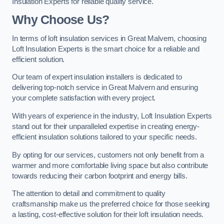
Insulation Experts for reliable quality service.
Why Choose Us?
In terms of loft insulation services in Great Malvern, choosing
Loft Insulation Experts is the smart choice for a reliable and
efficient solution.
Our team of expert insulation installers is dedicated to
delivering top-notch service in Great Malvern and ensuring
your complete satisfaction with every project.
With years of experience in the industry, Loft Insulation Experts
stand out for their unparalleled expertise in creating energy-
efficient insulation solutions tailored to your specific needs.
By opting for our services, customers not only benefit from a
warmer and more comfortable living space but also contribute
towards reducing their carbon footprint and energy bills.
The attention to detail and commitment to quality
craftsmanship make us the preferred choice for those seeking
a lasting, cost-effective solution for their loft insulation needs.