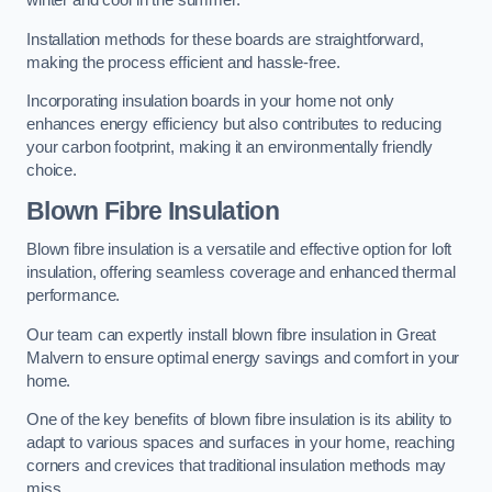
winter and cool in the summer.
Installation methods for these boards are straightforward,
making the process efficient and hassle-free.
Incorporating insulation boards in your home not only
enhances energy efficiency but also contributes to reducing
your carbon footprint, making it an environmentally friendly
choice.
Blown Fibre Insulation
Blown fibre insulation is a versatile and effective option for loft
insulation, offering seamless coverage and enhanced thermal
performance.
Our team can expertly install blown fibre insulation in Great
Malvern to ensure optimal energy savings and comfort in your
home.
One of the key benefits of blown fibre insulation is its ability to
adapt to various spaces and surfaces in your home, reaching
corners and crevices that traditional insulation methods may
miss.