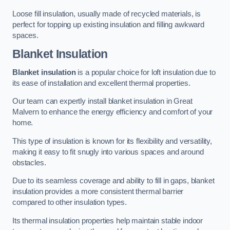
Loose fill insulation, usually made of recycled materials, is
perfect for topping up existing insulation and filling awkward
spaces.
Blanket Insulation
Blanket insulation
is a popular choice for loft insulation due to
its ease of installation and excellent thermal properties.
Our team can expertly install blanket insulation in Great
Malvern to enhance the energy efficiency and comfort of your
home.
This type of insulation is known for its flexibility and versatility,
making it easy to fit snugly into various spaces and around
obstacles.
Due to its seamless coverage and ability to fill in gaps, blanket
insulation provides a more consistent thermal barrier
compared to other insulation types.
Its thermal insulation properties help maintain stable indoor