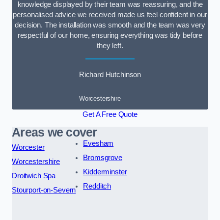
knowledge displayed by their team was reassuring, and the
personalised advice we received made us feel confident in our
decision. The installation was smooth and the team was very
respectful of our home, ensuring everything was tidy before
they left.
Richard Hutchinson
Worcestershire
Get A Free Quote
Areas we cover
Evesham
Worcester
Bromsgrove
Worcestershire
Kidderminster
Droitwich Spa
Redditch
Stourport-on-Severn