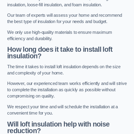
insulation, loose-fill insulation, and foam insulation.
Our team of experts will assess your home and recommend
the best type of insulation for your needs and budget.
We only use high-quality materials to ensure maximum
efficiency and durability.
How long does it take to install loft
insulation?
The time it takes to install loft insulation depends on the size
and complexity of your home.
However, our experienced team works efficiently and will strive
to complete the installation as quickly as possible without
compromising on quality.
We respect your time and will schedule the installation at a
convenient time for you.
Will loft insulation help with noise
reduction?