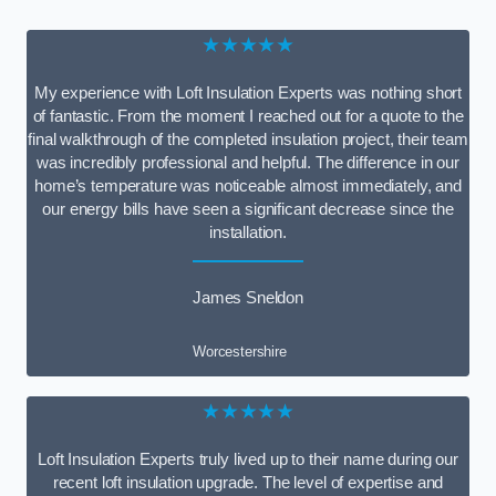
★★★★★
My experience with Loft Insulation Experts was nothing short
of fantastic. From the moment I reached out for a quote to the
final walkthrough of the completed insulation project, their team
was incredibly professional and helpful. The difference in our
home’s temperature was noticeable almost immediately, and
our energy bills have seen a significant decrease since the
installation.
James Sneldon
Worcestershire
★★★★★
Loft Insulation Experts truly lived up to their name during our
recent loft insulation upgrade. The level of expertise and