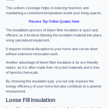
This uniform coverage helps in reducing heat loss and
maintaining a consistent temperature inside your living spaces.
Receive Top Online Quotes Here
The installation process of blown fibre insulation is quick and
efficient, as it involves blowing the insulation material into place
using specialised equipment.
It requires minimal disruption to your home and can be done
without extensive renovation work.
Another advantage of blown fibre insulation is its eco-friendly
nature, as it is often made from recycled materials and is free
of harmful chemicals.
By choosing this insulation type, you not only improve the
energy efficiency of your home but also contribute to a greener
environment.
Loose Fill Insulation