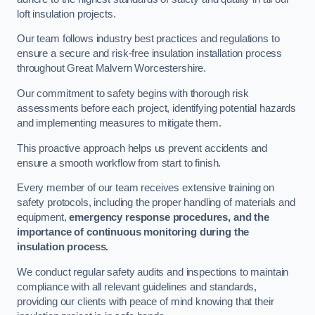
loft insulation projects.
Our team follows industry best practices and regulations to
ensure a secure and risk-free insulation installation process
throughout Great Malvern Worcestershire.
Our commitment to safety begins with thorough risk
assessments before each project, identifying potential hazards
and implementing measures to mitigate them.
This proactive approach helps us prevent accidents and
ensure a smooth workflow from start to finish.
Every member of our team receives extensive training on
safety protocols, including the proper handling of materials and
equipment,
emergency response procedures, and the
importance of continuous monitoring during the
insulation process.
We conduct regular safety audits and inspections to maintain
compliance with all relevant guidelines and standards,
providing our clients with peace of mind knowing that their