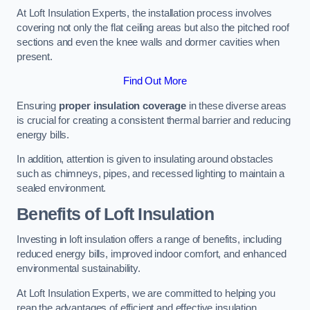
At Loft Insulation Experts, the installation process involves
covering not only the flat ceiling areas but also the pitched roof
sections and even the knee walls and dormer cavities when
present.
Find Out More
Ensuring
proper insulation coverage
in these diverse areas
is crucial for creating a consistent thermal barrier and reducing
energy bills.
In addition, attention is given to insulating around obstacles
such as chimneys, pipes, and recessed lighting to maintain a
sealed environment.
Benefits of Loft Insulation
Investing in loft insulation offers a range of benefits, including
reduced energy bills, improved indoor comfort, and enhanced
environmental sustainability.
At Loft Insulation Experts, we are committed to helping you
reap the advantages of efficient and effective insulation