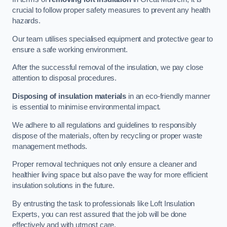
crucial to follow proper safety measures to prevent any health
hazards.
Our team utilises specialised equipment and protective gear to
ensure a safe working environment.
After the successful removal of the insulation, we pay close
attention to disposal procedures.
Disposing of insulation materials
in an eco-friendly manner
is essential to minimise environmental impact.
We adhere to all regulations and guidelines to responsibly
dispose of the materials, often by recycling or proper waste
management methods.
Proper removal techniques not only ensure a cleaner and
healthier living space but also pave the way for more efficient
insulation solutions in the future.
By entrusting the task to professionals like Loft Insulation
Experts, you can rest assured that the job will be done
effectively and with utmost care.