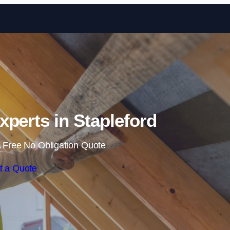
Skip to content
Experts in Stapleford
 Free No Obligation Quote
t a Quote