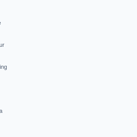
e
ur
ting
a