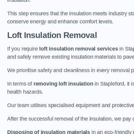
insulation.
This step ensures that the insulation meets industry 
conserve energy and enhance comfort levels.
Loft Insulation Removal
If you require
loft insulation removal services
in Stap
and safely remove existing insulation materials to pav
We prioritise safety and cleanliness in every removal p
In terms of
removing loft insulation
in Stapleford, it 
health hazards.
Our team utilises specialised equipment and protectiv
After the successful removal of the insulation, we pay 
Disposing of insulation materials
in an eco-friendly