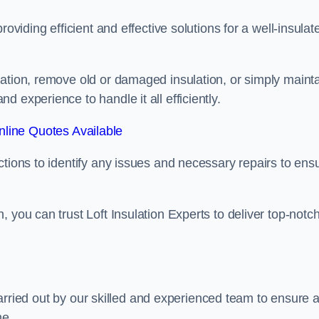
oviding efficient and effective solutions for a well-insulat
lation, remove old or damaged insulation, or simply maint
 experience to handle it all efficiently.
line Quotes Available
ctions to identify any issues and necessary repairs to ens
 you can trust Loft Insulation Experts to deliver top-notc
s carried out by our skilled and experienced team to ensure 
me.