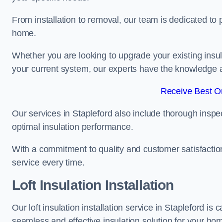
From installation to removal, our team is dedicated to pr
home.
Whether you are looking to upgrade your existing insu
your current system, our experts have the knowledge and
Receive Best On
Our services in Stapleford also include thorough inspe
optimal insulation performance.
With a commitment to quality and customer satisfaction,
service every time.
Loft Insulation Installation
Our loft insulation installation service in Stapleford i
seamless and effective insulation solution for your ho