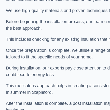
We use high-quality materials and proven techniques 
Before beginning the installation process, our team c
the best approach.
This includes checking for any existing insulation tha
Once the preparation is complete, we utilise a range o
tailored to fit the specific needs of your home.
During installation, our experts pay close attention to
could lead to energy loss.
This meticulous approach helps in creating a consiste
in summer in Stapleford.
After the installation is complete, a post-installation i