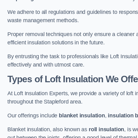
We adhere to all regulations and guidelines to responsi
waste management methods.
Proper removal techniques not only ensure a cleaner a
efficient insulation solutions in the future.
By entrusting the task to professionals like Loft Insula
effectively and with utmost care.
Types of Loft Insulation We Offe
At Loft Insulation Experts, we provide a variety of loft
throughout the Stapleford area.
Our offerings include
blanket insulation
,
insulation 
Blanket insulation, also known as
roll insulation
, is w
out between the joists, offering a good level of thermal 