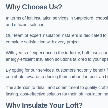
Why Choose Us?
In terms of loft insulation services in Stapleford, choos
and efficient solution.
Our team of expert insulation installers is dedicated t
complete satisfaction with every project.
With years of experience in the industry, Loft Insulatio
energy-efficient insulation solutions tailored to your sp
By opting for our services, customers not only benefit
contribute towards reducing their carbon footprint and e
The attention to detail and commitment to quality cra
lasting, cost-effective solution for their loft insulation n
Why Insulate Your Loft?