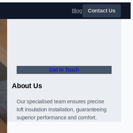
Blog
Contact Us
Get In Touch
About Us
Our specialised team ensures precise
loft insulation installation, guaranteeing
superior performance and comfort.