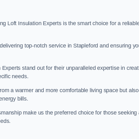
ing Loft Insulation Experts is the smart choice for a reliabl
o delivering top-notch service in Stapleford and ensuring yo
n Experts stand out for their unparalleled expertise in crea
ecific needs.
 from a warmer and more comfortable living space but also
nergy bills.
ftsmanship make us the preferred choice for those seeking 
eeds.