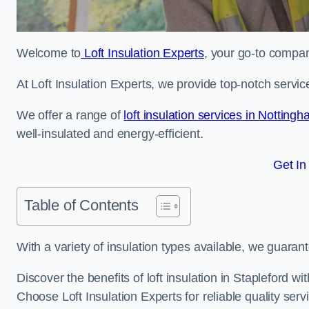
Welcome to
Loft Insulation Experts
, your go-to company
At Loft Insulation Experts, we provide top-notch servic
We offer a range of
loft insulation services in Notting
well-insulated and energy-efficient.
Get In
Table of Contents
With a variety of insulation types available, we guarant
Discover the benefits of loft insulation in Stapleford w
Choose Loft Insulation Experts for reliable quality serv