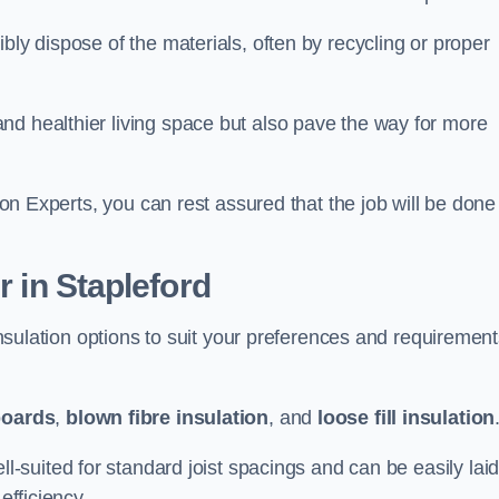
bly dispose of the materials, often by recycling or proper
nd healthier living space but also pave the way for more
tion Experts, you can rest assured that the job will be done
r in Stapleford
 insulation options to suit your preferences and requiremen
boards
,
blown fibre insulation
, and
loose fill insulation
ell-suited for standard joist spacings and can be easily lai
efficiency.