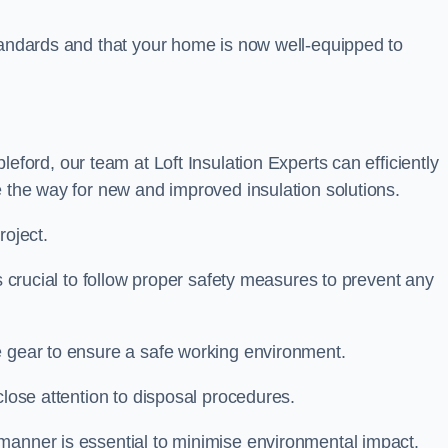
standards and that your home is now well-equipped to
leford, our team at Loft Insulation Experts can efficiently
e the way for new and improved insulation solutions.
roject.
is crucial to follow proper safety measures to prevent any
e gear to ensure a safe working environment.
close attention to disposal procedures.
 manner is essential to minimise environmental impact.