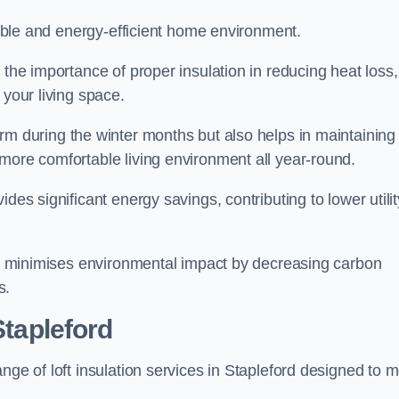
rtable and energy-efficient home environment.
 the importance of proper insulation in reducing heat loss,
 your living space.
 during the winter months but also helps in maintaining
more comfortable living environment all year-round.
ides significant energy savings, contributing to lower utilit
lso minimises environmental impact by decreasing carbon
s.
Stapleford
nge of loft insulation services in Stapleford designed to 