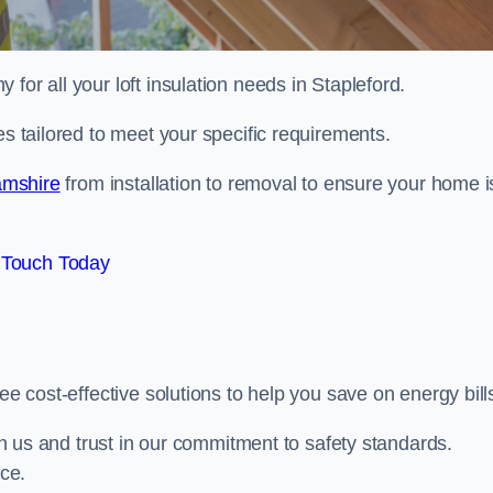
 for all your loft insulation needs in Stapleford.
es tailored to meet your specific requirements.
hamshire
from installation to removal to ensure your home i
 Touch Today
ee cost-effective solutions to help you save on energy bill
ith us and trust in our commitment to safety standards.
ice.