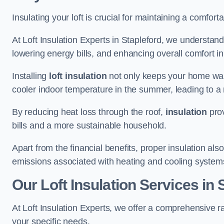
Insulating your loft is crucial for maintaining a comfo
At Loft Insulation Experts in Stapleford, we understand
lowering energy bills, and enhancing overall comfort in
Installing
loft insulation
not only keeps your home warm
cooler indoor temperature in the summer, leading to a 
By reducing heat loss through the roof,
insulation
prov
bills and a more sustainable household.
Apart from the financial benefits, proper insulation a
emissions associated with heating and cooling system
Our Loft Insulation Services in 
At Loft Insulation Experts, we offer a comprehensive ra
your specific needs.