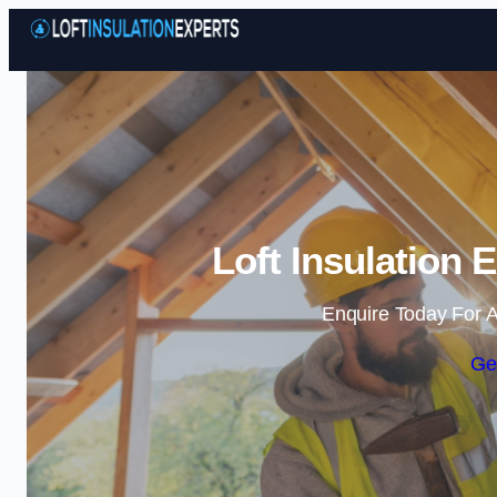
Loft Insulation 
Enquire Today For A
Ge