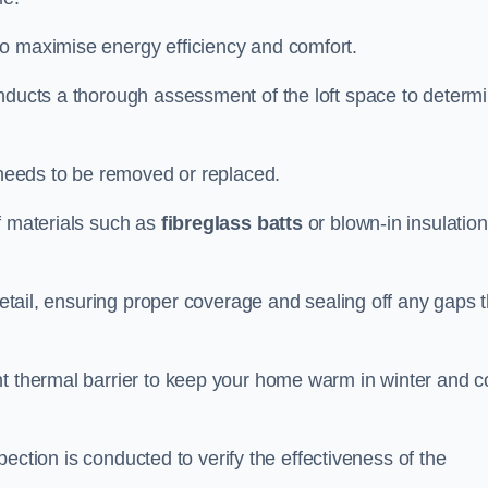
to maximise energy efficiency and comfort.
onducts a thorough assessment of the loft space to determ
t needs to be removed or replaced.
f materials such as
fibreglass batts
or blown-in insulation
 detail, ensuring proper coverage and sealing off any gaps 
nt thermal barrier to keep your home warm in winter and c
nspection is conducted to verify the effectiveness of the