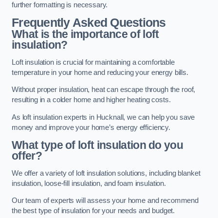
further formatting is necessary.
Frequently Asked Questions
What is the importance of loft
insulation?
Loft insulation is crucial for maintaining a comfortable
temperature in your home and reducing your energy bills.
Without proper insulation, heat can escape through the roof,
resulting in a colder home and higher heating costs.
As loft insulation experts in Hucknall, we can help you save
money and improve your home’s energy efficiency.
What type of loft insulation do you
offer?
We offer a variety of loft insulation solutions, including blanket
insulation, loose-fill insulation, and foam insulation.
Our team of experts will assess your home and recommend
the best type of insulation for your needs and budget.