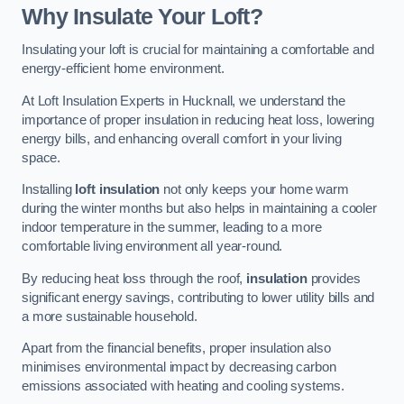
Why Insulate Your Loft?
Insulating your loft is crucial for maintaining a comfortable and
energy-efficient home environment.
At Loft Insulation Experts in Hucknall, we understand the
importance of proper insulation in reducing heat loss, lowering
energy bills, and enhancing overall comfort in your living
space.
Installing
loft insulation
not only keeps your home warm
during the winter months but also helps in maintaining a cooler
indoor temperature in the summer, leading to a more
comfortable living environment all year-round.
By reducing heat loss through the roof,
insulation
provides
significant energy savings, contributing to lower utility bills and
a more sustainable household.
Apart from the financial benefits, proper insulation also
minimises environmental impact by decreasing carbon
emissions associated with heating and cooling systems.