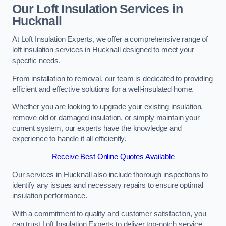
Our Loft Insulation Services in
Hucknall
At Loft Insulation Experts, we offer a comprehensive range of
loft insulation services in Hucknall designed to meet your
specific needs.
From installation to removal, our team is dedicated to providing
efficient and effective solutions for a well-insulated home.
Whether you are looking to upgrade your existing insulation,
remove old or damaged insulation, or simply maintain your
current system, our experts have the knowledge and
experience to handle it all efficiently.
Receive Best Online Quotes Available
Our services in Hucknall also include thorough inspections to
identify any issues and necessary repairs to ensure optimal
insulation performance.
With a commitment to quality and customer satisfaction, you
can trust Loft Insulation Experts to deliver top-notch service