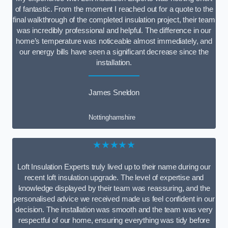
of fantastic. From the moment I reached out for a quote to the
final walkthrough of the completed insulation project, their team
was incredibly professional and helpful. The difference in our
home’s temperature was noticeable almost immediately, and
our energy bills have seen a significant decrease since the
installation.
James Sneldon
Nottinghamshire
★★★★★
Loft Insulation Experts truly lived up to their name during our
recent loft insulation upgrade. The level of expertise and
knowledge displayed by their team was reassuring, and the
personalised advice we received made us feel confident in our
decision. The installation was smooth and the team was very
respectful of our home, ensuring everything was tidy before