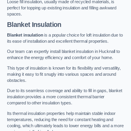
Loose fill insulation, usually made of recycled materials, is
perfect for topping up existing insulation and filling awkward
spaces.
Blanket Insulation
Blanket insulation
is a popular choice for loft insulation due to
its ease of installation and excellent thermal properties.
Our team can expertly install blanket insulation in Hucknall to
enhance the energy efficiency and comfort of your home.
This type of insulation is known for its flexibility and versatility,
making it easy to fit snugly into various spaces and around
obstacles.
Due to its seamless coverage and ability to fill in gaps, blanket
insulation provides a more consistent thermal barrier
compared to other insulation types.
Its thermal insulation properties help maintain stable indoor
temperatures, reducing the need for constant heating and
cooling, which ultimately leads to lower energy bills and a more