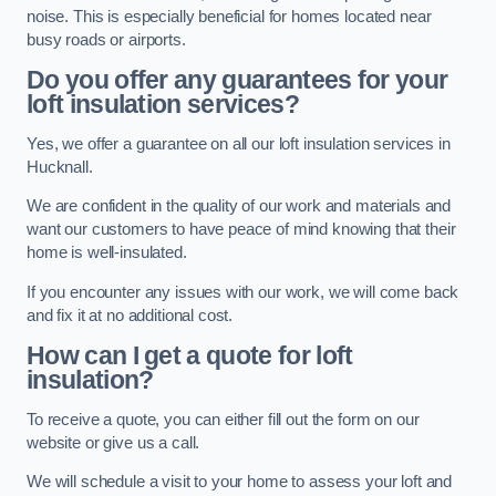
noise. This is especially beneficial for homes located near
busy roads or airports.
Do you offer any guarantees for your
loft insulation services?
Yes, we offer a guarantee on all our loft insulation services in
Hucknall.
We are confident in the quality of our work and materials and
want our customers to have peace of mind knowing that their
home is well-insulated.
If you encounter any issues with our work, we will come back
and fix it at no additional cost.
How can I get a quote for loft
insulation?
To receive a quote, you can either fill out the form on our
website or give us a call.
We will schedule a visit to your home to assess your loft and