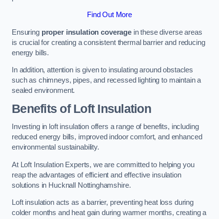
Find Out More
Ensuring
proper insulation coverage
in these diverse areas
is crucial for creating a consistent thermal barrier and reducing
energy bills.
In addition, attention is given to insulating around obstacles
such as chimneys, pipes, and recessed lighting to maintain a
sealed environment.
Benefits of Loft Insulation
Investing in loft insulation offers a range of benefits, including
reduced energy bills, improved indoor comfort, and enhanced
environmental sustainability.
At Loft Insulation Experts, we are committed to helping you
reap the advantages of efficient and effective insulation
solutions in Hucknall Nottinghamshire.
Loft insulation acts as a barrier, preventing heat loss during
colder months and heat gain during warmer months, creating a