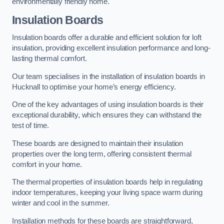
environmentally friendly home.
Insulation Boards
Insulation boards offer a durable and efficient solution for loft
insulation, providing excellent insulation performance and long-
lasting thermal comfort.
Our team specialises in the installation of insulation boards in
Hucknall to optimise your home’s energy efficiency.
One of the key advantages of using insulation boards is their
exceptional durability, which ensures they can withstand the
test of time.
These boards are designed to maintain their insulation
properties over the long term, offering consistent thermal
comfort in your home.
The thermal properties of insulation boards help in regulating
indoor temperatures, keeping your living space warm during
winter and cool in the summer.
Installation methods for these boards are straightforward,