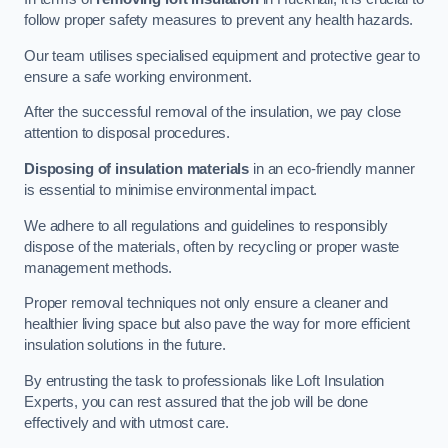
follow proper safety measures to prevent any health hazards.
Our team utilises specialised equipment and protective gear to
ensure a safe working environment.
After the successful removal of the insulation, we pay close
attention to disposal procedures.
Disposing of insulation materials
in an eco-friendly manner
is essential to minimise environmental impact.
We adhere to all regulations and guidelines to responsibly
dispose of the materials, often by recycling or proper waste
management methods.
Proper removal techniques not only ensure a cleaner and
healthier living space but also pave the way for more efficient
insulation solutions in the future.
By entrusting the task to professionals like Loft Insulation
Experts, you can rest assured that the job will be done
effectively and with utmost care.