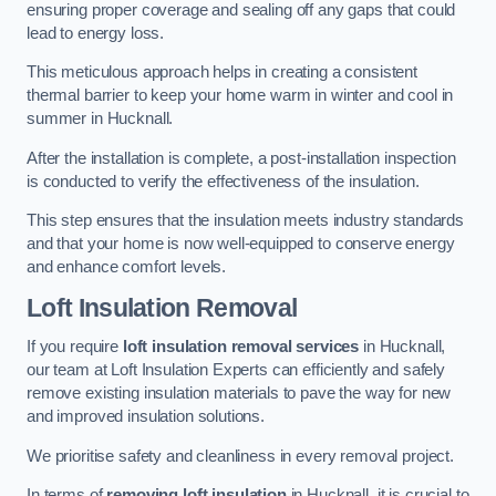
ensuring proper coverage and sealing off any gaps that could
lead to energy loss.
This meticulous approach helps in creating a consistent
thermal barrier to keep your home warm in winter and cool in
summer in Hucknall.
After the installation is complete, a post-installation inspection
is conducted to verify the effectiveness of the insulation.
This step ensures that the insulation meets industry standards
and that your home is now well-equipped to conserve energy
and enhance comfort levels.
Loft Insulation Removal
If you require
loft insulation removal services
in Hucknall,
our team at Loft Insulation Experts can efficiently and safely
remove existing insulation materials to pave the way for new
and improved insulation solutions.
We prioritise safety and cleanliness in every removal project.
In terms of
removing loft insulation
in Hucknall, it is crucial to