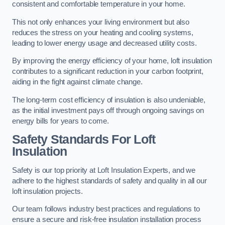
consistent and comfortable temperature in your home.
This not only enhances your living environment but also
reduces the stress on your heating and cooling systems,
leading to lower energy usage and decreased utility costs.
By improving the energy efficiency of your home, loft insulation
contributes to a significant reduction in your carbon footprint,
aiding in the fight against climate change.
The long-term cost efficiency of insulation is also undeniable,
as the initial investment pays off through ongoing savings on
energy bills for years to come.
Safety Standards For Loft
Insulation
Safety is our top priority at Loft Insulation Experts, and we
adhere to the highest standards of safety and quality in all our
loft insulation projects.
Our team follows industry best practices and regulations to
ensure a secure and risk-free insulation installation process