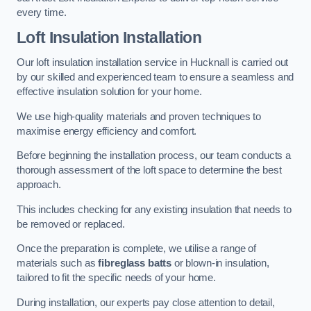
every time.
Loft Insulation Installation
Our loft insulation installation service in Hucknall is carried out
by our skilled and experienced team to ensure a seamless and
effective insulation solution for your home.
We use high-quality materials and proven techniques to
maximise energy efficiency and comfort.
Before beginning the installation process, our team conducts a
thorough assessment of the loft space to determine the best
approach.
This includes checking for any existing insulation that needs to
be removed or replaced.
Once the preparation is complete, we utilise a range of
materials such as
fibreglass batts
or blown-in insulation,
tailored to fit the specific needs of your home.
During installation, our experts pay close attention to detail,