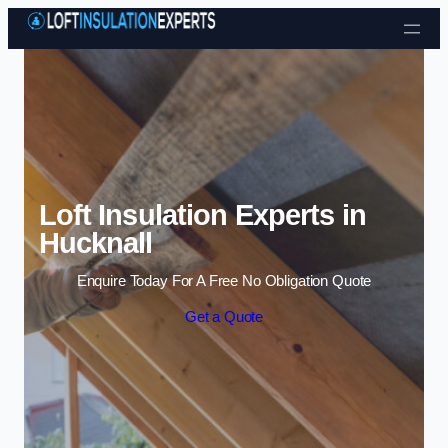
Skip to content
Loft Insulation Experts in
Hucknall
Enquire Today For A Free No Obligation Quote
Get a Quote