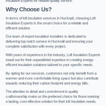
Insulation Experts for reliable quality service.
Why Choose Us?
In terms of loft insulation services in Hucknall, choosing Loft
Insulation Experts is the smart choice for a reliable and
efficient solution.
Our team of expert insulation installers is dedicated to
delivering top-notch service in Hucknall and ensuring your
complete satisfaction with every project.
With years of experience in the industry, Loft Insulation Experts
stand out for their unparalleled expertise in creating energy-
efficient insulation solutions tailored to your specific needs.
By opting for our services, customers not only benefit from a
warmer and more comfortable living space but also contribute
towards reducing their carbon footprint and energy bills.
The attention to detail and commitment to quality
craftsmanship make us the preferred choice for those seeking
a lasting, cost-effective solution for their loft insulation needs.