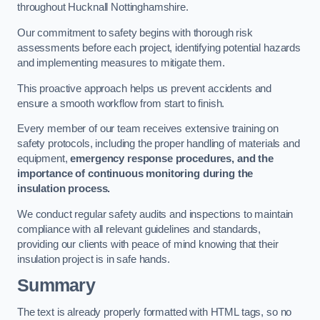
throughout Hucknall Nottinghamshire.
Our commitment to safety begins with thorough risk
assessments before each project, identifying potential hazards
and implementing measures to mitigate them.
This proactive approach helps us prevent accidents and
ensure a smooth workflow from start to finish.
Every member of our team receives extensive training on
safety protocols, including the proper handling of materials and
equipment,
emergency response procedures, and the
importance of continuous monitoring during the
insulation process.
We conduct regular safety audits and inspections to maintain
compliance with all relevant guidelines and standards,
providing our clients with peace of mind knowing that their
insulation project is in safe hands.
Summary
The text is already properly formatted with HTML tags, so no