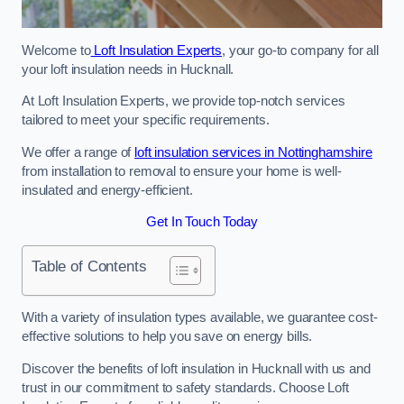
Welcome to
Loft Insulation Experts
, your go-to company for all
your loft insulation needs in Hucknall.
At Loft Insulation Experts, we provide top-notch services
tailored to meet your specific requirements.
We offer a range of
loft insulation services in Nottinghamshire
from installation to removal to ensure your home is well-
insulated and energy-efficient.
Get In Touch Today
Table of Contents
With a variety of insulation types available, we guarantee cost-
effective solutions to help you save on energy bills.
Discover the benefits of loft insulation in Hucknall with us and
trust in our commitment to safety standards. Choose Loft