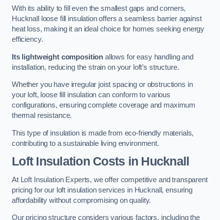
With its ability to fill even the smallest gaps and corners,
Hucknall loose fill insulation offers a seamless barrier against
heat loss, making it an ideal choice for homes seeking energy
efficiency.
Its lightweight composition
allows for easy handling and
installation, reducing the strain on your loft’s structure.
Whether you have irregular joist spacing or obstructions in
your loft, loose fill insulation can conform to various
configurations, ensuring complete coverage and maximum
thermal resistance.
This type of insulation is made from eco-friendly materials,
contributing to a sustainable living environment.
Loft Insulation Costs in Hucknall
At Loft Insulation Experts, we offer competitive and transparent
pricing for our loft insulation services in Hucknall, ensuring
affordability without compromising on quality.
Our pricing structure considers various factors, including the