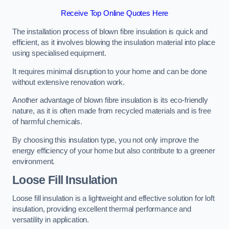
Receive Top Online Quotes Here
The installation process of blown fibre insulation is quick and
efficient, as it involves blowing the insulation material into place
using specialised equipment.
It requires minimal disruption to your home and can be done
without extensive renovation work.
Another advantage of blown fibre insulation is its eco-friendly
nature, as it is often made from recycled materials and is free
of harmful chemicals.
By choosing this insulation type, you not only improve the
energy efficiency of your home but also contribute to a greener
environment.
Loose Fill Insulation
Loose fill insulation is a lightweight and effective solution for loft
insulation, providing excellent thermal performance and
versatility in application.