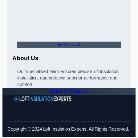
Get In Touch
About Us
Our specialised team ensures precise loft insulation
installation, guaranteeing superior performance and
comfort.
Make an Enquiry
Copyright © 2024 Loft Insulation Experts. All Rights Reserved.