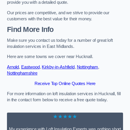
provide you with a detailed quote.
Our prices are competitive, and we strive to provide our
customers with the best value for their money.
Find More Info
Make sure you contact us today for a number of great loft
insulation services in East Midlands.
Here are some towns we cover near Hucknall.
Arnold
,
Eastwood
,
Kirkby-in-Ashfield
,
Nottingham
,
Nottinghamshire
Receive Top Online Quotes Here
For more information on loft insulation services in Hucknall, fill
in the contact form below to receive a free quote today.
★★★★★
My experience with Loft Insulation Experts was nothing short