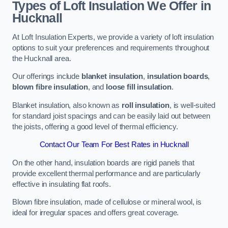
Types of Loft Insulation We Offer in
Hucknall
At Loft Insulation Experts, we provide a variety of loft insulation
options to suit your preferences and requirements throughout
the Hucknall area.
Our offerings include
blanket insulation
,
insulation boards
,
blown fibre insulation
, and
loose fill insulation
.
Blanket insulation, also known as
roll insulation
, is well-suited
for standard joist spacings and can be easily laid out between
the joists, offering a good level of thermal efficiency.
Contact Our Team For Best Rates in Hucknall
On the other hand, insulation boards are rigid panels that
provide excellent thermal performance and are particularly
effective in insulating flat roofs.
Blown fibre insulation, made of cellulose or mineral wool, is
ideal for irregular spaces and offers great coverage.