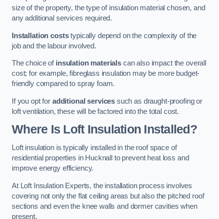
size of the property, the type of insulation material chosen, and
any additional services required.
Installation costs
typically depend on the complexity of the
job and the labour involved.
The choice of
insulation materials
can also impact the overall
cost; for example, fibreglass insulation may be more budget-
friendly compared to spray foam.
If you opt for
additional services
such as draught-proofing or
loft ventilation, these will be factored into the total cost.
Where Is Loft Insulation Installed?
Loft insulation is typically installed in the roof space of
residential properties in Hucknall to prevent heat loss and
improve energy efficiency.
At Loft Insulation Experts, the installation process involves
covering not only the flat ceiling areas but also the pitched roof
sections and even the knee walls and dormer cavities when
present.