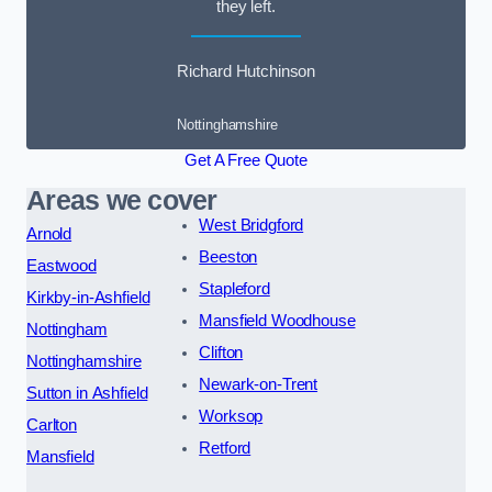
they left.
Richard Hutchinson
Nottinghamshire
Get A Free Quote
Areas we cover
West Bridgford
Arnold
Beeston
Eastwood
Stapleford
Kirkby-in-Ashfield
Mansfield Woodhouse
Nottingham
Clifton
Nottinghamshire
Newark-on-Trent
Sutton in Ashfield
Worksop
Carlton
Retford
Mansfield