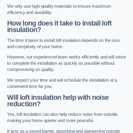
We only use high-quality materials to ensure maximum
efficiency and durability.
How long does it take to install loft
insulation?
The time it takes to install loft insulation depends on the size
and complexity of your home.
However, our experienced team works efficiently and will strive
to complete the installation as quickly as possible without
compromising on quality.
We respect your time and will schedule the installation at a
convenient time for you.
Will loft insulation help with noise
reduction?
Yes, loft insulation can also help reduce noise from outside,
making your home quieter and more peaceful.
It acts as a sound barrier, absorbing and dampening outside