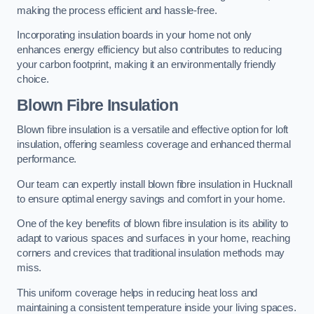
making the process efficient and hassle-free.
Incorporating insulation boards in your home not only
enhances energy efficiency but also contributes to reducing
your carbon footprint, making it an environmentally friendly
choice.
Blown Fibre Insulation
Blown fibre insulation is a versatile and effective option for loft
insulation, offering seamless coverage and enhanced thermal
performance.
Our team can expertly install blown fibre insulation in Hucknall
to ensure optimal energy savings and comfort in your home.
One of the key benefits of blown fibre insulation is its ability to
adapt to various spaces and surfaces in your home, reaching
corners and crevices that traditional insulation methods may
miss.
This uniform coverage helps in reducing heat loss and
maintaining a consistent temperature inside your living spaces.