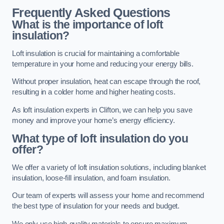
Frequently Asked Questions
What is the importance of loft
insulation?
Loft insulation is crucial for maintaining a comfortable
temperature in your home and reducing your energy bills.
Without proper insulation, heat can escape through the roof,
resulting in a colder home and higher heating costs.
As loft insulation experts in Clifton, we can help you save
money and improve your home’s energy efficiency.
What type of loft insulation do you
offer?
We offer a variety of loft insulation solutions, including blanket
insulation, loose-fill insulation, and foam insulation.
Our team of experts will assess your home and recommend
the best type of insulation for your needs and budget.
We only use high-quality materials to ensure maximum