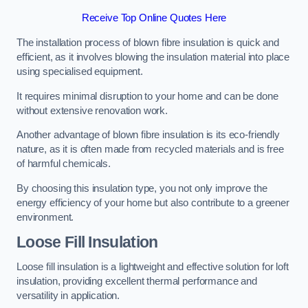
Receive Top Online Quotes Here
The installation process of blown fibre insulation is quick and
efficient, as it involves blowing the insulation material into place
using specialised equipment.
It requires minimal disruption to your home and can be done
without extensive renovation work.
Another advantage of blown fibre insulation is its eco-friendly
nature, as it is often made from recycled materials and is free
of harmful chemicals.
By choosing this insulation type, you not only improve the
energy efficiency of your home but also contribute to a greener
environment.
Loose Fill Insulation
Loose fill insulation is a lightweight and effective solution for loft
insulation, providing excellent thermal performance and
versatility in application.