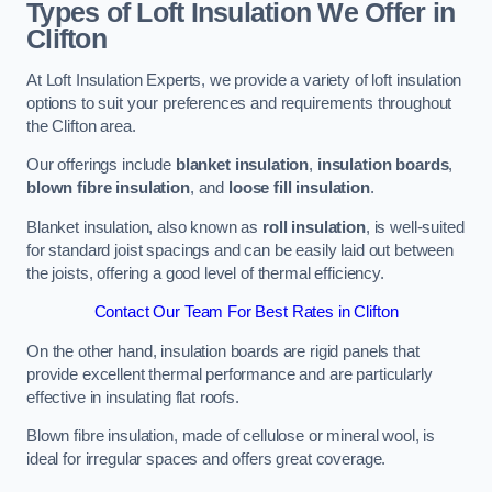
Types of Loft Insulation We Offer in
Clifton
At Loft Insulation Experts, we provide a variety of loft insulation
options to suit your preferences and requirements throughout
the Clifton area.
Our offerings include
blanket insulation
,
insulation boards
,
blown fibre insulation
, and
loose fill insulation
.
Blanket insulation, also known as
roll insulation
, is well-suited
for standard joist spacings and can be easily laid out between
the joists, offering a good level of thermal efficiency.
Contact Our Team For Best Rates in Clifton
On the other hand, insulation boards are rigid panels that
provide excellent thermal performance and are particularly
effective in insulating flat roofs.
Blown fibre insulation, made of cellulose or mineral wool, is
ideal for irregular spaces and offers great coverage.