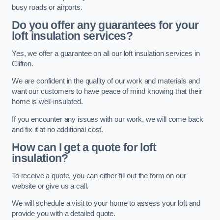
busy roads or airports.
Do you offer any guarantees for your
loft insulation services?
Yes, we offer a guarantee on all our loft insulation services in
Clifton.
We are confident in the quality of our work and materials and
want our customers to have peace of mind knowing that their
home is well-insulated.
If you encounter any issues with our work, we will come back
and fix it at no additional cost.
How can I get a quote for loft
insulation?
To receive a quote, you can either fill out the form on our
website or give us a call.
We will schedule a visit to your home to assess your loft and
provide you with a detailed quote.