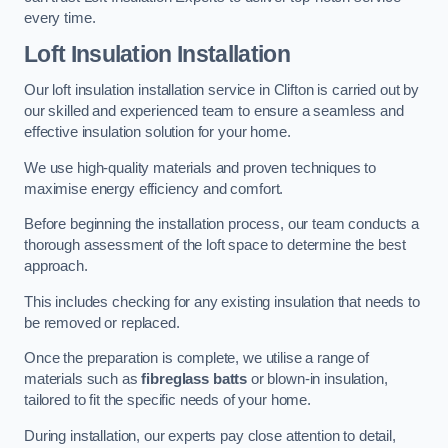
every time.
Loft Insulation Installation
Our loft insulation installation service in Clifton is carried out by
our skilled and experienced team to ensure a seamless and
effective insulation solution for your home.
We use high-quality materials and proven techniques to
maximise energy efficiency and comfort.
Before beginning the installation process, our team conducts a
thorough assessment of the loft space to determine the best
approach.
This includes checking for any existing insulation that needs to
be removed or replaced.
Once the preparation is complete, we utilise a range of
materials such as
fibreglass batts
or blown-in insulation,
tailored to fit the specific needs of your home.
During installation, our experts pay close attention to detail,