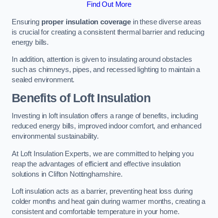
Find Out More
Ensuring
proper insulation coverage
in these diverse areas
is crucial for creating a consistent thermal barrier and reducing
energy bills.
In addition, attention is given to insulating around obstacles
such as chimneys, pipes, and recessed lighting to maintain a
sealed environment.
Benefits of Loft Insulation
Investing in loft insulation offers a range of benefits, including
reduced energy bills, improved indoor comfort, and enhanced
environmental sustainability.
At Loft Insulation Experts, we are committed to helping you
reap the advantages of efficient and effective insulation
solutions in Clifton Nottinghamshire.
Loft insulation acts as a barrier, preventing heat loss during
colder months and heat gain during warmer months, creating a
consistent and comfortable temperature in your home.