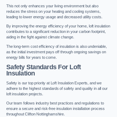
This not only enhances your living environment but also
reduces the stress on your heating and cooling systems,
leading to lower energy usage and decreased utility costs.
By improving the energy efficiency of your home, loft insulation
contributes to a significant reduction in your carbon footprint,
aiding in the fight against climate change.
The long-term cost efficiency of insulation is also undeniable,
as the initial investment pays off through ongoing savings on
energy bills for years to come.
Safety Standards For Loft
Insulation
Safety is our top priority at Loft Insulation Experts, and we
adhere to the highest standards of safety and quality in all our
loft insulation projects.
Our team follows industry best practices and regulations to
ensure a secure and risk-free insulation installation process
throughout Clifton Nottinghamshire.