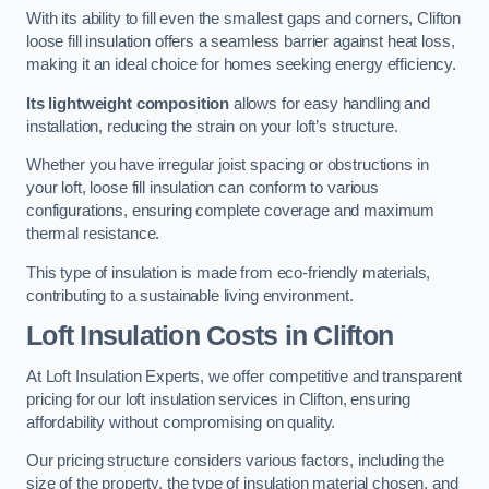
With its ability to fill even the smallest gaps and corners, Clifton
loose fill insulation offers a seamless barrier against heat loss,
making it an ideal choice for homes seeking energy efficiency.
Its lightweight composition
allows for easy handling and
installation, reducing the strain on your loft’s structure.
Whether you have irregular joist spacing or obstructions in
your loft, loose fill insulation can conform to various
configurations, ensuring complete coverage and maximum
thermal resistance.
This type of insulation is made from eco-friendly materials,
contributing to a sustainable living environment.
Loft Insulation Costs in Clifton
At Loft Insulation Experts, we offer competitive and transparent
pricing for our loft insulation services in Clifton, ensuring
affordability without compromising on quality.
Our pricing structure considers various factors, including the
size of the property, the type of insulation material chosen, and