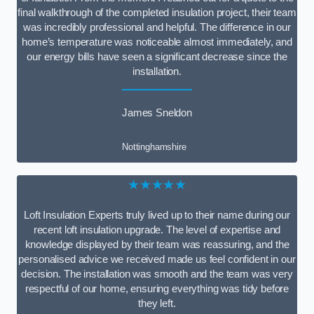
final walkthrough of the completed insulation project, their team
was incredibly professional and helpful. The difference in our
home’s temperature was noticeable almost immediately, and
our energy bills have seen a significant decrease since the
installation.
James Sneldon
Nottinghamshire
★★★★★
Loft Insulation Experts truly lived up to their name during our
recent loft insulation upgrade. The level of expertise and
knowledge displayed by their team was reassuring, and the
personalised advice we received made us feel confident in our
decision. The installation was smooth and the team was very
respectful of our home, ensuring everything was tidy before
they left.