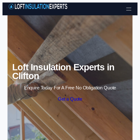
Skip to content
Loft Insulation Experts in
Clifton
Enquire Today For A Free No Obligation Quote
Get a Quote