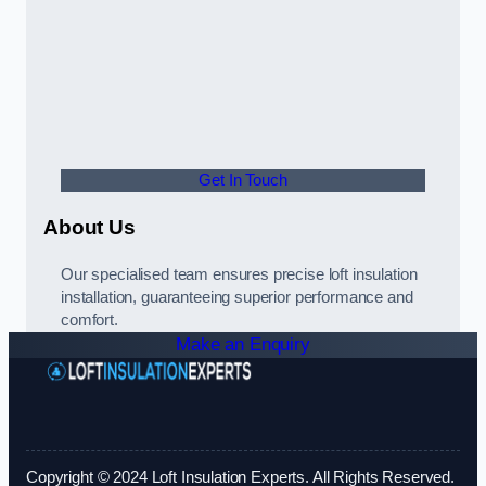
Get In Touch
About Us
Our specialised team ensures precise loft insulation
installation, guaranteeing superior performance and
comfort.
Make an Enquiry
Copyright © 2024 Loft Insulation Experts. All Rights Reserved.