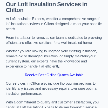
Our Loft Insulation Services in
Clifton
At Loft Insulation Experts, we offer a comprehensive range of
loft insulation services in Clifton designed to meet your specific
needs.
From installation to removal, our team is dedicated to providing
efficient and effective solutions for a well-insulated home.
Whether you are looking to upgrade your existing insulation,
remove old or damaged insulation, or simply maintain your
current system, our experts have the knowledge and
experience to handle it all efficiently.
Receive Best Online Quotes Available
Our services in Clifton also include thorough inspections to
identify any issues and necessary repairs to ensure optimal
insulation performance.
With a commitment to quality and customer satisfaction, you
can trust Loft Insulation Experts to deliver top-notch service