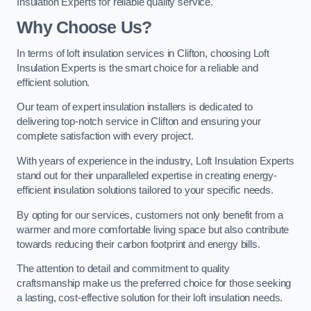
Insulation Experts for reliable quality service.
Why Choose Us?
In terms of loft insulation services in Clifton, choosing Loft
Insulation Experts is the smart choice for a reliable and
efficient solution.
Our team of expert insulation installers is dedicated to
delivering top-notch service in Clifton and ensuring your
complete satisfaction with every project.
With years of experience in the industry, Loft Insulation Experts
stand out for their unparalleled expertise in creating energy-
efficient insulation solutions tailored to your specific needs.
By opting for our services, customers not only benefit from a
warmer and more comfortable living space but also contribute
towards reducing their carbon footprint and energy bills.
The attention to detail and commitment to quality
craftsmanship make us the preferred choice for those seeking
a lasting, cost-effective solution for their loft insulation needs.