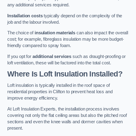
any additional services required.
Installation costs
typically depend on the complexity of the
job and the labour involved.
The choice of
insulation materials
can also impact the overall
cost; for example, fibreglass insulation may be more budget-
friendly compared to spray foam.
If you opt for
additional services
such as draught-proofing or
loft ventilation, these will be factored into the total cost.
Where Is Loft Insulation Installed?
Loft insulation is typically installed in the roof space of
residential properties in Clifton to prevent heat loss and
improve energy efficiency.
At Loft Insulation Experts, the installation process involves
covering not only the flat ceiling areas but also the pitched roof
sections and even the knee walls and dormer cavities when
present.