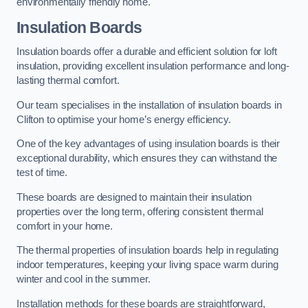
environmentally friendly home.
Insulation Boards
Insulation boards offer a durable and efficient solution for loft
insulation, providing excellent insulation performance and long-
lasting thermal comfort.
Our team specialises in the installation of insulation boards in
Clifton to optimise your home’s energy efficiency.
One of the key advantages of using insulation boards is their
exceptional durability, which ensures they can withstand the
test of time.
These boards are designed to maintain their insulation
properties over the long term, offering consistent thermal
comfort in your home.
The thermal properties of insulation boards help in regulating
indoor temperatures, keeping your living space warm during
winter and cool in the summer.
Installation methods for these boards are straightforward,