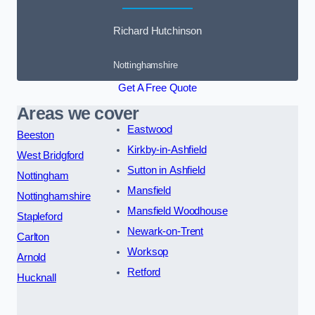
Richard Hutchinson
Nottinghamshire
Get A Free Quote
Areas we cover
Eastwood
Beeston
Kirkby-in-Ashfield
West Bridgford
Sutton in Ashfield
Nottingham
Mansfield
Nottinghamshire
Mansfield Woodhouse
Stapleford
Newark-on-Trent
Carlton
Worksop
Arnold
Retford
Hucknall