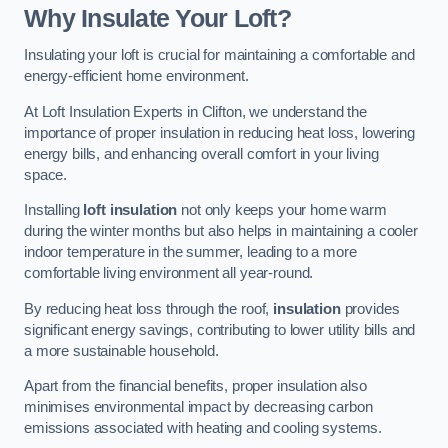
Why Insulate Your Loft?
Insulating your loft is crucial for maintaining a comfortable and
energy-efficient home environment.
At Loft Insulation Experts in Clifton, we understand the
importance of proper insulation in reducing heat loss, lowering
energy bills, and enhancing overall comfort in your living
space.
Installing
loft insulation
not only keeps your home warm
during the winter months but also helps in maintaining a cooler
indoor temperature in the summer, leading to a more
comfortable living environment all year-round.
By reducing heat loss through the roof,
insulation
provides
significant energy savings, contributing to lower utility bills and
a more sustainable household.
Apart from the financial benefits, proper insulation also
minimises environmental impact by decreasing carbon
emissions associated with heating and cooling systems.