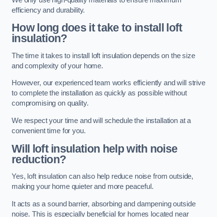
efficiency and durability.
How long does it take to install loft
insulation?
The time it takes to install loft insulation depends on the size
and complexity of your home.
However, our experienced team works efficiently and will strive
to complete the installation as quickly as possible without
compromising on quality.
We respect your time and will schedule the installation at a
convenient time for you.
Will loft insulation help with noise
reduction?
Yes, loft insulation can also help reduce noise from outside,
making your home quieter and more peaceful.
It acts as a sound barrier, absorbing and dampening outside
noise. This is especially beneficial for homes located near