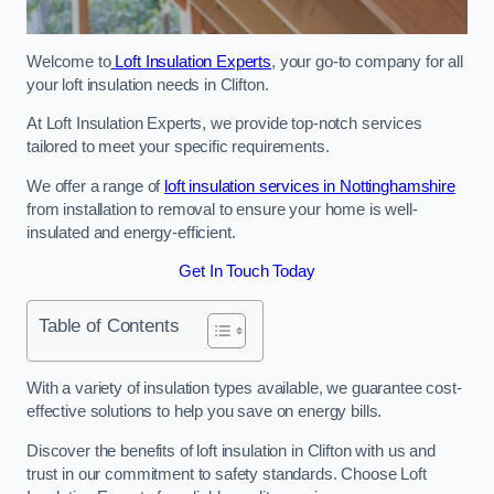
Welcome to
Loft Insulation Experts
, your go-to company for all
your loft insulation needs in Clifton.
At Loft Insulation Experts, we provide top-notch services
tailored to meet your specific requirements.
We offer a range of
loft insulation services in Nottinghamshire
from installation to removal to ensure your home is well-
insulated and energy-efficient.
Get In Touch Today
Table of Contents
With a variety of insulation types available, we guarantee cost-
effective solutions to help you save on energy bills.
Discover the benefits of loft insulation in Clifton with us and
trust in our commitment to safety standards. Choose Loft