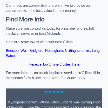
Our prices are competitive, and we strive to provide our
customers with the best value for their money.
Find More Info
Make sure you contact us today for a number of great loft
insulation services in East Midlands.
Here are some towns we cover near Clifton.
Beeston
,
West Bridgford
,
Nottingham
,
Nottinghamshire
,
Long
Eaton
Receive Top Online Quotes Here
For more information on loft insulation services in Clifton, fill in
the contact form below to receive a free quote today.
★★★★★
My experience with Loft Insulation Experts was nothing short
of fantastic. From the moment I reached out for a quote to the