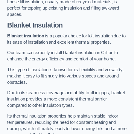
Loose fill insulation, usually made of recycled materials, is
perfect for topping up existing insulation and filling awkward
spaces.
Blanket Insulation
Blanket insulation
is a popular choice for loft insulation due to
its ease of installation and excellent thermal properties.
Our team can expertly install blanket insulation in Clifton to
enhance the energy efficiency and comfort of your home.
This type of insulation is known for its flexibility and versatility,
making it easy to fit snugly into various spaces and around
obstacles.
Due to its seamless coverage and ability to fill in gaps, blanket
insulation provides a more consistent thermal barrier
compared to other insulation types.
Its thermal insulation properties help maintain stable indoor
temperatures, reducing the need for constant heating and
cooling, which ultimately leads to lower energy bills and a more