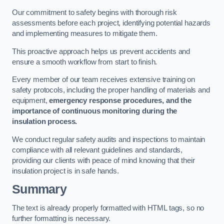
Our commitment to safety begins with thorough risk
assessments before each project, identifying potential hazards
and implementing measures to mitigate them.
This proactive approach helps us prevent accidents and
ensure a smooth workflow from start to finish.
Every member of our team receives extensive training on
safety protocols, including the proper handling of materials and
equipment,
emergency response procedures, and the
importance of continuous monitoring during the
insulation process.
We conduct regular safety audits and inspections to maintain
compliance with all relevant guidelines and standards,
providing our clients with peace of mind knowing that their
insulation project is in safe hands.
Summary
The text is already properly formatted with HTML tags, so no
further formatting is necessary.