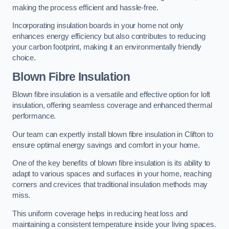
making the process efficient and hassle-free.
Incorporating insulation boards in your home not only
enhances energy efficiency but also contributes to reducing
your carbon footprint, making it an environmentally friendly
choice.
Blown Fibre Insulation
Blown fibre insulation is a versatile and effective option for loft
insulation, offering seamless coverage and enhanced thermal
performance.
Our team can expertly install blown fibre insulation in Clifton to
ensure optimal energy savings and comfort in your home.
One of the key benefits of blown fibre insulation is its ability to
adapt to various spaces and surfaces in your home, reaching
corners and crevices that traditional insulation methods may
miss.
This uniform coverage helps in reducing heat loss and
maintaining a consistent temperature inside your living spaces.