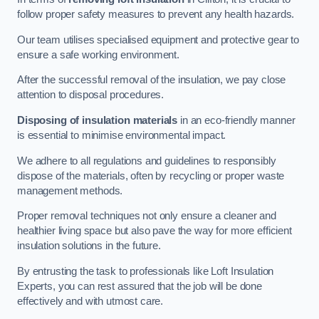
follow proper safety measures to prevent any health hazards.
Our team utilises specialised equipment and protective gear to
ensure a safe working environment.
After the successful removal of the insulation, we pay close
attention to disposal procedures.
Disposing of insulation materials
in an eco-friendly manner
is essential to minimise environmental impact.
We adhere to all regulations and guidelines to responsibly
dispose of the materials, often by recycling or proper waste
management methods.
Proper removal techniques not only ensure a cleaner and
healthier living space but also pave the way for more efficient
insulation solutions in the future.
By entrusting the task to professionals like Loft Insulation
Experts, you can rest assured that the job will be done
effectively and with utmost care.