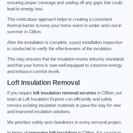
ensuring proper coverage and sealing off any gaps that could
lead to energy loss.
This meticulous approach helps in creating a consistent
thermal barrier to keep your home warm in winter and cool in
summer in Clifton.
After the installation is complete, a post-installation inspection
is conducted to verify the effectiveness of the insulation.
This step ensures that the insulation meets industry standards
and that your home is now well-equipped to conserve energy
and enhance comfort levels.
Loft Insulation Removal
If you require
loft insulation removal services
in Clifton, our
team at Loft Insulation Experts can efficiently and safely
remove existing insulation materials to pave the way for new
and improved insulation solutions.
We prioritise safety and cleanliness in every removal project.
In terms of
removing loft insulation
in Clifton, it is crucial to