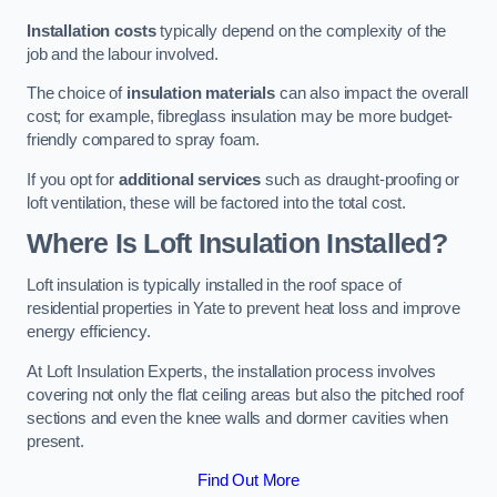
Installation costs
typically depend on the complexity of the
job and the labour involved.
The choice of
insulation materials
can also impact the overall
cost; for example, fibreglass insulation may be more budget-
friendly compared to spray foam.
If you opt for
additional services
such as draught-proofing or
loft ventilation, these will be factored into the total cost.
Where Is Loft Insulation Installed?
Loft insulation is typically installed in the roof space of
residential properties in Yate to prevent heat loss and improve
energy efficiency.
At Loft Insulation Experts, the installation process involves
covering not only the flat ceiling areas but also the pitched roof
sections and even the knee walls and dormer cavities when
present.
Find Out More