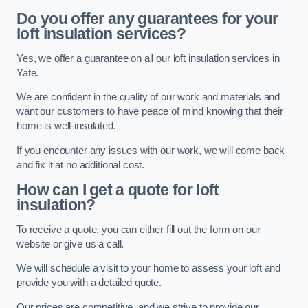
Do you offer any guarantees for your
loft insulation services?
Yes, we offer a guarantee on all our loft insulation services in
Yate.
We are confident in the quality of our work and materials and
want our customers to have peace of mind knowing that their
home is well-insulated.
If you encounter any issues with our work, we will come back
and fix it at no additional cost.
How can I get a quote for loft
insulation?
To receive a quote, you can either fill out the form on our
website or give us a call.
We will schedule a visit to your home to assess your loft and
provide you with a detailed quote.
Our prices are competitive, and we strive to provide our