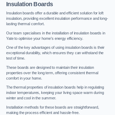
Insulation Boards
Insulation boards offer a durable and efficient solution for loft
insulation, providing excellent insulation performance and long-
lasting thermal comfort.
Our team specialises in the installation of insulation boards in
Yate to optimise your home’s energy efficiency.
One of the key advantages of using insulation boards is their
exceptional durability, which ensures they can withstand the
test of time.
These boards are designed to maintain their insulation
properties over the long term, offering consistent thermal
comfort in your home.
The thermal properties of insulation boards help in regulating
indoor temperatures, keeping your living space warm during
winter and cool in the summer.
Installation methods for these boards are straightforward,
making the process efficient and hassle-free.