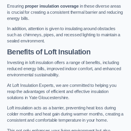
Ensuring
proper insulation coverage
in these diverse areas
is crucial for creating a consistent thermal barrier and reducing
energy bills.
In addition, attention is given to insulating around obstacles
such as chimneys, pipes, and recessed lighting to maintain a
sealed environment.
Benefits of Loft Insulation
Investing in loft insulation offers a range of benefits, including
reduced energy bills, improved indoor comfort, and enhanced
environmental sustainability.
At Loft Insulation Experts, we are committed to helping you
reap the advantages of efficient and effective insulation
solutions in Yate Gloucestershire.
Loft insulation acts as a barrier, preventing heat loss during
colder months and heat gain during warmer months, creating a
consistent and comfortable temperature in your home.
This not only enhances your living environment but also