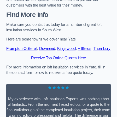
customers with the best value for their money.
Find More Info
Make sure you contact us today for a number of great loft
insulation services in South West.
Here are some towns we cover near Yate.
Frampton Cotterell
,
Downend
,
Kingswood
,
Hillfields
,
Thornbury
Receive Top Online Quotes Here
For more information on loft insulation services in Yate, fill in
the contact form below to receive a free quote today.
★★★★★
My experience with Loft Insulation Experts was nothing short
of fantastic. From the moment I reached out for a quote to the
final walkthrough of the completed insulation project, their team
was incredibly professional and helpful. The difference in our