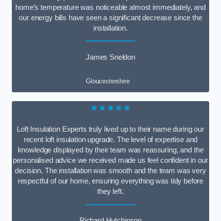
home’s temperature was noticeable almost immediately, and
our energy bills have seen a significant decrease since the
installation.
James Sneldon
Gloucestershire
★★★★★
Loft Insulation Experts truly lived up to their name during our
recent loft insulation upgrade. The level of expertise and
knowledge displayed by their team was reassuring, and the
personalised advice we received made us feel confident in our
decision. The installation was smooth and the team was very
respectful of our home, ensuring everything was tidy before
they left.
Richard Hutchinson