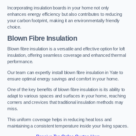
Incorporating insulation boards in your home not only
enhances energy efficiency but also contributes to reducing
your carbon footprint, making it an environmentally friendly
choice.
Blown Fibre Insulation
Blown fibre insulation is a versatile and effective option for loft
insulation, offering seamless coverage and enhanced thermal
performance.
Our team can expertly install blown fibre insulation in Yate to
ensure optimal energy savings and comfort in your home.
One of the key benefits of blown fibre insulation is its ability to
adapt to various spaces and surfaces in your home, reaching
corners and crevices that traditional insulation methods may
miss.
This uniform coverage helps in reducing heat loss and
maintaining a consistent temperature inside your living spaces.