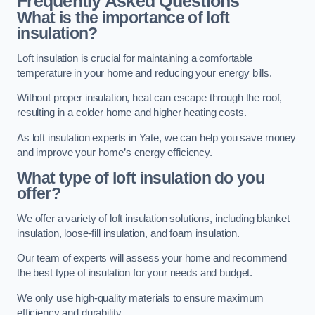
Frequently Asked Questions
What is the importance of loft
insulation?
Loft insulation is crucial for maintaining a comfortable
temperature in your home and reducing your energy bills.
Without proper insulation, heat can escape through the roof,
resulting in a colder home and higher heating costs.
As loft insulation experts in Yate, we can help you save money
and improve your home’s energy efficiency.
What type of loft insulation do you
offer?
We offer a variety of loft insulation solutions, including blanket
insulation, loose-fill insulation, and foam insulation.
Our team of experts will assess your home and recommend
the best type of insulation for your needs and budget.
We only use high-quality materials to ensure maximum
efficiency and durability.