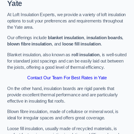
Yate
At Loft Insulation Experts, we provide a variety of loft insulation
options to suit your preferences and requirements throughout
the Yate area.
Our offerings include
blanket insulation
,
insulation boards
,
blown fibre insulation
, and
loose fill insulation
.
Blanket insulation, also known as
roll insulation
, is well-suited
for standard joist spacings and can be easily laid out between
the joists, offering a good level of thermal efficiency.
Contact Our Team For Best Rates in Yate
On the other hand, insulation boards are rigid panels that
provide excellent thermal performance and are particularly
effective in insulating flat roofs.
Blown fibre insulation, made of cellulose or mineral wool, is
ideal for irregular spaces and offers great coverage.
Loose fill insulation, usually made of recycled materials, is