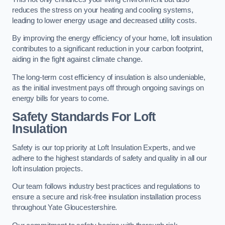
reduces the stress on your heating and cooling systems,
leading to lower energy usage and decreased utility costs.
By improving the energy efficiency of your home, loft insulation
contributes to a significant reduction in your carbon footprint,
aiding in the fight against climate change.
The long-term cost efficiency of insulation is also undeniable,
as the initial investment pays off through ongoing savings on
energy bills for years to come.
Safety Standards For Loft
Insulation
Safety is our top priority at Loft Insulation Experts, and we
adhere to the highest standards of safety and quality in all our
loft insulation projects.
Our team follows industry best practices and regulations to
ensure a secure and risk-free insulation installation process
throughout Yate Gloucestershire.