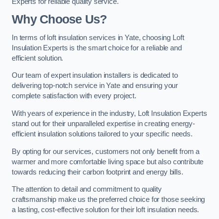
Experts for reliable quality service.
Why Choose Us?
In terms of loft insulation services in Yate, choosing Loft
Insulation Experts is the smart choice for a reliable and
efficient solution.
Our team of expert insulation installers is dedicated to
delivering top-notch service in Yate and ensuring your
complete satisfaction with every project.
With years of experience in the industry, Loft Insulation Experts
stand out for their unparalleled expertise in creating energy-
efficient insulation solutions tailored to your specific needs.
By opting for our services, customers not only benefit from a
warmer and more comfortable living space but also contribute
towards reducing their carbon footprint and energy bills.
The attention to detail and commitment to quality
craftsmanship make us the preferred choice for those seeking
a lasting, cost-effective solution for their loft insulation needs.