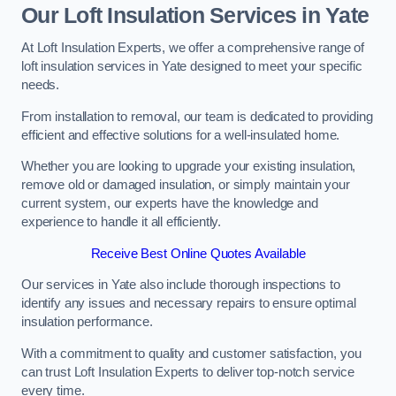
Our Loft Insulation Services in Yate
At Loft Insulation Experts, we offer a comprehensive range of
loft insulation services in Yate designed to meet your specific
needs.
From installation to removal, our team is dedicated to providing
efficient and effective solutions for a well-insulated home.
Whether you are looking to upgrade your existing insulation,
remove old or damaged insulation, or simply maintain your
current system, our experts have the knowledge and
experience to handle it all efficiently.
Receive Best Online Quotes Available
Our services in Yate also include thorough inspections to
identify any issues and necessary repairs to ensure optimal
insulation performance.
With a commitment to quality and customer satisfaction, you
can trust Loft Insulation Experts to deliver top-notch service
every time.