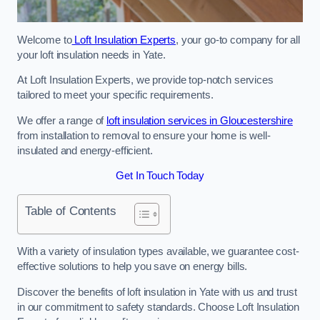
Welcome to
Loft Insulation Experts
, your go-to company for all
your loft insulation needs in Yate.
At Loft Insulation Experts, we provide top-notch services
tailored to meet your specific requirements.
We offer a range of
loft insulation services in Gloucestershire
from installation to removal to ensure your home is well-
insulated and energy-efficient.
Get In Touch Today
Table of Contents
With a variety of insulation types available, we guarantee cost-
effective solutions to help you save on energy bills.
Discover the benefits of loft insulation in Yate with us and trust
in our commitment to safety standards. Choose Loft Insulation