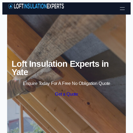
Skip to content
Loft Insulation Experts in
Yate
Enquire Today For A Free No Obligation Quote
Get a Quote