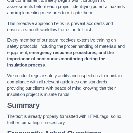
Our commitment to safety begins with thorough risk
assessments before each project, identifying potential hazards
and implementing measures to mitigate them.
This proactive approach helps us prevent accidents and
ensure a smooth workflow from start to finish.
Every member of our team receives extensive training on
safety protocols, including the proper handling of materials and
equipment,
emergency response procedures, and the
importance of continuous monitoring during the
insulation process.
We conduct regular safety audits and inspections to maintain
compliance with all relevant guidelines and standards,
providing our clients with peace of mind knowing that their
insulation project is in safe hands.
Summary
The text is already properly formatted with HTML tags, so no
further formatting is necessary.