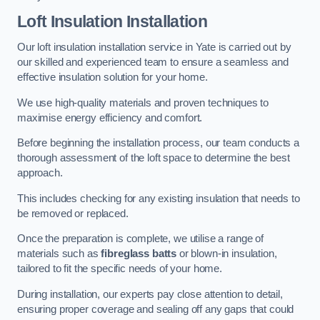
Loft Insulation Installation
Our loft insulation installation service in Yate is carried out by
our skilled and experienced team to ensure a seamless and
effective insulation solution for your home.
We use high-quality materials and proven techniques to
maximise energy efficiency and comfort.
Before beginning the installation process, our team conducts a
thorough assessment of the loft space to determine the best
approach.
This includes checking for any existing insulation that needs to
be removed or replaced.
Once the preparation is complete, we utilise a range of
materials such as
fibreglass batts
or blown-in insulation,
tailored to fit the specific needs of your home.
During installation, our experts pay close attention to detail,
ensuring proper coverage and sealing off any gaps that could