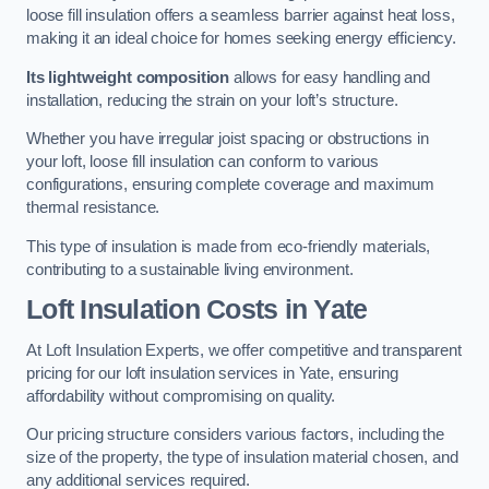
loose fill insulation offers a seamless barrier against heat loss,
making it an ideal choice for homes seeking energy efficiency.
Its lightweight composition
allows for easy handling and
installation, reducing the strain on your loft’s structure.
Whether you have irregular joist spacing or obstructions in
your loft, loose fill insulation can conform to various
configurations, ensuring complete coverage and maximum
thermal resistance.
This type of insulation is made from eco-friendly materials,
contributing to a sustainable living environment.
Loft Insulation Costs in Yate
At Loft Insulation Experts, we offer competitive and transparent
pricing for our loft insulation services in Yate, ensuring
affordability without compromising on quality.
Our pricing structure considers various factors, including the
size of the property, the type of insulation material chosen, and
any additional services required.