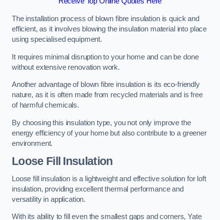
Receive Top Online Quotes Here
The installation process of blown fibre insulation is quick and
efficient, as it involves blowing the insulation material into place
using specialised equipment.
It requires minimal disruption to your home and can be done
without extensive renovation work.
Another advantage of blown fibre insulation is its eco-friendly
nature, as it is often made from recycled materials and is free
of harmful chemicals.
By choosing this insulation type, you not only improve the
energy efficiency of your home but also contribute to a greener
environment.
Loose Fill Insulation
Loose fill insulation is a lightweight and effective solution for loft
insulation, providing excellent thermal performance and
versatility in application.
With its ability to fill even the smallest gaps and corners, Yate