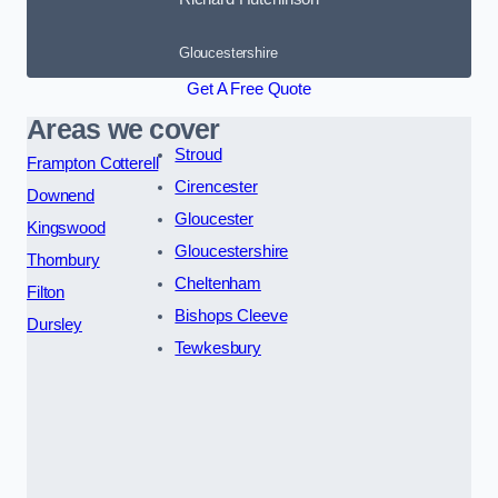
Gloucestershire
Get A Free Quote
Areas we cover
Stroud
Frampton Cotterell
Cirencester
Downend
Gloucester
Kingswood
Gloucestershire
Thornbury
Cheltenham
Filton
Bishops Cleeve
Dursley
Tewkesbury