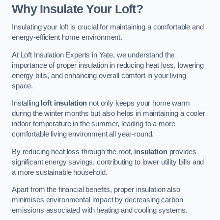
Why Insulate Your Loft?
Insulating your loft is crucial for maintaining a comfortable and
energy-efficient home environment.
At Loft Insulation Experts in Yate, we understand the
importance of proper insulation in reducing heat loss, lowering
energy bills, and enhancing overall comfort in your living
space.
Installing
loft insulation
not only keeps your home warm
during the winter months but also helps in maintaining a cooler
indoor temperature in the summer, leading to a more
comfortable living environment all year-round.
By reducing heat loss through the roof,
insulation
provides
significant energy savings, contributing to lower utility bills and
a more sustainable household.
Apart from the financial benefits, proper insulation also
minimises environmental impact by decreasing carbon
emissions associated with heating and cooling systems.