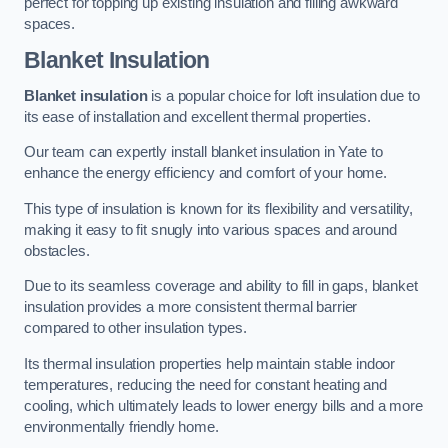
perfect for topping up existing insulation and filling awkward
spaces.
Blanket Insulation
Blanket insulation
is a popular choice for loft insulation due to
its ease of installation and excellent thermal properties.
Our team can expertly install blanket insulation in Yate to
enhance the energy efficiency and comfort of your home.
This type of insulation is known for its flexibility and versatility,
making it easy to fit snugly into various spaces and around
obstacles.
Due to its seamless coverage and ability to fill in gaps, blanket
insulation provides a more consistent thermal barrier
compared to other insulation types.
Its thermal insulation properties help maintain stable indoor
temperatures, reducing the need for constant heating and
cooling, which ultimately leads to lower energy bills and a more
environmentally friendly home.