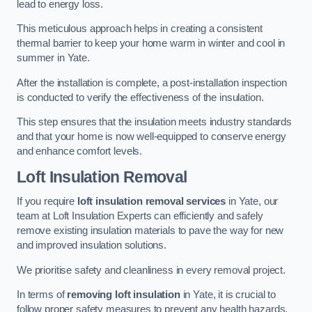
lead to energy loss.
This meticulous approach helps in creating a consistent
thermal barrier to keep your home warm in winter and cool in
summer in Yate.
After the installation is complete, a post-installation inspection
is conducted to verify the effectiveness of the insulation.
This step ensures that the insulation meets industry standards
and that your home is now well-equipped to conserve energy
and enhance comfort levels.
Loft Insulation Removal
If you require
loft insulation removal services
in Yate, our
team at Loft Insulation Experts can efficiently and safely
remove existing insulation materials to pave the way for new
and improved insulation solutions.
We prioritise safety and cleanliness in every removal project.
In terms of
removing loft insulation
in Yate, it is crucial to
follow proper safety measures to prevent any health hazards.