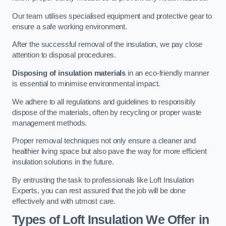
Our team utilises specialised equipment and protective gear to
ensure a safe working environment.
After the successful removal of the insulation, we pay close
attention to disposal procedures.
Disposing of insulation materials
in an eco-friendly manner
is essential to minimise environmental impact.
We adhere to all regulations and guidelines to responsibly
dispose of the materials, often by recycling or proper waste
management methods.
Proper removal techniques not only ensure a cleaner and
healthier living space but also pave the way for more efficient
insulation solutions in the future.
By entrusting the task to professionals like Loft Insulation
Experts, you can rest assured that the job will be done
effectively and with utmost care.
Types of Loft Insulation We Offer in