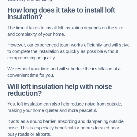
How long does it take to install loft
insulation?
The time it takes to install loft insulation depends on the size
and complexity of your home.
However, our experienced team works efficiently and will strive
to complete the installation as quickly as possible without
compromising on quality.
We respect your time and will schedule the installation at a
convenient time for you.
Will loft insulation help with noise
reduction?
Yes, loft insulation can also help reduce noise from outside,
making your home quieter and more peaceful.
It acts as a sound barrier, absorbing and dampening outside
noise. This is especially beneficial for homes located near
busy roads or airports.