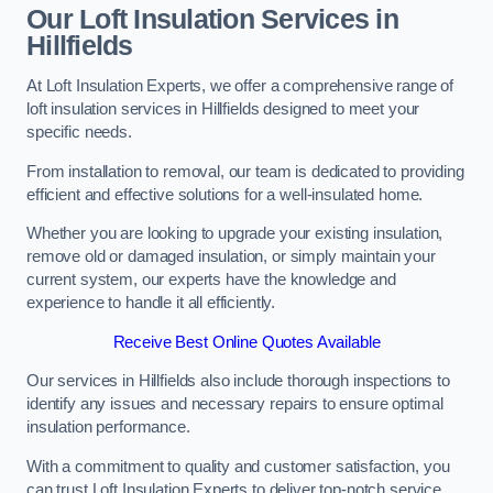
Our Loft Insulation Services in
Hillfields
At Loft Insulation Experts, we offer a comprehensive range of
loft insulation services in Hillfields designed to meet your
specific needs.
From installation to removal, our team is dedicated to providing
efficient and effective solutions for a well-insulated home.
Whether you are looking to upgrade your existing insulation,
remove old or damaged insulation, or simply maintain your
current system, our experts have the knowledge and
experience to handle it all efficiently.
Receive Best Online Quotes Available
Our services in Hillfields also include thorough inspections to
identify any issues and necessary repairs to ensure optimal
insulation performance.
With a commitment to quality and customer satisfaction, you
can trust Loft Insulation Experts to deliver top-notch service