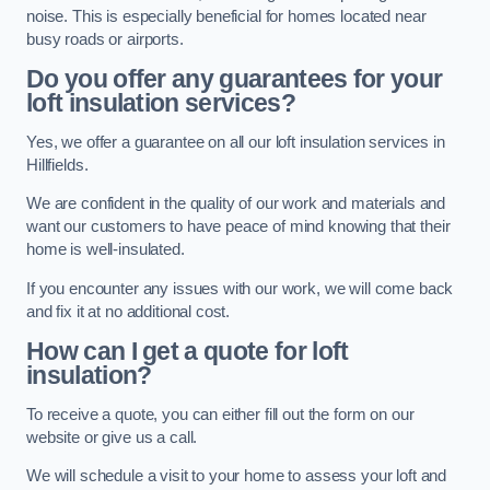
noise. This is especially beneficial for homes located near
busy roads or airports.
Do you offer any guarantees for your
loft insulation services?
Yes, we offer a guarantee on all our loft insulation services in
Hillfields.
We are confident in the quality of our work and materials and
want our customers to have peace of mind knowing that their
home is well-insulated.
If you encounter any issues with our work, we will come back
and fix it at no additional cost.
How can I get a quote for loft
insulation?
To receive a quote, you can either fill out the form on our
website or give us a call.
We will schedule a visit to your home to assess your loft and