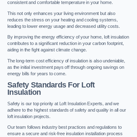
consistent and comfortable temperature in your home.
This not only enhances your living environment but also
reduces the stress on your heating and cooling systems,
leading to lower energy usage and decreased utility costs.
By improving the energy efficiency of your home, loft insulation
contributes to a significant reduction in your carbon footprint,
aiding in the fight against climate change.
The long-term cost efficiency of insulation is also undeniable,
as the initial investment pays off through ongoing savings on
energy bills for years to come.
Safety Standards For Loft
Insulation
Safety is our top priority at Loft Insulation Experts, and we
adhere to the highest standards of safety and quality in all our
loft insulation projects.
Our team follows industry best practices and regulations to
ensure a secure and risk-free insulation installation process