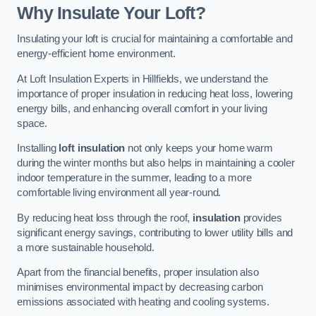
Why Insulate Your Loft?
Insulating your loft is crucial for maintaining a comfortable and
energy-efficient home environment.
At Loft Insulation Experts in Hillfields, we understand the
importance of proper insulation in reducing heat loss, lowering
energy bills, and enhancing overall comfort in your living
space.
Installing
loft insulation
not only keeps your home warm
during the winter months but also helps in maintaining a cooler
indoor temperature in the summer, leading to a more
comfortable living environment all year-round.
By reducing heat loss through the roof,
insulation
provides
significant energy savings, contributing to lower utility bills and
a more sustainable household.
Apart from the financial benefits, proper insulation also
minimises environmental impact by decreasing carbon
emissions associated with heating and cooling systems.