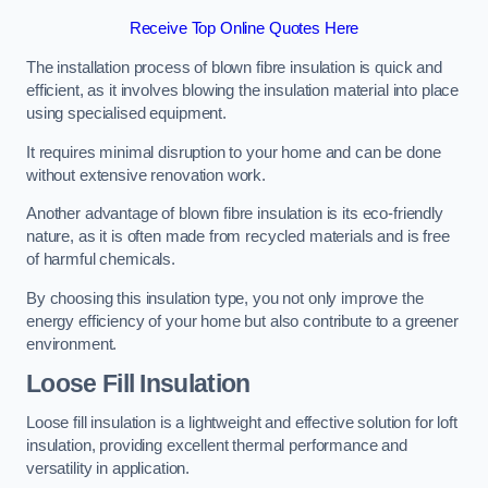
Receive Top Online Quotes Here
The installation process of blown fibre insulation is quick and
efficient, as it involves blowing the insulation material into place
using specialised equipment.
It requires minimal disruption to your home and can be done
without extensive renovation work.
Another advantage of blown fibre insulation is its eco-friendly
nature, as it is often made from recycled materials and is free
of harmful chemicals.
By choosing this insulation type, you not only improve the
energy efficiency of your home but also contribute to a greener
environment.
Loose Fill Insulation
Loose fill insulation is a lightweight and effective solution for loft
insulation, providing excellent thermal performance and
versatility in application.