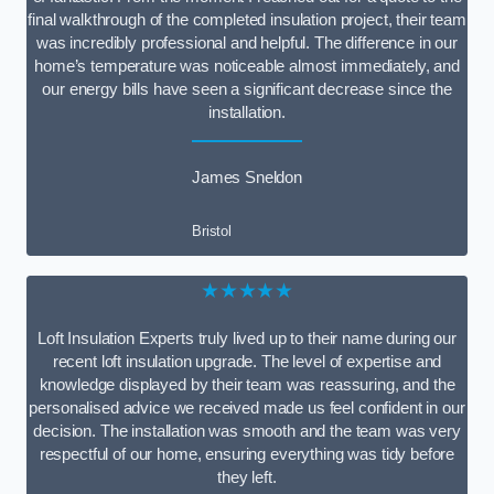
final walkthrough of the completed insulation project, their team
was incredibly professional and helpful. The difference in our
home’s temperature was noticeable almost immediately, and
our energy bills have seen a significant decrease since the
installation.
James Sneldon
Bristol
★★★★★
Loft Insulation Experts truly lived up to their name during our
recent loft insulation upgrade. The level of expertise and
knowledge displayed by their team was reassuring, and the
personalised advice we received made us feel confident in our
decision. The installation was smooth and the team was very
respectful of our home, ensuring everything was tidy before
they left.