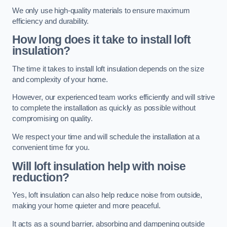
We only use high-quality materials to ensure maximum
efficiency and durability.
How long does it take to install loft
insulation?
The time it takes to install loft insulation depends on the size
and complexity of your home.
However, our experienced team works efficiently and will strive
to complete the installation as quickly as possible without
compromising on quality.
We respect your time and will schedule the installation at a
convenient time for you.
Will loft insulation help with noise
reduction?
Yes, loft insulation can also help reduce noise from outside,
making your home quieter and more peaceful.
It acts as a sound barrier, absorbing and dampening outside