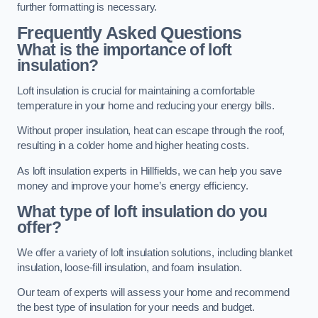
further formatting is necessary.
Frequently Asked Questions
What is the importance of loft
insulation?
Loft insulation is crucial for maintaining a comfortable
temperature in your home and reducing your energy bills.
Without proper insulation, heat can escape through the roof,
resulting in a colder home and higher heating costs.
As loft insulation experts in Hillfields, we can help you save
money and improve your home’s energy efficiency.
What type of loft insulation do you
offer?
We offer a variety of loft insulation solutions, including blanket
insulation, loose-fill insulation, and foam insulation.
Our team of experts will assess your home and recommend
the best type of insulation for your needs and budget.