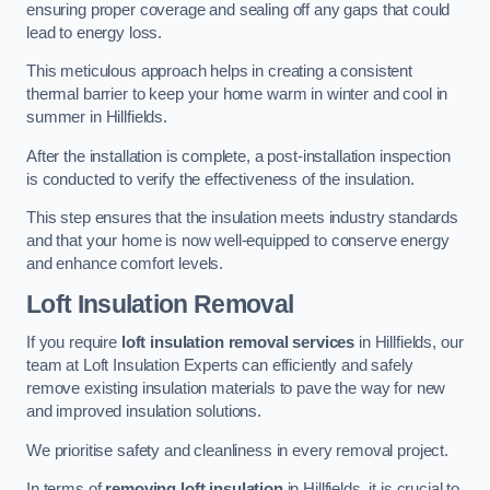
ensuring proper coverage and sealing off any gaps that could
lead to energy loss.
This meticulous approach helps in creating a consistent
thermal barrier to keep your home warm in winter and cool in
summer in Hillfields.
After the installation is complete, a post-installation inspection
is conducted to verify the effectiveness of the insulation.
This step ensures that the insulation meets industry standards
and that your home is now well-equipped to conserve energy
and enhance comfort levels.
Loft Insulation Removal
If you require
loft insulation removal services
in Hillfields, our
team at Loft Insulation Experts can efficiently and safely
remove existing insulation materials to pave the way for new
and improved insulation solutions.
We prioritise safety and cleanliness in every removal project.
In terms of
removing loft insulation
in Hillfields, it is crucial to