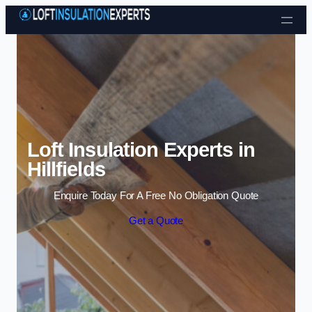
Skip to content
Loft Insulation Experts in
Hillfields
Enquire Today For A Free No Obligation Quote
Get a Quote