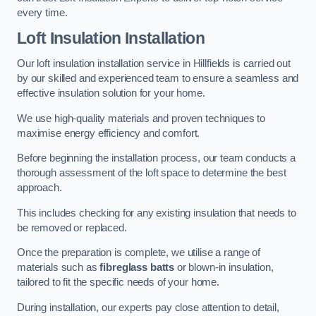
every time.
Loft Insulation Installation
Our loft insulation installation service in Hillfields is carried out
by our skilled and experienced team to ensure a seamless and
effective insulation solution for your home.
We use high-quality materials and proven techniques to
maximise energy efficiency and comfort.
Before beginning the installation process, our team conducts a
thorough assessment of the loft space to determine the best
approach.
This includes checking for any existing insulation that needs to
be removed or replaced.
Once the preparation is complete, we utilise a range of
materials such as
fibreglass batts
or blown-in insulation,
tailored to fit the specific needs of your home.
During installation, our experts pay close attention to detail,