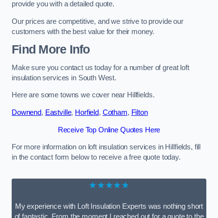
provide you with a detailed quote.
Our prices are competitive, and we strive to provide our
customers with the best value for their money.
Find More Info
Make sure you contact us today for a number of great loft
insulation services in South West.
Here are some towns we cover near Hillfields.
Downend
,
Eastville
,
Horfield
,
Cotham
,
Filton
Receive Top Online Quotes Here
For more information on loft insulation services in Hillfields, fill
in the contact form below to receive a free quote today.
★★★★★
My experience with Loft Insulation Experts was nothing short
of fantastic. From the moment I reached out for a quote to the