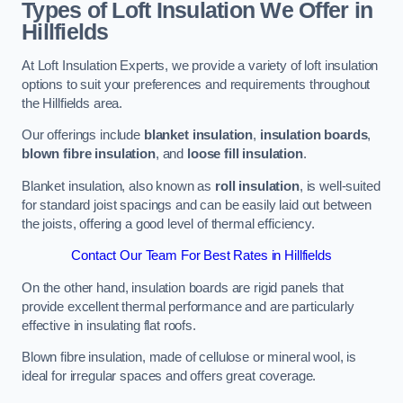
Types of Loft Insulation We Offer in
Hillfields
At Loft Insulation Experts, we provide a variety of loft insulation
options to suit your preferences and requirements throughout
the Hillfields area.
Our offerings include
blanket insulation
,
insulation boards
,
blown fibre insulation
, and
loose fill insulation
.
Blanket insulation, also known as
roll insulation
, is well-suited
for standard joist spacings and can be easily laid out between
the joists, offering a good level of thermal efficiency.
Contact Our Team For Best Rates in Hillfields
On the other hand, insulation boards are rigid panels that
provide excellent thermal performance and are particularly
effective in insulating flat roofs.
Blown fibre insulation, made of cellulose or mineral wool, is
ideal for irregular spaces and offers great coverage.