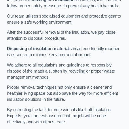
follow proper safety measures to prevent any health hazards.
Our team utilises specialised equipment and protective gear to
ensure a safe working environment.
After the successful removal of the insulation, we pay close
attention to disposal procedures.
Disposing of insulation materials
in an eco-friendly manner
is essential to minimise environmental impact.
We adhere to all regulations and guidelines to responsibly
dispose of the materials, often by recycling or proper waste
management methods.
Proper removal techniques not only ensure a cleaner and
healthier living space but also pave the way for more efficient
insulation solutions in the future.
By entrusting the task to professionals like Loft Insulation
Experts, you can rest assured that the job will be done
effectively and with utmost care.