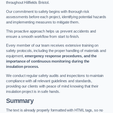
throughout Hillfields Bristol.
Our commitment to safety begins with thorough risk
assessments before each project, identifying potential hazards
and implementing measures to mitigate them.
This proactive approach helps us prevent accidents and
ensure a smooth workflow from start to finish.
Every member of our team receives extensive training on
safety protocols, including the proper handling of materials and
equipment,
emergency response procedures, and the
importance of continuous monitoring during the
insulation process.
We conduct regular safety audits and inspections to maintain
compliance with all relevant guidelines and standards,
providing our clients with peace of mind knowing that their
insulation project is in safe hands.
Summary
The text is already properly formatted with HTML tags, so no