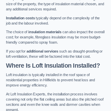
size of the property, the type of insulation material chosen, and
any additional services required.
Installation costs
typically depend on the complexity of the
job and the labour involved.
The choice of
insulation materials
can also impact the overall
cost; for example, fibreglass insulation may be more budget-
friendly compared to spray foam.
If you opt for
additional services
such as draught-proofing or
loft ventilation, these will be factored into the total cost.
Where Is Loft Insulation Installed?
Loft insulation is typically installed in the roof space of
residential properties in Hillfields to prevent heat loss and
improve energy efficiency.
At Loft Insulation Experts, the installation process involves
covering not only the flat ceiling areas but also the pitched roof
sections and even the knee walls and dormer cavities when
present.