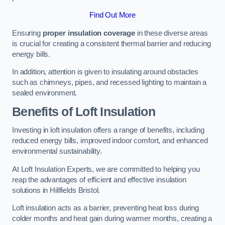
Find Out More
Ensuring
proper insulation coverage
in these diverse areas
is crucial for creating a consistent thermal barrier and reducing
energy bills.
In addition, attention is given to insulating around obstacles
such as chimneys, pipes, and recessed lighting to maintain a
sealed environment.
Benefits of Loft Insulation
Investing in loft insulation offers a range of benefits, including
reduced energy bills, improved indoor comfort, and enhanced
environmental sustainability.
At Loft Insulation Experts, we are committed to helping you
reap the advantages of efficient and effective insulation
solutions in Hillfields Bristol.
Loft insulation acts as a barrier, preventing heat loss during
colder months and heat gain during warmer months, creating a