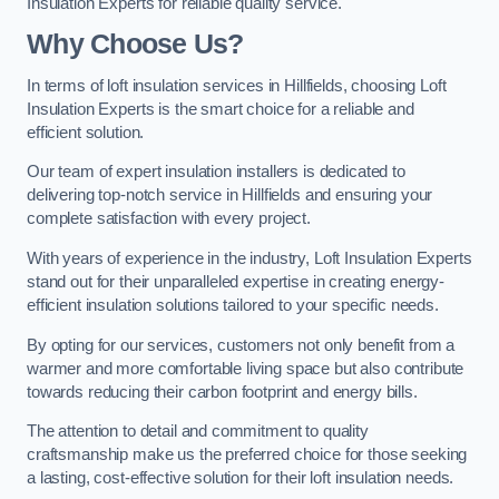
Insulation Experts for reliable quality service.
Why Choose Us?
In terms of loft insulation services in Hillfields, choosing Loft
Insulation Experts is the smart choice for a reliable and
efficient solution.
Our team of expert insulation installers is dedicated to
delivering top-notch service in Hillfields and ensuring your
complete satisfaction with every project.
With years of experience in the industry, Loft Insulation Experts
stand out for their unparalleled expertise in creating energy-
efficient insulation solutions tailored to your specific needs.
By opting for our services, customers not only benefit from a
warmer and more comfortable living space but also contribute
towards reducing their carbon footprint and energy bills.
The attention to detail and commitment to quality
craftsmanship make us the preferred choice for those seeking
a lasting, cost-effective solution for their loft insulation needs.