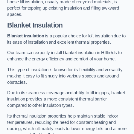
Loose fill insulation, usually made of recycled materials, is
perfect for topping up existing insulation and filling awkward
spaces.
Blanket Insulation
Blanket insulation
is a popular choice for loft insulation due to
its ease of installation and excellent thermal properties.
Our team can expertly install blanket insulation in Hillfields to
enhance the energy efficiency and comfort of your home.
This type of insulation is known for its flexibility and versatility,
making it easy to fit snugly into various spaces and around
obstacles.
Due to its seamless coverage and ability to fill in gaps, blanket
insulation provides a more consistent thermal barrier
compared to other insulation types.
Its thermal insulation properties help maintain stable indoor
temperatures, reducing the need for constant heating and
cooling, which ultimately leads to lower energy bills and a more