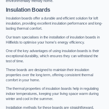
environmentally friendly home.
Insulation Boards
Insulation boards offer a durable and efficient solution for loft
insulation, providing excellent insulation performance and long-
lasting thermal comfort.
Our team specialises in the installation of insulation boards in
Hillfields to optimise your home’s energy efficiency.
One of the key advantages of using insulation boards is their
exceptional durability, which ensures they can withstand the
test of time.
These boards are designed to maintain their insulation
properties over the long term, offering consistent thermal
comfort in your home.
The thermal properties of insulation boards help in regulating
indoor temperatures, keeping your living space warm during
winter and cool in the summer.
Installation methods for these boards are straightforward,