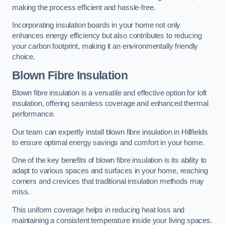
making the process efficient and hassle-free.
Incorporating insulation boards in your home not only
enhances energy efficiency but also contributes to reducing
your carbon footprint, making it an environmentally friendly
choice.
Blown Fibre Insulation
Blown fibre insulation is a versatile and effective option for loft
insulation, offering seamless coverage and enhanced thermal
performance.
Our team can expertly install blown fibre insulation in Hillfields
to ensure optimal energy savings and comfort in your home.
One of the key benefits of blown fibre insulation is its ability to
adapt to various spaces and surfaces in your home, reaching
corners and crevices that traditional insulation methods may
miss.
This uniform coverage helps in reducing heat loss and
maintaining a consistent temperature inside your living spaces.