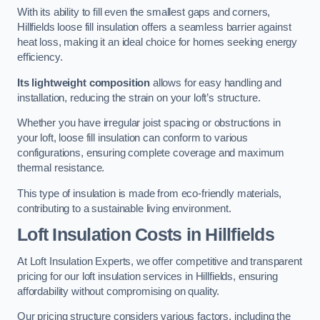
With its ability to fill even the smallest gaps and corners,
Hillfields loose fill insulation offers a seamless barrier against
heat loss, making it an ideal choice for homes seeking energy
efficiency.
Its lightweight composition
allows for easy handling and
installation, reducing the strain on your loft’s structure.
Whether you have irregular joist spacing or obstructions in
your loft, loose fill insulation can conform to various
configurations, ensuring complete coverage and maximum
thermal resistance.
This type of insulation is made from eco-friendly materials,
contributing to a sustainable living environment.
Loft Insulation Costs in Hillfields
At Loft Insulation Experts, we offer competitive and transparent
pricing for our loft insulation services in Hillfields, ensuring
affordability without compromising on quality.
Our pricing structure considers various factors, including the