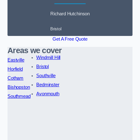
Richard Hutchinson
Bristol
Get A Free Quote
Areas we cover
Windmill Hill
Eastville
Bristol
Horfield
Southville
Cotham
Bedminster
Bishopston
Avonmouth
Southmead