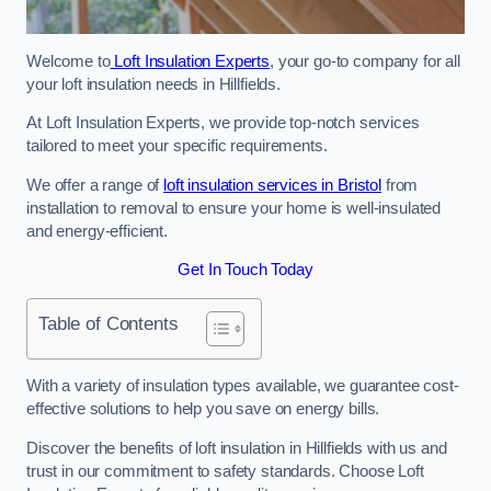
Welcome to
Loft Insulation Experts
, your go-to company for all
your loft insulation needs in Hillfields.
At Loft Insulation Experts, we provide top-notch services
tailored to meet your specific requirements.
We offer a range of
loft insulation services in Bristol
from
installation to removal to ensure your home is well-insulated
and energy-efficient.
Get In Touch Today
Table of Contents
With a variety of insulation types available, we guarantee cost-
effective solutions to help you save on energy bills.
Discover the benefits of loft insulation in Hillfields with us and
trust in our commitment to safety standards. Choose Loft