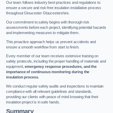
Our team follows industry best practices and regulations to
ensure a secure and risk-free insulation installation process
throughout Gloucester Gloucestershire.
Our commitment to safety begins with thorough risk
assessments before each project, identifying potential hazards
and implementing measures to mitigate them.
This proactive approach helps us prevent accidents and
ensure a smooth workflow from start to finish.
Every member of our team receives extensive training on
safety protocols, including the proper handling of materials and
equipment,
emergency response procedures, and the
importance of continuous monitoring during the
insulation process.
We conduct regular safety audits and inspections to maintain
compliance with all relevant guidelines and standards,
providing our clients with peace of mind knowing that their
insulation project is in safe hands.
Summary