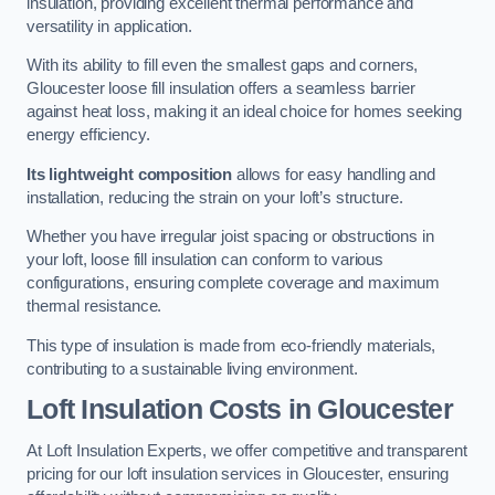
insulation, providing excellent thermal performance and
versatility in application.
With its ability to fill even the smallest gaps and corners,
Gloucester loose fill insulation offers a seamless barrier
against heat loss, making it an ideal choice for homes seeking
energy efficiency.
Its lightweight composition
allows for easy handling and
installation, reducing the strain on your loft’s structure.
Whether you have irregular joist spacing or obstructions in
your loft, loose fill insulation can conform to various
configurations, ensuring complete coverage and maximum
thermal resistance.
This type of insulation is made from eco-friendly materials,
contributing to a sustainable living environment.
Loft Insulation Costs in Gloucester
At Loft Insulation Experts, we offer competitive and transparent
pricing for our loft insulation services in Gloucester, ensuring