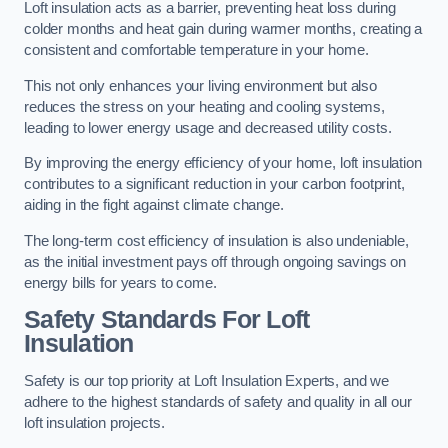
Loft insulation acts as a barrier, preventing heat loss during
colder months and heat gain during warmer months, creating a
consistent and comfortable temperature in your home.
This not only enhances your living environment but also
reduces the stress on your heating and cooling systems,
leading to lower energy usage and decreased utility costs.
By improving the energy efficiency of your home, loft insulation
contributes to a significant reduction in your carbon footprint,
aiding in the fight against climate change.
The long-term cost efficiency of insulation is also undeniable,
as the initial investment pays off through ongoing savings on
energy bills for years to come.
Safety Standards For Loft
Insulation
Safety is our top priority at Loft Insulation Experts, and we
adhere to the highest standards of safety and quality in all our
loft insulation projects.