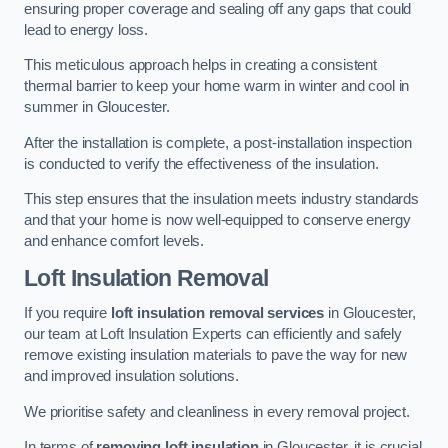
ensuring proper coverage and sealing off any gaps that could
lead to energy loss.
This meticulous approach helps in creating a consistent
thermal barrier to keep your home warm in winter and cool in
summer in Gloucester.
After the installation is complete, a post-installation inspection
is conducted to verify the effectiveness of the insulation.
This step ensures that the insulation meets industry standards
and that your home is now well-equipped to conserve energy
and enhance comfort levels.
Loft Insulation Removal
If you require
loft insulation removal services
in Gloucester,
our team at Loft Insulation Experts can efficiently and safely
remove existing insulation materials to pave the way for new
and improved insulation solutions.
We prioritise safety and cleanliness in every removal project.
In terms of
removing loft insulation
in Gloucester, it is crucial