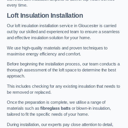
every time.
Loft Insulation Installation
Our loft insulation installation service in Gloucester is carried
out by our skilled and experienced team to ensure a seamless
and effective insulation solution for your home.
We use high-quality materials and proven techniques to
maximise energy efficiency and comfort.
Before beginning the installation process, our team conducts a
thorough assessment of the loft space to determine the best
approach.
This includes checking for any existing insulation that needs to
be removed or replaced.
Once the preparation is complete, we utilise a range of
materials such as
fibreglass batts
or blown-in insulation,
tailored to fit the specific needs of your home.
During installation, our experts pay close attention to detail,