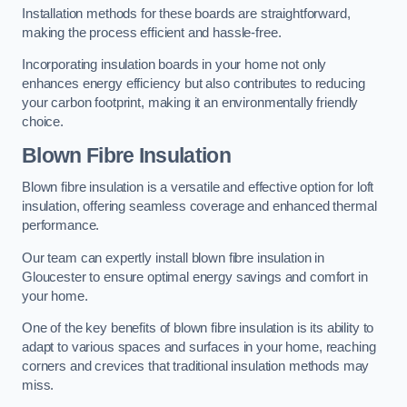
Installation methods for these boards are straightforward,
making the process efficient and hassle-free.
Incorporating insulation boards in your home not only
enhances energy efficiency but also contributes to reducing
your carbon footprint, making it an environmentally friendly
choice.
Blown Fibre Insulation
Blown fibre insulation is a versatile and effective option for loft
insulation, offering seamless coverage and enhanced thermal
performance.
Our team can expertly install blown fibre insulation in
Gloucester to ensure optimal energy savings and comfort in
your home.
One of the key benefits of blown fibre insulation is its ability to
adapt to various spaces and surfaces in your home, reaching
corners and crevices that traditional insulation methods may
miss.