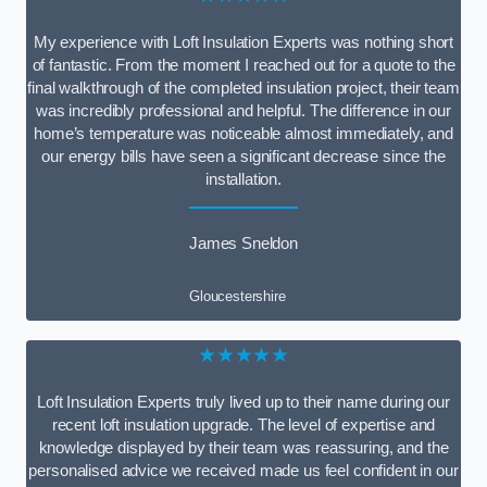
My experience with Loft Insulation Experts was nothing short
of fantastic. From the moment I reached out for a quote to the
final walkthrough of the completed insulation project, their team
was incredibly professional and helpful. The difference in our
home’s temperature was noticeable almost immediately, and
our energy bills have seen a significant decrease since the
installation.
James Sneldon
Gloucestershire
★★★★★
Loft Insulation Experts truly lived up to their name during our
recent loft insulation upgrade. The level of expertise and
knowledge displayed by their team was reassuring, and the
personalised advice we received made us feel confident in our