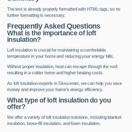
The text is already properly formatted with HTML tags, so no
further formatting is necessary.
Frequently Asked Questions
What is the importance of loft
insulation?
Loft insulation is crucial for maintaining a comfortable
temperature in your home and reducing your energy bills.
Without proper insulation, heat can escape through the roof,
resulting in a colder home and higher heating costs.
As loft insulation experts in Gloucester, we can help you save
money and improve your home’s energy efficiency.
What type of loft insulation do you
offer?
We offer a variety of loft insulation solutions, including blanket
insulation, loose-fill insulation, and foam insulation.