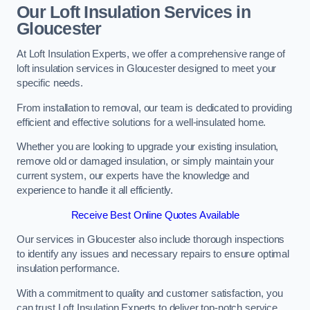
Our Loft Insulation Services in
Gloucester
At Loft Insulation Experts, we offer a comprehensive range of
loft insulation services in Gloucester designed to meet your
specific needs.
From installation to removal, our team is dedicated to providing
efficient and effective solutions for a well-insulated home.
Whether you are looking to upgrade your existing insulation,
remove old or damaged insulation, or simply maintain your
current system, our experts have the knowledge and
experience to handle it all efficiently.
Receive Best Online Quotes Available
Our services in Gloucester also include thorough inspections
to identify any issues and necessary repairs to ensure optimal
insulation performance.
With a commitment to quality and customer satisfaction, you
can trust Loft Insulation Experts to deliver top-notch service