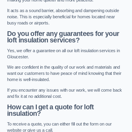
making your home quieter and more peaceful.
It acts as a sound barrier, absorbing and dampening outside
noise. This is especially beneficial for homes located near
busy roads or airports.
Do you offer any guarantees for your
loft insulation services?
Yes, we offer a guarantee on all our loft insulation services in
Gloucester.
We are confident in the quality of our work and materials and
want our customers to have peace of mind knowing that their
home is well-insulated.
If you encounter any issues with our work, we will come back
and fix it at no additional cost.
How can I get a quote for loft
insulation?
To receive a quote, you can either fill out the form on our
website or give us a call.