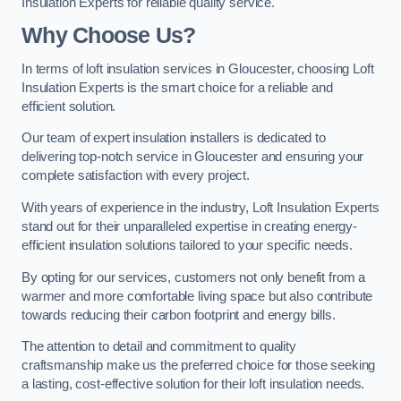
Insulation Experts for reliable quality service.
Why Choose Us?
In terms of loft insulation services in Gloucester, choosing Loft
Insulation Experts is the smart choice for a reliable and
efficient solution.
Our team of expert insulation installers is dedicated to
delivering top-notch service in Gloucester and ensuring your
complete satisfaction with every project.
With years of experience in the industry, Loft Insulation Experts
stand out for their unparalleled expertise in creating energy-
efficient insulation solutions tailored to your specific needs.
By opting for our services, customers not only benefit from a
warmer and more comfortable living space but also contribute
towards reducing their carbon footprint and energy bills.
The attention to detail and commitment to quality
craftsmanship make us the preferred choice for those seeking
a lasting, cost-effective solution for their loft insulation needs.