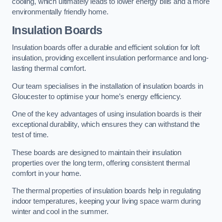
cooling, which ultimately leads to lower energy bills and a more
environmentally friendly home.
Insulation Boards
Insulation boards offer a durable and efficient solution for loft
insulation, providing excellent insulation performance and long-
lasting thermal comfort.
Our team specialises in the installation of insulation boards in
Gloucester to optimise your home’s energy efficiency.
One of the key advantages of using insulation boards is their
exceptional durability, which ensures they can withstand the
test of time.
These boards are designed to maintain their insulation
properties over the long term, offering consistent thermal
comfort in your home.
The thermal properties of insulation boards help in regulating
indoor temperatures, keeping your living space warm during
winter and cool in the summer.