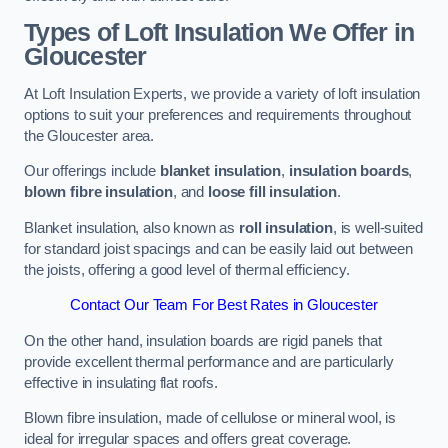
Types of Loft Insulation We Offer in
Gloucester
At Loft Insulation Experts, we provide a variety of loft insulation
options to suit your preferences and requirements throughout
the Gloucester area.
Our offerings include
blanket insulation
,
insulation boards
,
blown fibre insulation
, and
loose fill insulation
.
Blanket insulation, also known as
roll insulation
, is well-suited
for standard joist spacings and can be easily laid out between
the joists, offering a good level of thermal efficiency.
Contact Our Team For Best Rates in Gloucester
On the other hand, insulation boards are rigid panels that
provide excellent thermal performance and are particularly
effective in insulating flat roofs.
Blown fibre insulation, made of cellulose or mineral wool, is
ideal for irregular spaces and offers great coverage.