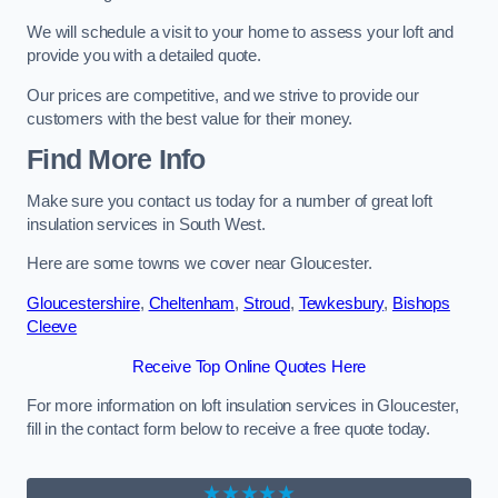
We will schedule a visit to your home to assess your loft and
provide you with a detailed quote.
Our prices are competitive, and we strive to provide our
customers with the best value for their money.
Find More Info
Make sure you contact us today for a number of great loft
insulation services in South West.
Here are some towns we cover near Gloucester.
Gloucestershire
,
Cheltenham
,
Stroud
,
Tewkesbury
,
Bishops
Cleeve
Receive Top Online Quotes Here
For more information on loft insulation services in Gloucester,
fill in the contact form below to receive a free quote today.
★★★★★