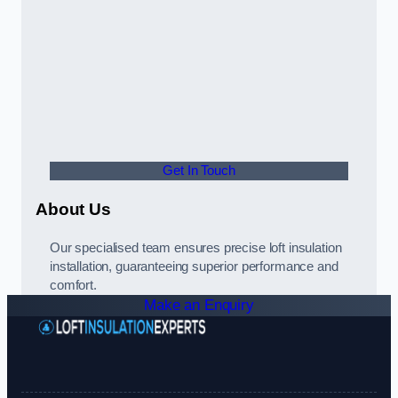
Get In Touch
About Us
Our specialised team ensures precise loft insulation
installation, guaranteeing superior performance and
comfort.
Make an Enquiry