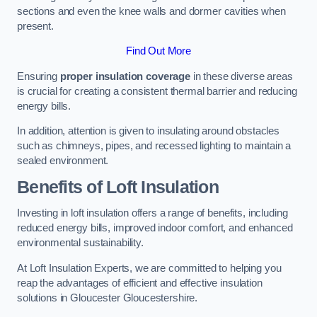
sections and even the knee walls and dormer cavities when
present.
Find Out More
Ensuring
proper insulation coverage
in these diverse areas
is crucial for creating a consistent thermal barrier and reducing
energy bills.
In addition, attention is given to insulating around obstacles
such as chimneys, pipes, and recessed lighting to maintain a
sealed environment.
Benefits of Loft Insulation
Investing in loft insulation offers a range of benefits, including
reduced energy bills, improved indoor comfort, and enhanced
environmental sustainability.
At Loft Insulation Experts, we are committed to helping you
reap the advantages of efficient and effective insulation
solutions in Gloucester Gloucestershire.