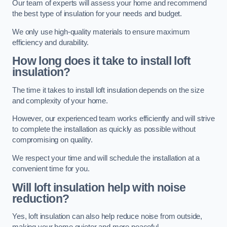
Our team of experts will assess your home and recommend
the best type of insulation for your needs and budget.
We only use high-quality materials to ensure maximum
efficiency and durability.
How long does it take to install loft
insulation?
The time it takes to install loft insulation depends on the size
and complexity of your home.
However, our experienced team works efficiently and will strive
to complete the installation as quickly as possible without
compromising on quality.
We respect your time and will schedule the installation at a
convenient time for you.
Will loft insulation help with noise
reduction?
Yes, loft insulation can also help reduce noise from outside,