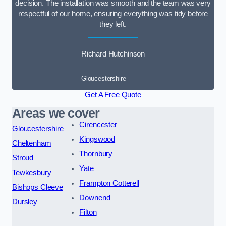
decision. The installation was smooth and the team was very
respectful of our home, ensuring everything was tidy before
they left.
Richard Hutchinson
Gloucestershire
Get A Free Quote
Areas we cover
Cirencester
Gloucestershire
Kingswood
Cheltenham
Thornbury
Stroud
Yate
Tewkesbury
Frampton Cotterell
Bishops Cleeve
Downend
Dursley
Filton