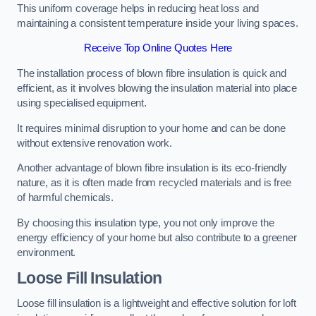
This uniform coverage helps in reducing heat loss and
maintaining a consistent temperature inside your living spaces.
Receive Top Online Quotes Here
The installation process of blown fibre insulation is quick and
efficient, as it involves blowing the insulation material into place
using specialised equipment.
It requires minimal disruption to your home and can be done
without extensive renovation work.
Another advantage of blown fibre insulation is its eco-friendly
nature, as it is often made from recycled materials and is free
of harmful chemicals.
By choosing this insulation type, you not only improve the
energy efficiency of your home but also contribute to a greener
environment.
Loose Fill Insulation
Loose fill insulation is a lightweight and effective solution for loft