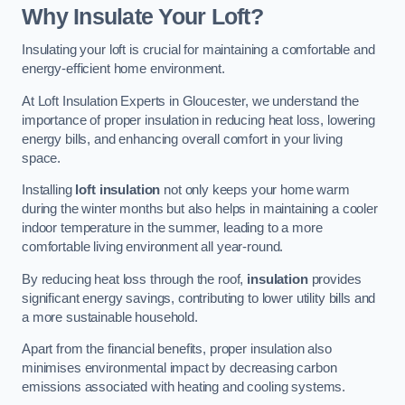
Why Insulate Your Loft?
Insulating your loft is crucial for maintaining a comfortable and
energy-efficient home environment.
At Loft Insulation Experts in Gloucester, we understand the
importance of proper insulation in reducing heat loss, lowering
energy bills, and enhancing overall comfort in your living
space.
Installing
loft insulation
not only keeps your home warm
during the winter months but also helps in maintaining a cooler
indoor temperature in the summer, leading to a more
comfortable living environment all year-round.
By reducing heat loss through the roof,
insulation
provides
significant energy savings, contributing to lower utility bills and
a more sustainable household.
Apart from the financial benefits, proper insulation also
minimises environmental impact by decreasing carbon
emissions associated with heating and cooling systems.