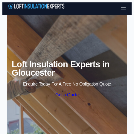
Skip to content
Loft Insulation Experts in
Gloucester
Enquire Today For A Free No Obligation Quote
Get a Quote