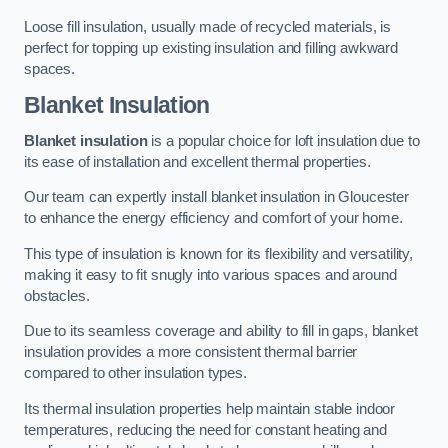
Loose fill insulation, usually made of recycled materials, is
perfect for topping up existing insulation and filling awkward
spaces.
Blanket Insulation
Blanket insulation
is a popular choice for loft insulation due to
its ease of installation and excellent thermal properties.
Our team can expertly install blanket insulation in Gloucester
to enhance the energy efficiency and comfort of your home.
This type of insulation is known for its flexibility and versatility,
making it easy to fit snugly into various spaces and around
obstacles.
Due to its seamless coverage and ability to fill in gaps, blanket
insulation provides a more consistent thermal barrier
compared to other insulation types.
Its thermal insulation properties help maintain stable indoor
temperatures, reducing the need for constant heating and