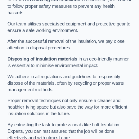
to follow proper safety measures to prevent any health
hazards.
Our team utilises specialised equipment and protective gear to
ensure a safe working environment.
After the successful removal of the insulation, we pay close
attention to disposal procedures.
Disposing of insulation materials
in an eco-friendly manner
is essential to minimise environmental impact.
We adhere to all regulations and guidelines to responsibly
dispose of the materials, often by recycling or proper waste
management methods.
Proper removal techniques not only ensure a cleaner and
healthier living space but also pave the way for more efficient
insulation solutions in the future.
By entrusting the task to professionals like Loft Insulation
Experts, you can rest assured that the job will be done
effectively and with utmost care.