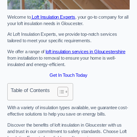
Welcome to
Loft Insulation Experts
, your go-to company for all
your loft insulation needs in Gloucester.
At Loft Insulation Experts, we provide top-notch services
tailored to meet your specific requirements.
We offer a range of
loft insulation services in Gloucestershire
from installation to removal to ensure your home is well-
insulated and energy-efficient.
Get In Touch Today
Table of Contents
With a variety of insulation types available, we guarantee cost-
effective solutions to help you save on energy bills.
Discover the benefits of loft insulation in Gloucester with us
and trust in our commitment to safety standards. Choose Loft