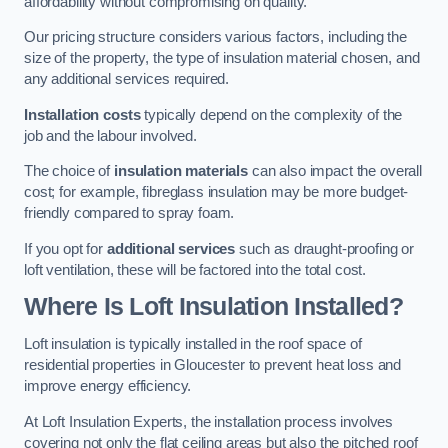
affordability without compromising on quality.
Our pricing structure considers various factors, including the
size of the property, the type of insulation material chosen, and
any additional services required.
Installation costs
typically depend on the complexity of the
job and the labour involved.
The choice of
insulation materials
can also impact the overall
cost; for example, fibreglass insulation may be more budget-
friendly compared to spray foam.
If you opt for
additional services
such as draught-proofing or
loft ventilation, these will be factored into the total cost.
Where Is Loft Insulation Installed?
Loft insulation is typically installed in the roof space of
residential properties in Gloucester to prevent heat loss and
improve energy efficiency.
At Loft Insulation Experts, the installation process involves
covering not only the flat ceiling areas but also the pitched roof