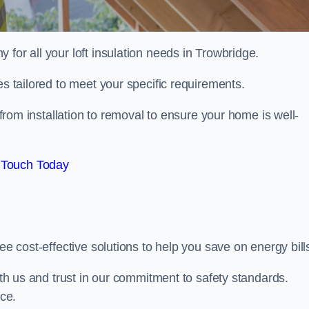
 for all your loft insulation needs in Trowbridge.
es tailored to meet your specific requirements.
from installation to removal to ensure your home is well-
 Touch Today
ee cost-effective solutions to help you save on energy bill
with us and trust in our commitment to safety standards.
ice.