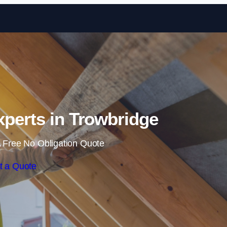
Skip to content
Experts in Trowbridge
 Free No Obligation Quote
t a Quote