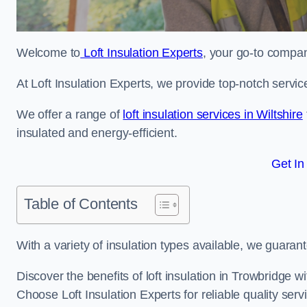
Welcome to
Loft Insulation Experts
, your go-to company
At Loft Insulation Experts, we provide top-notch servic
We offer a range of
loft insulation services in Wiltshire
insulated and energy-efficient.
Get In
Table of Contents
With a variety of insulation types available, we guarant
Discover the benefits of loft insulation in Trowbridge 
Choose Loft Insulation Experts for reliable quality serv