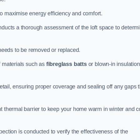
to maximise energy efficiency and comfort.
onducts a thorough assessment of the loft space to determ
t needs to be removed or replaced.
f materials such as
fibreglass batts
or blown-in insulation
 detail, ensuring proper coverage and sealing off any gaps 
nt thermal barrier to keep your home warm in winter and c
nspection is conducted to verify the effectiveness of the