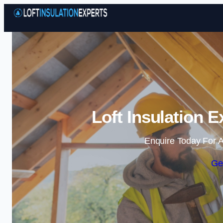
Loft Insulation 
Enquire Today For A
Ge