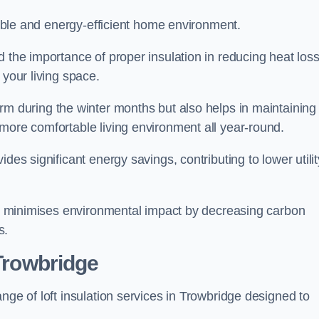
rtable and energy-efficient home environment.
 the importance of proper insulation in reducing heat loss
 your living space.
 during the winter months but also helps in maintaining
more comfortable living environment all year-round.
ides significant energy savings, contributing to lower utilit
lso minimises environmental impact by decreasing carbon
s.
 Trowbridge
nge of loft insulation services in Trowbridge designed to