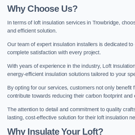
Why Choose Us?
In terms of loft insulation services in Trowbridge, choos
and efficient solution.
Our team of expert insulation installers is dedicated t
complete satisfaction with every project.
With years of experience in the industry, Loft Insulatio
energy-efficient insulation solutions tailored to your sp
By opting for our services, customers not only benefit
contribute towards reducing their carbon footprint and e
The attention to detail and commitment to quality cra
lasting, cost-effective solution for their loft insulation n
Why Insulate Your Loft?