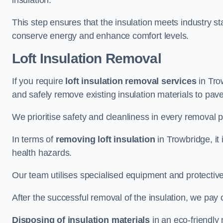
insulation.
This step ensures that the insulation meets industry 
conserve energy and enhance comfort levels.
Loft Insulation Removal
If you require
loft insulation removal services
in Trow
and safely remove existing insulation materials to pav
We prioritise safety and cleanliness in every removal p
In terms of
removing loft insulation
in Trowbridge, it
health hazards.
Our team utilises specialised equipment and protectiv
After the successful removal of the insulation, we pay 
Disposing of insulation materials
in an eco-friendly