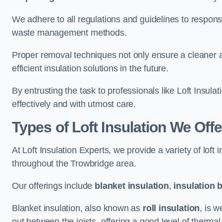
We adhere to all regulations and guidelines to responsi
waste management methods.
Proper removal techniques not only ensure a cleaner a
efficient insulation solutions in the future.
By entrusting the task to professionals like Loft Insula
effectively and with utmost care.
Types of Loft Insulation We Off
At Loft Insulation Experts, we provide a variety of loft
throughout the Trowbridge area.
Our offerings include
blanket insulation
,
insulation 
Blanket insulation, also known as
roll insulation
, is w
out between the joists, offering a good level of thermal 