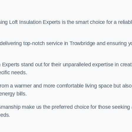
ing Loft Insulation Experts is the smart choice for a reliab
o delivering top-notch service in Trowbridge and ensuring y
n Experts stand out for their unparalleled expertise in crea
ecific needs.
 from a warmer and more comfortable living space but also
nergy bills.
ftsmanship make us the preferred choice for those seeking 
eeds.