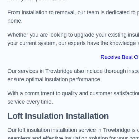
From installation to removal, our team is dedicated to pr
home.
Whether you are looking to upgrade your existing insu
your current system, our experts have the knowledge and
Receive Best On
Our services in Trowbridge also include thorough inspe
ensure optimal insulation performance.
With a commitment to quality and customer satisfaction,
service every time.
Loft Insulation Installation
Our loft insulation installation service in Trowbridge i
seamless and effective insulation solution for your ho