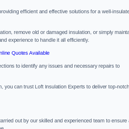
oviding efficient and effective solutions for a well-insulat
lation, remove old or damaged insulation, or simply maint
 experience to handle it all efficiently.
line Quotes Available
ctions to identify any issues and necessary repairs to
 you can trust Loft Insulation Experts to deliver top-notc
s carried out by our skilled and experienced team to ensure
me.