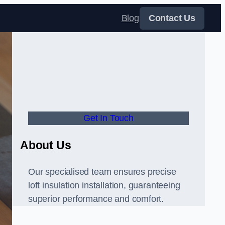
Blog
Contact Us
Get In Touch
About Us
Our specialised team ensures precise
loft insulation installation, guaranteeing
superior performance and comfort.