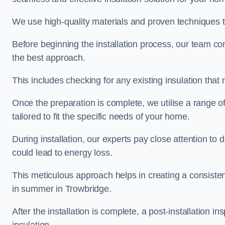
We use high-quality materials and proven techniques 
Before beginning the installation process, our team c
the best approach.
This includes checking for any existing insulation tha
Once the preparation is complete, we utilise a range o
tailored to fit the specific needs of your home.
During installation, our experts pay close attention to
could lead to energy loss.
This meticulous approach helps in creating a consiste
in summer in Trowbridge.
After the installation is complete, a post-installation i