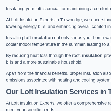
Insulating your loft is crucial for maintaining a comfo
At Loft Insulation Experts in Trowbridge, we understand
lowering energy bills, and enhancing overall comfort in
Installing
loft insulation
not only keeps your home warm
cooler indoor temperature in the summer, leading to a 
By reducing heat loss through the roof,
insulation
prov
bills and a more sustainable household.
Apart from the financial benefits, proper insulation a
emissions associated with heating and cooling system
Our Loft Insulation Services in
At Loft Insulation Experts, we offer a comprehensive ra
meet your specific needs.