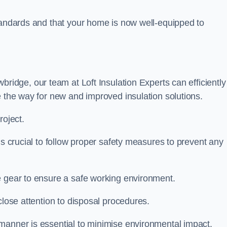
standards and that your home is now well-equipped to
bridge, our team at Loft Insulation Experts can efficiently
e the way for new and improved insulation solutions.
roject.
 is crucial to follow proper safety measures to prevent any
e gear to ensure a safe working environment.
close attention to disposal procedures.
 manner is essential to minimise environmental impact.