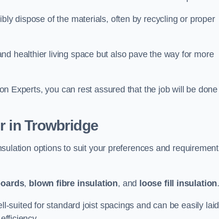
bly dispose of the materials, often by recycling or proper
nd healthier living space but also pave the way for more
tion Experts, you can rest assured that the job will be done
er in Trowbridge
 insulation options to suit your preferences and requiremen
boards
,
blown fibre insulation
, and
loose fill insulation
ell-suited for standard joist spacings and can be easily lai
efficiency.