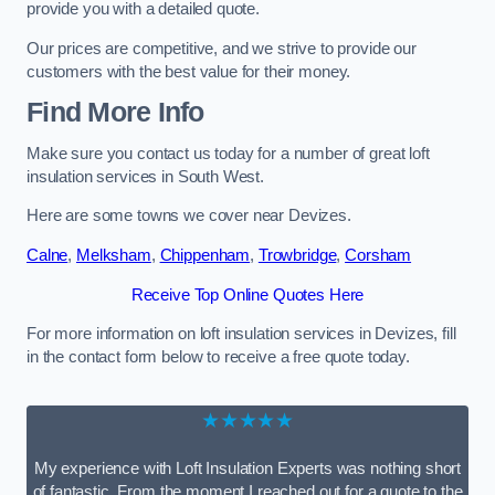
provide you with a detailed quote.
Our prices are competitive, and we strive to provide our
customers with the best value for their money.
Find More Info
Make sure you contact us today for a number of great loft
insulation services in South West.
Here are some towns we cover near Devizes.
Calne
,
Melksham
,
Chippenham
,
Trowbridge
,
Corsham
Receive Top Online Quotes Here
For more information on loft insulation services in Devizes, fill
in the contact form below to receive a free quote today.
★★★★★
My experience with Loft Insulation Experts was nothing short
of fantastic. From the moment I reached out for a quote to the