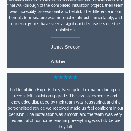
final walkthrough of the completed insulation project, their team
was incredibly professional and helpful. The difference in our
home’s temperature was noticeable almost immediately, and
our energy bills have seen a significant decrease since the
installation.
James Sneldon
Wiltshire
★★★★★
Loft Insulation Experts truly lived up to their name during our
recent loft insulation upgrade. The level of expertise and
knowledge displayed by their team was reassuring, and the
personalised advice we received made us feel confident in our
decision. The installation was smooth and the team was very
respectful of our home, ensuring everything was tidy before
they left.