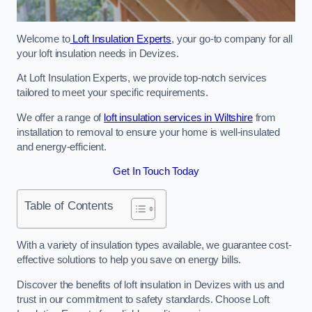
Welcome to
Loft Insulation Experts
, your go-to company for all
your loft insulation needs in Devizes.
At Loft Insulation Experts, we provide top-notch services
tailored to meet your specific requirements.
We offer a range of
loft insulation services in Wiltshire
from
installation to removal to ensure your home is well-insulated
and energy-efficient.
Get In Touch Today
Table of Contents
With a variety of insulation types available, we guarantee cost-
effective solutions to help you save on energy bills.
Discover the benefits of loft insulation in Devizes with us and
trust in our commitment to safety standards. Choose Loft