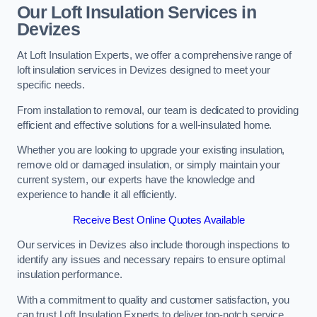
Our Loft Insulation Services in
Devizes
At Loft Insulation Experts, we offer a comprehensive range of
loft insulation services in Devizes designed to meet your
specific needs.
From installation to removal, our team is dedicated to providing
efficient and effective solutions for a well-insulated home.
Whether you are looking to upgrade your existing insulation,
remove old or damaged insulation, or simply maintain your
current system, our experts have the knowledge and
experience to handle it all efficiently.
Receive Best Online Quotes Available
Our services in Devizes also include thorough inspections to
identify any issues and necessary repairs to ensure optimal
insulation performance.
With a commitment to quality and customer satisfaction, you
can trust Loft Insulation Experts to deliver top-notch service