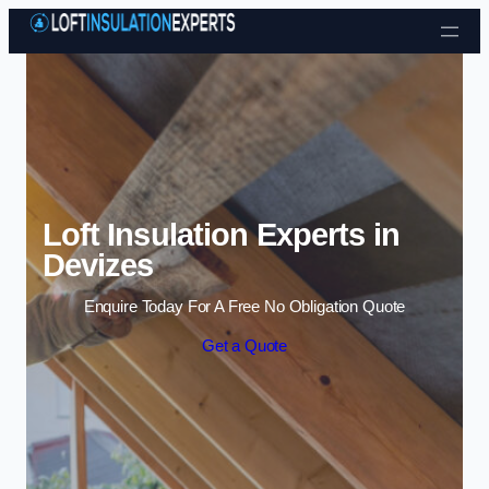
Skip to content
Loft Insulation Experts in
Devizes
Enquire Today For A Free No Obligation Quote
Get a Quote