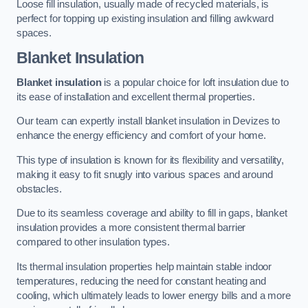
Loose fill insulation, usually made of recycled materials, is
perfect for topping up existing insulation and filling awkward
spaces.
Blanket Insulation
Blanket insulation
is a popular choice for loft insulation due to
its ease of installation and excellent thermal properties.
Our team can expertly install blanket insulation in Devizes to
enhance the energy efficiency and comfort of your home.
This type of insulation is known for its flexibility and versatility,
making it easy to fit snugly into various spaces and around
obstacles.
Due to its seamless coverage and ability to fill in gaps, blanket
insulation provides a more consistent thermal barrier
compared to other insulation types.
Its thermal insulation properties help maintain stable indoor
temperatures, reducing the need for constant heating and
cooling, which ultimately leads to lower energy bills and a more