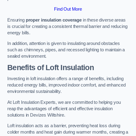
Find Out More
Ensuring
proper insulation coverage
in these diverse areas
is crucial for creating a consistent thermal barrier and reducing
energy bills.
In addition, attention is given to insulating around obstacles
such as chimneys, pipes, and recessed lighting to maintain a
sealed environment.
Benefits of Loft Insulation
Investing in loft insulation offers a range of benefits, including
reduced energy bills, improved indoor comfort, and enhanced
environmental sustainability.
At Loft Insulation Experts, we are committed to helping you
reap the advantages of efficient and effective insulation
solutions in Devizes Wiltshire.
Loft insulation acts as a barrier, preventing heat loss during
colder months and heat gain during warmer months, creating a