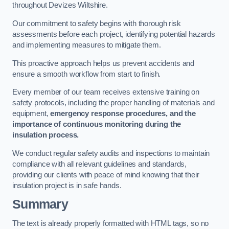
throughout Devizes Wiltshire.
Our commitment to safety begins with thorough risk
assessments before each project, identifying potential hazards
and implementing measures to mitigate them.
This proactive approach helps us prevent accidents and
ensure a smooth workflow from start to finish.
Every member of our team receives extensive training on
safety protocols, including the proper handling of materials and
equipment,
emergency response procedures, and the
importance of continuous monitoring during the
insulation process.
We conduct regular safety audits and inspections to maintain
compliance with all relevant guidelines and standards,
providing our clients with peace of mind knowing that their
insulation project is in safe hands.
Summary
The text is already properly formatted with HTML tags, so no