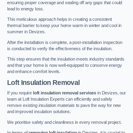
ensuring proper coverage and sealing off any gaps that could
lead to energy loss.
This meticulous approach helps in creating a consistent
thermal barrier to keep your home warm in winter and cool in
summer in Devizes.
After the installation is complete, a post-installation inspection
is conducted to verify the effectiveness of the insulation.
This step ensures that the insulation meets industry standards
and that your home is now well-equipped to conserve energy
and enhance comfort levels.
Loft Insulation Removal
If you require
loft insulation removal services
in Devizes, our
team at Loft Insulation Experts can efficiently and safely
remove existing insulation materials to pave the way for new
and improved insulation solutions.
We prioritise safety and cleanliness in every removal project.
In terms of
removing loft insulation
in Devizes, it is crucial to