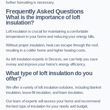
further formatting is necessary.
Frequently Asked Questions
What is the importance of loft
insulation?
Loft insulation is crucial for maintaining a comfortable
temperature in your home and reducing your energy bills.
Without proper insulation, heat can escape through the roof,
resulting in a colder home and higher heating costs.
As loft insulation experts in Devizes, we can help you save
money and improve your home’s energy efficiency.
What type of loft insulation do you
offer?
We offer a variety of loft insulation solutions, including blanket
insulation, loose-fill insulation, and foam insulation.
Our team of experts will assess your home and recommend
the best type of insulation for your needs and budget.