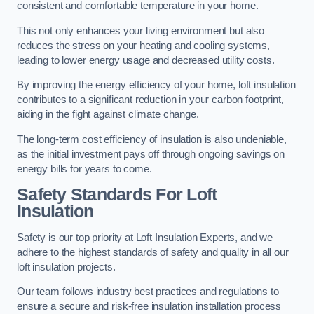
consistent and comfortable temperature in your home.
This not only enhances your living environment but also
reduces the stress on your heating and cooling systems,
leading to lower energy usage and decreased utility costs.
By improving the energy efficiency of your home, loft insulation
contributes to a significant reduction in your carbon footprint,
aiding in the fight against climate change.
The long-term cost efficiency of insulation is also undeniable,
as the initial investment pays off through ongoing savings on
energy bills for years to come.
Safety Standards For Loft
Insulation
Safety is our top priority at Loft Insulation Experts, and we
adhere to the highest standards of safety and quality in all our
loft insulation projects.
Our team follows industry best practices and regulations to
ensure a secure and risk-free insulation installation process