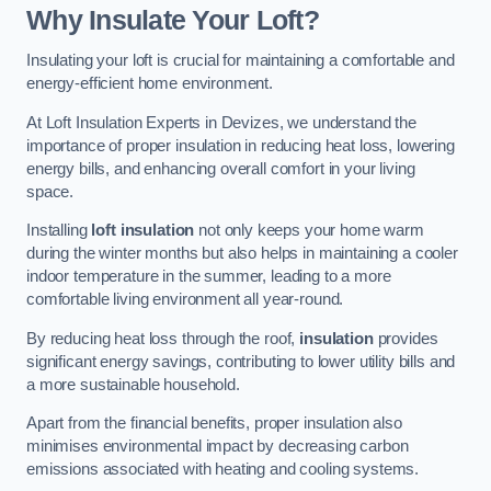
Why Insulate Your Loft?
Insulating your loft is crucial for maintaining a comfortable and
energy-efficient home environment.
At Loft Insulation Experts in Devizes, we understand the
importance of proper insulation in reducing heat loss, lowering
energy bills, and enhancing overall comfort in your living
space.
Installing
loft insulation
not only keeps your home warm
during the winter months but also helps in maintaining a cooler
indoor temperature in the summer, leading to a more
comfortable living environment all year-round.
By reducing heat loss through the roof,
insulation
provides
significant energy savings, contributing to lower utility bills and
a more sustainable household.
Apart from the financial benefits, proper insulation also
minimises environmental impact by decreasing carbon
emissions associated with heating and cooling systems.