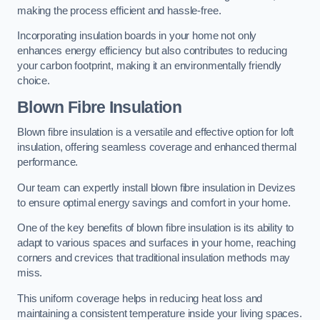
making the process efficient and hassle-free.
Incorporating insulation boards in your home not only
enhances energy efficiency but also contributes to reducing
your carbon footprint, making it an environmentally friendly
choice.
Blown Fibre Insulation
Blown fibre insulation is a versatile and effective option for loft
insulation, offering seamless coverage and enhanced thermal
performance.
Our team can expertly install blown fibre insulation in Devizes
to ensure optimal energy savings and comfort in your home.
One of the key benefits of blown fibre insulation is its ability to
adapt to various spaces and surfaces in your home, reaching
corners and crevices that traditional insulation methods may
miss.
This uniform coverage helps in reducing heat loss and
maintaining a consistent temperature inside your living spaces.