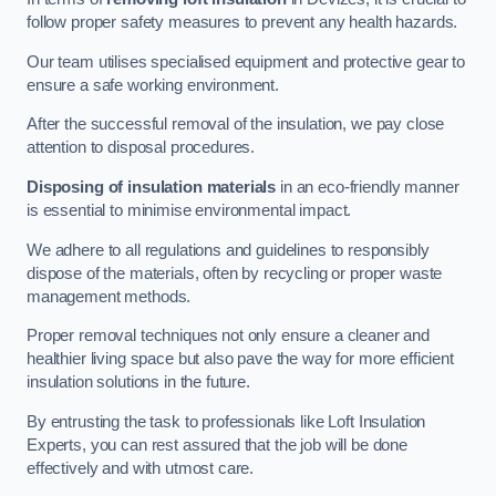
follow proper safety measures to prevent any health hazards.
Our team utilises specialised equipment and protective gear to
ensure a safe working environment.
After the successful removal of the insulation, we pay close
attention to disposal procedures.
Disposing of insulation materials
in an eco-friendly manner
is essential to minimise environmental impact.
We adhere to all regulations and guidelines to responsibly
dispose of the materials, often by recycling or proper waste
management methods.
Proper removal techniques not only ensure a cleaner and
healthier living space but also pave the way for more efficient
insulation solutions in the future.
By entrusting the task to professionals like Loft Insulation
Experts, you can rest assured that the job will be done
effectively and with utmost care.