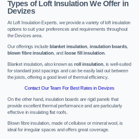
Types of Loft Insulation We Offer in
Devizes
At Loft Insulation Experts, we provide a variety of loft insulation
options to suit your preferences and requirements throughout
the Devizes area.
Our offerings include
blanket insulation
,
insulation boards
,
blown fibre insulation
, and
loose fill insulation
.
Blanket insulation, also known as
roll insulation
, is well-suited
for standard joist spacings and can be easily laid out between
the joists, offering a good level of thermal efficiency.
Contact Our Team For Best Rates in Devizes
On the other hand, insulation boards are rigid panels that
provide excellent thermal performance and are particularly
effective in insulating flat roofs.
Blown fibre insulation, made of cellulose or mineral wool, is
ideal for irregular spaces and offers great coverage.