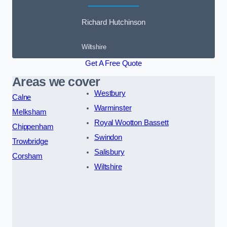
Richard Hutchinson
Wiltshire
Get A Free Quote
Areas we cover
Westbury
Calne
Warminster
Melksham
Royal Wootton Bassett
Chippenham
Swindon
Trowbridge
Salisbury
Corsham
Wiltshire