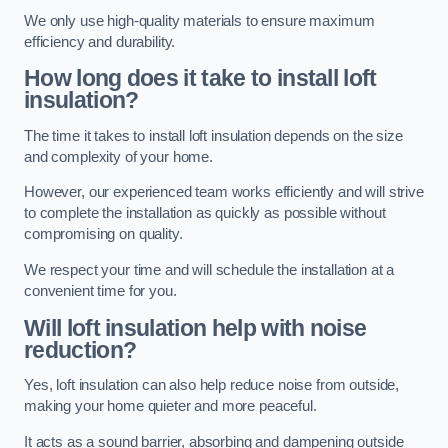
We only use high-quality materials to ensure maximum
efficiency and durability.
How long does it take to install loft
insulation?
The time it takes to install loft insulation depends on the size
and complexity of your home.
However, our experienced team works efficiently and will strive
to complete the installation as quickly as possible without
compromising on quality.
We respect your time and will schedule the installation at a
convenient time for you.
Will loft insulation help with noise
reduction?
Yes, loft insulation can also help reduce noise from outside,
making your home quieter and more peaceful.
It acts as a sound barrier, absorbing and dampening outside