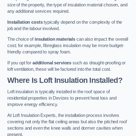
size of the property, the type of insulation material chosen, and
any additional services required.
Installation costs
typically depend on the complexity of the
job and the labour involved.
The choice of
insulation materials
can also impact the overall
cost; for example, fibreglass insulation may be more budget-
friendly compared to spray foam.
If you opt for
additional services
such as draught-proofing or
loft ventilation, these will be factored into the total cost.
Where Is Loft Insulation Installed?
Loft insulation is typically installed in the roof space of
residential properties in Devizes to prevent heat loss and
improve energy efficiency.
At Loft Insulation Experts, the installation process involves
covering not only the flat ceiling areas but also the pitched roof
sections and even the knee walls and dormer cavities when
present.