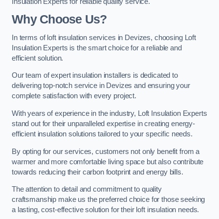
Insulation Experts for reliable quality service.
Why Choose Us?
In terms of loft insulation services in Devizes, choosing Loft
Insulation Experts is the smart choice for a reliable and
efficient solution.
Our team of expert insulation installers is dedicated to
delivering top-notch service in Devizes and ensuring your
complete satisfaction with every project.
With years of experience in the industry, Loft Insulation Experts
stand out for their unparalleled expertise in creating energy-
efficient insulation solutions tailored to your specific needs.
By opting for our services, customers not only benefit from a
warmer and more comfortable living space but also contribute
towards reducing their carbon footprint and energy bills.
The attention to detail and commitment to quality
craftsmanship make us the preferred choice for those seeking
a lasting, cost-effective solution for their loft insulation needs.