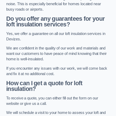
noise. This is especially beneficial for homes located near
busy roads or airports.
Do you offer any guarantees for your
loft insulation services?
Yes, we offer a guarantee on all our loft insulation services in
Devizes.
We are confident in the quality of our work and materials and
want our customers to have peace of mind knowing that their
home is well-insulated.
If you encounter any issues with our work, we will come back
and fix it at no additional cost.
How can I get a quote for loft
insulation?
To receive a quote, you can either fill out the form on our
website or give us a call.
We will schedule a visit to your home to assess your loft and