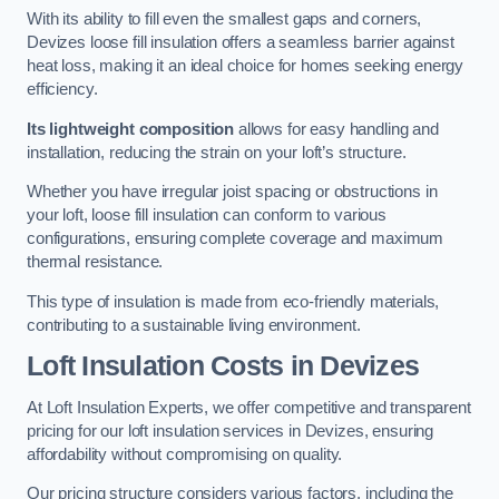
With its ability to fill even the smallest gaps and corners,
Devizes loose fill insulation offers a seamless barrier against
heat loss, making it an ideal choice for homes seeking energy
efficiency.
Its lightweight composition
allows for easy handling and
installation, reducing the strain on your loft’s structure.
Whether you have irregular joist spacing or obstructions in
your loft, loose fill insulation can conform to various
configurations, ensuring complete coverage and maximum
thermal resistance.
This type of insulation is made from eco-friendly materials,
contributing to a sustainable living environment.
Loft Insulation Costs in Devizes
At Loft Insulation Experts, we offer competitive and transparent
pricing for our loft insulation services in Devizes, ensuring
affordability without compromising on quality.
Our pricing structure considers various factors, including the