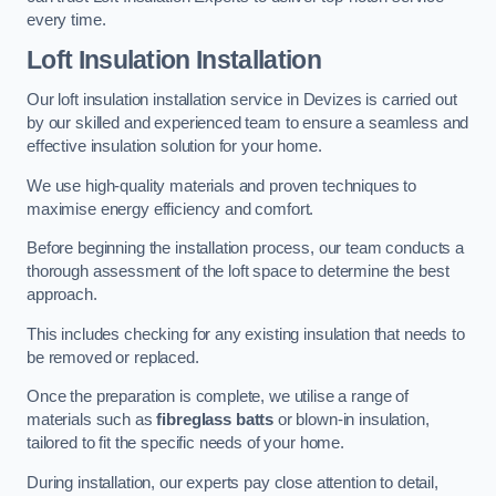
every time.
Loft Insulation Installation
Our loft insulation installation service in Devizes is carried out
by our skilled and experienced team to ensure a seamless and
effective insulation solution for your home.
We use high-quality materials and proven techniques to
maximise energy efficiency and comfort.
Before beginning the installation process, our team conducts a
thorough assessment of the loft space to determine the best
approach.
This includes checking for any existing insulation that needs to
be removed or replaced.
Once the preparation is complete, we utilise a range of
materials such as
fibreglass batts
or blown-in insulation,
tailored to fit the specific needs of your home.
During installation, our experts pay close attention to detail,