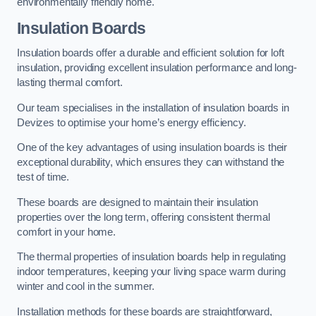
environmentally friendly home.
Insulation Boards
Insulation boards offer a durable and efficient solution for loft
insulation, providing excellent insulation performance and long-
lasting thermal comfort.
Our team specialises in the installation of insulation boards in
Devizes to optimise your home’s energy efficiency.
One of the key advantages of using insulation boards is their
exceptional durability, which ensures they can withstand the
test of time.
These boards are designed to maintain their insulation
properties over the long term, offering consistent thermal
comfort in your home.
The thermal properties of insulation boards help in regulating
indoor temperatures, keeping your living space warm during
winter and cool in the summer.
Installation methods for these boards are straightforward,