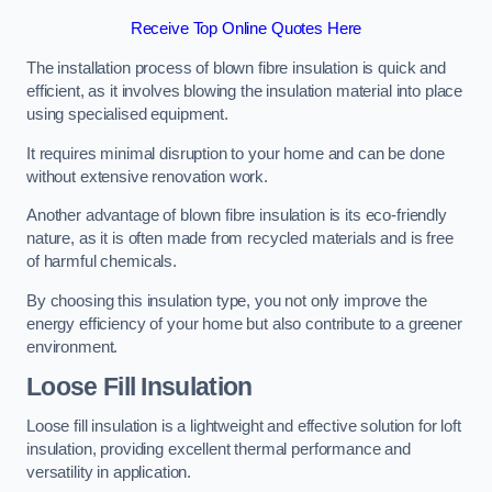
Receive Top Online Quotes Here
The installation process of blown fibre insulation is quick and
efficient, as it involves blowing the insulation material into place
using specialised equipment.
It requires minimal disruption to your home and can be done
without extensive renovation work.
Another advantage of blown fibre insulation is its eco-friendly
nature, as it is often made from recycled materials and is free
of harmful chemicals.
By choosing this insulation type, you not only improve the
energy efficiency of your home but also contribute to a greener
environment.
Loose Fill Insulation
Loose fill insulation is a lightweight and effective solution for loft
insulation, providing excellent thermal performance and
versatility in application.