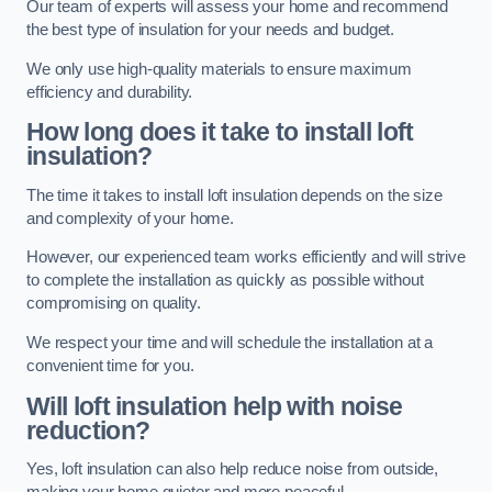
Our team of experts will assess your home and recommend
the best type of insulation for your needs and budget.
We only use high-quality materials to ensure maximum
efficiency and durability.
How long does it take to install loft
insulation?
The time it takes to install loft insulation depends on the size
and complexity of your home.
However, our experienced team works efficiently and will strive
to complete the installation as quickly as possible without
compromising on quality.
We respect your time and will schedule the installation at a
convenient time for you.
Will loft insulation help with noise
reduction?
Yes, loft insulation can also help reduce noise from outside,