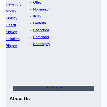
Otley
Dewsbury
Normanton
Morley
Ilkley
Pudsey
Garforth
Ossett
Castleford
Shipley
Pontefract
Holmfirth
Knottingley
Bingley
Get In Touch
About Us