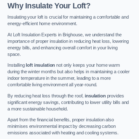
Why Insulate Your Loft?
Insulating your loft is crucial for maintaining a comfortable and
energy-efficient home environment.
At Loft Insulation Experts in Brighouse, we understand the
importance of proper insulation in reducing heat loss, lowering
energy bills, and enhancing overall comfort in your living
space.
Installing
loft insulation
not only keeps your home warm
during the winter months but also helps in maintaining a cooler
indoor temperature in the summer, leading to a more
comfortable living environment all year-round.
By reducing heat loss through the roof,
insulation
provides
significant energy savings, contributing to lower utility bills and
a more sustainable household.
Apart from the financial benefits, proper insulation also
minimises environmental impact by decreasing carbon
emissions associated with heating and cooling systems.