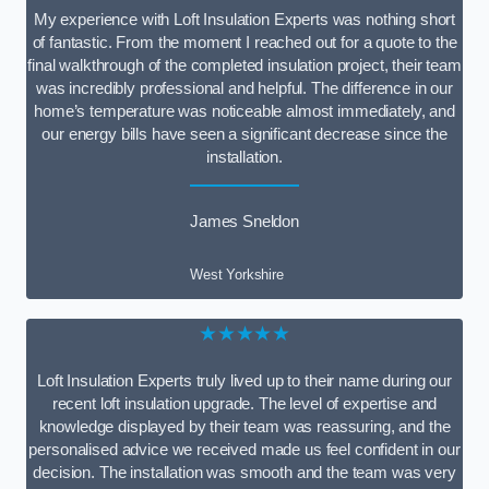
My experience with Loft Insulation Experts was nothing short
of fantastic. From the moment I reached out for a quote to the
final walkthrough of the completed insulation project, their team
was incredibly professional and helpful. The difference in our
home’s temperature was noticeable almost immediately, and
our energy bills have seen a significant decrease since the
installation.
James Sneldon
West Yorkshire
★★★★★
Loft Insulation Experts truly lived up to their name during our
recent loft insulation upgrade. The level of expertise and
knowledge displayed by their team was reassuring, and the
personalised advice we received made us feel confident in our
decision. The installation was smooth and the team was very