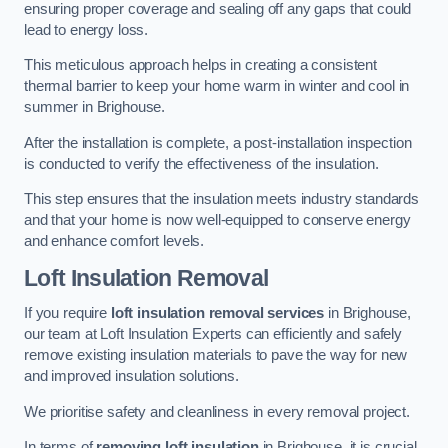
ensuring proper coverage and sealing off any gaps that could
lead to energy loss.
This meticulous approach helps in creating a consistent
thermal barrier to keep your home warm in winter and cool in
summer in Brighouse.
After the installation is complete, a post-installation inspection
is conducted to verify the effectiveness of the insulation.
This step ensures that the insulation meets industry standards
and that your home is now well-equipped to conserve energy
and enhance comfort levels.
Loft Insulation Removal
If you require
loft insulation removal services
in Brighouse,
our team at Loft Insulation Experts can efficiently and safely
remove existing insulation materials to pave the way for new
and improved insulation solutions.
We prioritise safety and cleanliness in every removal project.
In terms of
removing loft insulation
in Brighouse, it is crucial