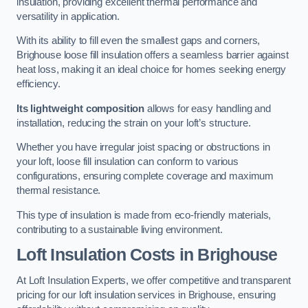
insulation, providing excellent thermal performance and
versatility in application.
With its ability to fill even the smallest gaps and corners,
Brighouse loose fill insulation offers a seamless barrier against
heat loss, making it an ideal choice for homes seeking energy
efficiency.
Its lightweight composition
allows for easy handling and
installation, reducing the strain on your loft’s structure.
Whether you have irregular joist spacing or obstructions in
your loft, loose fill insulation can conform to various
configurations, ensuring complete coverage and maximum
thermal resistance.
This type of insulation is made from eco-friendly materials,
contributing to a sustainable living environment.
Loft Insulation Costs in Brighouse
At Loft Insulation Experts, we offer competitive and transparent
pricing for our loft insulation services in Brighouse, ensuring