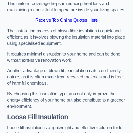
This uniform coverage helps in reducing heat loss and
maintaining a consistent temperature inside your living spaces.
Receive Top Online Quotes Here
The installation process of blown fibre insulation is quick and
efficient, as it involves blowing the insulation material into place
using specialised equipment.
It requires minimal disruption to your home and can be done
without extensive renovation work.
Another advantage of blown fibre insulation is its eco-friendly
nature, as it is often made from recycled materials and is free
of harmful chemicals.
By choosing this insulation type, you not only improve the
energy efficiency of your home but also contribute to a greener
environment.
Loose Fill Insulation
Loose fill insulation is a lightweight and effective solution for loft