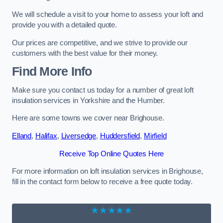
We will schedule a visit to your home to assess your loft and
provide you with a detailed quote.
Our prices are competitive, and we strive to provide our
customers with the best value for their money.
Find More Info
Make sure you contact us today for a number of great loft
insulation services in Yorkshire and the Humber.
Here are some towns we cover near Brighouse.
Elland
,
Halifax
,
Liversedge
,
Huddersfield
,
Mirfield
Receive Top Online Quotes Here
For more information on loft insulation services in Brighouse,
fill in the contact form below to receive a free quote today.
★★★★★