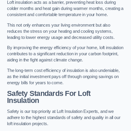
Loft insulation acts as a barrier, preventing heat loss during
colder months and heat gain during warmer months, creating a
consistent and comfortable temperature in your home.
This not only enhances your living environment but also
reduces the stress on your heating and cooling systems,
leading to lower energy usage and decreased utility costs.
By improving the energy efficiency of your home, loft insulation
contributes to a significant reduction in your carbon footprint,
aiding in the fight against climate change.
The long-term cost efficiency of insulation is also undeniable,
as the initial investment pays off through ongoing savings on
energy bills for years to come.
Safety Standards For Loft
Insulation
Safety is our top priority at Loft Insulation Experts, and we
adhere to the highest standards of safety and quality in all our
loft insulation projects.