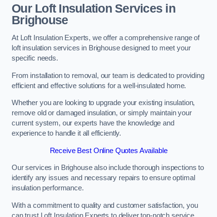
Our Loft Insulation Services in
Brighouse
At Loft Insulation Experts, we offer a comprehensive range of
loft insulation services in Brighouse designed to meet your
specific needs.
From installation to removal, our team is dedicated to providing
efficient and effective solutions for a well-insulated home.
Whether you are looking to upgrade your existing insulation,
remove old or damaged insulation, or simply maintain your
current system, our experts have the knowledge and
experience to handle it all efficiently.
Receive Best Online Quotes Available
Our services in Brighouse also include thorough inspections to
identify any issues and necessary repairs to ensure optimal
insulation performance.
With a commitment to quality and customer satisfaction, you
can trust Loft Insulation Experts to deliver top-notch service