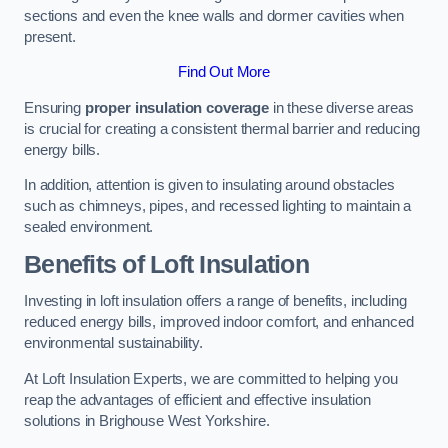
sections and even the knee walls and dormer cavities when
present.
Find Out More
Ensuring
proper insulation coverage
in these diverse areas
is crucial for creating a consistent thermal barrier and reducing
energy bills.
In addition, attention is given to insulating around obstacles
such as chimneys, pipes, and recessed lighting to maintain a
sealed environment.
Benefits of Loft Insulation
Investing in loft insulation offers a range of benefits, including
reduced energy bills, improved indoor comfort, and enhanced
environmental sustainability.
At Loft Insulation Experts, we are committed to helping you
reap the advantages of efficient and effective insulation
solutions in Brighouse West Yorkshire.