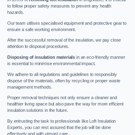
to follow proper safety measures to prevent any health
hazards.
Our team utilises specialised equipment and protective gear to
ensure a safe working environment.
After the successful removal of the insulation, we pay close
attention to disposal procedures.
Disposing of insulation materials
in an eco-friendly manner
is essential to minimise environmental impact.
We adhere to all regulations and guidelines to responsibly
dispose of the materials, often by recycling or proper waste
management methods.
Proper removal techniques not only ensure a cleaner and
healthier living space but also pave the way for more efficient
insulation solutions in the future.
By entrusting the task to professionals like Loft Insulation
Experts, you can rest assured that the job will be done
effectively and with utmost care.