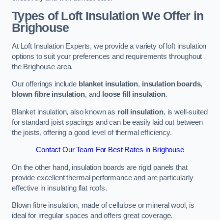
Types of Loft Insulation We Offer in
Brighouse
At Loft Insulation Experts, we provide a variety of loft insulation
options to suit your preferences and requirements throughout
the Brighouse area.
Our offerings include
blanket insulation
,
insulation boards
,
blown fibre insulation
, and
loose fill insulation
.
Blanket insulation, also known as
roll insulation
, is well-suited
for standard joist spacings and can be easily laid out between
the joists, offering a good level of thermal efficiency.
Contact Our Team For Best Rates in Brighouse
On the other hand, insulation boards are rigid panels that
provide excellent thermal performance and are particularly
effective in insulating flat roofs.
Blown fibre insulation, made of cellulose or mineral wool, is
ideal for irregular spaces and offers great coverage.