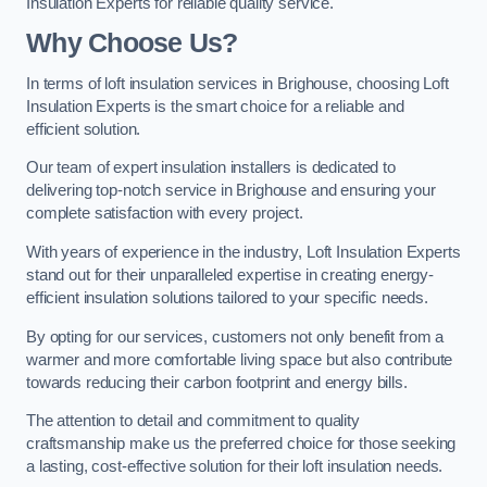
Insulation Experts for reliable quality service.
Why Choose Us?
In terms of loft insulation services in Brighouse, choosing Loft
Insulation Experts is the smart choice for a reliable and
efficient solution.
Our team of expert insulation installers is dedicated to
delivering top-notch service in Brighouse and ensuring your
complete satisfaction with every project.
With years of experience in the industry, Loft Insulation Experts
stand out for their unparalleled expertise in creating energy-
efficient insulation solutions tailored to your specific needs.
By opting for our services, customers not only benefit from a
warmer and more comfortable living space but also contribute
towards reducing their carbon footprint and energy bills.
The attention to detail and commitment to quality
craftsmanship make us the preferred choice for those seeking
a lasting, cost-effective solution for their loft insulation needs.