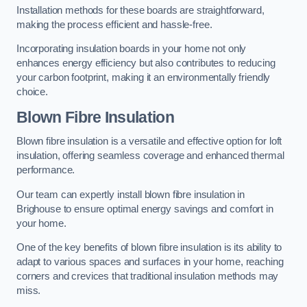
Installation methods for these boards are straightforward,
making the process efficient and hassle-free.
Incorporating insulation boards in your home not only
enhances energy efficiency but also contributes to reducing
your carbon footprint, making it an environmentally friendly
choice.
Blown Fibre Insulation
Blown fibre insulation is a versatile and effective option for loft
insulation, offering seamless coverage and enhanced thermal
performance.
Our team can expertly install blown fibre insulation in
Brighouse to ensure optimal energy savings and comfort in
your home.
One of the key benefits of blown fibre insulation is its ability to
adapt to various spaces and surfaces in your home, reaching
corners and crevices that traditional insulation methods may
miss.