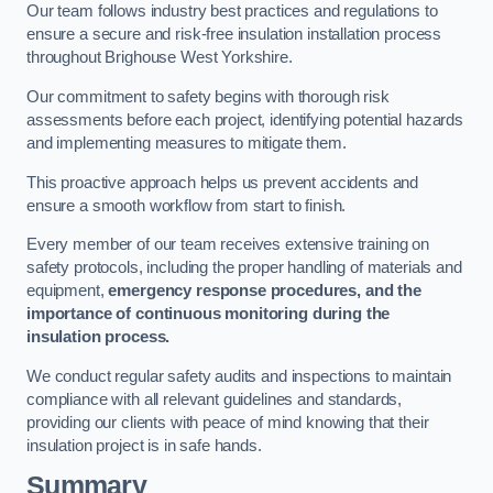
Our team follows industry best practices and regulations to
ensure a secure and risk-free insulation installation process
throughout Brighouse West Yorkshire.
Our commitment to safety begins with thorough risk
assessments before each project, identifying potential hazards
and implementing measures to mitigate them.
This proactive approach helps us prevent accidents and
ensure a smooth workflow from start to finish.
Every member of our team receives extensive training on
safety protocols, including the proper handling of materials and
equipment,
emergency response procedures, and the
importance of continuous monitoring during the
insulation process.
We conduct regular safety audits and inspections to maintain
compliance with all relevant guidelines and standards,
providing our clients with peace of mind knowing that their
insulation project is in safe hands.
Summary