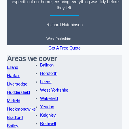
respectful of our home, ensuring everything was tidy before
they left.
Richard Hutchinson
West Yorkshire
Get A Free Quote
Areas we cover
Baildon
Elland
Horsforth
Halifax
Leeds
Liversedge
West Yorkshire
Huddersfield
Wakefield
Mirfield
Yeadon
Heckmondwike
Keighley
Bradford
Rothwell
Batley