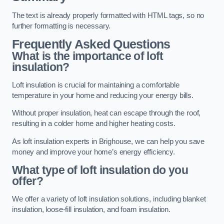
The text is already properly formatted with HTML tags, so no
further formatting is necessary.
Frequently Asked Questions
What is the importance of loft
insulation?
Loft insulation is crucial for maintaining a comfortable
temperature in your home and reducing your energy bills.
Without proper insulation, heat can escape through the roof,
resulting in a colder home and higher heating costs.
As loft insulation experts in Brighouse, we can help you save
money and improve your home’s energy efficiency.
What type of loft insulation do you
offer?
We offer a variety of loft insulation solutions, including blanket
insulation, loose-fill insulation, and foam insulation.