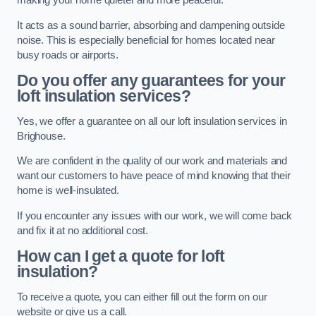
making your home quieter and more peaceful.
It acts as a sound barrier, absorbing and dampening outside
noise. This is especially beneficial for homes located near
busy roads or airports.
Do you offer any guarantees for your
loft insulation services?
Yes, we offer a guarantee on all our loft insulation services in
Brighouse.
We are confident in the quality of our work and materials and
want our customers to have peace of mind knowing that their
home is well-insulated.
If you encounter any issues with our work, we will come back
and fix it at no additional cost.
How can I get a quote for loft
insulation?
To receive a quote, you can either fill out the form on our
website or give us a call.