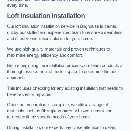
every time.
Loft Insulation Installation
Our loft insulation installation service in Brighouse is carried
out by our skilled and experienced team to ensure a seamless
and effective insulation solution for your home.
We use high-quality materials and proven techniques to
maximise energy efficiency and comfort.
Before beginning the installation process, our team conducts a
thorough assessment of the loft space to determine the best
approach.
This includes checking for any existing insulation that needs to
be removed or replaced.
Once the preparation is complete, we utilise a range of
materials such as
fibreglass batts
or blown-in insulation,
tailored to fit the specific needs of your home.
During installation, our experts pay close attention to detail,