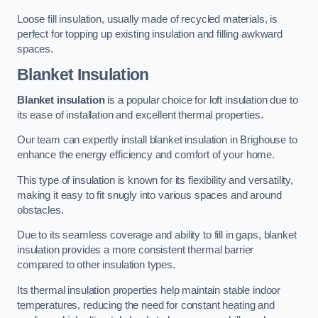
Loose fill insulation, usually made of recycled materials, is
perfect for topping up existing insulation and filling awkward
spaces.
Blanket Insulation
Blanket insulation
is a popular choice for loft insulation due to
its ease of installation and excellent thermal properties.
Our team can expertly install blanket insulation in Brighouse to
enhance the energy efficiency and comfort of your home.
This type of insulation is known for its flexibility and versatility,
making it easy to fit snugly into various spaces and around
obstacles.
Due to its seamless coverage and ability to fill in gaps, blanket
insulation provides a more consistent thermal barrier
compared to other insulation types.
Its thermal insulation properties help maintain stable indoor
temperatures, reducing the need for constant heating and