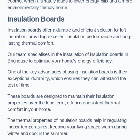
cooling, which ultimately leads to lower energy bills and a more
environmentally friendly home.
Insulation Boards
Insulation boards offer a durable and efficient solution for loft
insulation, providing excellent insulation performance and long-
lasting thermal comfort.
Our team specialises in the installation of insulation boards in
Brighouse to optimise your home’s energy efficiency.
One of the key advantages of using insulation boards is their
exceptional durability, which ensures they can withstand the
test of time.
These boards are designed to maintain their insulation
properties over the long term, offering consistent thermal
comfort in your home.
The thermal properties of insulation boards help in regulating
indoor temperatures, keeping your living space warm during
winter and cool in the summer.