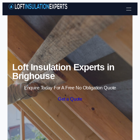
Skip to content
Loft Insulation Experts in
Brighouse
Enquire Today For A Free No Obligation Quote
Get a Quote