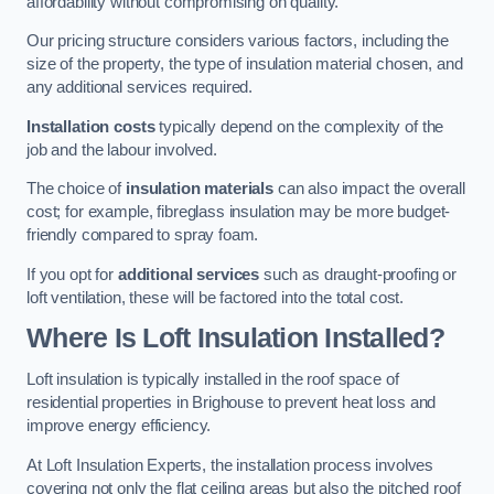
affordability without compromising on quality.
Our pricing structure considers various factors, including the
size of the property, the type of insulation material chosen, and
any additional services required.
Installation costs
typically depend on the complexity of the
job and the labour involved.
The choice of
insulation materials
can also impact the overall
cost; for example, fibreglass insulation may be more budget-
friendly compared to spray foam.
If you opt for
additional services
such as draught-proofing or
loft ventilation, these will be factored into the total cost.
Where Is Loft Insulation Installed?
Loft insulation is typically installed in the roof space of
residential properties in Brighouse to prevent heat loss and
improve energy efficiency.
At Loft Insulation Experts, the installation process involves
covering not only the flat ceiling areas but also the pitched roof