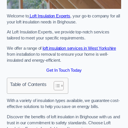
Welcome to
Loft Insulation Experts
, your go-to company for all
your loft insulation needs in Brighouse.
At Loft Insulation Experts, we provide top-notch services
tailored to meet your specific requirements.
We offer a range of
loft insulation services in West Yorkshire
from installation to removal to ensure your home is well-
insulated and energy-efficient.
Get In Touch Today
Table of Contents
With a variety of insulation types available, we guarantee cost-
effective solutions to help you save on energy bills.
Discover the benefits of loft insulation in Brighouse with us and
trust in our commitment to safety standards. Choose Loft