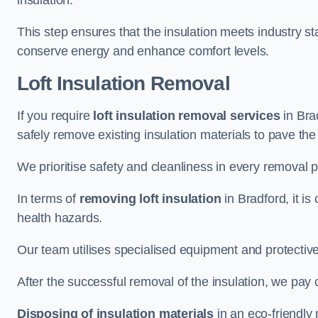
insulation.
This step ensures that the insulation meets industry 
conserve energy and enhance comfort levels.
Loft Insulation Removal
If you require
loft insulation removal services
in Brad
safely remove existing insulation materials to pave th
We prioritise safety and cleanliness in every removal p
In terms of
removing loft insulation
in Bradford, it is
health hazards.
Our team utilises specialised equipment and protectiv
After the successful removal of the insulation, we pay 
Disposing of insulation materials
in an eco-friendly