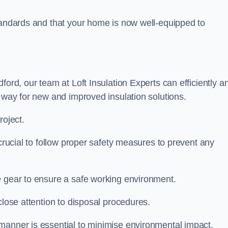
standards and that your home is now well-equipped to
ford, our team at Loft Insulation Experts can efficiently a
e way for new and improved insulation solutions.
roject.
 crucial to follow proper safety measures to prevent any
e gear to ensure a safe working environment.
close attention to disposal procedures.
 manner is essential to minimise environmental impact.