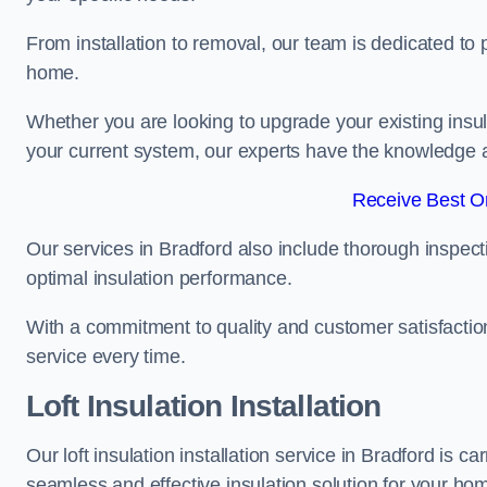
From installation to removal, our team is dedicated to pr
home.
Whether you are looking to upgrade your existing insu
your current system, our experts have the knowledge and
Receive Best On
Our services in Bradford also include thorough inspect
optimal insulation performance.
With a commitment to quality and customer satisfaction,
service every time.
Loft Insulation Installation
Our loft insulation installation service in Bradford is 
seamless and effective insulation solution for your ho