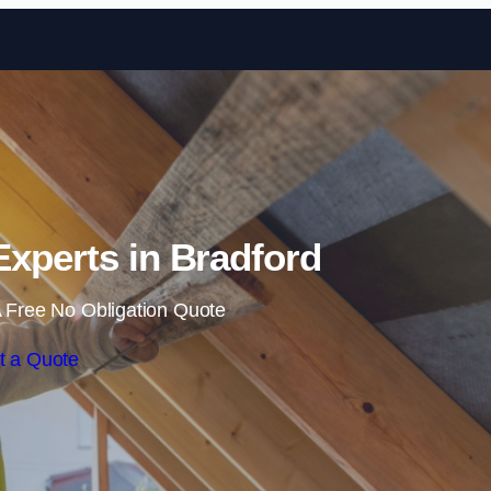
Skip to content
 Experts in Bradford
 Free No Obligation Quote
t a Quote