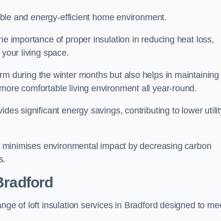
rtable and energy-efficient home environment.
he importance of proper insulation in reducing heat loss,
 your living space.
 during the winter months but also helps in maintaining
more comfortable living environment all year-round.
ides significant energy savings, contributing to lower utilit
lso minimises environmental impact by decreasing carbon
s.
 Bradford
nge of loft insulation services in Bradford designed to me