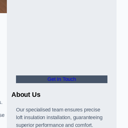
Get In Touch
About Us
s.
Our specialised team ensures precise
ose
loft insulation installation, guaranteeing
superior performance and comfort.