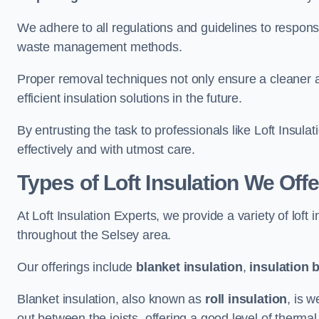
We adhere to all regulations and guidelines to responsi
waste management methods.
Proper removal techniques not only ensure a cleaner a
efficient insulation solutions in the future.
By entrusting the task to professionals like Loft Insula
effectively and with utmost care.
Types of Loft Insulation We Offe
At Loft Insulation Experts, we provide a variety of loft
throughout the Selsey area.
Our offerings include
blanket insulation
,
insulation 
Blanket insulation, also known as
roll insulation
, is w
out between the joists, offering a good level of thermal 