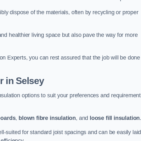
bly dispose of the materials, often by recycling or proper
nd healthier living space but also pave the way for more
tion Experts, you can rest assured that the job will be done
r in Selsey
 insulation options to suit your preferences and requiremen
boards
,
blown fibre insulation
, and
loose fill insulation
ell-suited for standard joist spacings and can be easily lai
efficiency.