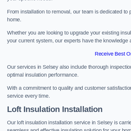
From installation to removal, our team is dedicated to pr
home.
Whether you are looking to upgrade your existing insu
your current system, our experts have the knowledge and
Receive Best On
Our services in Selsey also include thorough inspectio
optimal insulation performance.
With a commitment to quality and customer satisfaction,
service every time.
Loft Insulation Installation
Our loft insulation installation service in Selsey is ca
seamless and effective insulation solution for your ho