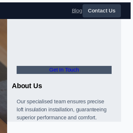
Blog
Contact Us
Get In Touch
About Us
Our specialised team ensures precise
loft insulation installation, guaranteeing
superior performance and comfort.