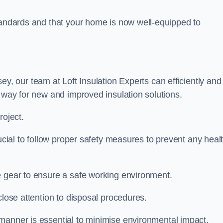
standards and that your home is now well-equipped to
ey, our team at Loft Insulation Experts can efficiently and
e way for new and improved insulation solutions.
roject.
rucial to follow proper safety measures to prevent any heal
e gear to ensure a safe working environment.
close attention to disposal procedures.
 manner is essential to minimise environmental impact.