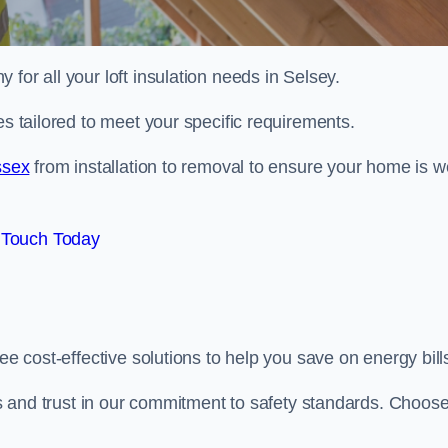
 for all your loft insulation needs in Selsey.
es tailored to meet your specific requirements.
ssex
from installation to removal to ensure your home is we
 Touch Today
ee cost-effective solutions to help you save on energy bill
 us and trust in our commitment to safety standards. Choos