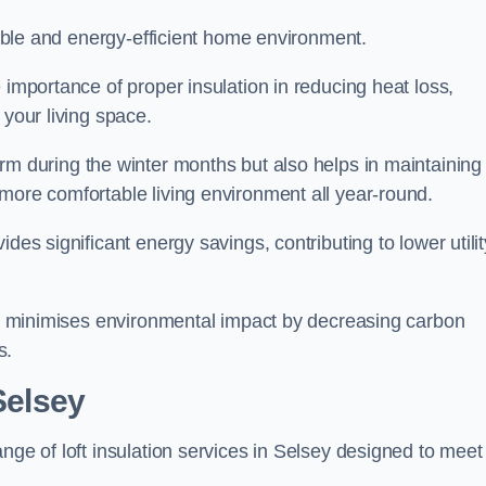
rtable and energy-efficient home environment.
 importance of proper insulation in reducing heat loss,
 your living space.
 during the winter months but also helps in maintaining
more comfortable living environment all year-round.
ides significant energy savings, contributing to lower utilit
lso minimises environmental impact by decreasing carbon
s.
Selsey
nge of loft insulation services in Selsey designed to meet