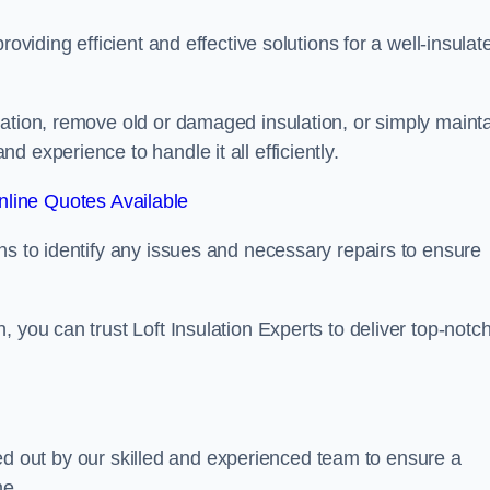
oviding efficient and effective solutions for a well-insulat
lation, remove old or damaged insulation, or simply maint
 experience to handle it all efficiently.
line Quotes Available
ns to identify any issues and necessary repairs to ensure
 you can trust Loft Insulation Experts to deliver top-notc
rried out by our skilled and experienced team to ensure a
me.