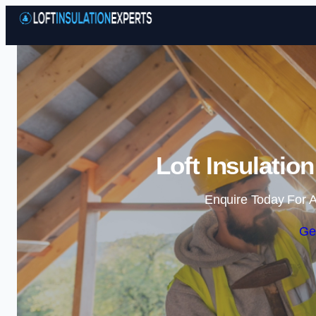
Loft Insulatio
Enquire Today For A
Ge