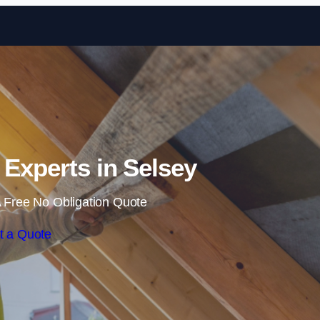
Skip to content
n Experts in Selsey
 Free No Obligation Quote
t a Quote