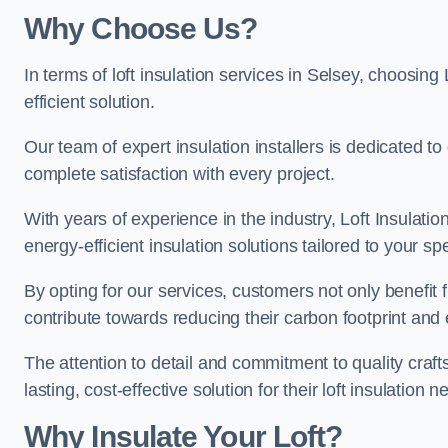
Why Choose Us?
In terms of loft insulation services in Selsey, choosing 
efficient solution.
Our team of expert insulation installers is dedicated t
complete satisfaction with every project.
With years of experience in the industry, Loft Insulatio
energy-efficient insulation solutions tailored to your sp
By opting for our services, customers not only benefit
contribute towards reducing their carbon footprint and e
The attention to detail and commitment to quality cra
lasting, cost-effective solution for their loft insulation n
Why Insulate Your Loft?