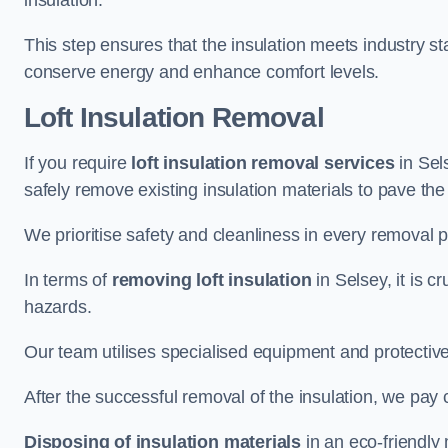
insulation.
This step ensures that the insulation meets industry 
conserve energy and enhance comfort levels.
Loft Insulation Removal
If you require
loft insulation removal services
in Sels
safely remove existing insulation materials to pave th
We prioritise safety and cleanliness in every removal p
In terms of
removing loft insulation
in Selsey, it is c
hazards.
Our team utilises specialised equipment and protectiv
After the successful removal of the insulation, we pay 
Disposing of insulation materials
in an eco-friendly