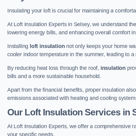
Insulating your loft is crucial for maintaining a comfo
At Loft Insulation Experts in Selsey, we understand the
lowering energy bills, and enhancing overall comfort in
Installing
loft insulation
not only keeps your home warm
cooler indoor temperature in the summer, leading to a 
By reducing heat loss through the roof,
insulation
prov
bills and a more sustainable household.
Apart from the financial benefits, proper insulation a
emissions associated with heating and cooling system
Our Loft Insulation Services in 
At Loft Insulation Experts, we offer a comprehensive ra
your specific needs.