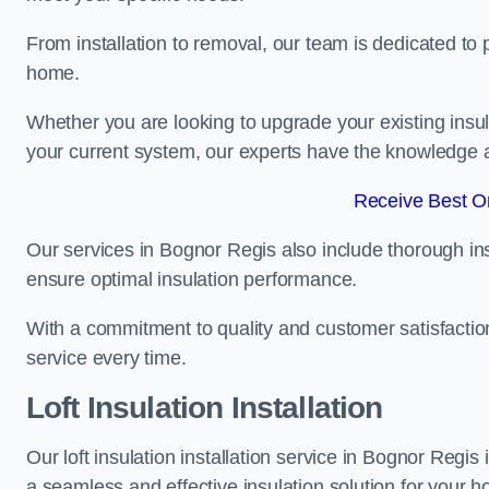
From installation to removal, our team is dedicated to pr
home.
Whether you are looking to upgrade your existing insu
your current system, our experts have the knowledge and
Receive Best On
Our services in Bognor Regis also include thorough ins
ensure optimal insulation performance.
With a commitment to quality and customer satisfaction,
service every time.
Loft Insulation Installation
Our loft insulation installation service in Bognor Regis
a seamless and effective insulation solution for your 