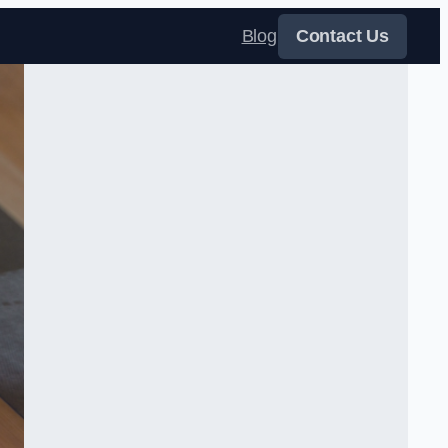
Blog
Contact Us