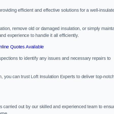
oviding efficient and effective solutions for a well-insulat
lation, remove old or damaged insulation, or simply maint
 experience to handle it all efficiently.
line Quotes Available
pections to identify any issues and necessary repairs to
 you can trust Loft Insulation Experts to deliver top-notc
 is carried out by our skilled and experienced team to ensu
home.