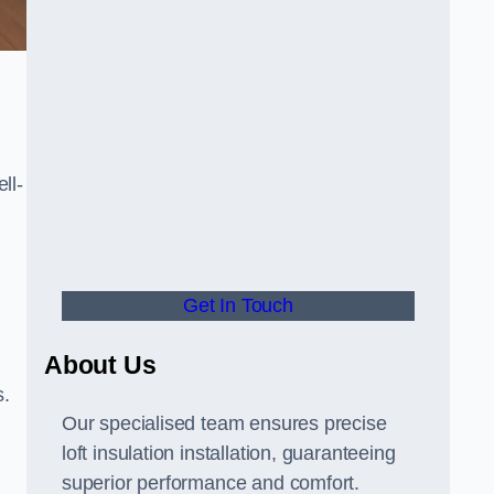
ll-
Get In Touch
About Us
s.
Our specialised team ensures precise
loft insulation installation, guaranteeing
superior performance and comfort.