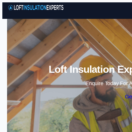
Loft Insulation E
Enquire Today For A
Ge