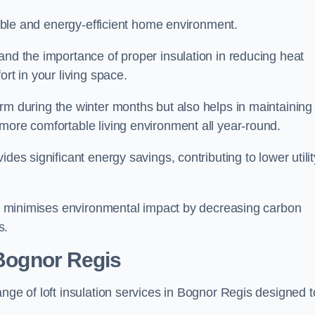
rtable and energy-efficient home environment.
and the importance of proper insulation in reducing heat
rt in your living space.
 during the winter months but also helps in maintaining
more comfortable living environment all year-round.
ides significant energy savings, contributing to lower utilit
lso minimises environmental impact by decreasing carbon
s.
 Bognor Regis
nge of loft insulation services in Bognor Regis designed t