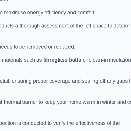
to maximise energy efficiency and comfort.
onducts a thorough assessment of the loft space to determ
t needs to be removed or replaced.
f materials such as
fibreglass batts
or blown-in insulation
 detail, ensuring proper coverage and sealing off any gaps 
nt thermal barrier to keep your home warm in winter and c
nspection is conducted to verify the effectiveness of the