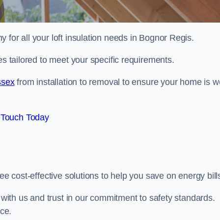
 for all your loft insulation needs in Bognor Regis.
es tailored to meet your specific requirements.
ssex
from installation to removal to ensure your home is we
 Touch Today
ee cost-effective solutions to help you save on energy bill
s with us and trust in our commitment to safety standards.
ice.