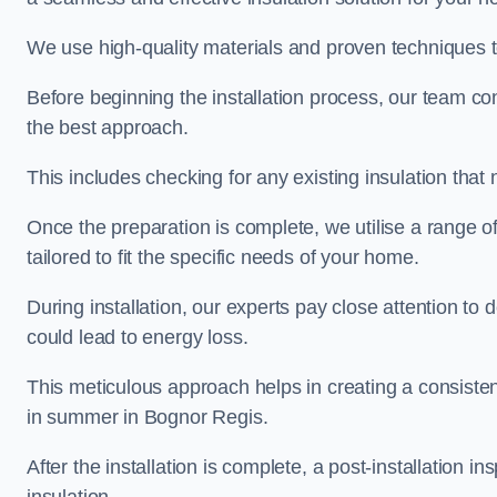
We use high-quality materials and proven techniques 
Before beginning the installation process, our team c
the best approach.
This includes checking for any existing insulation tha
Once the preparation is complete, we utilise a range o
tailored to fit the specific needs of your home.
During installation, our experts pay close attention to
could lead to energy loss.
This meticulous approach helps in creating a consiste
in summer in Bognor Regis.
After the installation is complete, a post-installation i