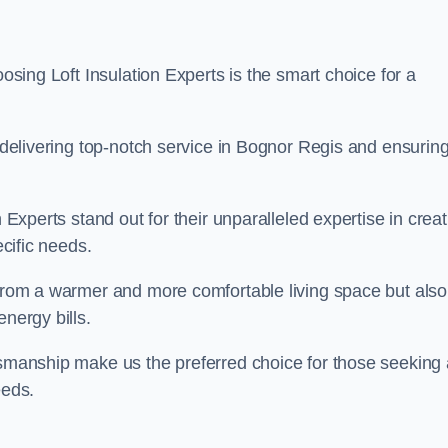
oosing Loft Insulation Experts is the smart choice for a
o delivering top-notch service in Bognor Regis and ensurin
n Experts stand out for their unparalleled expertise in crea
ecific needs.
 from a warmer and more comfortable living space but also
nergy bills.
ftsmanship make us the preferred choice for those seeking 
eeds.