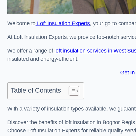
Welcome to
Loft Insulation Experts
, your go-to company
At Loft Insulation Experts, we provide top-notch servic
We offer a range of
loft insulation services in West Su
insulated and energy-efficient.
Get In
Table of Contents
With a variety of insulation types available, we guarant
Discover the benefits of loft insulation in Bognor Regi
Choose Loft Insulation Experts for reliable quality serv