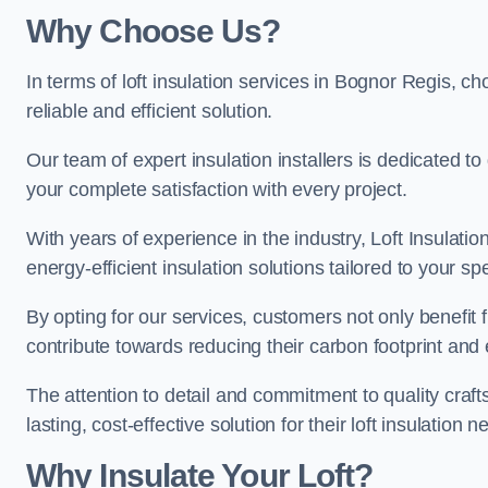
Why Choose Us?
In terms of loft insulation services in Bognor Regis, ch
reliable and efficient solution.
Our team of expert insulation installers is dedicated t
your complete satisfaction with every project.
With years of experience in the industry, Loft Insulatio
energy-efficient insulation solutions tailored to your sp
By opting for our services, customers not only benefit
contribute towards reducing their carbon footprint and e
The attention to detail and commitment to quality cra
lasting, cost-effective solution for their loft insulation n
Why Insulate Your Loft?