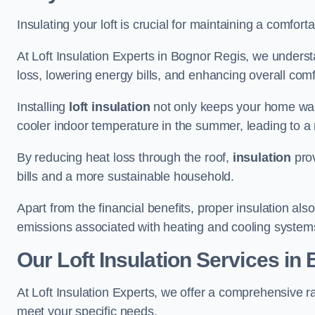
Insulating your loft is crucial for maintaining a comfo
At Loft Insulation Experts in Bognor Regis, we underst
loss, lowering energy bills, and enhancing overall comfo
Installing
loft insulation
not only keeps your home warm
cooler indoor temperature in the summer, leading to a 
By reducing heat loss through the roof,
insulation
prov
bills and a more sustainable household.
Apart from the financial benefits, proper insulation a
emissions associated with heating and cooling system
Our Loft Insulation Services in
At Loft Insulation Experts, we offer a comprehensive ra
meet your specific needs.