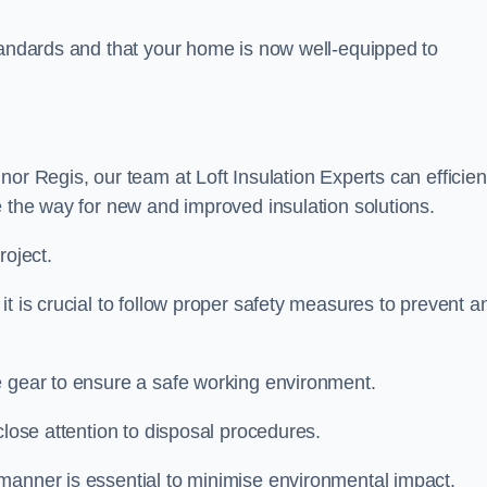
standards and that your home is now well-equipped to
or Regis, our team at Loft Insulation Experts can efficien
e the way for new and improved insulation solutions.
roject.
it is crucial to follow proper safety measures to prevent a
e gear to ensure a safe working environment.
close attention to disposal procedures.
 manner is essential to minimise environmental impact.