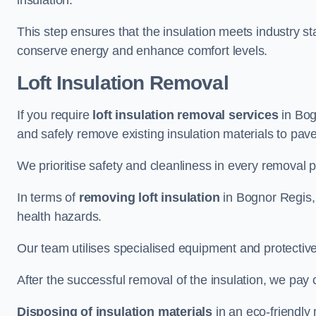
insulation.
This step ensures that the insulation meets industry 
conserve energy and enhance comfort levels.
Loft Insulation Removal
If you require
loft insulation removal services
in Bogn
and safely remove existing insulation materials to pav
We prioritise safety and cleanliness in every removal p
In terms of
removing loft insulation
in Bognor Regis, 
health hazards.
Our team utilises specialised equipment and protectiv
After the successful removal of the insulation, we pay 
Disposing of insulation materials
in an eco-friendly