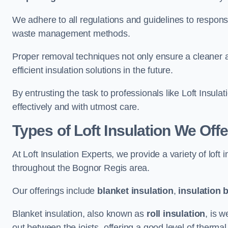
We adhere to all regulations and guidelines to responsi
waste management methods.
Proper removal techniques not only ensure a cleaner a
efficient insulation solutions in the future.
By entrusting the task to professionals like Loft Insula
effectively and with utmost care.
Types of Loft Insulation We Off
At Loft Insulation Experts, we provide a variety of loft
throughout the Bognor Regis area.
Our offerings include
blanket insulation
,
insulation 
Blanket insulation, also known as
roll insulation
, is w
out between the joists, offering a good level of thermal 