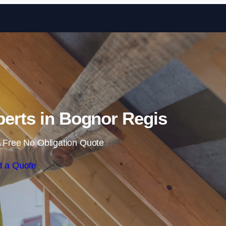
Skip to content
xperts in Bognor Regis
 Free No Obligation Quote
t a Quote