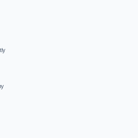
tly
ny