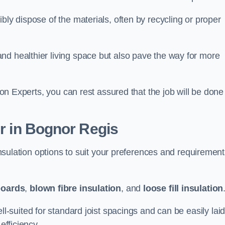
bly dispose of the materials, often by recycling or proper
nd healthier living space but also pave the way for more
tion Experts, you can rest assured that the job will be done
er in Bognor Regis
 insulation options to suit your preferences and requiremen
boards
,
blown fibre insulation
, and
loose fill insulation
ell-suited for standard joist spacings and can be easily lai
efficiency.