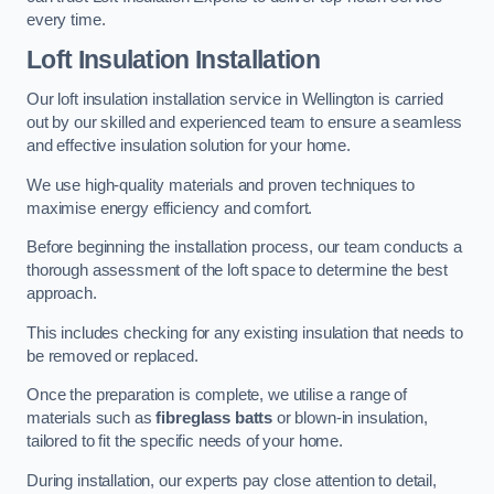
every time.
Loft Insulation Installation
Our loft insulation installation service in Wellington is carried
out by our skilled and experienced team to ensure a seamless
and effective insulation solution for your home.
We use high-quality materials and proven techniques to
maximise energy efficiency and comfort.
Before beginning the installation process, our team conducts a
thorough assessment of the loft space to determine the best
approach.
This includes checking for any existing insulation that needs to
be removed or replaced.
Once the preparation is complete, we utilise a range of
materials such as
fibreglass batts
or blown-in insulation,
tailored to fit the specific needs of your home.
During installation, our experts pay close attention to detail,