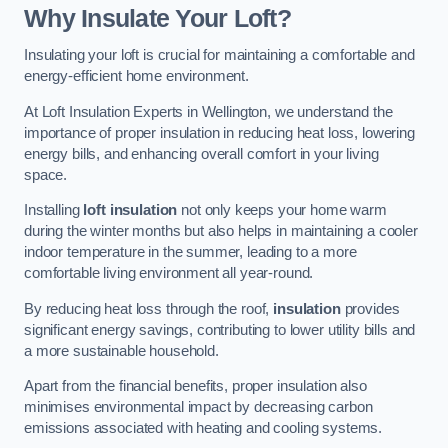
Why Insulate Your Loft?
Insulating your loft is crucial for maintaining a comfortable and
energy-efficient home environment.
At Loft Insulation Experts in Wellington, we understand the
importance of proper insulation in reducing heat loss, lowering
energy bills, and enhancing overall comfort in your living
space.
Installing
loft insulation
not only keeps your home warm
during the winter months but also helps in maintaining a cooler
indoor temperature in the summer, leading to a more
comfortable living environment all year-round.
By reducing heat loss through the roof,
insulation
provides
significant energy savings, contributing to lower utility bills and
a more sustainable household.
Apart from the financial benefits, proper insulation also
minimises environmental impact by decreasing carbon
emissions associated with heating and cooling systems.