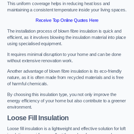
This uniform coverage helps in reducing heat loss and
maintaining a consistent temperature inside your living spaces.
Receive Top Online Quotes Here
The installation process of blown fibre insulation is quick and
efficient, as it involves blowing the insulation material into place
using specialised equipment.
It requires minimal disruption to your home and can be done
without extensive renovation work.
Another advantage of blown fibre insulation is its eco-friendly
nature, as it is often made from recycled materials and is free
of harmful chemicals.
By choosing this insulation type, you not only improve the
energy efficiency of your home but also contribute to a greener
environment.
Loose Fill Insulation
Loose fill insulation is a lightweight and effective solution for loft