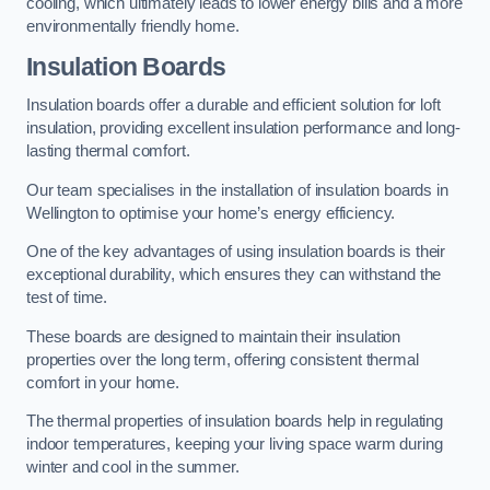
cooling, which ultimately leads to lower energy bills and a more
environmentally friendly home.
Insulation Boards
Insulation boards offer a durable and efficient solution for loft
insulation, providing excellent insulation performance and long-
lasting thermal comfort.
Our team specialises in the installation of insulation boards in
Wellington to optimise your home’s energy efficiency.
One of the key advantages of using insulation boards is their
exceptional durability, which ensures they can withstand the
test of time.
These boards are designed to maintain their insulation
properties over the long term, offering consistent thermal
comfort in your home.
The thermal properties of insulation boards help in regulating
indoor temperatures, keeping your living space warm during
winter and cool in the summer.