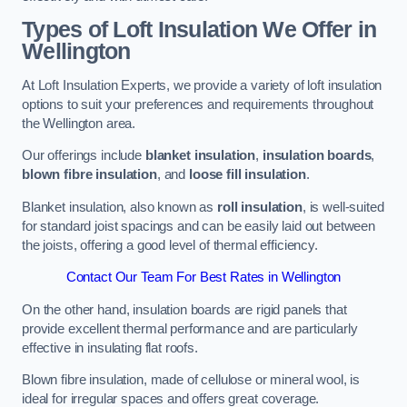
Types of Loft Insulation We Offer in
Wellington
At Loft Insulation Experts, we provide a variety of loft insulation
options to suit your preferences and requirements throughout
the Wellington area.
Our offerings include
blanket insulation
,
insulation boards
,
blown fibre insulation
, and
loose fill insulation
.
Blanket insulation, also known as
roll insulation
, is well-suited
for standard joist spacings and can be easily laid out between
the joists, offering a good level of thermal efficiency.
Contact Our Team For Best Rates in Wellington
On the other hand, insulation boards are rigid panels that
provide excellent thermal performance and are particularly
effective in insulating flat roofs.
Blown fibre insulation, made of cellulose or mineral wool, is
ideal for irregular spaces and offers great coverage.