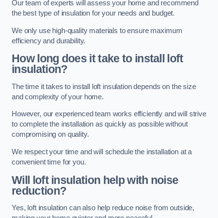
Our team of experts will assess your home and recommend
the best type of insulation for your needs and budget.
We only use high-quality materials to ensure maximum
efficiency and durability.
How long does it take to install loft
insulation?
The time it takes to install loft insulation depends on the size
and complexity of your home.
However, our experienced team works efficiently and will strive
to complete the installation as quickly as possible without
compromising on quality.
We respect your time and will schedule the installation at a
convenient time for you.
Will loft insulation help with noise
reduction?
Yes, loft insulation can also help reduce noise from outside,