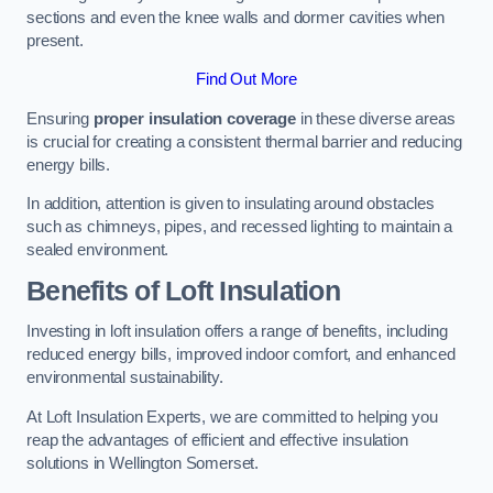
sections and even the knee walls and dormer cavities when
present.
Find Out More
Ensuring
proper insulation coverage
in these diverse areas
is crucial for creating a consistent thermal barrier and reducing
energy bills.
In addition, attention is given to insulating around obstacles
such as chimneys, pipes, and recessed lighting to maintain a
sealed environment.
Benefits of Loft Insulation
Investing in loft insulation offers a range of benefits, including
reduced energy bills, improved indoor comfort, and enhanced
environmental sustainability.
At Loft Insulation Experts, we are committed to helping you
reap the advantages of efficient and effective insulation
solutions in Wellington Somerset.