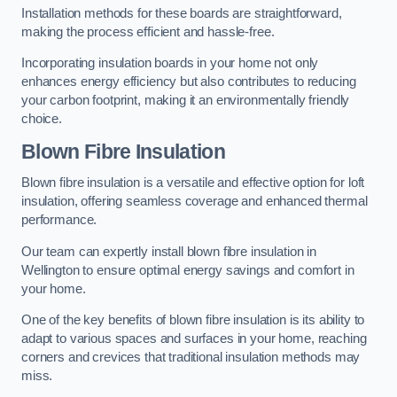
Installation methods for these boards are straightforward,
making the process efficient and hassle-free.
Incorporating insulation boards in your home not only
enhances energy efficiency but also contributes to reducing
your carbon footprint, making it an environmentally friendly
choice.
Blown Fibre Insulation
Blown fibre insulation is a versatile and effective option for loft
insulation, offering seamless coverage and enhanced thermal
performance.
Our team can expertly install blown fibre insulation in
Wellington to ensure optimal energy savings and comfort in
your home.
One of the key benefits of blown fibre insulation is its ability to
adapt to various spaces and surfaces in your home, reaching
corners and crevices that traditional insulation methods may
miss.