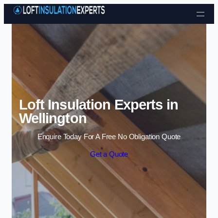
Skip to content
Loft Insulation Experts in
Wellington
Enquire Today For A Free No Obligation Quote
Get a Quote