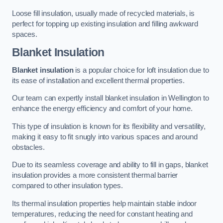
Loose fill insulation, usually made of recycled materials, is
perfect for topping up existing insulation and filling awkward
spaces.
Blanket Insulation
Blanket insulation
is a popular choice for loft insulation due to
its ease of installation and excellent thermal properties.
Our team can expertly install blanket insulation in Wellington to
enhance the energy efficiency and comfort of your home.
This type of insulation is known for its flexibility and versatility,
making it easy to fit snugly into various spaces and around
obstacles.
Due to its seamless coverage and ability to fill in gaps, blanket
insulation provides a more consistent thermal barrier
compared to other insulation types.
Its thermal insulation properties help maintain stable indoor
temperatures, reducing the need for constant heating and