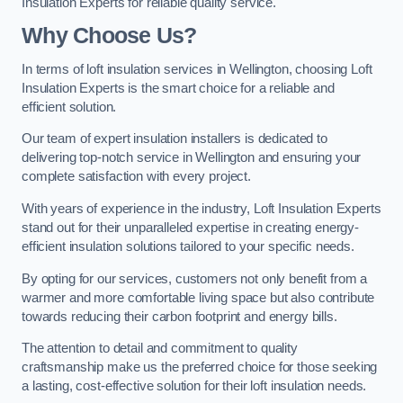
Insulation Experts for reliable quality service.
Why Choose Us?
In terms of loft insulation services in Wellington, choosing Loft
Insulation Experts is the smart choice for a reliable and
efficient solution.
Our team of expert insulation installers is dedicated to
delivering top-notch service in Wellington and ensuring your
complete satisfaction with every project.
With years of experience in the industry, Loft Insulation Experts
stand out for their unparalleled expertise in creating energy-
efficient insulation solutions tailored to your specific needs.
By opting for our services, customers not only benefit from a
warmer and more comfortable living space but also contribute
towards reducing their carbon footprint and energy bills.
The attention to detail and commitment to quality
craftsmanship make us the preferred choice for those seeking
a lasting, cost-effective solution for their loft insulation needs.