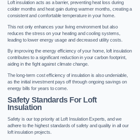
Loft insulation acts as a barrier, preventing heat loss during
colder months and heat gain during warmer months, creating a
consistent and comfortable temperature in your home.
This not only enhances your living environment but also
reduces the stress on your heating and cooling systems,
leading to lower energy usage and decreased utility costs.
By improving the energy efficiency of your home, loft insulation
contributes to a significant reduction in your carbon footprint,
aiding in the fight against climate change.
The long-term cost efficiency of insulation is also undeniable,
as the initial investment pays off through ongoing savings on
energy bills for years to come.
Safety Standards For Loft
Insulation
Safety is our top priority at Loft Insulation Experts, and we
adhere to the highest standards of safety and quality in all our
loft insulation projects.