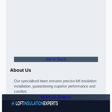
Get In Touch
About Us
Our specialised team ensures precise loft insulation
installation, guaranteeing superior performance and
comfort.
Make an Enquiry