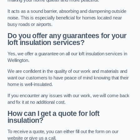
making your home quieter and more peaceful.
It acts as a sound barrier, absorbing and dampening outside
noise. This is especially beneficial for homes located near
busy roads or airports.
Do you offer any guarantees for your
loft insulation services?
Yes, we offer a guarantee on all our loft insulation services in
Wellington.
We are confident in the quality of our work and materials and
want our customers to have peace of mind knowing that their
home is well-insulated.
If you encounter any issues with our work, we will come back
and fix it at no additional cost.
How can I get a quote for loft
insulation?
To receive a quote, you can either fill out the form on our
website or give us a call.