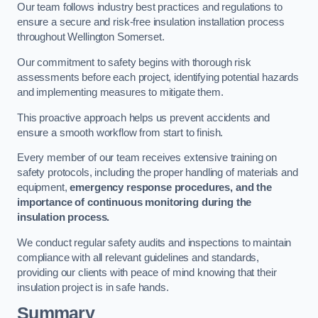
Our team follows industry best practices and regulations to
ensure a secure and risk-free insulation installation process
throughout Wellington Somerset.
Our commitment to safety begins with thorough risk
assessments before each project, identifying potential hazards
and implementing measures to mitigate them.
This proactive approach helps us prevent accidents and
ensure a smooth workflow from start to finish.
Every member of our team receives extensive training on
safety protocols, including the proper handling of materials and
equipment,
emergency response procedures, and the
importance of continuous monitoring during the
insulation process.
We conduct regular safety audits and inspections to maintain
compliance with all relevant guidelines and standards,
providing our clients with peace of mind knowing that their
insulation project is in safe hands.
Summary