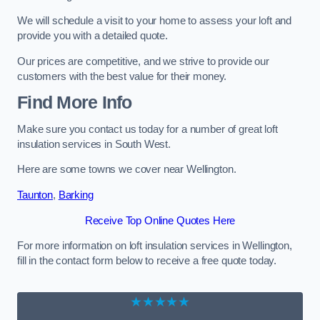
We will schedule a visit to your home to assess your loft and
provide you with a detailed quote.
Our prices are competitive, and we strive to provide our
customers with the best value for their money.
Find More Info
Make sure you contact us today for a number of great loft
insulation services in South West.
Here are some towns we cover near Wellington.
Taunton
,
Barking
Receive Top Online Quotes Here
For more information on loft insulation services in Wellington,
fill in the contact form below to receive a free quote today.
★★★★★