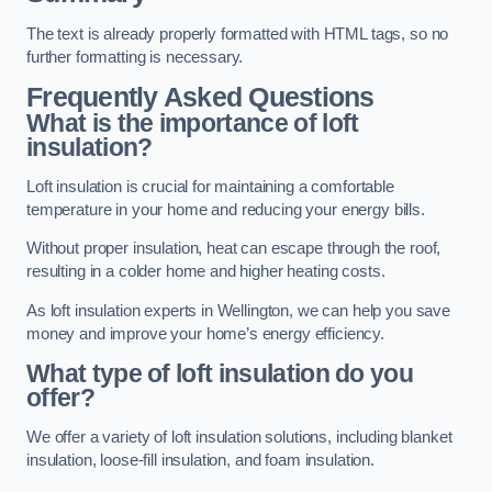
The text is already properly formatted with HTML tags, so no
further formatting is necessary.
Frequently Asked Questions
What is the importance of loft
insulation?
Loft insulation is crucial for maintaining a comfortable
temperature in your home and reducing your energy bills.
Without proper insulation, heat can escape through the roof,
resulting in a colder home and higher heating costs.
As loft insulation experts in Wellington, we can help you save
money and improve your home’s energy efficiency.
What type of loft insulation do you
offer?
We offer a variety of loft insulation solutions, including blanket
insulation, loose-fill insulation, and foam insulation.