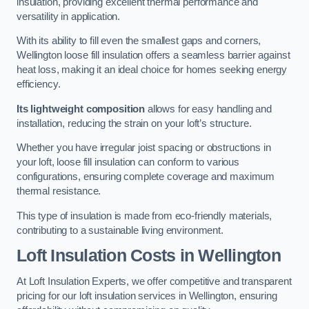
insulation, providing excellent thermal performance and
versatility in application.
With its ability to fill even the smallest gaps and corners,
Wellington loose fill insulation offers a seamless barrier against
heat loss, making it an ideal choice for homes seeking energy
efficiency.
Its lightweight composition
allows for easy handling and
installation, reducing the strain on your loft’s structure.
Whether you have irregular joist spacing or obstructions in
your loft, loose fill insulation can conform to various
configurations, ensuring complete coverage and maximum
thermal resistance.
This type of insulation is made from eco-friendly materials,
contributing to a sustainable living environment.
Loft Insulation Costs in Wellington
At Loft Insulation Experts, we offer competitive and transparent
pricing for our loft insulation services in Wellington, ensuring