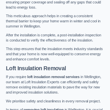
ensuring proper coverage and sealing off any gaps that could
lead to energy loss.
This meticulous approach helps in creating a consistent
thermal barrier to keep your home warm in winter and cool in
summer in Wellington.
After the installation is complete, a post-installation inspection
is conducted to verify the effectiveness of the insulation.
This step ensures that the insulation meets industry standards
and that your home is now well-equipped to conserve energy
and enhance comfort levels.
Loft Insulation Removal
If you require
loft insulation removal services
in Wellington,
our team at Loft Insulation Experts can efficiently and safely
remove existing insulation materials to pave the way for new
and improved insulation solutions.
We prioritise safety and cleanliness in every removal project.
In terms of
removing loft insulation
in Wellington, it is crucial