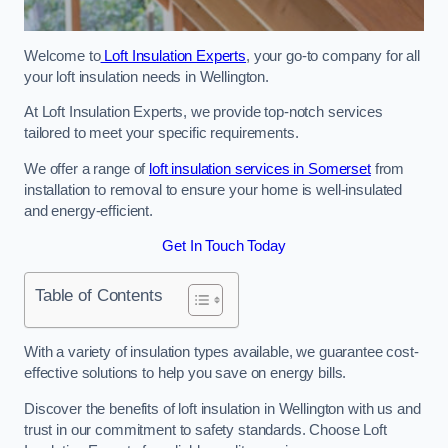
Welcome to
Loft Insulation Experts
, your go-to company for all
your loft insulation needs in Wellington.
At Loft Insulation Experts, we provide top-notch services
tailored to meet your specific requirements.
We offer a range of
loft insulation services in Somerset
from
installation to removal to ensure your home is well-insulated
and energy-efficient.
Get In Touch Today
Table of Contents
With a variety of insulation types available, we guarantee cost-
effective solutions to help you save on energy bills.
Discover the benefits of loft insulation in Wellington with us and
trust in our commitment to safety standards. Choose Loft