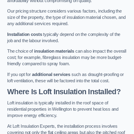
affordability without compromising on quality.
Our pricing structure considers various factors, including the
size of the property, the type of insulation material chosen, and
any additional services required.
Installation costs
typically depend on the complexity of the
job and the labour involved.
The choice of
insulation materials
can also impact the overall
cost; for example, fibreglass insulation may be more budget-
friendly compared to spray foam.
If you opt for
additional services
such as draught-proofing or
loft ventilation, these will be factored into the total cost.
Where Is Loft Insulation Installed?
Loft insulation is typically installed in the roof space of
residential properties in Wellington to prevent heat loss and
improve energy efficiency.
At Loft Insulation Experts, the installation process involves
covering not only the flat ceiling areas but also the pitched roof