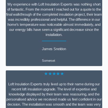
My experience with Loft Insulation Experts was nothing short
of fantastic. From the moment I reached out for a quote to the
final walkthrough of the completed insulation project, their team
was incredibly professional and helpful. The difference in our
home’s temperature was noticeable almost immediately, and
our energy bills have seen a significant decrease since the
installation.
James Sneldon
Somerset
★★★★★
Loft Insulation Experts truly lived up to their name during our
recent loft insulation upgrade. The level of expertise and
knowledge displayed by their team was reassuring, and the
personalised advice we received made us feel confident in our
decision. The installation was smooth and the team was very