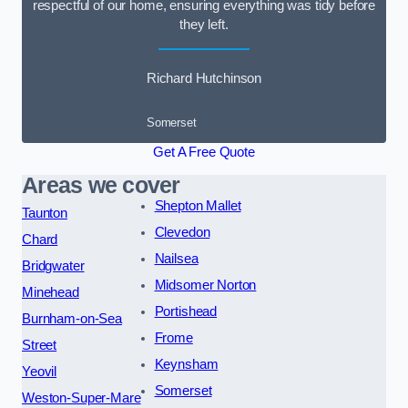
respectful of our home, ensuring everything was tidy before
they left.
Richard Hutchinson
Somerset
Get A Free Quote
Areas we cover
Shepton Mallet
Taunton
Clevedon
Chard
Nailsea
Bridgwater
Midsomer Norton
Minehead
Portishead
Burnham-on-Sea
Frome
Street
Keynsham
Yeovil
Somerset
Weston-Super-Mare