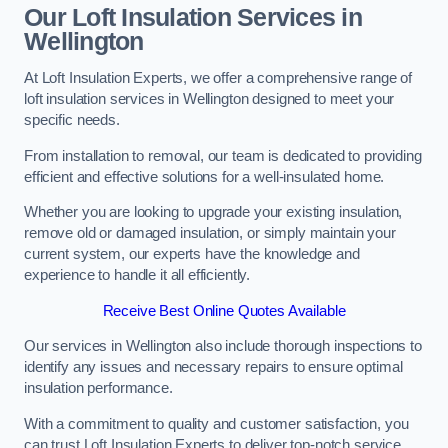
Our Loft Insulation Services in
Wellington
At Loft Insulation Experts, we offer a comprehensive range of
loft insulation services in Wellington designed to meet your
specific needs.
From installation to removal, our team is dedicated to providing
efficient and effective solutions for a well-insulated home.
Whether you are looking to upgrade your existing insulation,
remove old or damaged insulation, or simply maintain your
current system, our experts have the knowledge and
experience to handle it all efficiently.
Receive Best Online Quotes Available
Our services in Wellington also include thorough inspections to
identify any issues and necessary repairs to ensure optimal
insulation performance.
With a commitment to quality and customer satisfaction, you
can trust Loft Insulation Experts to deliver top-notch service