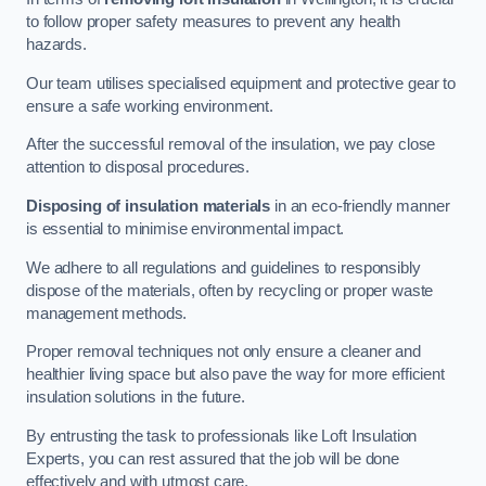
to follow proper safety measures to prevent any health
hazards.
Our team utilises specialised equipment and protective gear to
ensure a safe working environment.
After the successful removal of the insulation, we pay close
attention to disposal procedures.
Disposing of insulation materials
in an eco-friendly manner
is essential to minimise environmental impact.
We adhere to all regulations and guidelines to responsibly
dispose of the materials, often by recycling or proper waste
management methods.
Proper removal techniques not only ensure a cleaner and
healthier living space but also pave the way for more efficient
insulation solutions in the future.
By entrusting the task to professionals like Loft Insulation
Experts, you can rest assured that the job will be done
effectively and with utmost care.