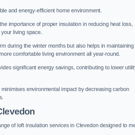
rtable and energy-efficient home environment.
the importance of proper insulation in reducing heat loss,
 your living space.
 during the winter months but also helps in maintaining
more comfortable living environment all year-round.
ides significant energy savings, contributing to lower utilit
lso minimises environmental impact by decreasing carbon
s.
 Clevedon
ange of loft insulation services in Clevedon designed to m