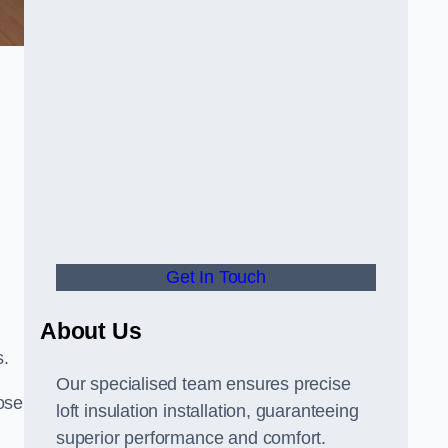
Get In Touch
About Us
s.
Our specialised team ensures precise
ose
loft insulation installation, guaranteeing
superior performance and comfort.