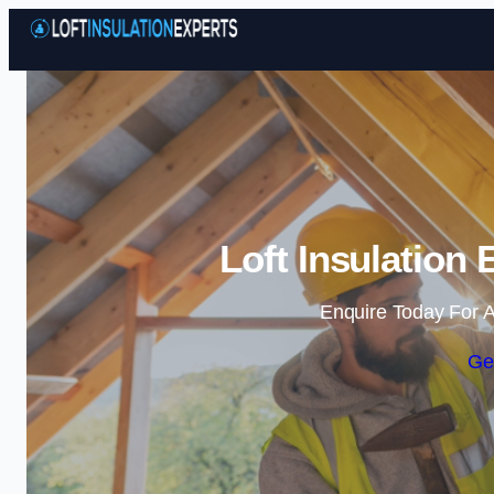
Loft Insulation
Enquire Today For A
Ge