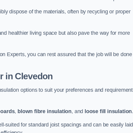
bly dispose of the materials, often by recycling or proper
nd healthier living space but also pave the way for more
tion Experts, you can rest assured that the job will be done
er in Clevedon
 insulation options to suit your preferences and requiremen
boards
,
blown fibre insulation
, and
loose fill insulation
ell-suited for standard joist spacings and can be easily lai
efficiency.