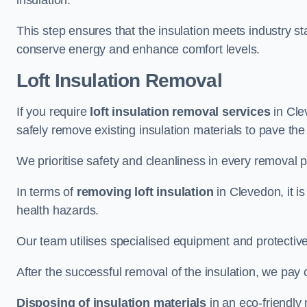
insulation.
This step ensures that the insulation meets industry 
conserve energy and enhance comfort levels.
Loft Insulation Removal
If you require
loft insulation removal services
in Cle
safely remove existing insulation materials to pave th
We prioritise safety and cleanliness in every removal p
In terms of
removing loft insulation
in Clevedon, it i
health hazards.
Our team utilises specialised equipment and protectiv
After the successful removal of the insulation, we pay 
Disposing of insulation materials
in an eco-friendly