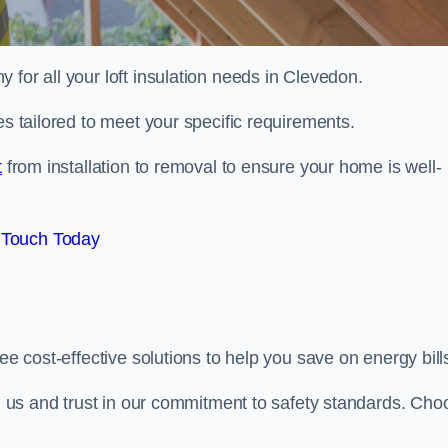
 for all your loft insulation needs in Clevedon.
es tailored to meet your specific requirements.
t
from installation to removal to ensure your home is well-
 Touch Today
ee cost-effective solutions to help you save on energy bill
ith us and trust in our commitment to safety standards. Cho