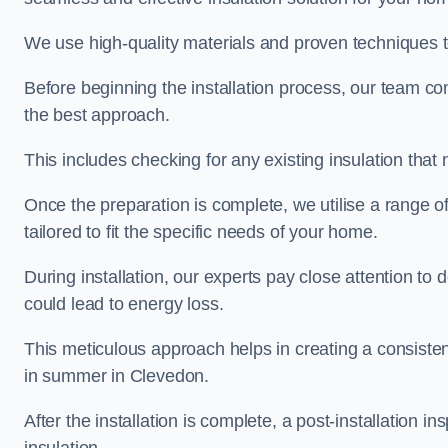
We use high-quality materials and proven techniques 
Before beginning the installation process, our team c
the best approach.
This includes checking for any existing insulation tha
Once the preparation is complete, we utilise a range o
tailored to fit the specific needs of your home.
During installation, our experts pay close attention to
could lead to energy loss.
This meticulous approach helps in creating a consiste
in summer in Clevedon.
After the installation is complete, a post-installation i