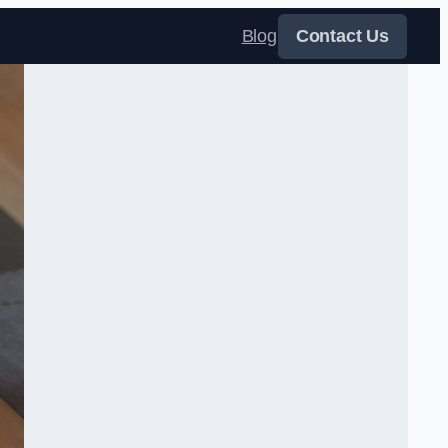
Blog
Contact Us