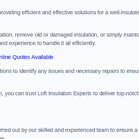
oviding efficient and effective solutions for a well-insulat
lation, remove old or damaged insulation, or simply maint
 experience to handle it all efficiently.
line Quotes Available
ions to identify any issues and necessary repairs to ensu
 you can trust Loft Insulation Experts to deliver top-notc
carried out by our skilled and experienced team to ensure a
me.