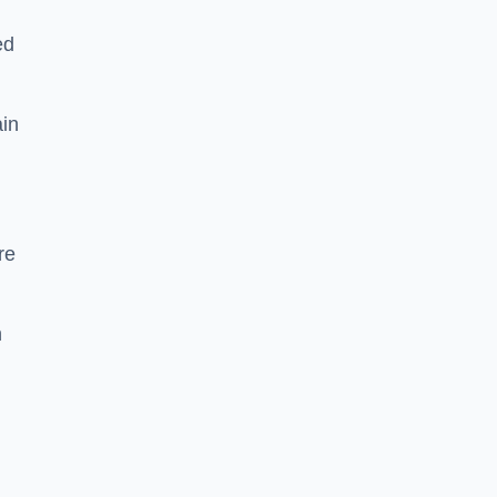
ed
ain
re
h