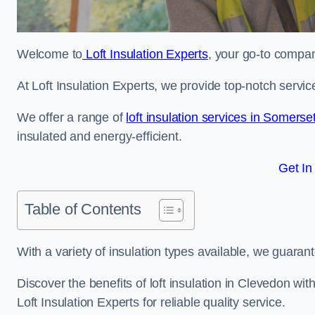
Welcome to
Loft Insulation Experts
, your go-to company
At Loft Insulation Experts, we provide top-notch servic
We offer a range of
loft insulation services in Somerse
insulated and energy-efficient.
Get In
Table of Contents
With a variety of insulation types available, we guarant
Discover the benefits of loft insulation in Clevedon w
Loft Insulation Experts for reliable quality service.