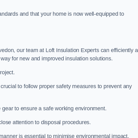
standards and that your home is now well-equipped to
vedon, our team at Loft Insulation Experts can efficiently 
e way for new and improved insulation solutions.
roject.
s crucial to follow proper safety measures to prevent any
e gear to ensure a safe working environment.
close attention to disposal procedures.
 manner is essential to minimise environmental impact.