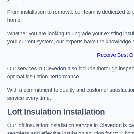
From installation to removal, our team is dedicated to pr
home.
Whether you are looking to upgrade your existing insu
your current system, our experts have the knowledge and
Receive Best On
Our services in Clevedon also include thorough inspect
optimal insulation performance.
With a commitment to quality and customer satisfaction,
service every time.
Loft Insulation Installation
Our loft insulation installation service in Clevedon is 
seamless and effective insulation solution for your ho