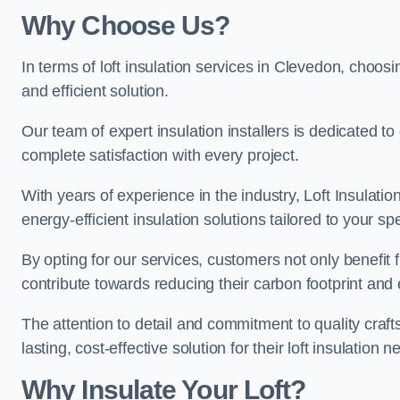
Why Choose Us?
In terms of loft insulation services in Clevedon, choosin
and efficient solution.
Our team of expert insulation installers is dedicated t
complete satisfaction with every project.
With years of experience in the industry, Loft Insulatio
energy-efficient insulation solutions tailored to your sp
By opting for our services, customers not only benefit
contribute towards reducing their carbon footprint and e
The attention to detail and commitment to quality cra
lasting, cost-effective solution for their loft insulation n
Why Insulate Your Loft?