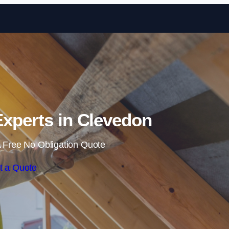
Skip to content
 Experts in Clevedon
 Free No Obligation Quote
t a Quote