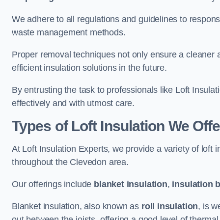
We adhere to all regulations and guidelines to responsi
waste management methods.
Proper removal techniques not only ensure a cleaner a
efficient insulation solutions in the future.
By entrusting the task to professionals like Loft Insula
effectively and with utmost care.
Types of Loft Insulation We Off
At Loft Insulation Experts, we provide a variety of loft
throughout the Clevedon area.
Our offerings include
blanket insulation
,
insulation 
Blanket insulation, also known as
roll insulation
, is w
out between the joists, offering a good level of thermal 