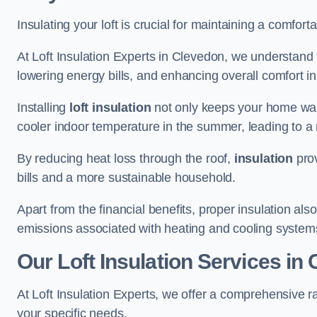
Insulating your loft is crucial for maintaining a comfo
At Loft Insulation Experts in Clevedon, we understand 
lowering energy bills, and enhancing overall comfort in
Installing
loft insulation
not only keeps your home warm
cooler indoor temperature in the summer, leading to a 
By reducing heat loss through the roof,
insulation
prov
bills and a more sustainable household.
Apart from the financial benefits, proper insulation a
emissions associated with heating and cooling system
Our Loft Insulation Services in
At Loft Insulation Experts, we offer a comprehensive r
your specific needs.