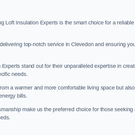
g Loft Insulation Experts is the smart choice for a reliable
o delivering top-notch service in Clevedon and ensuring yo
n Experts stand out for their unparalleled expertise in crea
ecific needs.
 from a warmer and more comfortable living space but also
nergy bills.
ftsmanship make us the preferred choice for those seeking 
eeds.