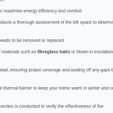
to maximise energy efficiency and comfort.
onducts a thorough assessment of the loft space to determ
t needs to be removed or replaced.
f materials such as
fibreglass batts
or blown-in insulation
 detail, ensuring proper coverage and sealing off any gaps 
nt thermal barrier to keep your home warm in winter and c
nspection is conducted to verify the effectiveness of the