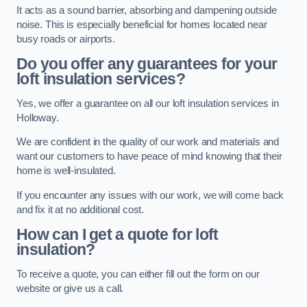
It acts as a sound barrier, absorbing and dampening outside
noise. This is especially beneficial for homes located near
busy roads or airports.
Do you offer any guarantees for your
loft insulation services?
Yes, we offer a guarantee on all our loft insulation services in
Holloway.
We are confident in the quality of our work and materials and
want our customers to have peace of mind knowing that their
home is well-insulated.
If you encounter any issues with our work, we will come back
and fix it at no additional cost.
How can I get a quote for loft
insulation?
To receive a quote, you can either fill out the form on our
website or give us a call.