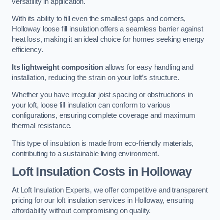
versatility in application.
With its ability to fill even the smallest gaps and corners,
Holloway loose fill insulation offers a seamless barrier against
heat loss, making it an ideal choice for homes seeking energy
efficiency.
Its lightweight composition
allows for easy handling and
installation, reducing the strain on your loft’s structure.
Whether you have irregular joist spacing or obstructions in
your loft, loose fill insulation can conform to various
configurations, ensuring complete coverage and maximum
thermal resistance.
This type of insulation is made from eco-friendly materials,
contributing to a sustainable living environment.
Loft Insulation Costs in Holloway
At Loft Insulation Experts, we offer competitive and transparent
pricing for our loft insulation services in Holloway, ensuring
affordability without compromising on quality.