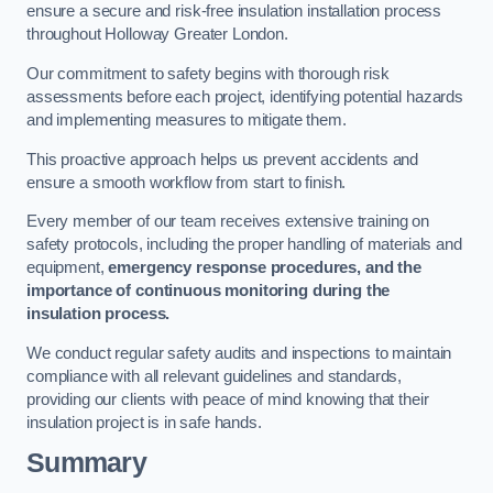
ensure a secure and risk-free insulation installation process
throughout Holloway Greater London.
Our commitment to safety begins with thorough risk
assessments before each project, identifying potential hazards
and implementing measures to mitigate them.
This proactive approach helps us prevent accidents and
ensure a smooth workflow from start to finish.
Every member of our team receives extensive training on
safety protocols, including the proper handling of materials and
equipment,
emergency response procedures, and the
importance of continuous monitoring during the
insulation process.
We conduct regular safety audits and inspections to maintain
compliance with all relevant guidelines and standards,
providing our clients with peace of mind knowing that their
insulation project is in safe hands.
Summary