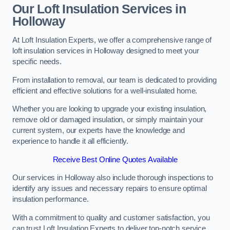
Our Loft Insulation Services in
Holloway
At Loft Insulation Experts, we offer a comprehensive range of
loft insulation services in Holloway designed to meet your
specific needs.
From installation to removal, our team is dedicated to providing
efficient and effective solutions for a well-insulated home.
Whether you are looking to upgrade your existing insulation,
remove old or damaged insulation, or simply maintain your
current system, our experts have the knowledge and
experience to handle it all efficiently.
Receive Best Online Quotes Available
Our services in Holloway also include thorough inspections to
identify any issues and necessary repairs to ensure optimal
insulation performance.
With a commitment to quality and customer satisfaction, you
can trust Loft Insulation Experts to deliver top-notch service