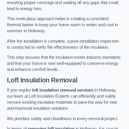
ensuring proper coverage and sealing off any gaps that could
lead to energy loss.
This meticulous approach helps in creating a consistent
thermal barrier to keep your home warm in winter and cool in
summer in Holloway.
After the installation is complete, a post-installation inspection
is conducted to verify the effectiveness of the insulation.
This step ensures that the insulation meets industry standards
and that your home is now well-equipped to conserve energy
and enhance comfort levels.
Loft Insulation Removal
If you require
loft insulation removal services
in Holloway,
our team at Loft Insulation Experts can efficiently and safely
remove existing insulation materials to pave the way for new
and improved insulation solutions.
We prioritise safety and cleanliness in every removal project.
In terms of
removing loft insulation
in Holloway, it is crucial