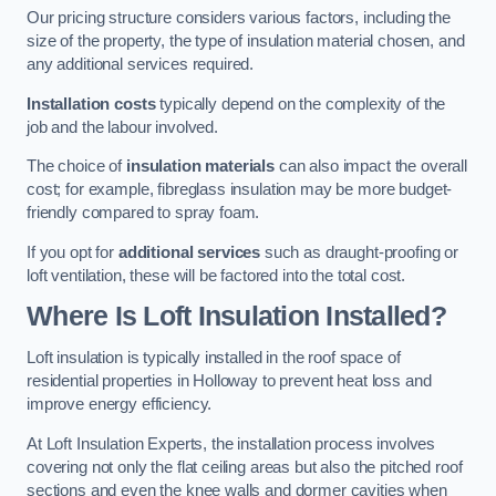
Our pricing structure considers various factors, including the
size of the property, the type of insulation material chosen, and
any additional services required.
Installation costs
typically depend on the complexity of the
job and the labour involved.
The choice of
insulation materials
can also impact the overall
cost; for example, fibreglass insulation may be more budget-
friendly compared to spray foam.
If you opt for
additional services
such as draught-proofing or
loft ventilation, these will be factored into the total cost.
Where Is Loft Insulation Installed?
Loft insulation is typically installed in the roof space of
residential properties in Holloway to prevent heat loss and
improve energy efficiency.
At Loft Insulation Experts, the installation process involves
covering not only the flat ceiling areas but also the pitched roof
sections and even the knee walls and dormer cavities when