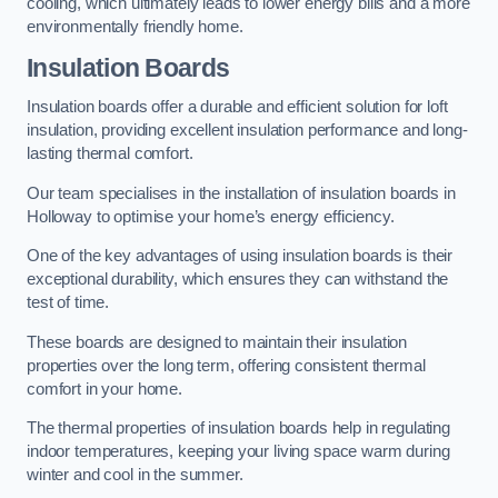
cooling, which ultimately leads to lower energy bills and a more
environmentally friendly home.
Insulation Boards
Insulation boards offer a durable and efficient solution for loft
insulation, providing excellent insulation performance and long-
lasting thermal comfort.
Our team specialises in the installation of insulation boards in
Holloway to optimise your home’s energy efficiency.
One of the key advantages of using insulation boards is their
exceptional durability, which ensures they can withstand the
test of time.
These boards are designed to maintain their insulation
properties over the long term, offering consistent thermal
comfort in your home.
The thermal properties of insulation boards help in regulating
indoor temperatures, keeping your living space warm during
winter and cool in the summer.