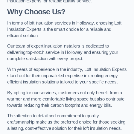
Insulation Experts for reliable quality service.
Why Choose Us?
In terms of loft insulation services in Holloway, choosing Loft
Insulation Experts is the smart choice for a reliable and
efficient solution.
Our team of expert insulation installers is dedicated to
delivering top-notch service in Holloway and ensuring your
complete satisfaction with every project.
With years of experience in the industry, Loft Insulation Experts
stand out for their unparalleled expertise in creating energy-
efficient insulation solutions tailored to your specific needs.
By opting for our services, customers not only benefit from a
warmer and more comfortable living space but also contribute
towards reducing their carbon footprint and energy bills.
The attention to detail and commitment to quality
craftsmanship make us the preferred choice for those seeking
a lasting, cost-effective solution for their loft insulation needs.