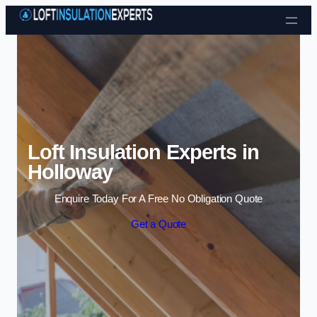
Skip to content
Loft Insulation Experts in
Holloway
Enquire Today For A Free No Obligation Quote
Get a Quote