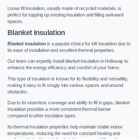
Loose fill insulation, usually made of recycled materials, is
perfect for topping up existing insulation and filling awkward
spaces.
Blanket Insulation
Blanket insulation
is a popular choice for loft insulation due to
its ease of installation and excellent thermal properties.
Our team can expertly install blanket insulation in Holloway to
enhance the energy efficiency and comfort of your home.
This type of insulation is known for its flexibility and versatility,
making it easy to fit snugly into various spaces and around
obstacles.
Due to its seamless coverage and ability to fill in gaps, blanket
insulation provides a more consistent thermal barrier
compared to other insulation types.
Its thermal insulation properties help maintain stable indoor
temperatures, reducing the need for constant heating and