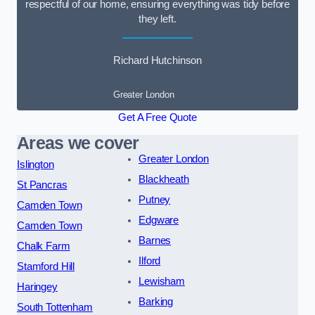
respectful of our home, ensuring everything was tidy before
they left.
Richard Hutchinson
Greater London
Get A Free Quote
Areas we cover
Greater London
Islington
Blackheath
St Pancras
Putney
Camden Town
Edgware
Camden Town
Barnes
Chalk Farm
Ilford
Stamford Hill
Lewisham
Haringey
Barking
South Tottenham