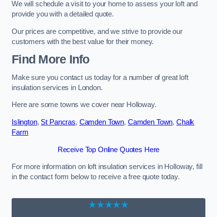
We will schedule a visit to your home to assess your loft and
provide you with a detailed quote.
Our prices are competitive, and we strive to provide our
customers with the best value for their money.
Find More Info
Make sure you contact us today for a number of great loft
insulation services in London.
Here are some towns we cover near Holloway.
Islington
,
St Pancras
,
Camden Town
,
Camden Town
,
Chalk
Farm
Receive Top Online Quotes Here
For more information on loft insulation services in Holloway, fill
in the contact form below to receive a free quote today.
★★★★★