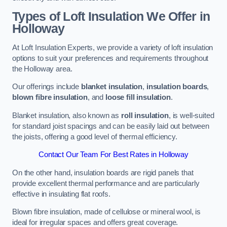
Types of Loft Insulation We Offer in
Holloway
At Loft Insulation Experts, we provide a variety of loft insulation
options to suit your preferences and requirements throughout
the Holloway area.
Our offerings include
blanket insulation
,
insulation boards
,
blown fibre insulation
, and
loose fill insulation
.
Blanket insulation, also known as
roll insulation
, is well-suited
for standard joist spacings and can be easily laid out between
the joists, offering a good level of thermal efficiency.
Contact Our Team For Best Rates in Holloway
On the other hand, insulation boards are rigid panels that
provide excellent thermal performance and are particularly
effective in insulating flat roofs.
Blown fibre insulation, made of cellulose or mineral wool, is
ideal for irregular spaces and offers great coverage.