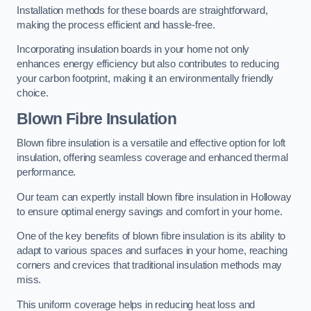
Installation methods for these boards are straightforward,
making the process efficient and hassle-free.
Incorporating insulation boards in your home not only
enhances energy efficiency but also contributes to reducing
your carbon footprint, making it an environmentally friendly
choice.
Blown Fibre Insulation
Blown fibre insulation is a versatile and effective option for loft
insulation, offering seamless coverage and enhanced thermal
performance.
Our team can expertly install blown fibre insulation in Holloway
to ensure optimal energy savings and comfort in your home.
One of the key benefits of blown fibre insulation is its ability to
adapt to various spaces and surfaces in your home, reaching
corners and crevices that traditional insulation methods may
miss.
This uniform coverage helps in reducing heat loss and