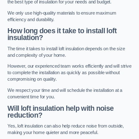
the best type of insulation for your needs and budget.
We only use high-quality materials to ensure maximum
efficiency and durability.
How long does it take to install loft
insulation?
The time it takes to install loft insulation depends on the size
and complexity of your home.
However, our experienced team works efficiently and will strive
to complete the installation as quickly as possible without
compromising on quality.
We respect your time and will schedule the installation at a
convenient time for you.
Will loft insulation help with noise
reduction?
Yes, loft insulation can also help reduce noise from outside,
making your home quieter and more peaceful.