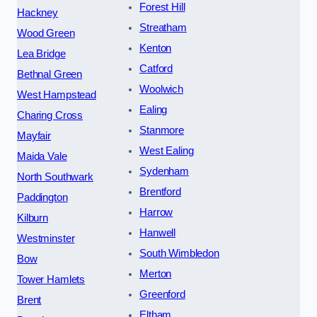
Forest Hill
Hackney
Streatham
Wood Green
Kenton
Lea Bridge
Catford
Bethnal Green
Woolwich
West Hampstead
Ealing
Charing Cross
Stanmore
Mayfair
West Ealing
Maida Vale
Sydenham
North Southwark
Brentford
Paddington
Harrow
Kilburn
Hanwell
Westminster
South Wimbledon
Bow
Merton
Tower Hamlets
Greenford
Brent
Eltham