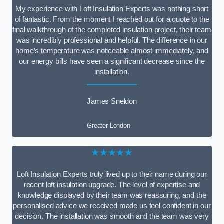
My experience with Loft Insulation Experts was nothing short
of fantastic. From the moment I reached out for a quote to the
final walkthrough of the completed insulation project, their team
was incredibly professional and helpful. The difference in our
home’s temperature was noticeable almost immediately, and
our energy bills have seen a significant decrease since the
installation.
James Sneldon
Greater London
★★★★★
Loft Insulation Experts truly lived up to their name during our
recent loft insulation upgrade. The level of expertise and
knowledge displayed by their team was reassuring, and the
personalised advice we received made us feel confident in our
decision. The installation was smooth and the team was very