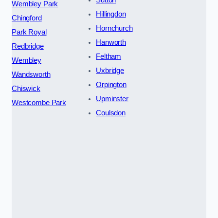
Sutton
Wembley Park
Hillingdon
Chingford
Hornchurch
Park Royal
Hanworth
Redbridge
Feltham
Wembley
Uxbridge
Wandsworth
Orpington
Chiswick
Upminster
Westcombe Park
Coulsdon