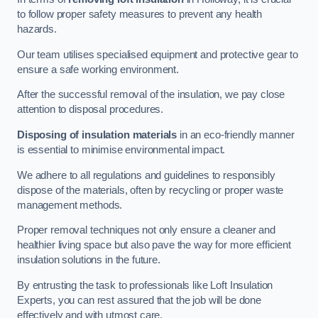
to follow proper safety measures to prevent any health
hazards.
Our team utilises specialised equipment and protective gear to
ensure a safe working environment.
After the successful removal of the insulation, we pay close
attention to disposal procedures.
Disposing of insulation materials
in an eco-friendly manner
is essential to minimise environmental impact.
We adhere to all regulations and guidelines to responsibly
dispose of the materials, often by recycling or proper waste
management methods.
Proper removal techniques not only ensure a cleaner and
healthier living space but also pave the way for more efficient
insulation solutions in the future.
By entrusting the task to professionals like Loft Insulation
Experts, you can rest assured that the job will be done
effectively and with utmost care.