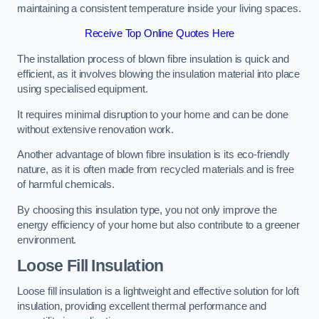
maintaining a consistent temperature inside your living spaces.
Receive Top Online Quotes Here
The installation process of blown fibre insulation is quick and
efficient, as it involves blowing the insulation material into place
using specialised equipment.
It requires minimal disruption to your home and can be done
without extensive renovation work.
Another advantage of blown fibre insulation is its eco-friendly
nature, as it is often made from recycled materials and is free
of harmful chemicals.
By choosing this insulation type, you not only improve the
energy efficiency of your home but also contribute to a greener
environment.
Loose Fill Insulation
Loose fill insulation is a lightweight and effective solution for loft
insulation, providing excellent thermal performance and