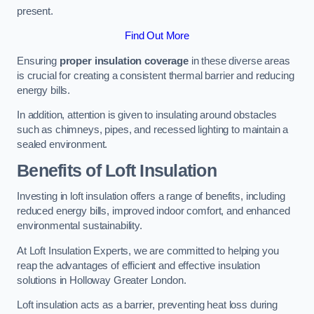
present.
Find Out More
Ensuring
proper insulation coverage
in these diverse areas
is crucial for creating a consistent thermal barrier and reducing
energy bills.
In addition, attention is given to insulating around obstacles
such as chimneys, pipes, and recessed lighting to maintain a
sealed environment.
Benefits of Loft Insulation
Investing in loft insulation offers a range of benefits, including
reduced energy bills, improved indoor comfort, and enhanced
environmental sustainability.
At Loft Insulation Experts, we are committed to helping you
reap the advantages of efficient and effective insulation
solutions in Holloway Greater London.
Loft insulation acts as a barrier, preventing heat loss during