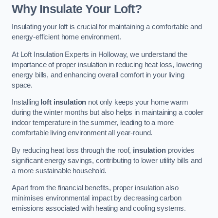
Why Insulate Your Loft?
Insulating your loft is crucial for maintaining a comfortable and
energy-efficient home environment.
At Loft Insulation Experts in Holloway, we understand the
importance of proper insulation in reducing heat loss, lowering
energy bills, and enhancing overall comfort in your living
space.
Installing
loft insulation
not only keeps your home warm
during the winter months but also helps in maintaining a cooler
indoor temperature in the summer, leading to a more
comfortable living environment all year-round.
By reducing heat loss through the roof,
insulation
provides
significant energy savings, contributing to lower utility bills and
a more sustainable household.
Apart from the financial benefits, proper insulation also
minimises environmental impact by decreasing carbon
emissions associated with heating and cooling systems.