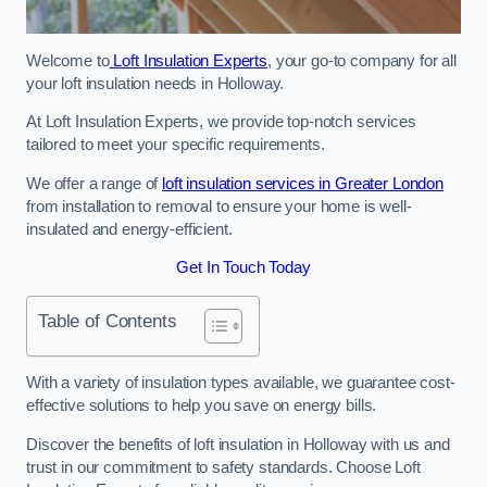
Welcome to
Loft Insulation Experts
, your go-to company for all
your loft insulation needs in Holloway.
At Loft Insulation Experts, we provide top-notch services
tailored to meet your specific requirements.
We offer a range of
loft insulation services in Greater London
from installation to removal to ensure your home is well-
insulated and energy-efficient.
Get In Touch Today
Table of Contents
With a variety of insulation types available, we guarantee cost-
effective solutions to help you save on energy bills.
Discover the benefits of loft insulation in Holloway with us and
trust in our commitment to safety standards. Choose Loft