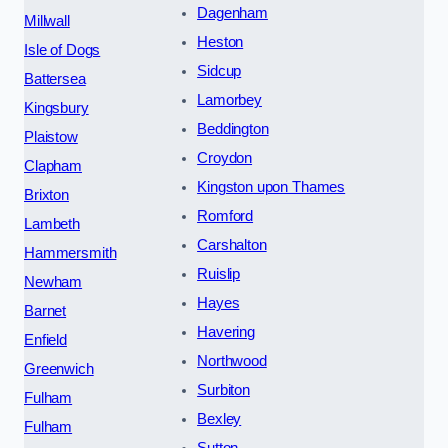
Dagenham
Millwall
Heston
Isle of Dogs
Sidcup
Battersea
Lamorbey
Kingsbury
Beddington
Plaistow
Croydon
Clapham
Kingston upon Thames
Brixton
Romford
Lambeth
Carshalton
Hammersmith
Ruislip
Newham
Hayes
Barnet
Havering
Enfield
Northwood
Greenwich
Surbiton
Fulham
Bexley
Fulham