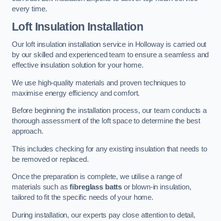
every time.
Loft Insulation Installation
Our loft insulation installation service in Holloway is carried out
by our skilled and experienced team to ensure a seamless and
effective insulation solution for your home.
We use high-quality materials and proven techniques to
maximise energy efficiency and comfort.
Before beginning the installation process, our team conducts a
thorough assessment of the loft space to determine the best
approach.
This includes checking for any existing insulation that needs to
be removed or replaced.
Once the preparation is complete, we utilise a range of
materials such as
fibreglass batts
or blown-in insulation,
tailored to fit the specific needs of your home.
During installation, our experts pay close attention to detail,