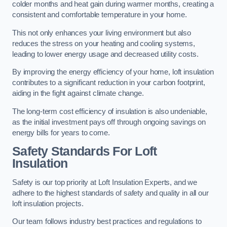
colder months and heat gain during warmer months, creating a
consistent and comfortable temperature in your home.
This not only enhances your living environment but also
reduces the stress on your heating and cooling systems,
leading to lower energy usage and decreased utility costs.
By improving the energy efficiency of your home, loft insulation
contributes to a significant reduction in your carbon footprint,
aiding in the fight against climate change.
The long-term cost efficiency of insulation is also undeniable,
as the initial investment pays off through ongoing savings on
energy bills for years to come.
Safety Standards For Loft
Insulation
Safety is our top priority at Loft Insulation Experts, and we
adhere to the highest standards of safety and quality in all our
loft insulation projects.
Our team follows industry best practices and regulations to