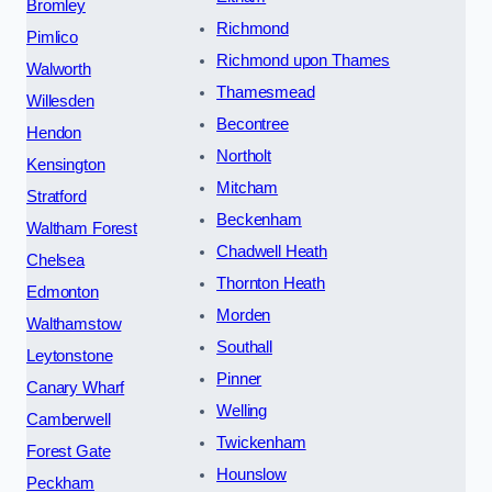
Bromley
Richmond
Pimlico
Richmond upon Thames
Walworth
Thamesmead
Willesden
Becontree
Hendon
Northolt
Kensington
Mitcham
Stratford
Beckenham
Waltham Forest
Chadwell Heath
Chelsea
Thornton Heath
Edmonton
Morden
Walthamstow
Southall
Leytonstone
Pinner
Canary Wharf
Welling
Camberwell
Twickenham
Forest Gate
Hounslow
Peckham