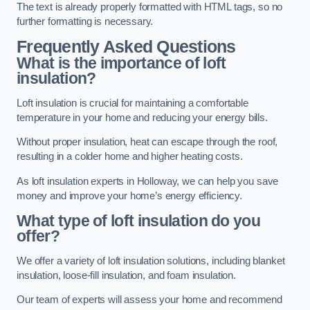
The text is already properly formatted with HTML tags, so no
further formatting is necessary.
Frequently Asked Questions
What is the importance of loft
insulation?
Loft insulation is crucial for maintaining a comfortable
temperature in your home and reducing your energy bills.
Without proper insulation, heat can escape through the roof,
resulting in a colder home and higher heating costs.
As loft insulation experts in Holloway, we can help you save
money and improve your home’s energy efficiency.
What type of loft insulation do you
offer?
We offer a variety of loft insulation solutions, including blanket
insulation, loose-fill insulation, and foam insulation.
Our team of experts will assess your home and recommend