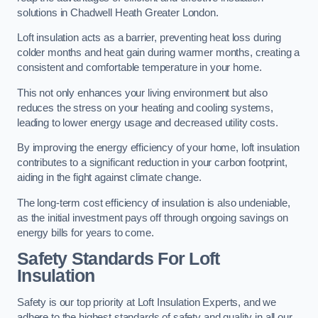
solutions in Chadwell Heath Greater London.
Loft insulation acts as a barrier, preventing heat loss during
colder months and heat gain during warmer months, creating a
consistent and comfortable temperature in your home.
This not only enhances your living environment but also
reduces the stress on your heating and cooling systems,
leading to lower energy usage and decreased utility costs.
By improving the energy efficiency of your home, loft insulation
contributes to a significant reduction in your carbon footprint,
aiding in the fight against climate change.
The long-term cost efficiency of insulation is also undeniable,
as the initial investment pays off through ongoing savings on
energy bills for years to come.
Safety Standards For Loft
Insulation
Safety is our top priority at Loft Insulation Experts, and we
adhere to the highest standards of safety and quality in all our