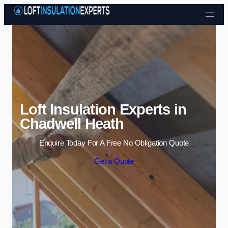
Skip to content
Loft Insulation Experts in
Chadwell Heath
Enquire Today For A Free No Obligation Quote
Get a Quote