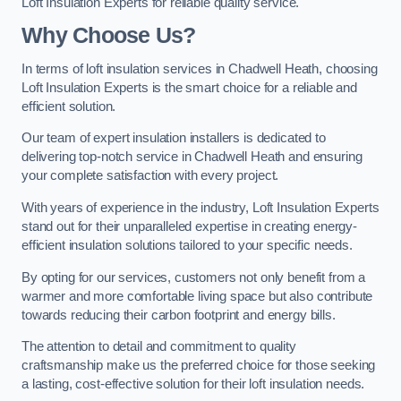
Loft Insulation Experts for reliable quality service.
Why Choose Us?
In terms of loft insulation services in Chadwell Heath, choosing
Loft Insulation Experts is the smart choice for a reliable and
efficient solution.
Our team of expert insulation installers is dedicated to
delivering top-notch service in Chadwell Heath and ensuring
your complete satisfaction with every project.
With years of experience in the industry, Loft Insulation Experts
stand out for their unparalleled expertise in creating energy-
efficient insulation solutions tailored to your specific needs.
By opting for our services, customers not only benefit from a
warmer and more comfortable living space but also contribute
towards reducing their carbon footprint and energy bills.
The attention to detail and commitment to quality
craftsmanship make us the preferred choice for those seeking
a lasting, cost-effective solution for their loft insulation needs.