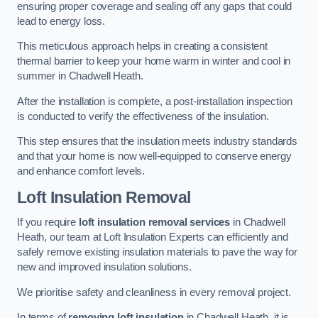
ensuring proper coverage and sealing off any gaps that could
lead to energy loss.
This meticulous approach helps in creating a consistent
thermal barrier to keep your home warm in winter and cool in
summer in Chadwell Heath.
After the installation is complete, a post-installation inspection
is conducted to verify the effectiveness of the insulation.
This step ensures that the insulation meets industry standards
and that your home is now well-equipped to conserve energy
and enhance comfort levels.
Loft Insulation Removal
If you require
loft insulation removal services
in Chadwell
Heath, our team at Loft Insulation Experts can efficiently and
safely remove existing insulation materials to pave the way for
new and improved insulation solutions.
We prioritise safety and cleanliness in every removal project.
In terms of
removing loft insulation
in Chadwell Heath, it is