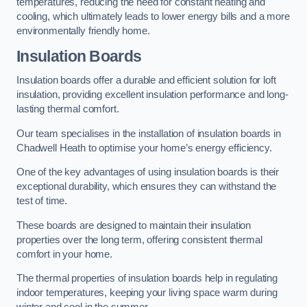
temperatures, reducing the need for constant heating and
cooling, which ultimately leads to lower energy bills and a more
environmentally friendly home.
Insulation Boards
Insulation boards offer a durable and efficient solution for loft
insulation, providing excellent insulation performance and long-
lasting thermal comfort.
Our team specialises in the installation of insulation boards in
Chadwell Heath to optimise your home’s energy efficiency.
One of the key advantages of using insulation boards is their
exceptional durability, which ensures they can withstand the
test of time.
These boards are designed to maintain their insulation
properties over the long term, offering consistent thermal
comfort in your home.
The thermal properties of insulation boards help in regulating
indoor temperatures, keeping your living space warm during