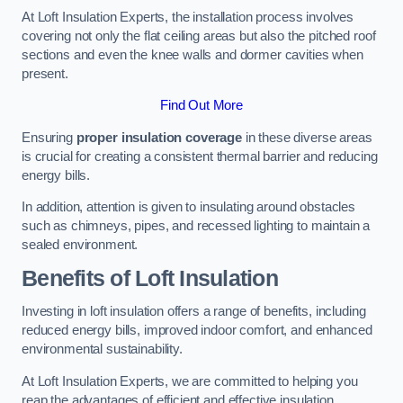
At Loft Insulation Experts, the installation process involves
covering not only the flat ceiling areas but also the pitched roof
sections and even the knee walls and dormer cavities when
present.
Find Out More
Ensuring
proper insulation coverage
in these diverse areas
is crucial for creating a consistent thermal barrier and reducing
energy bills.
In addition, attention is given to insulating around obstacles
such as chimneys, pipes, and recessed lighting to maintain a
sealed environment.
Benefits of Loft Insulation
Investing in loft insulation offers a range of benefits, including
reduced energy bills, improved indoor comfort, and enhanced
environmental sustainability.
At Loft Insulation Experts, we are committed to helping you
reap the advantages of efficient and effective insulation