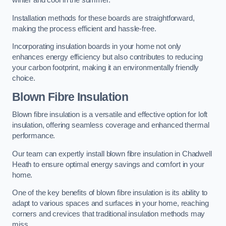
winter and cool in the summer.
Installation methods for these boards are straightforward,
making the process efficient and hassle-free.
Incorporating insulation boards in your home not only
enhances energy efficiency but also contributes to reducing
your carbon footprint, making it an environmentally friendly
choice.
Blown Fibre Insulation
Blown fibre insulation is a versatile and effective option for loft
insulation, offering seamless coverage and enhanced thermal
performance.
Our team can expertly install blown fibre insulation in Chadwell
Heath to ensure optimal energy savings and comfort in your
home.
One of the key benefits of blown fibre insulation is its ability to
adapt to various spaces and surfaces in your home, reaching
corners and crevices that traditional insulation methods may
miss.