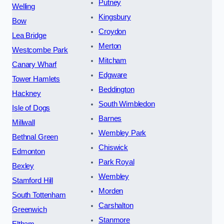
Putney
Welling
Kingsbury
Bow
Croydon
Lea Bridge
Merton
Westcombe Park
Mitcham
Canary Wharf
Edgware
Tower Hamlets
Beddington
Hackney
South Wimbledon
Isle of Dogs
Barnes
Millwall
Wembley Park
Bethnal Green
Chiswick
Edmonton
Park Royal
Bexley
Wembley
Stamford Hill
Morden
South Tottenham
Carshalton
Greenwich
Stanmore