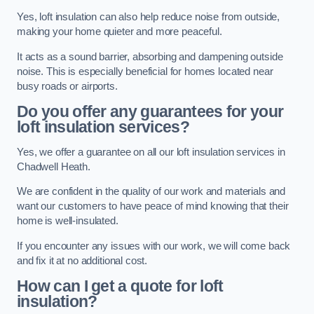
Yes, loft insulation can also help reduce noise from outside,
making your home quieter and more peaceful.
It acts as a sound barrier, absorbing and dampening outside
noise. This is especially beneficial for homes located near
busy roads or airports.
Do you offer any guarantees for your
loft insulation services?
Yes, we offer a guarantee on all our loft insulation services in
Chadwell Heath.
We are confident in the quality of our work and materials and
want our customers to have peace of mind knowing that their
home is well-insulated.
If you encounter any issues with our work, we will come back
and fix it at no additional cost.
How can I get a quote for loft
insulation?