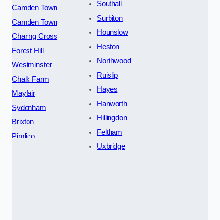
Southall
Camden Town
Surbiton
Camden Town
Hounslow
Charing Cross
Heston
Forest Hill
Northwood
Westminster
Ruislip
Chalk Farm
Hayes
Mayfair
Hanworth
Sydenham
Hillingdon
Brixton
Feltham
Pimlico
Uxbridge