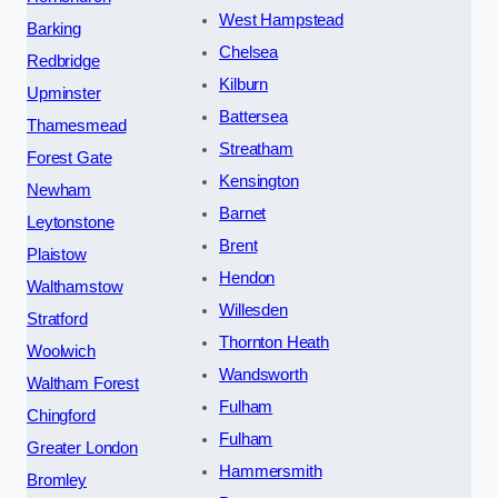
West Hampstead
Barking
Chelsea
Redbridge
Kilburn
Upminster
Battersea
Thamesmead
Streatham
Forest Gate
Kensington
Newham
Barnet
Leytonstone
Brent
Plaistow
Hendon
Walthamstow
Willesden
Stratford
Thornton Heath
Woolwich
Wandsworth
Waltham Forest
Fulham
Chingford
Fulham
Greater London
Hammersmith
Bromley