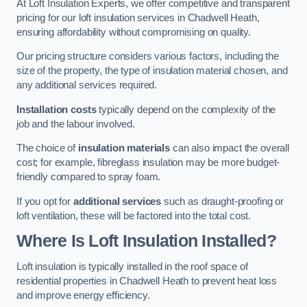
At Loft Insulation Experts, we offer competitive and transparent
pricing for our loft insulation services in Chadwell Heath,
ensuring affordability without compromising on quality.
Our pricing structure considers various factors, including the
size of the property, the type of insulation material chosen, and
any additional services required.
Installation costs
typically depend on the complexity of the
job and the labour involved.
The choice of
insulation materials
can also impact the overall
cost; for example, fibreglass insulation may be more budget-
friendly compared to spray foam.
If you opt for
additional services
such as draught-proofing or
loft ventilation, these will be factored into the total cost.
Where Is Loft Insulation Installed?
Loft insulation is typically installed in the roof space of
residential properties in Chadwell Heath to prevent heat loss
and improve energy efficiency.