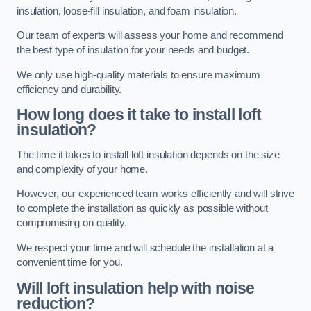
insulation, loose-fill insulation, and foam insulation.
Our team of experts will assess your home and recommend
the best type of insulation for your needs and budget.
We only use high-quality materials to ensure maximum
efficiency and durability.
How long does it take to install loft
insulation?
The time it takes to install loft insulation depends on the size
and complexity of your home.
However, our experienced team works efficiently and will strive
to complete the installation as quickly as possible without
compromising on quality.
We respect your time and will schedule the installation at a
convenient time for you.
Will loft insulation help with noise
reduction?