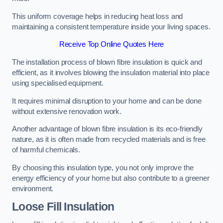
This uniform coverage helps in reducing heat loss and
maintaining a consistent temperature inside your living spaces.
Receive Top Online Quotes Here
The installation process of blown fibre insulation is quick and
efficient, as it involves blowing the insulation material into place
using specialised equipment.
It requires minimal disruption to your home and can be done
without extensive renovation work.
Another advantage of blown fibre insulation is its eco-friendly
nature, as it is often made from recycled materials and is free
of harmful chemicals.
By choosing this insulation type, you not only improve the
energy efficiency of your home but also contribute to a greener
environment.
Loose Fill Insulation