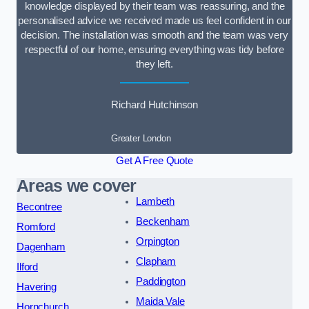
knowledge displayed by their team was reassuring, and the
personalised advice we received made us feel confident in our
decision. The installation was smooth and the team was very
respectful of our home, ensuring everything was tidy before
they left.
Richard Hutchinson
Greater London
Get A Free Quote
Areas we cover
Lambeth
Becontree
Beckenham
Romford
Orpington
Dagenham
Clapham
Ilford
Paddington
Havering
Maida Vale
Hornchurch