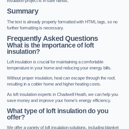
insulation project is in safe hands.
Summary
The text is already properly formatted with HTML tags, so no
further formatting is necessary.
Frequently Asked Questions
What is the importance of loft
insulation?
Loft insulation is crucial for maintaining a comfortable
temperature in your home and reducing your energy bills.
Without proper insulation, heat can escape through the roof,
resulting in a colder home and higher heating costs.
As loft insulation experts in Chadwell Heath, we can help you
save money and improve your home’s energy efficiency.
What type of loft insulation do you
offer?
We offer a variety of loft insulation solutions, including blanket