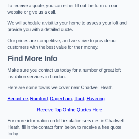
To receive a quote, you can either fill out the form on our
website or give us a call.
We will schedule a visit to your home to assess your loft and
provide you with a detailed quote.
Our prices are competitive, and we strive to provide our
customers with the best value for their money.
Find More Info
Make sure you contact us today for a number of great loft
insulation services in London.
Here are some towns we cover near Chadwell Heath.
Becontree
,
Romford
,
Dagenham
,
Ilford
,
Havering
Receive Top Online Quotes Here
For more information on loft insulation services in Chadwell
Heath, fill in the contact form below to receive a free quote
today.