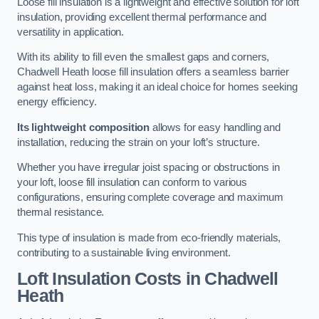
Loose fill insulation is a lightweight and effective solution for loft
insulation, providing excellent thermal performance and
versatility in application.
With its ability to fill even the smallest gaps and corners,
Chadwell Heath loose fill insulation offers a seamless barrier
against heat loss, making it an ideal choice for homes seeking
energy efficiency.
Its lightweight composition
allows for easy handling and
installation, reducing the strain on your loft’s structure.
Whether you have irregular joist spacing or obstructions in
your loft, loose fill insulation can conform to various
configurations, ensuring complete coverage and maximum
thermal resistance.
This type of insulation is made from eco-friendly materials,
contributing to a sustainable living environment.
Loft Insulation Costs in Chadwell
Heath