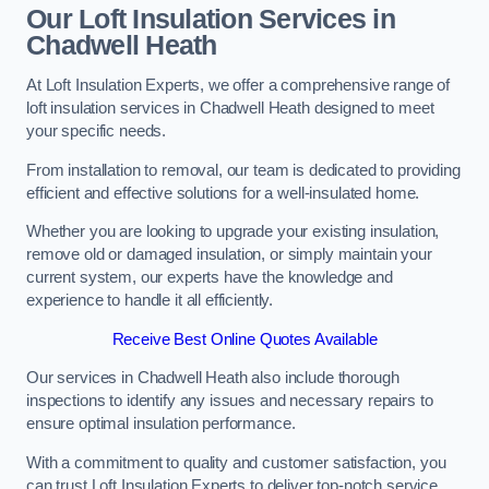
Our Loft Insulation Services in
Chadwell Heath
At Loft Insulation Experts, we offer a comprehensive range of
loft insulation services in Chadwell Heath designed to meet
your specific needs.
From installation to removal, our team is dedicated to providing
efficient and effective solutions for a well-insulated home.
Whether you are looking to upgrade your existing insulation,
remove old or damaged insulation, or simply maintain your
current system, our experts have the knowledge and
experience to handle it all efficiently.
Receive Best Online Quotes Available
Our services in Chadwell Heath also include thorough
inspections to identify any issues and necessary repairs to
ensure optimal insulation performance.
With a commitment to quality and customer satisfaction, you
can trust Loft Insulation Experts to deliver top-notch service