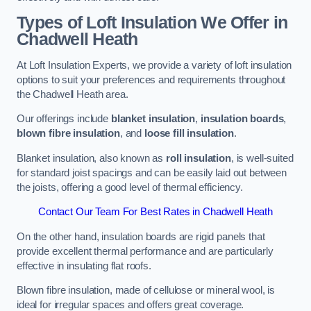
Types of Loft Insulation We Offer in
Chadwell Heath
At Loft Insulation Experts, we provide a variety of loft insulation
options to suit your preferences and requirements throughout
the Chadwell Heath area.
Our offerings include
blanket insulation
,
insulation boards
,
blown fibre insulation
, and
loose fill insulation
.
Blanket insulation, also known as
roll insulation
, is well-suited
for standard joist spacings and can be easily laid out between
the joists, offering a good level of thermal efficiency.
Contact Our Team For Best Rates in Chadwell Heath
On the other hand, insulation boards are rigid panels that
provide excellent thermal performance and are particularly
effective in insulating flat roofs.
Blown fibre insulation, made of cellulose or mineral wool, is
ideal for irregular spaces and offers great coverage.