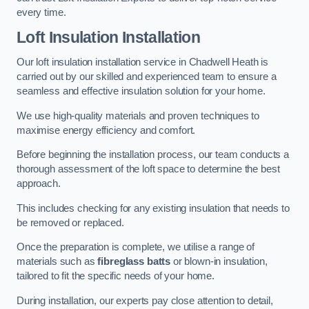
every time.
Loft Insulation Installation
Our loft insulation installation service in Chadwell Heath is
carried out by our skilled and experienced team to ensure a
seamless and effective insulation solution for your home.
We use high-quality materials and proven techniques to
maximise energy efficiency and comfort.
Before beginning the installation process, our team conducts a
thorough assessment of the loft space to determine the best
approach.
This includes checking for any existing insulation that needs to
be removed or replaced.
Once the preparation is complete, we utilise a range of
materials such as
fibreglass batts
or blown-in insulation,
tailored to fit the specific needs of your home.
During installation, our experts pay close attention to detail,