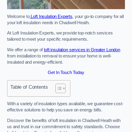
Welcome to
Loft Insulation Experts
, your go-to company for all
your loft insulation needs in Chadwell Heath.
At Loft Insulation Experts, we provide top-notch services
tailored to meet your specific requirements.
We offer a range of
loft insulation services in Greater London
from installation to removal to ensure your home is well-
insulated and energy-efficient.
Get In Touch Today
Table of Contents
With a variety of insulation types available, we guarantee cost-
effective solutions to help you save on energy bills.
Discover the benefits of loft insulation in Chadwell Heath with
us and trust in our commitment to safety standards. Choose