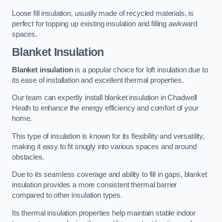
Loose fill insulation, usually made of recycled materials, is
perfect for topping up existing insulation and filling awkward
spaces.
Blanket Insulation
Blanket insulation
is a popular choice for loft insulation due to
its ease of installation and excellent thermal properties.
Our team can expertly install blanket insulation in Chadwell
Heath to enhance the energy efficiency and comfort of your
home.
This type of insulation is known for its flexibility and versatility,
making it easy to fit snugly into various spaces and around
obstacles.
Due to its seamless coverage and ability to fill in gaps, blanket
insulation provides a more consistent thermal barrier
compared to other insulation types.
Its thermal insulation properties help maintain stable indoor