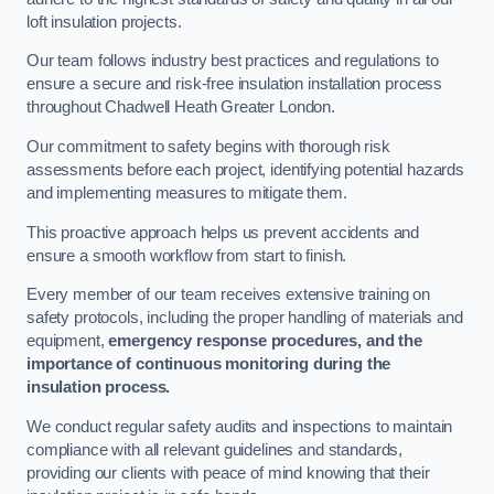
loft insulation projects.
Our team follows industry best practices and regulations to
ensure a secure and risk-free insulation installation process
throughout Chadwell Heath Greater London.
Our commitment to safety begins with thorough risk
assessments before each project, identifying potential hazards
and implementing measures to mitigate them.
This proactive approach helps us prevent accidents and
ensure a smooth workflow from start to finish.
Every member of our team receives extensive training on
safety protocols, including the proper handling of materials and
equipment,
emergency response procedures, and the
importance of continuous monitoring during the
insulation process.
We conduct regular safety audits and inspections to maintain
compliance with all relevant guidelines and standards,
providing our clients with peace of mind knowing that their