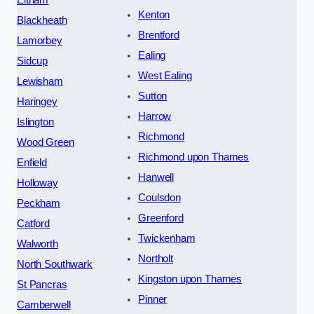
Eltham
Kenton
Blackheath
Brentford
Lamorbey
Ealing
Sidcup
West Ealing
Lewisham
Sutton
Haringey
Harrow
Islington
Richmond
Wood Green
Richmond upon Thames
Enfield
Hanwell
Holloway
Coulsdon
Peckham
Greenford
Catford
Twickenham
Walworth
Northolt
North Southwark
Kingston upon Thames
St Pancras
Pinner
Camberwell