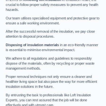
crucial to follow proper safety measures to prevent any health
hazards.
Our team utilises specialised equipment and protective gear to
ensure a safe working environment.
After the successful removal of the insulation, we pay close
attention to disposal procedures.
Disposing of insulation materials
in an eco-friendly manner
is essential to minimise environmental impact.
We adhere to all regulations and guidelines to responsibly
dispose of the materials, often by recycling or proper waste
management methods.
Proper removal techniques not only ensure a cleaner and
healthier living space but also pave the way for more efficient
insulation solutions in the future.
By entrusting the task to professionals like Loft Insulation
Experts, you can rest assured that the job will be done
effectively and with utmost care.