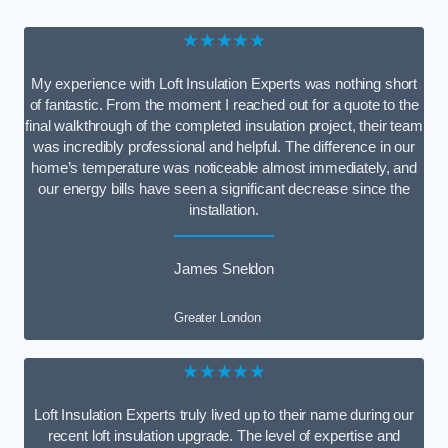
★★★★★
My experience with Loft Insulation Experts was nothing short
of fantastic. From the moment I reached out for a quote to the
final walkthrough of the completed insulation project, their team
was incredibly professional and helpful. The difference in our
home’s temperature was noticeable almost immediately, and
our energy bills have seen a significant decrease since the
installation.
James Sneldon
Greater London
★★★★★
Loft Insulation Experts truly lived up to their name during our
recent loft insulation upgrade. The level of expertise and