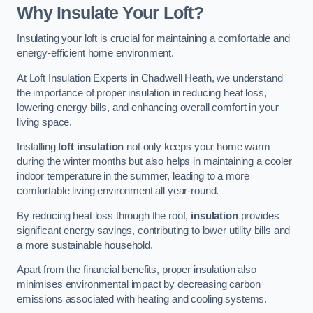
Why Insulate Your Loft?
Insulating your loft is crucial for maintaining a comfortable and
energy-efficient home environment.
At Loft Insulation Experts in Chadwell Heath, we understand
the importance of proper insulation in reducing heat loss,
lowering energy bills, and enhancing overall comfort in your
living space.
Installing
loft insulation
not only keeps your home warm
during the winter months but also helps in maintaining a cooler
indoor temperature in the summer, leading to a more
comfortable living environment all year-round.
By reducing heat loss through the roof,
insulation
provides
significant energy savings, contributing to lower utility bills and
a more sustainable household.
Apart from the financial benefits, proper insulation also
minimises environmental impact by decreasing carbon
emissions associated with heating and cooling systems.