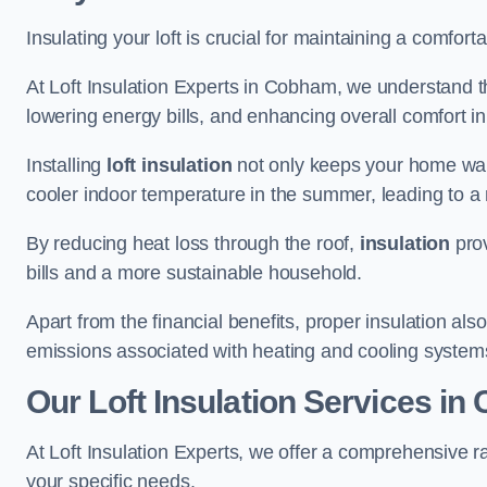
Insulating your loft is crucial for maintaining a comfo
At Loft Insulation Experts in Cobham, we understand th
lowering energy bills, and enhancing overall comfort in
Installing
loft insulation
not only keeps your home warm
cooler indoor temperature in the summer, leading to a 
By reducing heat loss through the roof,
insulation
prov
bills and a more sustainable household.
Apart from the financial benefits, proper insulation a
emissions associated with heating and cooling system
Our Loft Insulation Services i
At Loft Insulation Experts, we offer a comprehensive r
your specific needs.