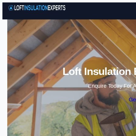
Loft Insulation
Enquire Today For A
Ge