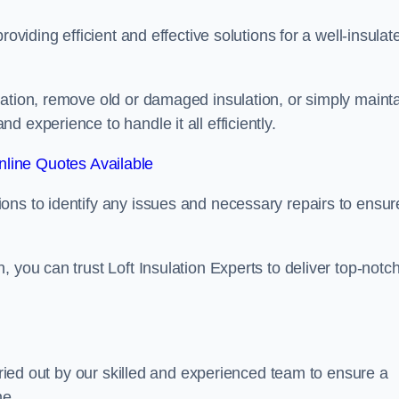
oviding efficient and effective solutions for a well-insulat
lation, remove old or damaged insulation, or simply maint
 experience to handle it all efficiently.
line Quotes Available
ons to identify any issues and necessary repairs to ensur
 you can trust Loft Insulation Experts to deliver top-notc
arried out by our skilled and experienced team to ensure a
me.