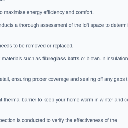
to maximise energy efficiency and comfort.
onducts a thorough assessment of the loft space to determ
t needs to be removed or replaced.
f materials such as
fibreglass batts
or blown-in insulation
 detail, ensuring proper coverage and sealing off any gaps 
nt thermal barrier to keep your home warm in winter and c
nspection is conducted to verify the effectiveness of the