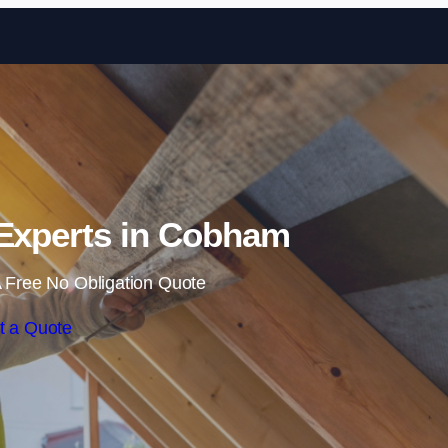
Skip to content
 Experts in Cobham
 Free No Obligation Quote
t a Quote