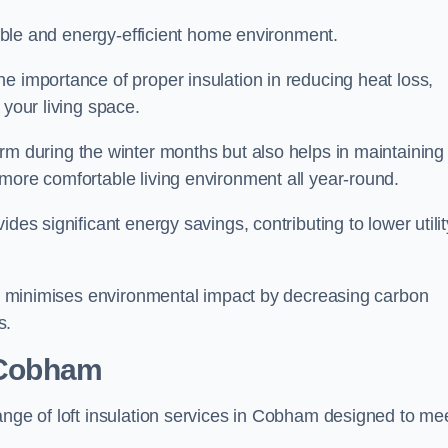
rtable and energy-efficient home environment.
e importance of proper insulation in reducing heat loss,
 your living space.
 during the winter months but also helps in maintaining
more comfortable living environment all year-round.
ides significant energy savings, contributing to lower utilit
lso minimises environmental impact by decreasing carbon
s.
n Cobham
ange of loft insulation services in Cobham designed to me