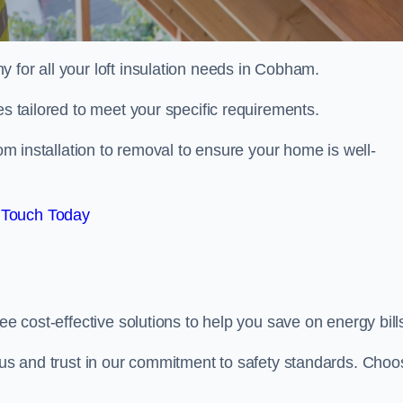
y for all your loft insulation needs in Cobham.
es tailored to meet your specific requirements.
om installation to removal to ensure your home is well-
 Touch Today
ee cost-effective solutions to help you save on energy bill
h us and trust in our commitment to safety standards. Choo