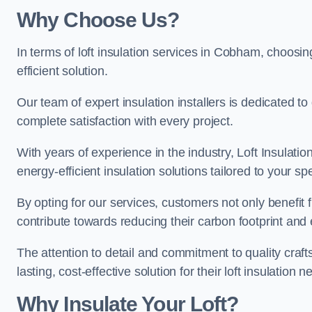
Why Choose Us?
In terms of loft insulation services in Cobham, choosing
efficient solution.
Our team of expert insulation installers is dedicated 
complete satisfaction with every project.
With years of experience in the industry, Loft Insulatio
energy-efficient insulation solutions tailored to your sp
By opting for our services, customers not only benefit
contribute towards reducing their carbon footprint and e
The attention to detail and commitment to quality cra
lasting, cost-effective solution for their loft insulation n
Why Insulate Your Loft?