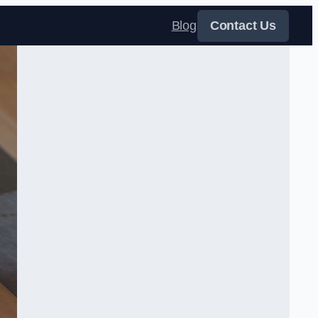
Blog
Contact Us