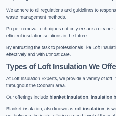
We adhere to all regulations and guidelines to responsi
waste management methods.
Proper removal techniques not only ensure a cleaner a
efficient insulation solutions in the future.
By entrusting the task to professionals like Loft Insula
effectively and with utmost care.
Types of Loft Insulation We Of
At Loft Insulation Experts, we provide a variety of loft
throughout the Cobham area.
Our offerings include
blanket insulation
,
insulation 
Blanket insulation, also known as
roll insulation
, is w
out between the joists, offering a good level of thermal 