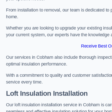
From installation to removal, our team is dedicated to pr
home.
Whether you are looking to upgrade your existing insu
your current system, our experts have the knowledge and
Receive Best On
Our services in Cobham also include thorough inspecti
optimal insulation performance.
With a commitment to quality and customer satisfaction,
service every time.
Loft Insulation Installation
Our loft insulation installation service in Cobham is c
seamless and effective insulation solution for your ho