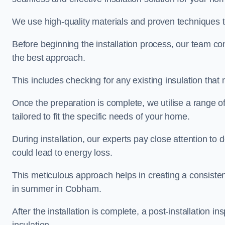
We use high-quality materials and proven techniques 
Before beginning the installation process, our team c
the best approach.
This includes checking for any existing insulation tha
Once the preparation is complete, we utilise a range o
tailored to fit the specific needs of your home.
During installation, our experts pay close attention to
could lead to energy loss.
This meticulous approach helps in creating a consiste
in summer in Cobham.
After the installation is complete, a post-installation i