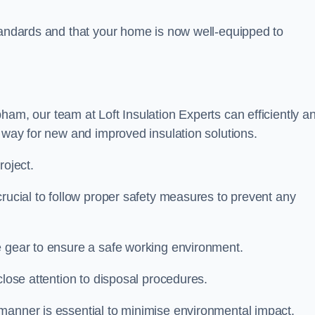
standards and that your home is now well-equipped to
ham, our team at Loft Insulation Experts can efficiently a
e way for new and improved insulation solutions.
roject.
crucial to follow proper safety measures to prevent any
e gear to ensure a safe working environment.
close attention to disposal procedures.
 manner is essential to minimise environmental impact.