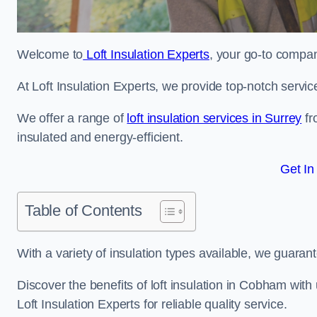
Welcome to
Loft Insulation Experts
, your go-to compan
At Loft Insulation Experts, we provide top-notch servic
We offer a range of
loft insulation services in Surrey
fr
insulated and energy-efficient.
Get In
Table of Contents
With a variety of insulation types available, we guarant
Discover the benefits of loft insulation in Cobham wit
Loft Insulation Experts for reliable quality service.