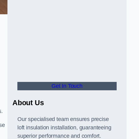
Get In Touch
About Us
s.
Our specialised team ensures precise
se
loft insulation installation, guaranteeing
superior performance and comfort.