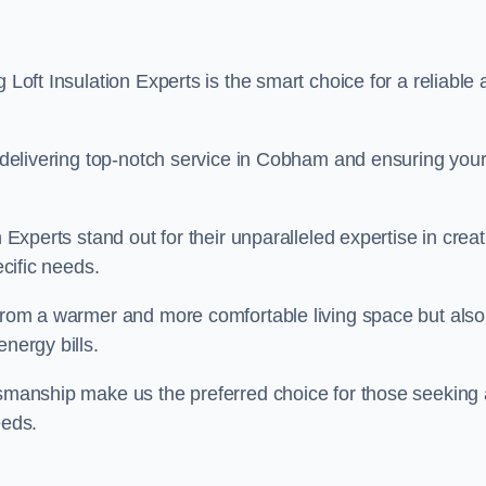
 Loft Insulation Experts is the smart choice for a reliable
to delivering top-notch service in Cobham and ensuring you
n Experts stand out for their unparalleled expertise in crea
ecific needs.
 from a warmer and more comfortable living space but also
nergy bills.
ftsmanship make us the preferred choice for those seeking 
eeds.