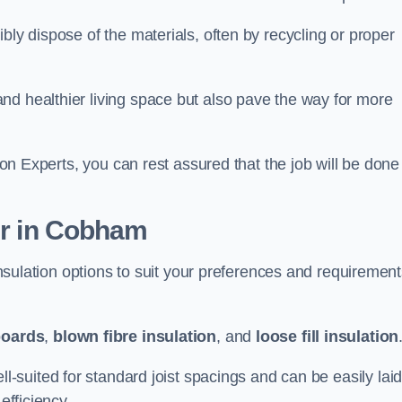
bly dispose of the materials, often by recycling or proper
nd healthier living space but also pave the way for more
tion Experts, you can rest assured that the job will be done
fer in Cobham
 insulation options to suit your preferences and requiremen
boards
,
blown fibre insulation
, and
loose fill insulation
ell-suited for standard joist spacings and can be easily lai
efficiency.