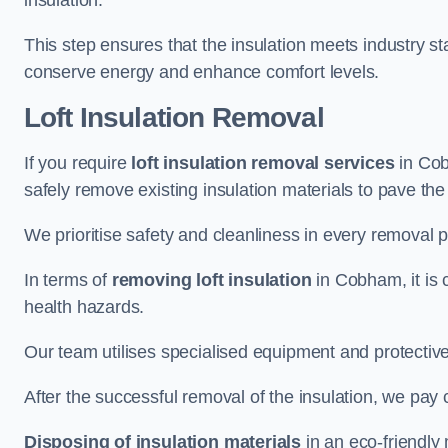
insulation.
This step ensures that the insulation meets industry 
conserve energy and enhance comfort levels.
Loft Insulation Removal
If you require
loft insulation removal services
in Cob
safely remove existing insulation materials to pave th
We prioritise safety and cleanliness in every removal p
In terms of
removing loft insulation
in Cobham, it is 
health hazards.
Our team utilises specialised equipment and protectiv
After the successful removal of the insulation, we pay 
Disposing of insulation materials
in an eco-friendly