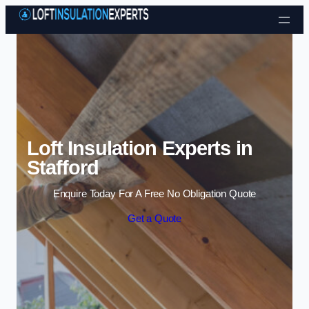
Skip to content
Loft Insulation Experts in
Stafford
Enquire Today For A Free No Obligation Quote
Get a Quote