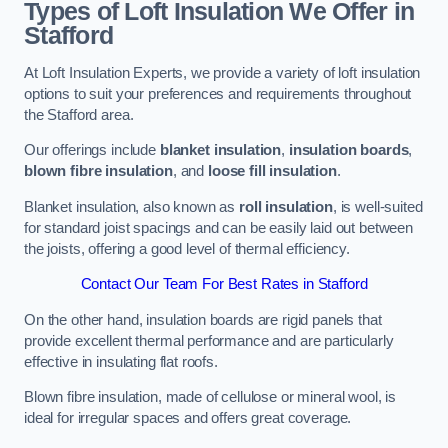
Types of Loft Insulation We Offer in
Stafford
At Loft Insulation Experts, we provide a variety of loft insulation
options to suit your preferences and requirements throughout
the Stafford area.
Our offerings include
blanket insulation
,
insulation boards
,
blown fibre insulation
, and
loose fill insulation
.
Blanket insulation, also known as
roll insulation
, is well-suited
for standard joist spacings and can be easily laid out between
the joists, offering a good level of thermal efficiency.
Contact Our Team For Best Rates in Stafford
On the other hand, insulation boards are rigid panels that
provide excellent thermal performance and are particularly
effective in insulating flat roofs.
Blown fibre insulation, made of cellulose or mineral wool, is
ideal for irregular spaces and offers great coverage.