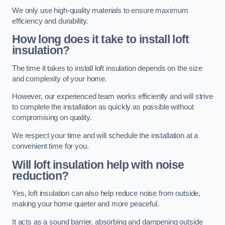
We only use high-quality materials to ensure maximum
efficiency and durability.
How long does it take to install loft
insulation?
The time it takes to install loft insulation depends on the size
and complexity of your home.
However, our experienced team works efficiently and will strive
to complete the installation as quickly as possible without
compromising on quality.
We respect your time and will schedule the installation at a
convenient time for you.
Will loft insulation help with noise
reduction?
Yes, loft insulation can also help reduce noise from outside,
making your home quieter and more peaceful.
It acts as a sound barrier, absorbing and dampening outside