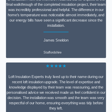
final walkthrough of the completed insulation project, their team
was incredibly professional and helpful. The difference in our
home’s temperature was noticeable almost immediately, and
our energy bills have seen a significant decrease since the
installation.
James Sneldon
Staffordshire
★★★★★
Loft Insulation Experts truly lived up to their name during our
recent loft insulation upgrade. The level of expertise and
knowledge displayed by their team was reassuring, and the
personalised advice we received made us feel confident in our
decision. The installation was smooth and the team was very
respectful of our home, ensuring everything was tidy before
they left.