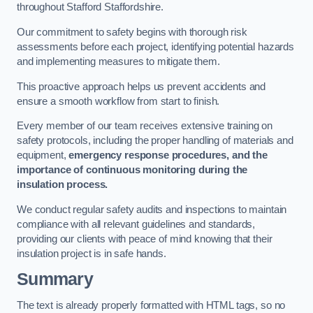
throughout Stafford Staffordshire.
Our commitment to safety begins with thorough risk
assessments before each project, identifying potential hazards
and implementing measures to mitigate them.
This proactive approach helps us prevent accidents and
ensure a smooth workflow from start to finish.
Every member of our team receives extensive training on
safety protocols, including the proper handling of materials and
equipment,
emergency response procedures, and the
importance of continuous monitoring during the
insulation process.
We conduct regular safety audits and inspections to maintain
compliance with all relevant guidelines and standards,
providing our clients with peace of mind knowing that their
insulation project is in safe hands.
Summary
The text is already properly formatted with HTML tags, so no