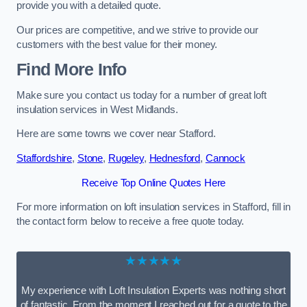
provide you with a detailed quote.
Our prices are competitive, and we strive to provide our
customers with the best value for their money.
Find More Info
Make sure you contact us today for a number of great loft
insulation services in West Midlands.
Here are some towns we cover near Stafford.
Staffordshire
,
Stone
,
Rugeley
,
Hednesford
,
Cannock
Receive Top Online Quotes Here
For more information on loft insulation services in Stafford, fill in
the contact form below to receive a free quote today.
★★★★★
My experience with Loft Insulation Experts was nothing short
of fantastic. From the moment I reached out for a quote to the