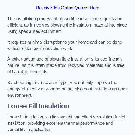
Receive Top Online Quotes Here
The installation process of blown fibre insulation is quick and
efficient, as it involves blowing the insulation material into place
using specialised equipment.
It requires minimal disruption to your home and can be done
without extensive renovation work.
Another advantage of blown fibre insulation is its eco-friendly
nature, as it is often made from recycled materials and is free
of harmful chemicals.
By choosing this insulation type, you not only improve the
energy efficiency of your home but also contribute to a greener
environment.
Loose Fill Insulation
Loose fill insulation is a lightweight and effective solution for loft
insulation, providing excellent thermal performance and
versatility in application.