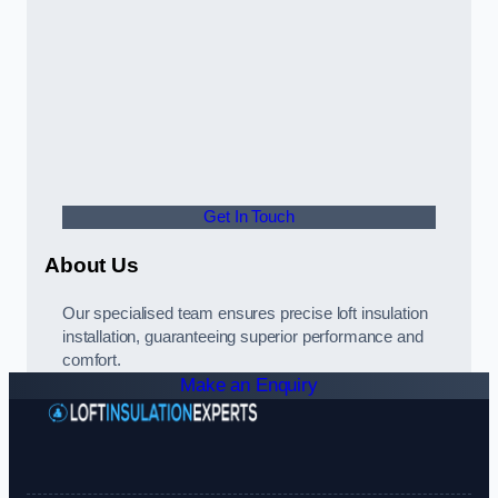
Get In Touch
About Us
Our specialised team ensures precise loft insulation
installation, guaranteeing superior performance and
comfort.
Make an Enquiry