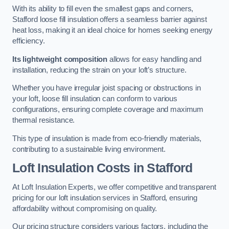
With its ability to fill even the smallest gaps and corners,
Stafford loose fill insulation offers a seamless barrier against
heat loss, making it an ideal choice for homes seeking energy
efficiency.
Its lightweight composition
allows for easy handling and
installation, reducing the strain on your loft’s structure.
Whether you have irregular joist spacing or obstructions in
your loft, loose fill insulation can conform to various
configurations, ensuring complete coverage and maximum
thermal resistance.
This type of insulation is made from eco-friendly materials,
contributing to a sustainable living environment.
Loft Insulation Costs in Stafford
At Loft Insulation Experts, we offer competitive and transparent
pricing for our loft insulation services in Stafford, ensuring
affordability without compromising on quality.
Our pricing structure considers various factors, including the