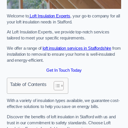
Welcome to
Loft Insulation Experts
, your go-to company for all
your loft insulation needs in Stafford.
At Loft Insulation Experts, we provide top-notch services
tailored to meet your specific requirements.
We offer a range of
loft insulation services in Staffordshire
from
installation to removal to ensure your home is well-insulated
and energy-efficient.
Get In Touch Today
Table of Contents
With a variety of insulation types available, we guarantee cost-
effective solutions to help you save on energy bills.
Discover the benefits of loft insulation in Stafford with us and
trust in our commitment to safety standards. Choose Loft