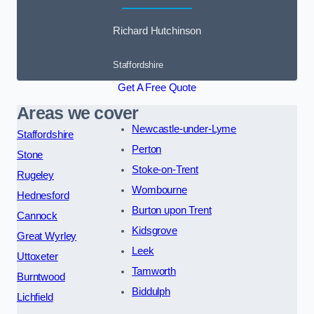
Richard Hutchinson
Staffordshire
Get A Free Quote
Areas we cover
Newcastle-under-Lyme
Staffordshire
Perton
Stone
Stoke-on-Trent
Rugeley
Wombourne
Hednesford
Burton upon Trent
Cannock
Kidsgrove
Great Wyrley
Leek
Uttoxeter
Tamworth
Burntwood
Biddulph
Lichfield