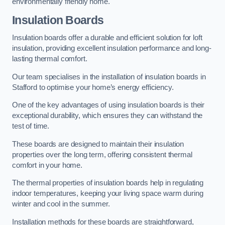
environmentally friendly home.
Insulation Boards
Insulation boards offer a durable and efficient solution for loft
insulation, providing excellent insulation performance and long-
lasting thermal comfort.
Our team specialises in the installation of insulation boards in
Stafford to optimise your home’s energy efficiency.
One of the key advantages of using insulation boards is their
exceptional durability, which ensures they can withstand the
test of time.
These boards are designed to maintain their insulation
properties over the long term, offering consistent thermal
comfort in your home.
The thermal properties of insulation boards help in regulating
indoor temperatures, keeping your living space warm during
winter and cool in the summer.
Installation methods for these boards are straightforward,