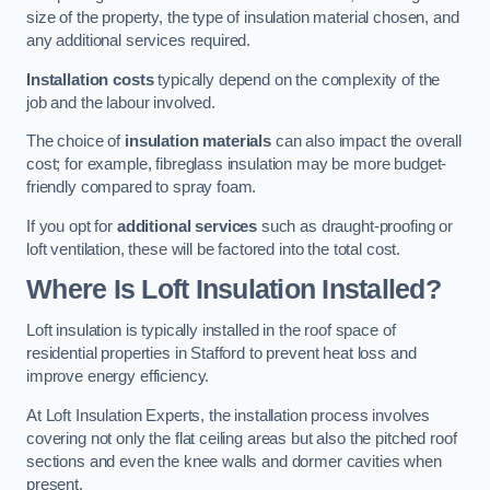
size of the property, the type of insulation material chosen, and
any additional services required.
Installation costs
typically depend on the complexity of the
job and the labour involved.
The choice of
insulation materials
can also impact the overall
cost; for example, fibreglass insulation may be more budget-
friendly compared to spray foam.
If you opt for
additional services
such as draught-proofing or
loft ventilation, these will be factored into the total cost.
Where Is Loft Insulation Installed?
Loft insulation is typically installed in the roof space of
residential properties in Stafford to prevent heat loss and
improve energy efficiency.
At Loft Insulation Experts, the installation process involves
covering not only the flat ceiling areas but also the pitched roof
sections and even the knee walls and dormer cavities when
present.