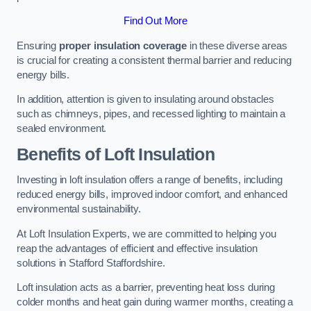
Find Out More
Ensuring
proper insulation coverage
in these diverse areas
is crucial for creating a consistent thermal barrier and reducing
energy bills.
In addition, attention is given to insulating around obstacles
such as chimneys, pipes, and recessed lighting to maintain a
sealed environment.
Benefits of Loft Insulation
Investing in loft insulation offers a range of benefits, including
reduced energy bills, improved indoor comfort, and enhanced
environmental sustainability.
At Loft Insulation Experts, we are committed to helping you
reap the advantages of efficient and effective insulation
solutions in Stafford Staffordshire.
Loft insulation acts as a barrier, preventing heat loss during
colder months and heat gain during warmer months, creating a