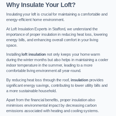
Why Insulate Your Loft?
Insulating your loft is crucial for maintaining a comfortable and
energy-efficient home environment.
At Loft Insulation Experts in Stafford, we understand the
importance of proper insulation in reducing heat loss, lowering
energy bills, and enhancing overall comfort in your living
space.
Installing
loft insulation
not only keeps your home warm
during the winter months but also helps in maintaining a cooler
indoor temperature in the summer, leading to a more
comfortable living environment all year-round.
By reducing heat loss through the roof,
insulation
provides
significant energy savings, contributing to lower utility bills and
a more sustainable household.
Apart from the financial benefits, proper insulation also
minimises environmental impact by decreasing carbon
emissions associated with heating and cooling systems.