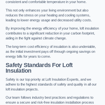
consistent and comfortable temperature in your home.
This not only enhances your living environment but also
reduces the stress on your heating and cooling systems,
leading to lower energy usage and decreased utility costs.
By improving the energy efficiency of your home, loft insulation
contributes to a significant reduction in your carbon footprint,
aiding in the fight against climate change.
The long-term cost efficiency of insulation is also undeniable,
as the initial investment pays off through ongoing savings on
energy bills for years to come.
Safety Standards For Loft
Insulation
Safety is our top priority at Loft Insulation Experts, and we
adhere to the highest standards of safety and quality in all our
loft insulation projects.
Our team follows industry best practices and regulations to
ensure a secure and risk-free insulation installation process