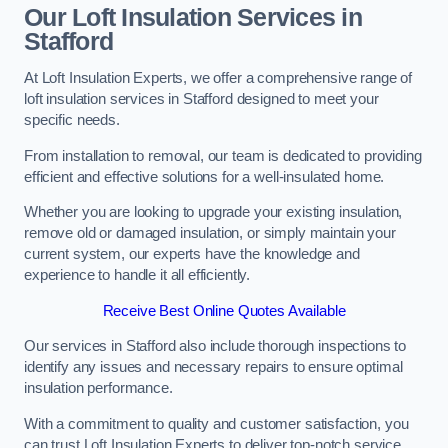
Our Loft Insulation Services in
Stafford
At Loft Insulation Experts, we offer a comprehensive range of
loft insulation services in Stafford designed to meet your
specific needs.
From installation to removal, our team is dedicated to providing
efficient and effective solutions for a well-insulated home.
Whether you are looking to upgrade your existing insulation,
remove old or damaged insulation, or simply maintain your
current system, our experts have the knowledge and
experience to handle it all efficiently.
Receive Best Online Quotes Available
Our services in Stafford also include thorough inspections to
identify any issues and necessary repairs to ensure optimal
insulation performance.
With a commitment to quality and customer satisfaction, you
can trust Loft Insulation Experts to deliver top-notch service