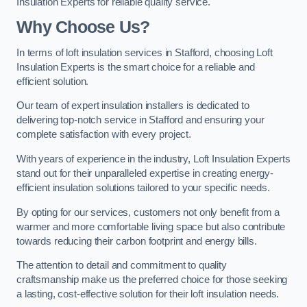
Insulation Experts for reliable quality service.
Why Choose Us?
In terms of loft insulation services in Stafford, choosing Loft
Insulation Experts is the smart choice for a reliable and
efficient solution.
Our team of expert insulation installers is dedicated to
delivering top-notch service in Stafford and ensuring your
complete satisfaction with every project.
With years of experience in the industry, Loft Insulation Experts
stand out for their unparalleled expertise in creating energy-
efficient insulation solutions tailored to your specific needs.
By opting for our services, customers not only benefit from a
warmer and more comfortable living space but also contribute
towards reducing their carbon footprint and energy bills.
The attention to detail and commitment to quality
craftsmanship make us the preferred choice for those seeking
a lasting, cost-effective solution for their loft insulation needs.