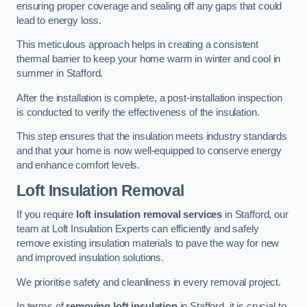
ensuring proper coverage and sealing off any gaps that could
lead to energy loss.
This meticulous approach helps in creating a consistent
thermal barrier to keep your home warm in winter and cool in
summer in Stafford.
After the installation is complete, a post-installation inspection
is conducted to verify the effectiveness of the insulation.
This step ensures that the insulation meets industry standards
and that your home is now well-equipped to conserve energy
and enhance comfort levels.
Loft Insulation Removal
If you require
loft insulation removal services
in Stafford, our
team at Loft Insulation Experts can efficiently and safely
remove existing insulation materials to pave the way for new
and improved insulation solutions.
We prioritise safety and cleanliness in every removal project.
In terms of
removing loft insulation
in Stafford, it is crucial to