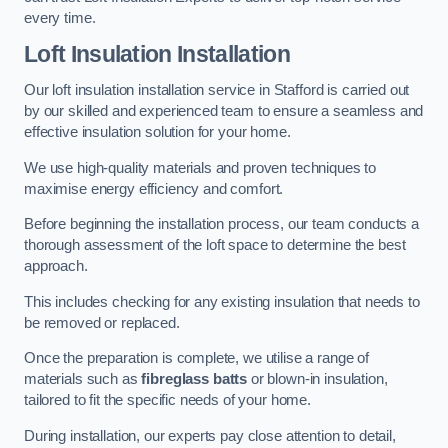
every time.
Loft Insulation Installation
Our loft insulation installation service in Stafford is carried out
by our skilled and experienced team to ensure a seamless and
effective insulation solution for your home.
We use high-quality materials and proven techniques to
maximise energy efficiency and comfort.
Before beginning the installation process, our team conducts a
thorough assessment of the loft space to determine the best
approach.
This includes checking for any existing insulation that needs to
be removed or replaced.
Once the preparation is complete, we utilise a range of
materials such as
fibreglass batts
or blown-in insulation,
tailored to fit the specific needs of your home.
During installation, our experts pay close attention to detail,