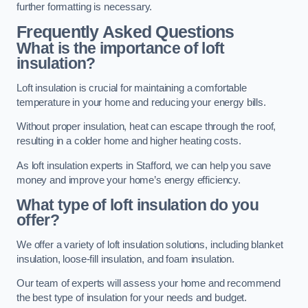
further formatting is necessary.
Frequently Asked Questions
What is the importance of loft
insulation?
Loft insulation is crucial for maintaining a comfortable
temperature in your home and reducing your energy bills.
Without proper insulation, heat can escape through the roof,
resulting in a colder home and higher heating costs.
As loft insulation experts in Stafford, we can help you save
money and improve your home’s energy efficiency.
What type of loft insulation do you
offer?
We offer a variety of loft insulation solutions, including blanket
insulation, loose-fill insulation, and foam insulation.
Our team of experts will assess your home and recommend
the best type of insulation for your needs and budget.