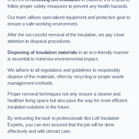
follow proper safety measures to prevent any health hazards.
Our team utilises specialised equipment and protective gear to
ensure a safe working environment.
After the successful removal of the insulation, we pay close
attention to disposal procedures.
Disposing of insulation materials
in an eco-friendly manner
is essential to minimise environmental impact.
We adhere to all regulations and guidelines to responsibly
dispose of the materials, often by recycling or proper waste
management methods.
Proper removal techniques not only ensure a cleaner and
healthier living space but also pave the way for more efficient
insulation solutions in the future.
By entrusting the task to professionals like Loft Insulation
Experts, you can rest assured that the job will be done
effectively and with utmost care.