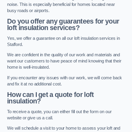
noise. This is especially beneficial for homes located near
busy roads or airports.
Do you offer any guarantees for your
loft insulation services?
Yes, we offer a guarantee on all our loft insulation services in
Stafford.
We are confident in the quality of our work and materials and
want our customers to have peace of mind knowing that their
home is well-insulated.
If you encounter any issues with our work, we will come back
and fix it at no additional cost.
How can I get a quote for loft
insulation?
To receive a quote, you can either fill out the form on our
website or give us a call.
We will schedule a visit to your home to assess your loft and