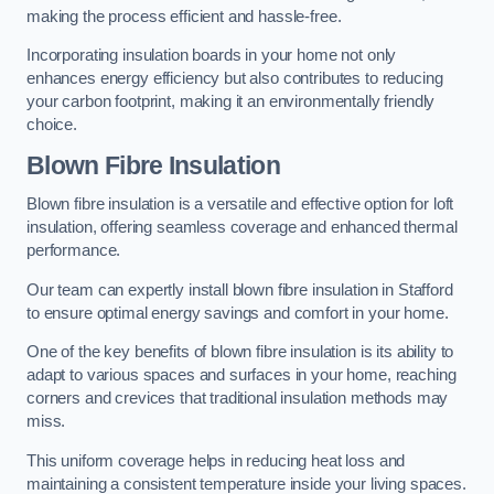
making the process efficient and hassle-free.
Incorporating insulation boards in your home not only
enhances energy efficiency but also contributes to reducing
your carbon footprint, making it an environmentally friendly
choice.
Blown Fibre Insulation
Blown fibre insulation is a versatile and effective option for loft
insulation, offering seamless coverage and enhanced thermal
performance.
Our team can expertly install blown fibre insulation in Stafford
to ensure optimal energy savings and comfort in your home.
One of the key benefits of blown fibre insulation is its ability to
adapt to various spaces and surfaces in your home, reaching
corners and crevices that traditional insulation methods may
miss.
This uniform coverage helps in reducing heat loss and
maintaining a consistent temperature inside your living spaces.