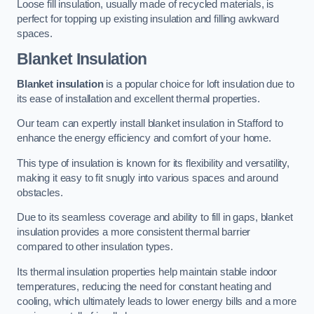
Loose fill insulation, usually made of recycled materials, is
perfect for topping up existing insulation and filling awkward
spaces.
Blanket Insulation
Blanket insulation
is a popular choice for loft insulation due to
its ease of installation and excellent thermal properties.
Our team can expertly install blanket insulation in Stafford to
enhance the energy efficiency and comfort of your home.
This type of insulation is known for its flexibility and versatility,
making it easy to fit snugly into various spaces and around
obstacles.
Due to its seamless coverage and ability to fill in gaps, blanket
insulation provides a more consistent thermal barrier
compared to other insulation types.
Its thermal insulation properties help maintain stable indoor
temperatures, reducing the need for constant heating and
cooling, which ultimately leads to lower energy bills and a more