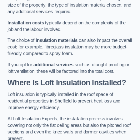
size of the property, the type of insulation material chosen, and
any additional services required.
Installation costs
typically depend on the complexity of the
job and the labour involved.
The choice of
insulation materials
can also impact the overall
cost; for example, fibreglass insulation may be more budget-
friendly compared to spray foam.
If you opt for
additional services
such as draught-proofing or
loft ventilation, these will be factored into the total cost.
Where Is Loft Insulation Installed?
Loft insulation is typically installed in the roof space of
residential properties in Sheffield to prevent heat loss and
improve energy efficiency.
At Loft Insulation Experts, the installation process involves
covering not only the flat ceiling areas but also the pitched roof
sections and even the knee walls and dormer cavities when
present.