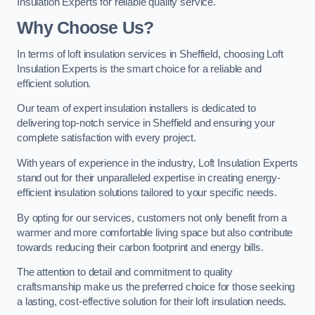
Insulation Experts for reliable quality service.
Why Choose Us?
In terms of loft insulation services in Sheffield, choosing Loft
Insulation Experts is the smart choice for a reliable and
efficient solution.
Our team of expert insulation installers is dedicated to
delivering top-notch service in Sheffield and ensuring your
complete satisfaction with every project.
With years of experience in the industry, Loft Insulation Experts
stand out for their unparalleled expertise in creating energy-
efficient insulation solutions tailored to your specific needs.
By opting for our services, customers not only benefit from a
warmer and more comfortable living space but also contribute
towards reducing their carbon footprint and energy bills.
The attention to detail and commitment to quality
craftsmanship make us the preferred choice for those seeking
a lasting, cost-effective solution for their loft insulation needs.