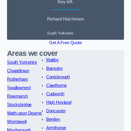
they left.
Richard Hutchinson
South Yorkshire
Get A Free Quote
Areas we cover
Maltby
South Yorkshire
Barnsley
Chapeltown
Conisbrough
Rotherham
Cawthorne
Swallownest
Cudworth
Rawmarsh
High Hoyland
Stocksbridge
Doncaster
Wath upon Dearne
Bentley
Wombwell
Armthorpe
Mexborough