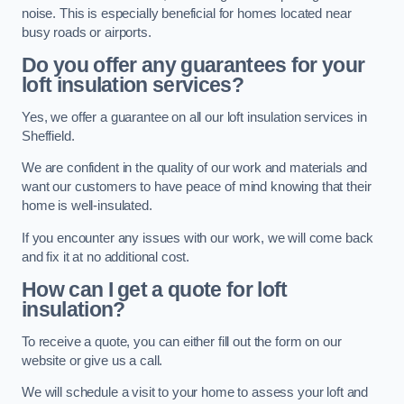
noise. This is especially beneficial for homes located near
busy roads or airports.
Do you offer any guarantees for your
loft insulation services?
Yes, we offer a guarantee on all our loft insulation services in
Sheffield.
We are confident in the quality of our work and materials and
want our customers to have peace of mind knowing that their
home is well-insulated.
If you encounter any issues with our work, we will come back
and fix it at no additional cost.
How can I get a quote for loft
insulation?
To receive a quote, you can either fill out the form on our
website or give us a call.
We will schedule a visit to your home to assess your loft and