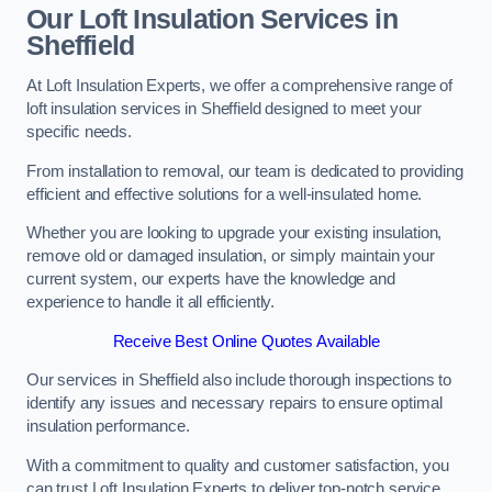
Our Loft Insulation Services in
Sheffield
At Loft Insulation Experts, we offer a comprehensive range of
loft insulation services in Sheffield designed to meet your
specific needs.
From installation to removal, our team is dedicated to providing
efficient and effective solutions for a well-insulated home.
Whether you are looking to upgrade your existing insulation,
remove old or damaged insulation, or simply maintain your
current system, our experts have the knowledge and
experience to handle it all efficiently.
Receive Best Online Quotes Available
Our services in Sheffield also include thorough inspections to
identify any issues and necessary repairs to ensure optimal
insulation performance.
With a commitment to quality and customer satisfaction, you
can trust Loft Insulation Experts to deliver top-notch service