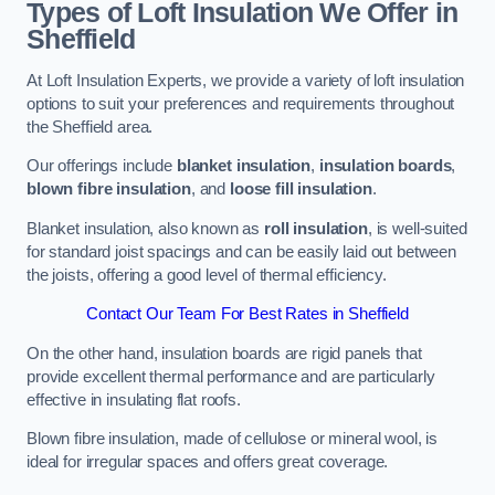
Types of Loft Insulation We Offer in
Sheffield
At Loft Insulation Experts, we provide a variety of loft insulation
options to suit your preferences and requirements throughout
the Sheffield area.
Our offerings include
blanket insulation
,
insulation boards
,
blown fibre insulation
, and
loose fill insulation
.
Blanket insulation, also known as
roll insulation
, is well-suited
for standard joist spacings and can be easily laid out between
the joists, offering a good level of thermal efficiency.
Contact Our Team For Best Rates in Sheffield
On the other hand, insulation boards are rigid panels that
provide excellent thermal performance and are particularly
effective in insulating flat roofs.
Blown fibre insulation, made of cellulose or mineral wool, is
ideal for irregular spaces and offers great coverage.