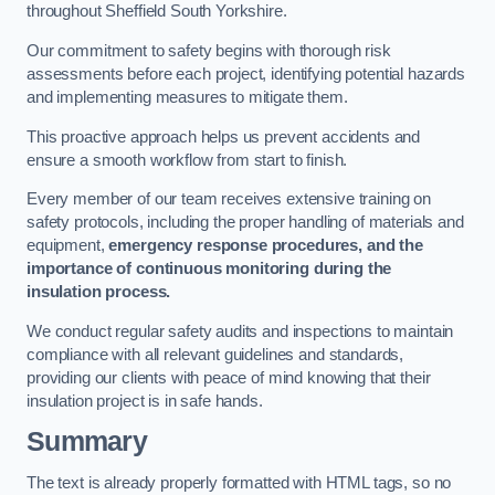
throughout Sheffield South Yorkshire.
Our commitment to safety begins with thorough risk
assessments before each project, identifying potential hazards
and implementing measures to mitigate them.
This proactive approach helps us prevent accidents and
ensure a smooth workflow from start to finish.
Every member of our team receives extensive training on
safety protocols, including the proper handling of materials and
equipment,
emergency response procedures, and the
importance of continuous monitoring during the
insulation process.
We conduct regular safety audits and inspections to maintain
compliance with all relevant guidelines and standards,
providing our clients with peace of mind knowing that their
insulation project is in safe hands.
Summary
The text is already properly formatted with HTML tags, so no