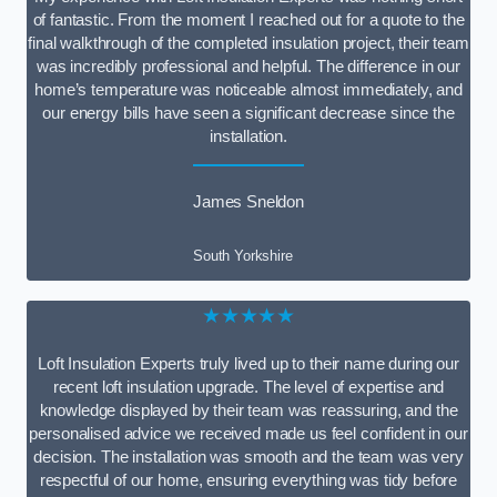
of fantastic. From the moment I reached out for a quote to the
final walkthrough of the completed insulation project, their team
was incredibly professional and helpful. The difference in our
home’s temperature was noticeable almost immediately, and
our energy bills have seen a significant decrease since the
installation.
James Sneldon
South Yorkshire
★★★★★
Loft Insulation Experts truly lived up to their name during our
recent loft insulation upgrade. The level of expertise and
knowledge displayed by their team was reassuring, and the
personalised advice we received made us feel confident in our
decision. The installation was smooth and the team was very
respectful of our home, ensuring everything was tidy before