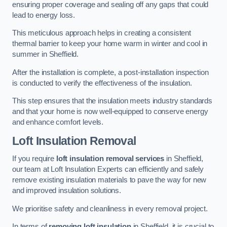
ensuring proper coverage and sealing off any gaps that could
lead to energy loss.
This meticulous approach helps in creating a consistent
thermal barrier to keep your home warm in winter and cool in
summer in Sheffield.
After the installation is complete, a post-installation inspection
is conducted to verify the effectiveness of the insulation.
This step ensures that the insulation meets industry standards
and that your home is now well-equipped to conserve energy
and enhance comfort levels.
Loft Insulation Removal
If you require
loft insulation removal services
in Sheffield,
our team at Loft Insulation Experts can efficiently and safely
remove existing insulation materials to pave the way for new
and improved insulation solutions.
We prioritise safety and cleanliness in every removal project.
In terms of
removing loft insulation
in Sheffield, it is crucial to