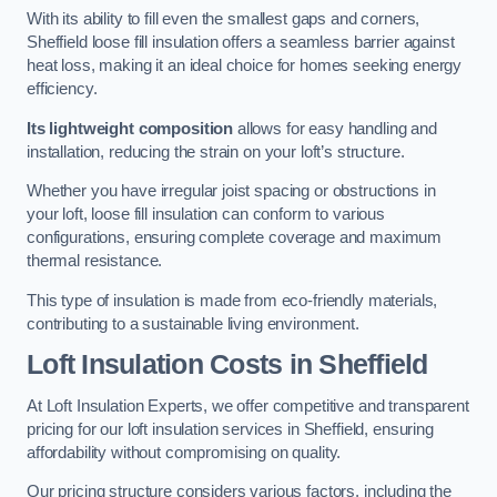
With its ability to fill even the smallest gaps and corners,
Sheffield loose fill insulation offers a seamless barrier against
heat loss, making it an ideal choice for homes seeking energy
efficiency.
Its lightweight composition
allows for easy handling and
installation, reducing the strain on your loft’s structure.
Whether you have irregular joist spacing or obstructions in
your loft, loose fill insulation can conform to various
configurations, ensuring complete coverage and maximum
thermal resistance.
This type of insulation is made from eco-friendly materials,
contributing to a sustainable living environment.
Loft Insulation Costs in Sheffield
At Loft Insulation Experts, we offer competitive and transparent
pricing for our loft insulation services in Sheffield, ensuring
affordability without compromising on quality.
Our pricing structure considers various factors, including the