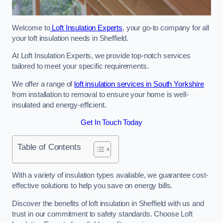
Welcome to
Loft Insulation Experts
, your go-to company for all
your loft insulation needs in Sheffield.
At Loft Insulation Experts, we provide top-notch services
tailored to meet your specific requirements.
We offer a range of
loft insulation services in South Yorkshire
from installation to removal to ensure your home is well-
insulated and energy-efficient.
Get In Touch Today
Table of Contents
With a variety of insulation types available, we guarantee cost-
effective solutions to help you save on energy bills.
Discover the benefits of loft insulation in Sheffield with us and
trust in our commitment to safety standards. Choose Loft