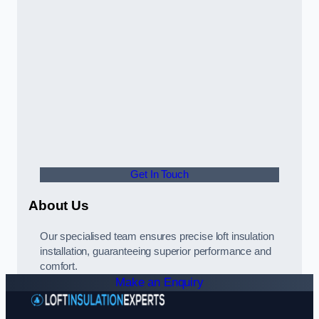
Get In Touch
About Us
Our specialised team ensures precise loft insulation
installation, guaranteeing superior performance and
comfort.
Make an Enquiry