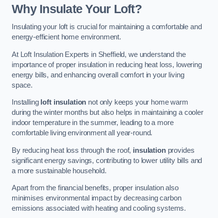
Why Insulate Your Loft?
Insulating your loft is crucial for maintaining a comfortable and
energy-efficient home environment.
At Loft Insulation Experts in Sheffield, we understand the
importance of proper insulation in reducing heat loss, lowering
energy bills, and enhancing overall comfort in your living
space.
Installing
loft insulation
not only keeps your home warm
during the winter months but also helps in maintaining a cooler
indoor temperature in the summer, leading to a more
comfortable living environment all year-round.
By reducing heat loss through the roof,
insulation
provides
significant energy savings, contributing to lower utility bills and
a more sustainable household.
Apart from the financial benefits, proper insulation also
minimises environmental impact by decreasing carbon
emissions associated with heating and cooling systems.