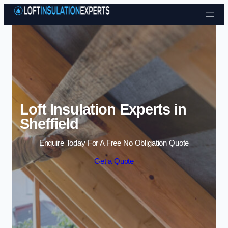
Skip to content
Loft Insulation Experts in
Sheffield
Enquire Today For A Free No Obligation Quote
Get a Quote