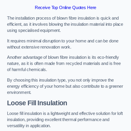
Receive Top Online Quotes Here
The installation process of blown fibre insulation is quick and
efficient, as it involves blowing the insulation material into place
using specialised equipment.
It requires minimal disruption to your home and can be done
without extensive renovation work.
Another advantage of blown fibre insulation is its eco-friendly
nature, as it is often made from recycled materials and is free
of harmful chemicals.
By choosing this insulation type, you not only improve the
energy efficiency of your home but also contribute to a greener
environment.
Loose Fill Insulation
Loose fill insulation is a lightweight and effective solution for loft
insulation, providing excellent thermal performance and
versatility in application.