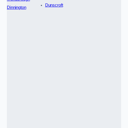
Dunscroft
Dinnington