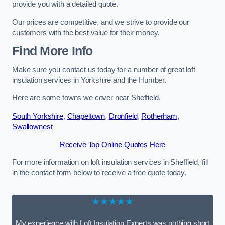
provide you with a detailed quote.
Our prices are competitive, and we strive to provide our
customers with the best value for their money.
Find More Info
Make sure you contact us today for a number of great loft
insulation services in Yorkshire and the Humber.
Here are some towns we cover near Sheffield.
South Yorkshire
,
Chapeltown
,
Dronfield
,
Rotherham
,
Swallownest
Receive Top Online Quotes Here
For more information on loft insulation services in Sheffield, fill
in the contact form below to receive a free quote today.
★★★★★
My experience with Loft Insulation Experts was nothing short