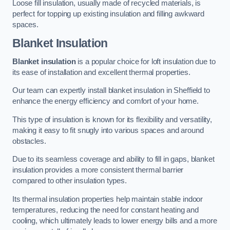
Loose fill insulation, usually made of recycled materials, is
perfect for topping up existing insulation and filling awkward
spaces.
Blanket Insulation
Blanket insulation
is a popular choice for loft insulation due to
its ease of installation and excellent thermal properties.
Our team can expertly install blanket insulation in Sheffield to
enhance the energy efficiency and comfort of your home.
This type of insulation is known for its flexibility and versatility,
making it easy to fit snugly into various spaces and around
obstacles.
Due to its seamless coverage and ability to fill in gaps, blanket
insulation provides a more consistent thermal barrier
compared to other insulation types.
Its thermal insulation properties help maintain stable indoor
temperatures, reducing the need for constant heating and
cooling, which ultimately leads to lower energy bills and a more