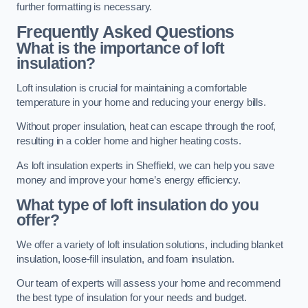
further formatting is necessary.
Frequently Asked Questions
What is the importance of loft
insulation?
Loft insulation is crucial for maintaining a comfortable
temperature in your home and reducing your energy bills.
Without proper insulation, heat can escape through the roof,
resulting in a colder home and higher heating costs.
As loft insulation experts in Sheffield, we can help you save
money and improve your home’s energy efficiency.
What type of loft insulation do you
offer?
We offer a variety of loft insulation solutions, including blanket
insulation, loose-fill insulation, and foam insulation.
Our team of experts will assess your home and recommend
the best type of insulation for your needs and budget.