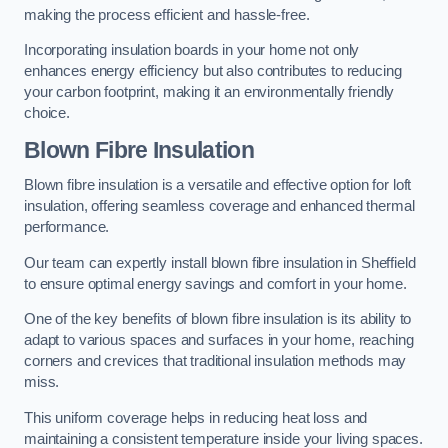
making the process efficient and hassle-free.
Incorporating insulation boards in your home not only
enhances energy efficiency but also contributes to reducing
your carbon footprint, making it an environmentally friendly
choice.
Blown Fibre Insulation
Blown fibre insulation is a versatile and effective option for loft
insulation, offering seamless coverage and enhanced thermal
performance.
Our team can expertly install blown fibre insulation in Sheffield
to ensure optimal energy savings and comfort in your home.
One of the key benefits of blown fibre insulation is its ability to
adapt to various spaces and surfaces in your home, reaching
corners and crevices that traditional insulation methods may
miss.
This uniform coverage helps in reducing heat loss and
maintaining a consistent temperature inside your living spaces.