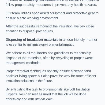
follow proper safety measures to prevent any health hazards.
Our team utilises specialised equipment and protective gear to
ensure a safe working environment.
After the successful removal of the insulation, we pay close
attention to disposal procedures.
Disposing of insulation materials
in an eco-friendly manner
is essential to minimise environmental impact.
We adhere to all regulations and guidelines to responsibly
dispose of the materials, often by recycling or proper waste
management methods.
Proper removal techniques not only ensure a cleaner and
healthier living space but also pave the way for more efficient
insulation solutions in the future.
By entrusting the task to professionals like Loft Insulation
Experts, you can rest assured that the job will be done
effectively and with utmost care.