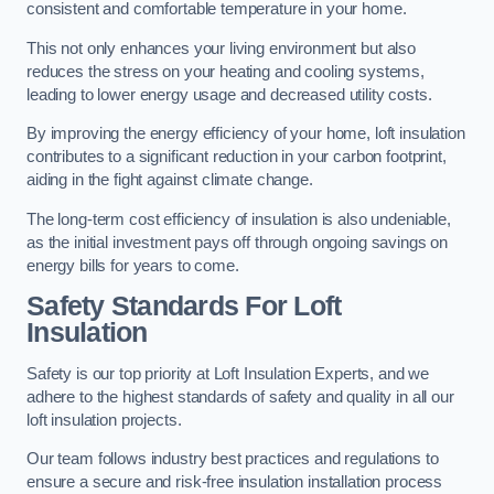
consistent and comfortable temperature in your home.
This not only enhances your living environment but also
reduces the stress on your heating and cooling systems,
leading to lower energy usage and decreased utility costs.
By improving the energy efficiency of your home, loft insulation
contributes to a significant reduction in your carbon footprint,
aiding in the fight against climate change.
The long-term cost efficiency of insulation is also undeniable,
as the initial investment pays off through ongoing savings on
energy bills for years to come.
Safety Standards For Loft
Insulation
Safety is our top priority at Loft Insulation Experts, and we
adhere to the highest standards of safety and quality in all our
loft insulation projects.
Our team follows industry best practices and regulations to
ensure a secure and risk-free insulation installation process