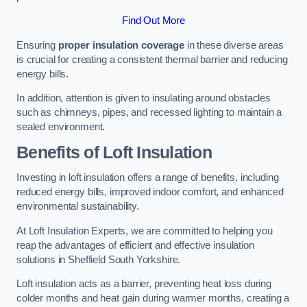
Find Out More
Ensuring
proper insulation coverage
in these diverse areas
is crucial for creating a consistent thermal barrier and reducing
energy bills.
In addition, attention is given to insulating around obstacles
such as chimneys, pipes, and recessed lighting to maintain a
sealed environment.
Benefits of Loft Insulation
Investing in loft insulation offers a range of benefits, including
reduced energy bills, improved indoor comfort, and enhanced
environmental sustainability.
At Loft Insulation Experts, we are committed to helping you
reap the advantages of efficient and effective insulation
solutions in Sheffield South Yorkshire.
Loft insulation acts as a barrier, preventing heat loss during
colder months and heat gain during warmer months, creating a