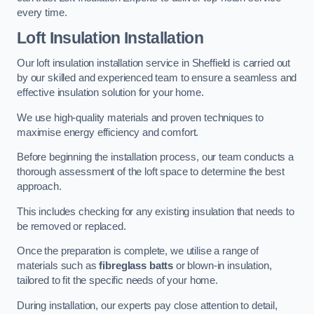
every time.
Loft Insulation Installation
Our loft insulation installation service in Sheffield is carried out
by our skilled and experienced team to ensure a seamless and
effective insulation solution for your home.
We use high-quality materials and proven techniques to
maximise energy efficiency and comfort.
Before beginning the installation process, our team conducts a
thorough assessment of the loft space to determine the best
approach.
This includes checking for any existing insulation that needs to
be removed or replaced.
Once the preparation is complete, we utilise a range of
materials such as
fibreglass batts
or blown-in insulation,
tailored to fit the specific needs of your home.
During installation, our experts pay close attention to detail,