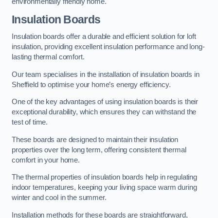
environmentally friendly home.
Insulation Boards
Insulation boards offer a durable and efficient solution for loft
insulation, providing excellent insulation performance and long-
lasting thermal comfort.
Our team specialises in the installation of insulation boards in
Sheffield to optimise your home’s energy efficiency.
One of the key advantages of using insulation boards is their
exceptional durability, which ensures they can withstand the
test of time.
These boards are designed to maintain their insulation
properties over the long term, offering consistent thermal
comfort in your home.
The thermal properties of insulation boards help in regulating
indoor temperatures, keeping your living space warm during
winter and cool in the summer.
Installation methods for these boards are straightforward,