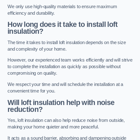
We only use high-quality materials to ensure maximum
efficiency and durability.
How long does it take to install loft
insulation?
The time it takes to install loft insulation depends on the size
and complexity of your home.
However, our experienced team works efficiently and will strive
to complete the installation as quickly as possible without
compromising on quality.
We respect your time and will schedule the installation at a
convenient time for you.
Will loft insulation help with noise
reduction?
Yes, loft insulation can also help reduce noise from outside,
making your home quieter and more peaceful.
It acts as a sound barrier, absorbing and dampening outside