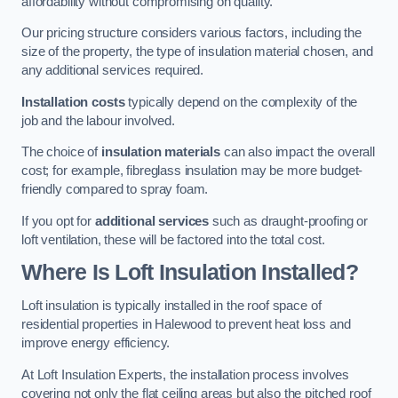
affordability without compromising on quality.
Our pricing structure considers various factors, including the
size of the property, the type of insulation material chosen, and
any additional services required.
Installation costs
typically depend on the complexity of the
job and the labour involved.
The choice of
insulation materials
can also impact the overall
cost; for example, fibreglass insulation may be more budget-
friendly compared to spray foam.
If you opt for
additional services
such as draught-proofing or
loft ventilation, these will be factored into the total cost.
Where Is Loft Insulation Installed?
Loft insulation is typically installed in the roof space of
residential properties in Halewood to prevent heat loss and
improve energy efficiency.
At Loft Insulation Experts, the installation process involves
covering not only the flat ceiling areas but also the pitched roof