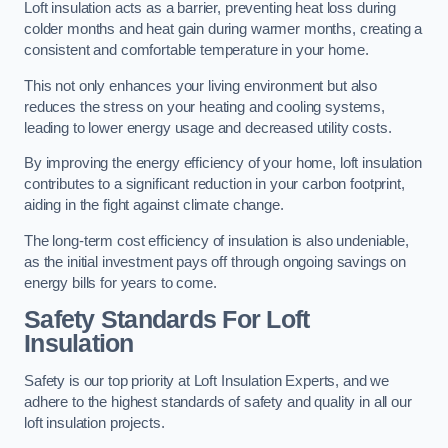
Loft insulation acts as a barrier, preventing heat loss during
colder months and heat gain during warmer months, creating a
consistent and comfortable temperature in your home.
This not only enhances your living environment but also
reduces the stress on your heating and cooling systems,
leading to lower energy usage and decreased utility costs.
By improving the energy efficiency of your home, loft insulation
contributes to a significant reduction in your carbon footprint,
aiding in the fight against climate change.
The long-term cost efficiency of insulation is also undeniable,
as the initial investment pays off through ongoing savings on
energy bills for years to come.
Safety Standards For Loft
Insulation
Safety is our top priority at Loft Insulation Experts, and we
adhere to the highest standards of safety and quality in all our
loft insulation projects.