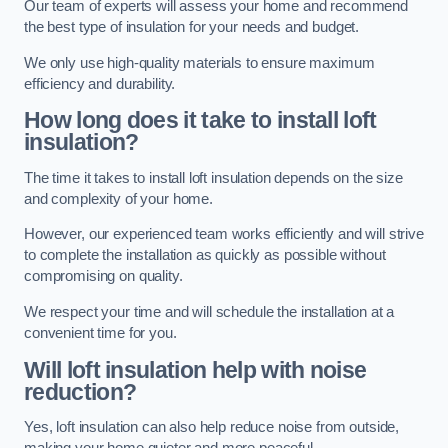
Our team of experts will assess your home and recommend
the best type of insulation for your needs and budget.
We only use high-quality materials to ensure maximum
efficiency and durability.
How long does it take to install loft
insulation?
The time it takes to install loft insulation depends on the size
and complexity of your home.
However, our experienced team works efficiently and will strive
to complete the installation as quickly as possible without
compromising on quality.
We respect your time and will schedule the installation at a
convenient time for you.
Will loft insulation help with noise
reduction?
Yes, loft insulation can also help reduce noise from outside,