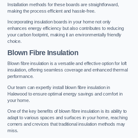
Installation methods for these boards are straightforward,
making the process efficient and hassle-free.
Incorporating insulation boards in your home not only
enhances energy efficiency but also contributes to reducing
your carbon footprint, making it an environmentally friendly
choice.
Blown Fibre Insulation
Blown fibre insulation is a versatile and effective option for loft
insulation, offering seamless coverage and enhanced thermal
performance.
Our team can expertly install blown fibre insulation in
Halewood to ensure optimal energy savings and comfort in
your home.
One of the key benefits of blown fibre insulation is its ability to
adapt to various spaces and surfaces in your home, reaching
corners and crevices that traditional insulation methods may
miss.