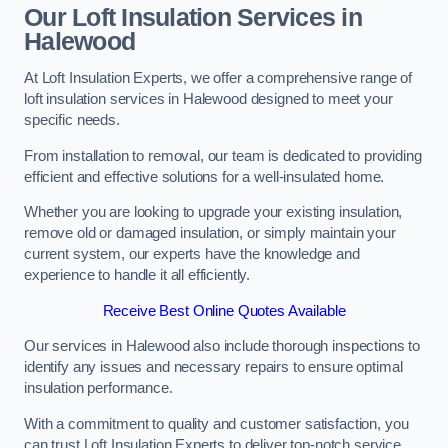
Our Loft Insulation Services in
Halewood
At Loft Insulation Experts, we offer a comprehensive range of
loft insulation services in Halewood designed to meet your
specific needs.
From installation to removal, our team is dedicated to providing
efficient and effective solutions for a well-insulated home.
Whether you are looking to upgrade your existing insulation,
remove old or damaged insulation, or simply maintain your
current system, our experts have the knowledge and
experience to handle it all efficiently.
Receive Best Online Quotes Available
Our services in Halewood also include thorough inspections to
identify any issues and necessary repairs to ensure optimal
insulation performance.
With a commitment to quality and customer satisfaction, you
can trust Loft Insulation Experts to deliver top-notch service