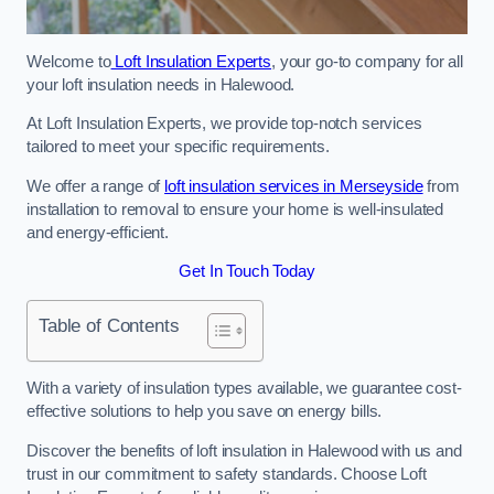
Welcome to
Loft Insulation Experts
, your go-to company for all
your loft insulation needs in Halewood.
At Loft Insulation Experts, we provide top-notch services
tailored to meet your specific requirements.
We offer a range of
loft insulation services in Merseyside
from
installation to removal to ensure your home is well-insulated
and energy-efficient.
Get In Touch Today
Table of Contents
With a variety of insulation types available, we guarantee cost-
effective solutions to help you save on energy bills.
Discover the benefits of loft insulation in Halewood with us and
trust in our commitment to safety standards. Choose Loft