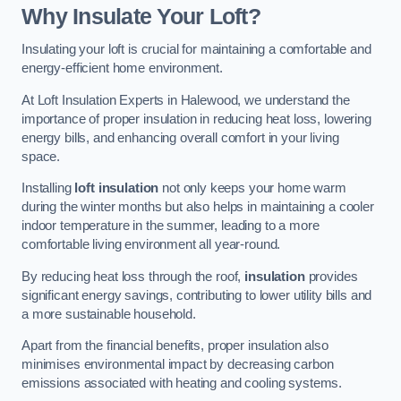
Why Insulate Your Loft?
Insulating your loft is crucial for maintaining a comfortable and
energy-efficient home environment.
At Loft Insulation Experts in Halewood, we understand the
importance of proper insulation in reducing heat loss, lowering
energy bills, and enhancing overall comfort in your living
space.
Installing
loft insulation
not only keeps your home warm
during the winter months but also helps in maintaining a cooler
indoor temperature in the summer, leading to a more
comfortable living environment all year-round.
By reducing heat loss through the roof,
insulation
provides
significant energy savings, contributing to lower utility bills and
a more sustainable household.
Apart from the financial benefits, proper insulation also
minimises environmental impact by decreasing carbon
emissions associated with heating and cooling systems.