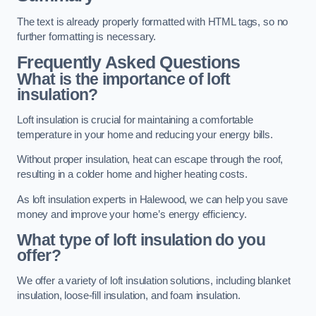
The text is already properly formatted with HTML tags, so no
further formatting is necessary.
Frequently Asked Questions
What is the importance of loft
insulation?
Loft insulation is crucial for maintaining a comfortable
temperature in your home and reducing your energy bills.
Without proper insulation, heat can escape through the roof,
resulting in a colder home and higher heating costs.
As loft insulation experts in Halewood, we can help you save
money and improve your home’s energy efficiency.
What type of loft insulation do you
offer?
We offer a variety of loft insulation solutions, including blanket
insulation, loose-fill insulation, and foam insulation.