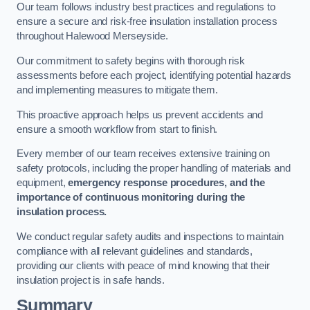
Our team follows industry best practices and regulations to
ensure a secure and risk-free insulation installation process
throughout Halewood Merseyside.
Our commitment to safety begins with thorough risk
assessments before each project, identifying potential hazards
and implementing measures to mitigate them.
This proactive approach helps us prevent accidents and
ensure a smooth workflow from start to finish.
Every member of our team receives extensive training on
safety protocols, including the proper handling of materials and
equipment,
emergency response procedures, and the
importance of continuous monitoring during the
insulation process.
We conduct regular safety audits and inspections to maintain
compliance with all relevant guidelines and standards,
providing our clients with peace of mind knowing that their
insulation project is in safe hands.
Summary