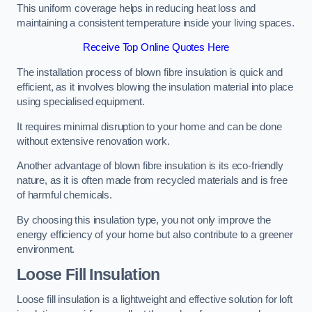
This uniform coverage helps in reducing heat loss and
maintaining a consistent temperature inside your living spaces.
Receive Top Online Quotes Here
The installation process of blown fibre insulation is quick and
efficient, as it involves blowing the insulation material into place
using specialised equipment.
It requires minimal disruption to your home and can be done
without extensive renovation work.
Another advantage of blown fibre insulation is its eco-friendly
nature, as it is often made from recycled materials and is free
of harmful chemicals.
By choosing this insulation type, you not only improve the
energy efficiency of your home but also contribute to a greener
environment.
Loose Fill Insulation
Loose fill insulation is a lightweight and effective solution for loft