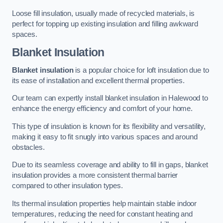
Loose fill insulation, usually made of recycled materials, is
perfect for topping up existing insulation and filling awkward
spaces.
Blanket Insulation
Blanket insulation
is a popular choice for loft insulation due to
its ease of installation and excellent thermal properties.
Our team can expertly install blanket insulation in Halewood to
enhance the energy efficiency and comfort of your home.
This type of insulation is known for its flexibility and versatility,
making it easy to fit snugly into various spaces and around
obstacles.
Due to its seamless coverage and ability to fill in gaps, blanket
insulation provides a more consistent thermal barrier
compared to other insulation types.
Its thermal insulation properties help maintain stable indoor
temperatures, reducing the need for constant heating and