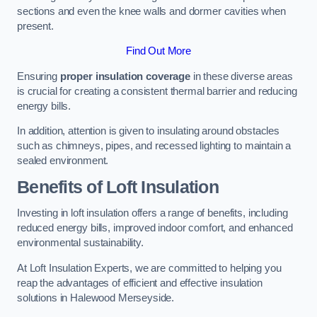
sections and even the knee walls and dormer cavities when
present.
Find Out More
Ensuring
proper insulation coverage
in these diverse areas
is crucial for creating a consistent thermal barrier and reducing
energy bills.
In addition, attention is given to insulating around obstacles
such as chimneys, pipes, and recessed lighting to maintain a
sealed environment.
Benefits of Loft Insulation
Investing in loft insulation offers a range of benefits, including
reduced energy bills, improved indoor comfort, and enhanced
environmental sustainability.
At Loft Insulation Experts, we are committed to helping you
reap the advantages of efficient and effective insulation
solutions in Halewood Merseyside.