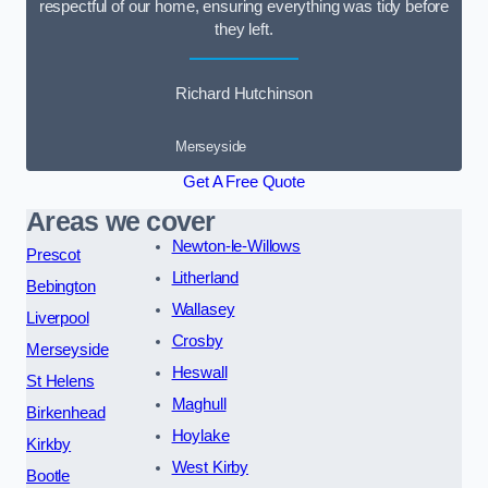
respectful of our home, ensuring everything was tidy before
they left.
Richard Hutchinson
Merseyside
Get A Free Quote
Areas we cover
Newton-le-Willows
Prescot
Litherland
Bebington
Wallasey
Liverpool
Crosby
Merseyside
Heswall
St Helens
Maghull
Birkenhead
Hoylake
Kirkby
West Kirby
Bootle