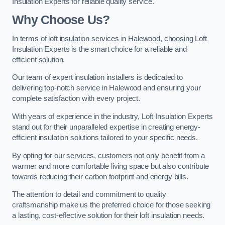
Insulation Experts for reliable quality service.
Why Choose Us?
In terms of loft insulation services in Halewood, choosing Loft
Insulation Experts is the smart choice for a reliable and
efficient solution.
Our team of expert insulation installers is dedicated to
delivering top-notch service in Halewood and ensuring your
complete satisfaction with every project.
With years of experience in the industry, Loft Insulation Experts
stand out for their unparalleled expertise in creating energy-
efficient insulation solutions tailored to your specific needs.
By opting for our services, customers not only benefit from a
warmer and more comfortable living space but also contribute
towards reducing their carbon footprint and energy bills.
The attention to detail and commitment to quality
craftsmanship make us the preferred choice for those seeking
a lasting, cost-effective solution for their loft insulation needs.