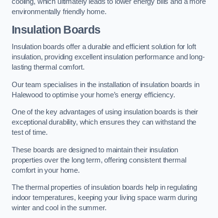
cooling, which ultimately leads to lower energy bills and a more
environmentally friendly home.
Insulation Boards
Insulation boards offer a durable and efficient solution for loft
insulation, providing excellent insulation performance and long-
lasting thermal comfort.
Our team specialises in the installation of insulation boards in
Halewood to optimise your home’s energy efficiency.
One of the key advantages of using insulation boards is their
exceptional durability, which ensures they can withstand the
test of time.
These boards are designed to maintain their insulation
properties over the long term, offering consistent thermal
comfort in your home.
The thermal properties of insulation boards help in regulating
indoor temperatures, keeping your living space warm during
winter and cool in the summer.