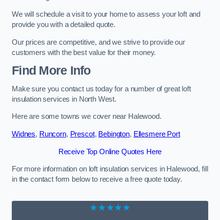
We will schedule a visit to your home to assess your loft and
provide you with a detailed quote.
Our prices are competitive, and we strive to provide our
customers with the best value for their money.
Find More Info
Make sure you contact us today for a number of great loft
insulation services in North West.
Here are some towns we cover near Halewood.
Widnes
,
Runcorn
,
Prescot
,
Bebington
,
Ellesmere Port
Receive Top Online Quotes Here
For more information on loft insulation services in Halewood, fill
in the contact form below to receive a free quote today.
★★★★★