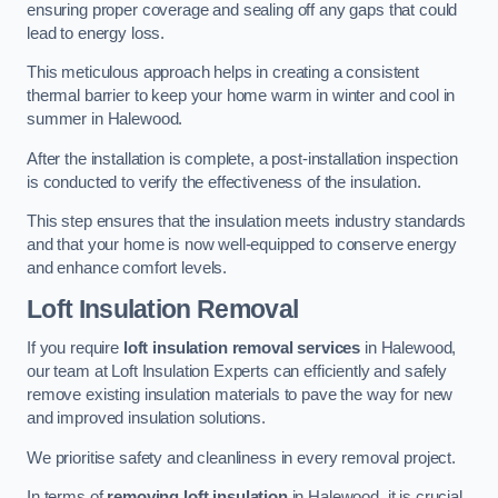
ensuring proper coverage and sealing off any gaps that could
lead to energy loss.
This meticulous approach helps in creating a consistent
thermal barrier to keep your home warm in winter and cool in
summer in Halewood.
After the installation is complete, a post-installation inspection
is conducted to verify the effectiveness of the insulation.
This step ensures that the insulation meets industry standards
and that your home is now well-equipped to conserve energy
and enhance comfort levels.
Loft Insulation Removal
If you require
loft insulation removal services
in Halewood,
our team at Loft Insulation Experts can efficiently and safely
remove existing insulation materials to pave the way for new
and improved insulation solutions.
We prioritise safety and cleanliness in every removal project.
In terms of
removing loft insulation
in Halewood, it is crucial