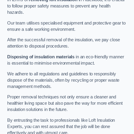
to follow proper safety measures to prevent any health
hazards.
Our team utilises specialised equipment and protective gear to
ensure a safe working environment.
After the successful removal of the insulation, we pay close
attention to disposal procedures.
Disposing of insulation materials
in an eco-friendly manner
is essential to minimise environmental impact.
We adhere to all regulations and guidelines to responsibly
dispose of the materials, often by recycling or proper waste
management methods.
Proper removal techniques not only ensure a cleaner and
healthier living space but also pave the way for more efficient
insulation solutions in the future.
By entrusting the task to professionals like Loft Insulation
Experts, you can rest assured that the job will be done
effectively and with utmost care.