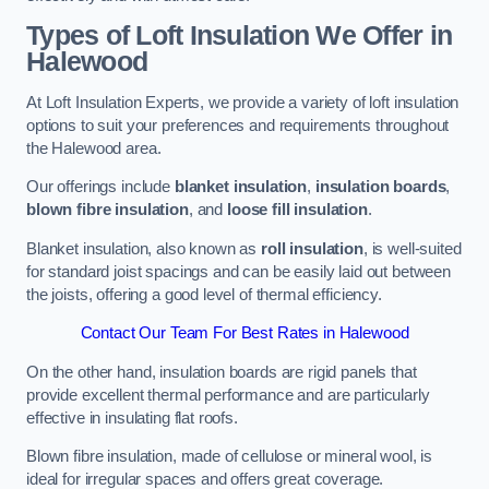
Types of Loft Insulation We Offer in
Halewood
At Loft Insulation Experts, we provide a variety of loft insulation
options to suit your preferences and requirements throughout
the Halewood area.
Our offerings include
blanket insulation
,
insulation boards
,
blown fibre insulation
, and
loose fill insulation
.
Blanket insulation, also known as
roll insulation
, is well-suited
for standard joist spacings and can be easily laid out between
the joists, offering a good level of thermal efficiency.
Contact Our Team For Best Rates in Halewood
On the other hand, insulation boards are rigid panels that
provide excellent thermal performance and are particularly
effective in insulating flat roofs.
Blown fibre insulation, made of cellulose or mineral wool, is
ideal for irregular spaces and offers great coverage.