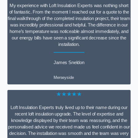
My experience with Loft Insulation Experts was nothing short
of fantastic. From the moment I reached out for a quote to the
final walkthrough of the completed insulation project, their team
was incredibly professional and helpful. The difference in our
home’s temperature was noticeable almost immediately, and
our energy bills have seen a significant decrease since the
installation.
James Sneldon
Merseyside
★★★★★
Loft Insulation Experts truly lived up to their name during our
recent loft insulation upgrade. The level of expertise and
knowledge displayed by their team was reassuring, and the
personalised advice we received made us feel confident in our
decision. The installation was smooth and the team was very