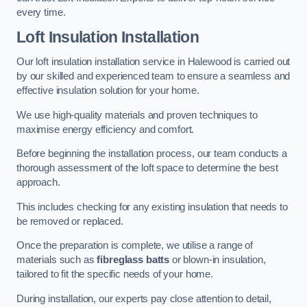
every time.
Loft Insulation Installation
Our loft insulation installation service in Halewood is carried out
by our skilled and experienced team to ensure a seamless and
effective insulation solution for your home.
We use high-quality materials and proven techniques to
maximise energy efficiency and comfort.
Before beginning the installation process, our team conducts a
thorough assessment of the loft space to determine the best
approach.
This includes checking for any existing insulation that needs to
be removed or replaced.
Once the preparation is complete, we utilise a range of
materials such as
fibreglass batts
or blown-in insulation,
tailored to fit the specific needs of your home.
During installation, our experts pay close attention to detail,