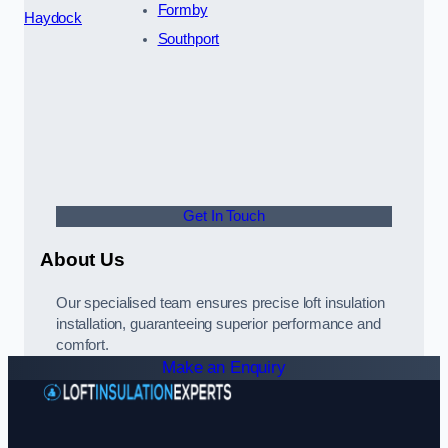
Formby
Haydock
Southport
Get In Touch
About Us
Our specialised team ensures precise loft insulation
installation, guaranteeing superior performance and
comfort.
Make an Enquiry