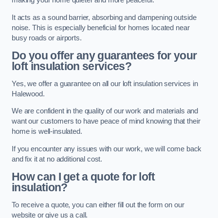
making your home quieter and more peaceful.
It acts as a sound barrier, absorbing and dampening outside
noise. This is especially beneficial for homes located near
busy roads or airports.
Do you offer any guarantees for your
loft insulation services?
Yes, we offer a guarantee on all our loft insulation services in
Halewood.
We are confident in the quality of our work and materials and
want our customers to have peace of mind knowing that their
home is well-insulated.
If you encounter any issues with our work, we will come back
and fix it at no additional cost.
How can I get a quote for loft
insulation?
To receive a quote, you can either fill out the form on our
website or give us a call.