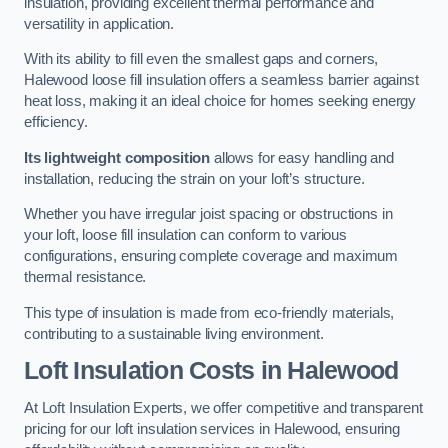
insulation, providing excellent thermal performance and
versatility in application.
With its ability to fill even the smallest gaps and corners,
Halewood loose fill insulation offers a seamless barrier against
heat loss, making it an ideal choice for homes seeking energy
efficiency.
Its lightweight composition
allows for easy handling and
installation, reducing the strain on your loft’s structure.
Whether you have irregular joist spacing or obstructions in
your loft, loose fill insulation can conform to various
configurations, ensuring complete coverage and maximum
thermal resistance.
This type of insulation is made from eco-friendly materials,
contributing to a sustainable living environment.
Loft Insulation Costs in Halewood
At Loft Insulation Experts, we offer competitive and transparent
pricing for our loft insulation services in Halewood, ensuring