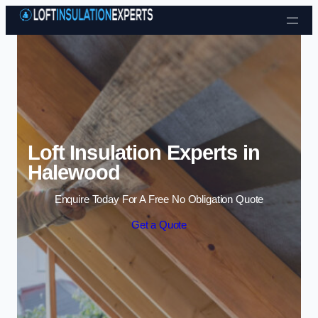
Skip to content
Loft Insulation Experts in
Halewood
Enquire Today For A Free No Obligation Quote
Get a Quote