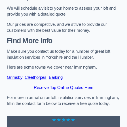
We will schedule a visit to your home to assess your loft and
provide you with a detailed quote.
Our prices are competitive, and we strive to provide our
customers with the best value for their money.
Find More Info
Make sure you contact us today for a number of great loft
insulation services in Yorkshire and the Humber.
Here are some towns we cover near Immingham.
Grimsby
,
Cleethorpes
,
Barking
Receive Top Online Quotes Here
For more information on loft insulation services in Immingham,
fill in the contact form below to receive a free quote today.
★★★★★