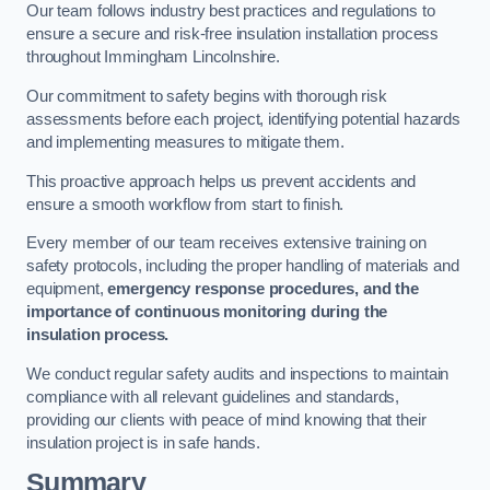
Our team follows industry best practices and regulations to
ensure a secure and risk-free insulation installation process
throughout Immingham Lincolnshire.
Our commitment to safety begins with thorough risk
assessments before each project, identifying potential hazards
and implementing measures to mitigate them.
This proactive approach helps us prevent accidents and
ensure a smooth workflow from start to finish.
Every member of our team receives extensive training on
safety protocols, including the proper handling of materials and
equipment,
emergency response procedures, and the
importance of continuous monitoring during the
insulation process.
We conduct regular safety audits and inspections to maintain
compliance with all relevant guidelines and standards,
providing our clients with peace of mind knowing that their
insulation project is in safe hands.
Summary