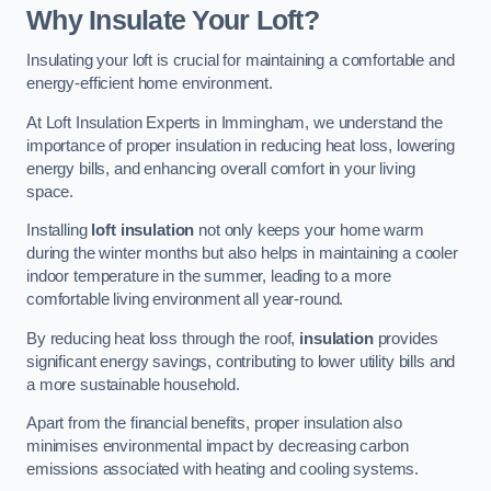
Why Insulate Your Loft?
Insulating your loft is crucial for maintaining a comfortable and
energy-efficient home environment.
At Loft Insulation Experts in Immingham, we understand the
importance of proper insulation in reducing heat loss, lowering
energy bills, and enhancing overall comfort in your living
space.
Installing
loft insulation
not only keeps your home warm
during the winter months but also helps in maintaining a cooler
indoor temperature in the summer, leading to a more
comfortable living environment all year-round.
By reducing heat loss through the roof,
insulation
provides
significant energy savings, contributing to lower utility bills and
a more sustainable household.
Apart from the financial benefits, proper insulation also
minimises environmental impact by decreasing carbon
emissions associated with heating and cooling systems.