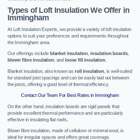
Types of Loft Insulation We Offer in
Immingham
At Loft Insulation Experts, we provide a variety of loft insulation
options to suit your preferences and requirements throughout
the Immingham area.
Our offerings include
blanket insulation
,
insulation boards
,
blown fibre insulation
, and
loose fill insulation
.
Blanket insulation, also known as
roll insulation
, is well-suited
for standard joist spacings and can be easily laid out between
the joists, offering a good level of thermal efficiency.
Contact Our Team For Best Rates in Immingham
On the other hand, insulation boards are rigid panels that
provide excellent thermal performance and are particularly
effective in insulating flat roofs.
Blown fibre insulation, made of cellulose or mineral wool, is
ideal for irregular spaces and offers great coverage.