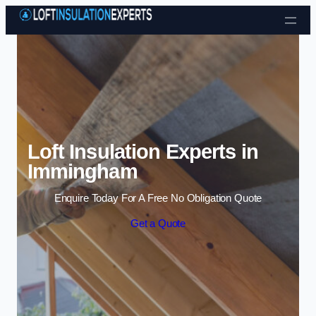
Skip to content
Loft Insulation Experts in
Immingham
Enquire Today For A Free No Obligation Quote
Get a Quote