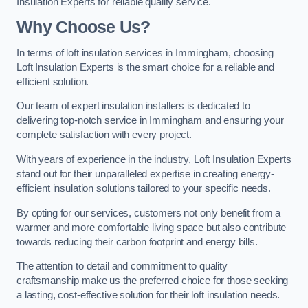
Insulation Experts for reliable quality service.
Why Choose Us?
In terms of loft insulation services in Immingham, choosing
Loft Insulation Experts is the smart choice for a reliable and
efficient solution.
Our team of expert insulation installers is dedicated to
delivering top-notch service in Immingham and ensuring your
complete satisfaction with every project.
With years of experience in the industry, Loft Insulation Experts
stand out for their unparalleled expertise in creating energy-
efficient insulation solutions tailored to your specific needs.
By opting for our services, customers not only benefit from a
warmer and more comfortable living space but also contribute
towards reducing their carbon footprint and energy bills.
The attention to detail and commitment to quality
craftsmanship make us the preferred choice for those seeking
a lasting, cost-effective solution for their loft insulation needs.