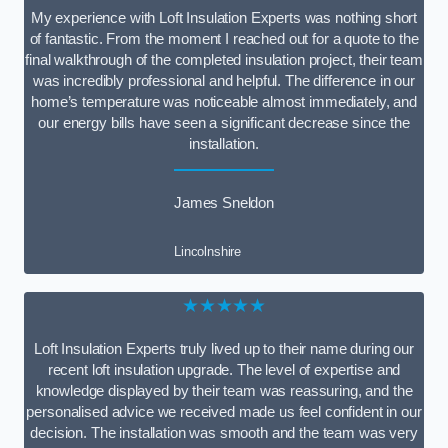
My experience with Loft Insulation Experts was nothing short
of fantastic. From the moment I reached out for a quote to the
final walkthrough of the completed insulation project, their team
was incredibly professional and helpful. The difference in our
home’s temperature was noticeable almost immediately, and
our energy bills have seen a significant decrease since the
installation.
James Sneldon
Lincolnshire
★★★★★
Loft Insulation Experts truly lived up to their name during our
recent loft insulation upgrade. The level of expertise and
knowledge displayed by their team was reassuring, and the
personalised advice we received made us feel confident in our
decision. The installation was smooth and the team was very