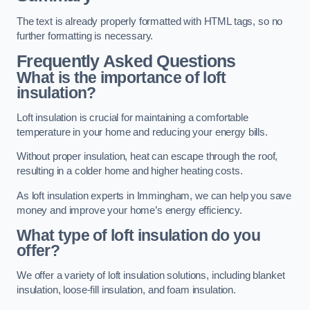
The text is already properly formatted with HTML tags, so no
further formatting is necessary.
Frequently Asked Questions
What is the importance of loft
insulation?
Loft insulation is crucial for maintaining a comfortable
temperature in your home and reducing your energy bills.
Without proper insulation, heat can escape through the roof,
resulting in a colder home and higher heating costs.
As loft insulation experts in Immingham, we can help you save
money and improve your home’s energy efficiency.
What type of loft insulation do you
offer?
We offer a variety of loft insulation solutions, including blanket
insulation, loose-fill insulation, and foam insulation.