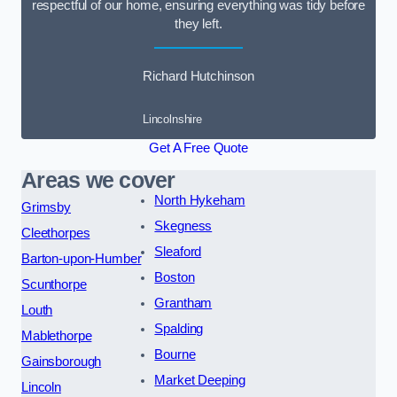
respectful of our home, ensuring everything was tidy before
they left.
Richard Hutchinson
Lincolnshire
Get A Free Quote
Areas we cover
North Hykeham
Grimsby
Skegness
Cleethorpes
Sleaford
Barton-upon-Humber
Boston
Scunthorpe
Grantham
Louth
Spalding
Mablethorpe
Bourne
Gainsborough
Market Deeping
Lincoln