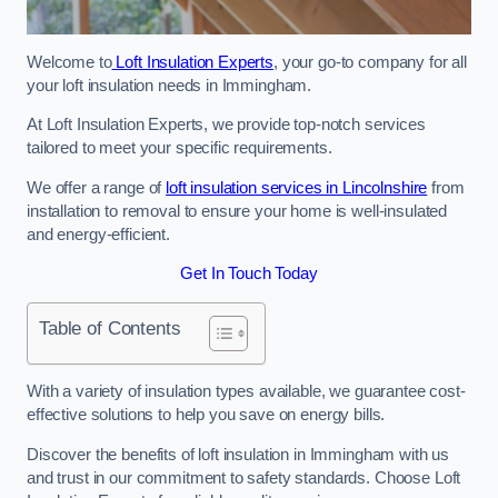
Welcome to
Loft Insulation Experts
, your go-to company for all
your loft insulation needs in Immingham.
At Loft Insulation Experts, we provide top-notch services
tailored to meet your specific requirements.
We offer a range of
loft insulation services in Lincolnshire
from
installation to removal to ensure your home is well-insulated
and energy-efficient.
Get In Touch Today
Table of Contents
With a variety of insulation types available, we guarantee cost-
effective solutions to help you save on energy bills.
Discover the benefits of loft insulation in Immingham with us
and trust in our commitment to safety standards. Choose Loft