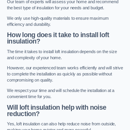
Our team of experts will assess your home and recommend
the best type of insulation for your needs and budget.
We only use high-quality materials to ensure maximum
efficiency and durability.
How long does it take to install loft
insulation?
The time it takes to install loft insulation depends on the size
and complexity of your home.
However, our experienced team works efficiently and will strive
to complete the installation as quickly as possible without
compromising on quality.
We respect your time and will schedule the installation at a
convenient time for you.
Will loft insulation help with noise
reduction?
Yes, loft insulation can also help reduce noise from outside,