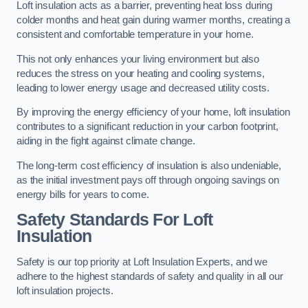
Loft insulation acts as a barrier, preventing heat loss during
colder months and heat gain during warmer months, creating a
consistent and comfortable temperature in your home.
This not only enhances your living environment but also
reduces the stress on your heating and cooling systems,
leading to lower energy usage and decreased utility costs.
By improving the energy efficiency of your home, loft insulation
contributes to a significant reduction in your carbon footprint,
aiding in the fight against climate change.
The long-term cost efficiency of insulation is also undeniable,
as the initial investment pays off through ongoing savings on
energy bills for years to come.
Safety Standards For Loft
Insulation
Safety is our top priority at Loft Insulation Experts, and we
adhere to the highest standards of safety and quality in all our
loft insulation projects.