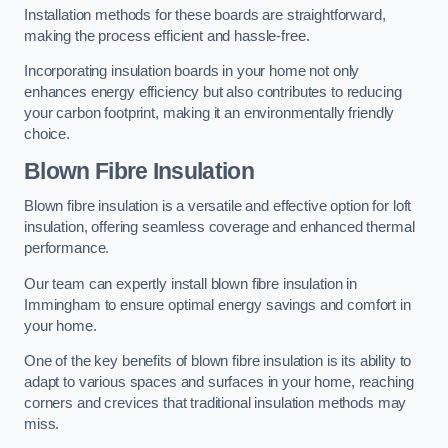
Installation methods for these boards are straightforward,
making the process efficient and hassle-free.
Incorporating insulation boards in your home not only
enhances energy efficiency but also contributes to reducing
your carbon footprint, making it an environmentally friendly
choice.
Blown Fibre Insulation
Blown fibre insulation is a versatile and effective option for loft
insulation, offering seamless coverage and enhanced thermal
performance.
Our team can expertly install blown fibre insulation in
Immingham to ensure optimal energy savings and comfort in
your home.
One of the key benefits of blown fibre insulation is its ability to
adapt to various spaces and surfaces in your home, reaching
corners and crevices that traditional insulation methods may
miss.