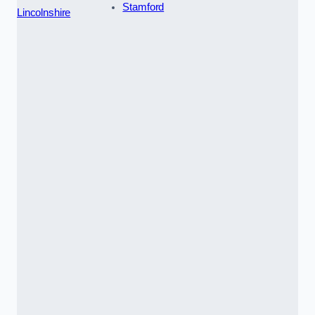
Stamford
Lincolnshire