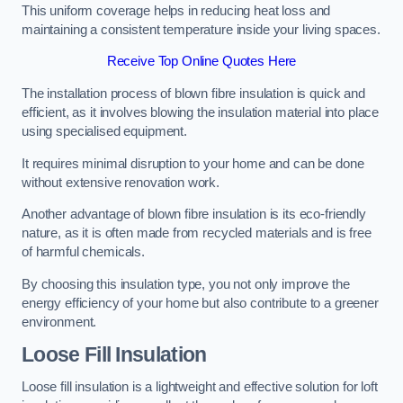
This uniform coverage helps in reducing heat loss and
maintaining a consistent temperature inside your living spaces.
Receive Top Online Quotes Here
The installation process of blown fibre insulation is quick and
efficient, as it involves blowing the insulation material into place
using specialised equipment.
It requires minimal disruption to your home and can be done
without extensive renovation work.
Another advantage of blown fibre insulation is its eco-friendly
nature, as it is often made from recycled materials and is free
of harmful chemicals.
By choosing this insulation type, you not only improve the
energy efficiency of your home but also contribute to a greener
environment.
Loose Fill Insulation
Loose fill insulation is a lightweight and effective solution for loft