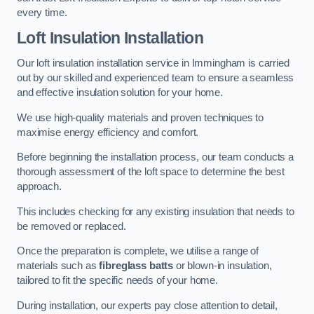
every time.
Loft Insulation Installation
Our loft insulation installation service in Immingham is carried
out by our skilled and experienced team to ensure a seamless
and effective insulation solution for your home.
We use high-quality materials and proven techniques to
maximise energy efficiency and comfort.
Before beginning the installation process, our team conducts a
thorough assessment of the loft space to determine the best
approach.
This includes checking for any existing insulation that needs to
be removed or replaced.
Once the preparation is complete, we utilise a range of
materials such as
fibreglass batts
or blown-in insulation,
tailored to fit the specific needs of your home.
During installation, our experts pay close attention to detail,