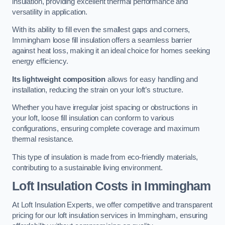
insulation, providing excellent thermal performance and
versatility in application.
With its ability to fill even the smallest gaps and corners,
Immingham loose fill insulation offers a seamless barrier
against heat loss, making it an ideal choice for homes seeking
energy efficiency.
Its lightweight composition
allows for easy handling and
installation, reducing the strain on your loft’s structure.
Whether you have irregular joist spacing or obstructions in
your loft, loose fill insulation can conform to various
configurations, ensuring complete coverage and maximum
thermal resistance.
This type of insulation is made from eco-friendly materials,
contributing to a sustainable living environment.
Loft Insulation Costs in Immingham
At Loft Insulation Experts, we offer competitive and transparent
pricing for our loft insulation services in Immingham, ensuring