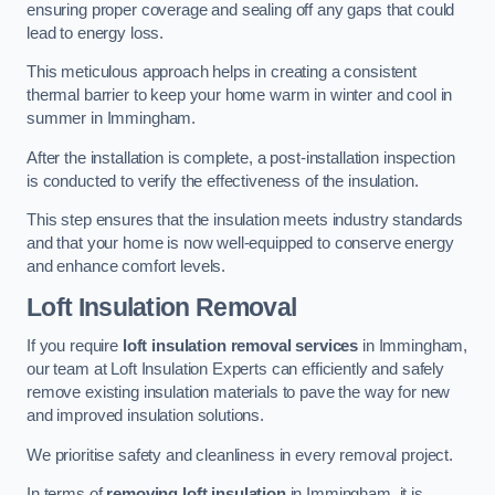
ensuring proper coverage and sealing off any gaps that could
lead to energy loss.
This meticulous approach helps in creating a consistent
thermal barrier to keep your home warm in winter and cool in
summer in Immingham.
After the installation is complete, a post-installation inspection
is conducted to verify the effectiveness of the insulation.
This step ensures that the insulation meets industry standards
and that your home is now well-equipped to conserve energy
and enhance comfort levels.
Loft Insulation Removal
If you require
loft insulation removal services
in Immingham,
our team at Loft Insulation Experts can efficiently and safely
remove existing insulation materials to pave the way for new
and improved insulation solutions.
We prioritise safety and cleanliness in every removal project.
In terms of
removing loft insulation
in Immingham, it is