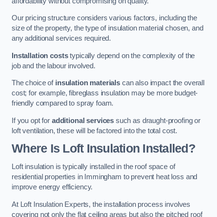
affordability without compromising on quality.
Our pricing structure considers various factors, including the
size of the property, the type of insulation material chosen, and
any additional services required.
Installation costs
typically depend on the complexity of the
job and the labour involved.
The choice of
insulation materials
can also impact the overall
cost; for example, fibreglass insulation may be more budget-
friendly compared to spray foam.
If you opt for
additional services
such as draught-proofing or
loft ventilation, these will be factored into the total cost.
Where Is Loft Insulation Installed?
Loft insulation is typically installed in the roof space of
residential properties in Immingham to prevent heat loss and
improve energy efficiency.
At Loft Insulation Experts, the installation process involves
covering not only the flat ceiling areas but also the pitched roof