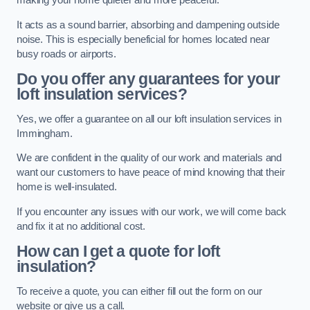
making your home quieter and more peaceful.
It acts as a sound barrier, absorbing and dampening outside
noise. This is especially beneficial for homes located near
busy roads or airports.
Do you offer any guarantees for your
loft insulation services?
Yes, we offer a guarantee on all our loft insulation services in
Immingham.
We are confident in the quality of our work and materials and
want our customers to have peace of mind knowing that their
home is well-insulated.
If you encounter any issues with our work, we will come back
and fix it at no additional cost.
How can I get a quote for loft
insulation?
To receive a quote, you can either fill out the form on our
website or give us a call.