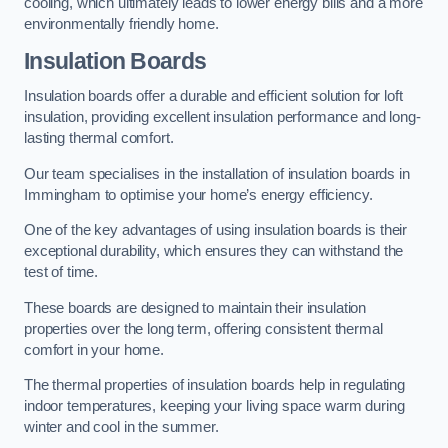
cooling, which ultimately leads to lower energy bills and a more
environmentally friendly home.
Insulation Boards
Insulation boards offer a durable and efficient solution for loft
insulation, providing excellent insulation performance and long-
lasting thermal comfort.
Our team specialises in the installation of insulation boards in
Immingham to optimise your home’s energy efficiency.
One of the key advantages of using insulation boards is their
exceptional durability, which ensures they can withstand the
test of time.
These boards are designed to maintain their insulation
properties over the long term, offering consistent thermal
comfort in your home.
The thermal properties of insulation boards help in regulating
indoor temperatures, keeping your living space warm during
winter and cool in the summer.