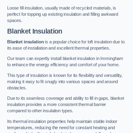
Loose fill insulation, usually made of recycled materials, is
perfect for topping up existing insulation and filling awkward
spaces.
Blanket Insulation
Blanket insulation
is a popular choice for loft insulation due to
its ease of installation and excellent thermal properties.
Our team can expertly install blanket insulation in Immingham
to enhance the energy efficiency and comfort of your home.
This type of insulation is known for its flexibility and versatility,
making it easy to fit snugly into various spaces and around
obstacles.
Due to its seamless coverage and ability to fill in gaps, blanket
insulation provides a more consistent thermal barrier
compared to other insulation types.
Its thermal insulation properties help maintain stable indoor
temperatures, reducing the need for constant heating and