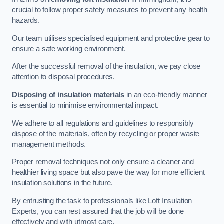
crucial to follow proper safety measures to prevent any health
hazards.
Our team utilises specialised equipment and protective gear to
ensure a safe working environment.
After the successful removal of the insulation, we pay close
attention to disposal procedures.
Disposing of insulation materials
in an eco-friendly manner
is essential to minimise environmental impact.
We adhere to all regulations and guidelines to responsibly
dispose of the materials, often by recycling or proper waste
management methods.
Proper removal techniques not only ensure a cleaner and
healthier living space but also pave the way for more efficient
insulation solutions in the future.
By entrusting the task to professionals like Loft Insulation
Experts, you can rest assured that the job will be done
effectively and with utmost care.