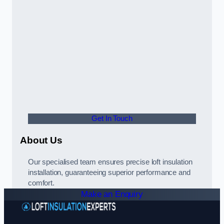
Get In Touch
About Us
Our specialised team ensures precise loft insulation
installation, guaranteeing superior performance and
comfort.
Make an Enquiry