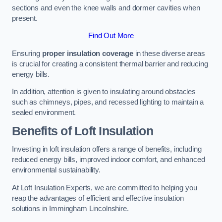
sections and even the knee walls and dormer cavities when
present.
Find Out More
Ensuring
proper insulation coverage
in these diverse areas
is crucial for creating a consistent thermal barrier and reducing
energy bills.
In addition, attention is given to insulating around obstacles
such as chimneys, pipes, and recessed lighting to maintain a
sealed environment.
Benefits of Loft Insulation
Investing in loft insulation offers a range of benefits, including
reduced energy bills, improved indoor comfort, and enhanced
environmental sustainability.
At Loft Insulation Experts, we are committed to helping you
reap the advantages of efficient and effective insulation
solutions in Immingham Lincolnshire.