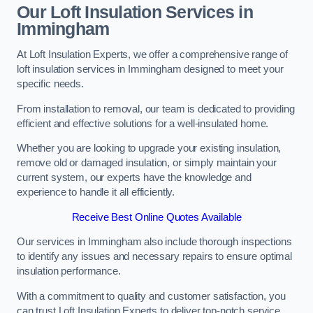
Our Loft Insulation Services in
Immingham
At Loft Insulation Experts, we offer a comprehensive range of
loft insulation services in Immingham designed to meet your
specific needs.
From installation to removal, our team is dedicated to providing
efficient and effective solutions for a well-insulated home.
Whether you are looking to upgrade your existing insulation,
remove old or damaged insulation, or simply maintain your
current system, our experts have the knowledge and
experience to handle it all efficiently.
Receive Best Online Quotes Available
Our services in Immingham also include thorough inspections
to identify any issues and necessary repairs to ensure optimal
insulation performance.
With a commitment to quality and customer satisfaction, you
can trust Loft Insulation Experts to deliver top-notch service