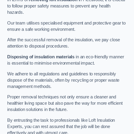
to follow proper safety measures to prevent any health
hazards.
Our team utilises specialised equipment and protective gear to
ensure a safe working environment.
After the successful removal of the insulation, we pay close
attention to disposal procedures.
Disposing of insulation materials
in an eco-friendly manner
is essential to minimise environmental impact.
We adhere to all regulations and guidelines to responsibly
dispose of the materials, often by recycling or proper waste
management methods.
Proper removal techniques not only ensure a cleaner and
healthier living space but also pave the way for more efficient
insulation solutions in the future.
By entrusting the task to professionals like Loft Insulation
Experts, you can rest assured that the job will be done
effectively and with utmost care.