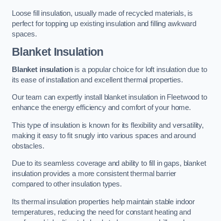
Loose fill insulation, usually made of recycled materials, is
perfect for topping up existing insulation and filling awkward
spaces.
Blanket Insulation
Blanket insulation
is a popular choice for loft insulation due to
its ease of installation and excellent thermal properties.
Our team can expertly install blanket insulation in Fleetwood to
enhance the energy efficiency and comfort of your home.
This type of insulation is known for its flexibility and versatility,
making it easy to fit snugly into various spaces and around
obstacles.
Due to its seamless coverage and ability to fill in gaps, blanket
insulation provides a more consistent thermal barrier
compared to other insulation types.
Its thermal insulation properties help maintain stable indoor
temperatures, reducing the need for constant heating and