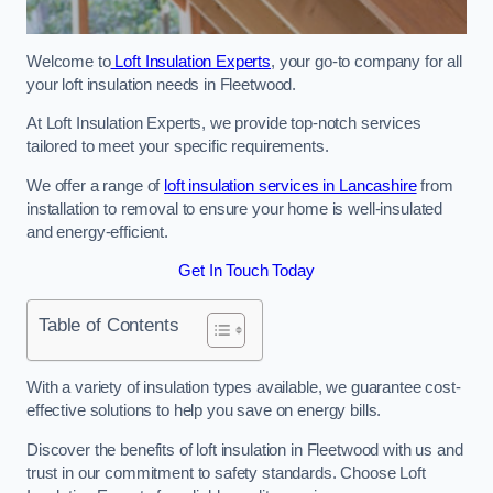
Welcome to
Loft Insulation Experts
, your go-to company for all
your loft insulation needs in Fleetwood.
At Loft Insulation Experts, we provide top-notch services
tailored to meet your specific requirements.
We offer a range of
loft insulation services in Lancashire
from
installation to removal to ensure your home is well-insulated
and energy-efficient.
Get In Touch Today
Table of Contents
With a variety of insulation types available, we guarantee cost-
effective solutions to help you save on energy bills.
Discover the benefits of loft insulation in Fleetwood with us and
trust in our commitment to safety standards. Choose Loft