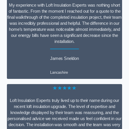
My experience with Loft Insulation Experts was nothing short
of fantastic. From the moment I reached out for a quote to the
final walkthrough of the completed insulation project, their team
was incredibly professional and helpful. The difference in our
home’s temperature was noticeable almost immediately, and
our energy bills have seen a significant decrease since the
installation.
James Sneldon
Lancashire
★★★★★
Loft Insulation Experts truly lived up to their name during our
recent loft insulation upgrade. The level of expertise and
knowledge displayed by their team was reassuring, and the
personalised advice we received made us feel confident in our
decision. The installation was smooth and the team was very