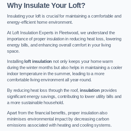
Why Insulate Your Loft?
Insulating your loft is crucial for maintaining a comfortable and
energy-efficient home environment.
At Loft Insulation Experts in Fleetwood, we understand the
importance of proper insulation in reducing heat loss, lowering
energy bills, and enhancing overall comfort in your living
space.
Installing
loft insulation
not only keeps your home warm
during the winter months but also helps in maintaining a cooler
indoor temperature in the summer, leading to a more
comfortable living environment all year-round.
By reducing heat loss through the roof,
insulation
provides
significant energy savings, contributing to lower utility bills and
a more sustainable household.
Apart from the financial benefits, proper insulation also
minimises environmental impact by decreasing carbon
emissions associated with heating and cooling systems.