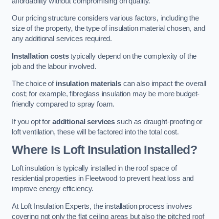
affordability without compromising on quality.
Our pricing structure considers various factors, including the
size of the property, the type of insulation material chosen, and
any additional services required.
Installation costs
typically depend on the complexity of the
job and the labour involved.
The choice of
insulation materials
can also impact the overall
cost; for example, fibreglass insulation may be more budget-
friendly compared to spray foam.
If you opt for
additional services
such as draught-proofing or
loft ventilation, these will be factored into the total cost.
Where Is Loft Insulation Installed?
Loft insulation is typically installed in the roof space of
residential properties in Fleetwood to prevent heat loss and
improve energy efficiency.
At Loft Insulation Experts, the installation process involves
covering not only the flat ceiling areas but also the pitched roof