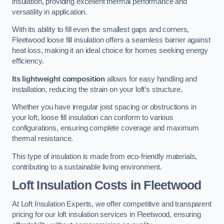
insulation, providing excellent thermal performance and
versatility in application.
With its ability to fill even the smallest gaps and corners,
Fleetwood loose fill insulation offers a seamless barrier against
heat loss, making it an ideal choice for homes seeking energy
efficiency.
Its lightweight composition
allows for easy handling and
installation, reducing the strain on your loft’s structure.
Whether you have irregular joist spacing or obstructions in
your loft, loose fill insulation can conform to various
configurations, ensuring complete coverage and maximum
thermal resistance.
This type of insulation is made from eco-friendly materials,
contributing to a sustainable living environment.
Loft Insulation Costs in Fleetwood
At Loft Insulation Experts, we offer competitive and transparent
pricing for our loft insulation services in Fleetwood, ensuring