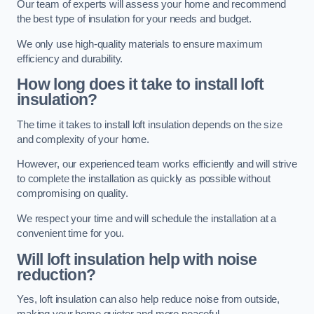
Our team of experts will assess your home and recommend
the best type of insulation for your needs and budget.
We only use high-quality materials to ensure maximum
efficiency and durability.
How long does it take to install loft
insulation?
The time it takes to install loft insulation depends on the size
and complexity of your home.
However, our experienced team works efficiently and will strive
to complete the installation as quickly as possible without
compromising on quality.
We respect your time and will schedule the installation at a
convenient time for you.
Will loft insulation help with noise
reduction?
Yes, loft insulation can also help reduce noise from outside,