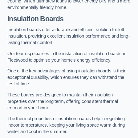
cooling, which ultimately leads to lower energy bills and a more
environmentally friendly home.
Insulation Boards
Insulation boards offer a durable and efficient solution for loft
insulation, providing excellent insulation performance and long-
lasting thermal comfort.
Our team specialises in the installation of insulation boards in
Fleetwood to optimise your home’s energy efficiency.
One of the key advantages of using insulation boards is their
exceptional durability, which ensures they can withstand the
test of time.
These boards are designed to maintain their insulation
properties over the long term, offering consistent thermal
comfort in your home.
The thermal properties of insulation boards help in regulating
indoor temperatures, keeping your living space warm during
winter and cool in the summer.