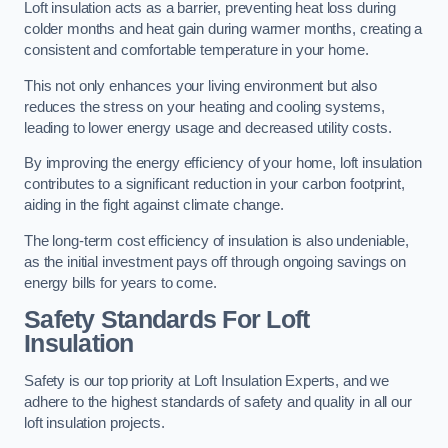
Loft insulation acts as a barrier, preventing heat loss during
colder months and heat gain during warmer months, creating a
consistent and comfortable temperature in your home.
This not only enhances your living environment but also
reduces the stress on your heating and cooling systems,
leading to lower energy usage and decreased utility costs.
By improving the energy efficiency of your home, loft insulation
contributes to a significant reduction in your carbon footprint,
aiding in the fight against climate change.
The long-term cost efficiency of insulation is also undeniable,
as the initial investment pays off through ongoing savings on
energy bills for years to come.
Safety Standards For Loft
Insulation
Safety is our top priority at Loft Insulation Experts, and we
adhere to the highest standards of safety and quality in all our
loft insulation projects.