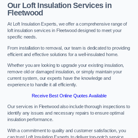
Our Loft Insulation Services in
Fleetwood
At Loft Insulation Experts, we offer a comprehensive range of
loft insulation services in Fleetwood designed to meet your
specific needs.
From installation to removal, our team is dedicated to providing
efficient and effective solutions for a well-insulated home.
Whether you are looking to upgrade your existing insulation,
remove old or damaged insulation, or simply maintain your
current system, our experts have the knowledge and
experience to handle it all efficiently.
Receive Best Online Quotes Available
Our services in Fleetwood also include thorough inspections to
identify any issues and necessary repairs to ensure optimal
insulation performance.
With a commitment to quality and customer satisfaction, you
can trust Loft Insulation Experts to deliver top-notch service