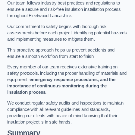
Our team follows industry best practices and regulations to
ensure a secure and risk-free insulation installation process
throughout Fleetwood Lancashire.
Our commitment to safety begins with thorough risk
assessments before each project, identifying potential hazards
and implementing measures to mitigate them.
This proactive approach helps us prevent accidents and
ensure a smooth workflow from start to finish.
Every member of our team receives extensive training on
safety protocols, including the proper handling of materials and
equipment,
emergency response procedures, and the
importance of continuous monitoring during the
insulation process.
We conduct regular safety audits and inspections to maintain
compliance with all relevant guidelines and standards,
providing our clients with peace of mind knowing that their
insulation project is in safe hands.
Summary