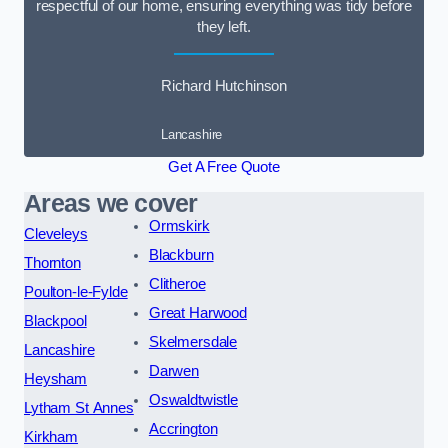
respectful of our home, ensuring everything was tidy before
they left.
Richard Hutchinson
Lancashire
Get A Free Quote
Areas we cover
Ormskirk
Cleveleys
Blackburn
Thornton
Clitheroe
Poulton-le-Fylde
Great Harwood
Blackpool
Skelmersdale
Lancashire
Darwen
Heysham
Oswaldtwistle
Lytham St Annes
Accrington
Kirkham