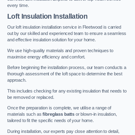
every time.
Loft Insulation Installation
Our loft insulation installation service in Fleetwood is carried
out by our skilled and experienced team to ensure a seamless
and effective insulation solution for your home.
We use high-quality materials and proven techniques to
maximise energy efficiency and comfort.
Before beginning the installation process, our team conducts a
thorough assessment of the loft space to determine the best
approach.
This includes checking for any existing insulation that needs to
be removed or replaced.
Once the preparation is complete, we utilise a range of
materials such as
fibreglass batts
or blown-in insulation,
tailored to fit the specific needs of your home.
During installation, our experts pay close attention to detail,