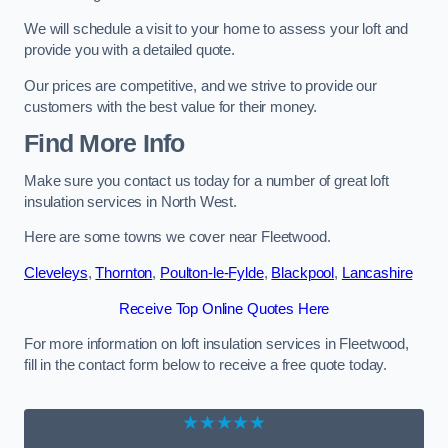
We will schedule a visit to your home to assess your loft and
provide you with a detailed quote.
Our prices are competitive, and we strive to provide our
customers with the best value for their money.
Find More Info
Make sure you contact us today for a number of great loft
insulation services in North West.
Here are some towns we cover near Fleetwood.
Cleveleys
,
Thornton
,
Poulton-le-Fylde
,
Blackpool
,
Lancashire
Receive Top Online Quotes Here
For more information on loft insulation services in Fleetwood,
fill in the contact form below to receive a free quote today.
★★★★★