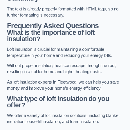
The text is already properly formatted with HTML tags, so no
further formatting is necessary.
Frequently Asked Questions
What is the importance of loft
insulation?
Loft insulation is crucial for maintaining a comfortable
temperature in your home and reducing your energy bills.
Without proper insulation, heat can escape through the roof,
resulting in a colder home and higher heating costs.
As loft insulation experts in Fleetwood, we can help you save
money and improve your home’s energy efficiency.
What type of loft insulation do you
offer?
We offer a variety of loft insulation solutions, including blanket
insulation, loose-fill insulation, and foam insulation.