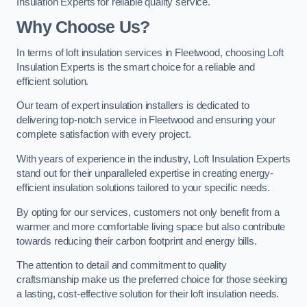
Insulation Experts for reliable quality service.
Why Choose Us?
In terms of loft insulation services in Fleetwood, choosing Loft
Insulation Experts is the smart choice for a reliable and
efficient solution.
Our team of expert insulation installers is dedicated to
delivering top-notch service in Fleetwood and ensuring your
complete satisfaction with every project.
With years of experience in the industry, Loft Insulation Experts
stand out for their unparalleled expertise in creating energy-
efficient insulation solutions tailored to your specific needs.
By opting for our services, customers not only benefit from a
warmer and more comfortable living space but also contribute
towards reducing their carbon footprint and energy bills.
The attention to detail and commitment to quality
craftsmanship make us the preferred choice for those seeking
a lasting, cost-effective solution for their loft insulation needs.