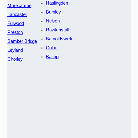
Haslingden
Morecambe
Burnley
Lancaster
Nelson
Fulwood
Rawtenstall
Preston
Barnoldswick
Bamber Bridge
Colne
Leyland
Bacup
Chorley