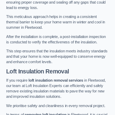
ensuring proper coverage and sealing off any gaps that could
lead to energy loss.
This meticulous approach helps in creating a consistent
thermal barrier to keep your home warm in winter and cool in
summer in Fleetwood.
After the installation is complete, a post-installation inspection
is conducted to verify the effectiveness of the insulation.
This step ensures that the insulation meets industry standards
and that your home is now well-equipped to conserve energy
and enhance comfort levels.
Loft Insulation Removal
If you require
loft insulation removal services
in Fleetwood,
our team at Loft Insulation Experts can efficiently and safely
remove existing insulation materials to pave the way for new
and improved insulation solutions.
We prioritise safety and cleanliness in every removal project.
In terms of
removing loft insulation
in Fleetwood, it is crucial