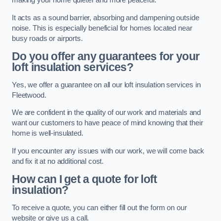
making your home quieter and more peaceful.
It acts as a sound barrier, absorbing and dampening outside
noise. This is especially beneficial for homes located near
busy roads or airports.
Do you offer any guarantees for your
loft insulation services?
Yes, we offer a guarantee on all our loft insulation services in
Fleetwood.
We are confident in the quality of our work and materials and
want our customers to have peace of mind knowing that their
home is well-insulated.
If you encounter any issues with our work, we will come back
and fix it at no additional cost.
How can I get a quote for loft
insulation?
To receive a quote, you can either fill out the form on our
website or give us a call.