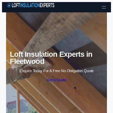
Skip to content
Loft Insulation Experts in
Fleetwood
Enquire Today For A Free No Obligation Quote
Get a Quote