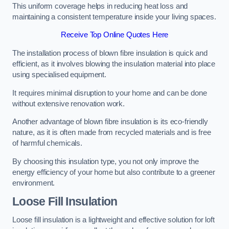
This uniform coverage helps in reducing heat loss and
maintaining a consistent temperature inside your living spaces.
Receive Top Online Quotes Here
The installation process of blown fibre insulation is quick and
efficient, as it involves blowing the insulation material into place
using specialised equipment.
It requires minimal disruption to your home and can be done
without extensive renovation work.
Another advantage of blown fibre insulation is its eco-friendly
nature, as it is often made from recycled materials and is free
of harmful chemicals.
By choosing this insulation type, you not only improve the
energy efficiency of your home but also contribute to a greener
environment.
Loose Fill Insulation
Loose fill insulation is a lightweight and effective solution for loft