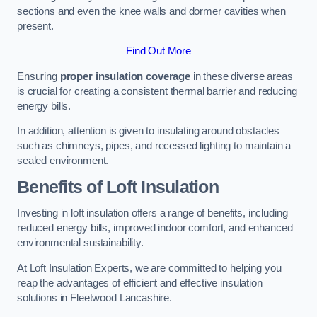
sections and even the knee walls and dormer cavities when
present.
Find Out More
Ensuring
proper insulation coverage
in these diverse areas
is crucial for creating a consistent thermal barrier and reducing
energy bills.
In addition, attention is given to insulating around obstacles
such as chimneys, pipes, and recessed lighting to maintain a
sealed environment.
Benefits of Loft Insulation
Investing in loft insulation offers a range of benefits, including
reduced energy bills, improved indoor comfort, and enhanced
environmental sustainability.
At Loft Insulation Experts, we are committed to helping you
reap the advantages of efficient and effective insulation
solutions in Fleetwood Lancashire.