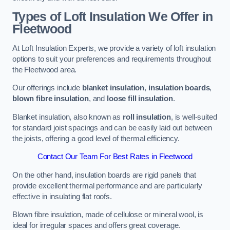
Types of Loft Insulation We Offer in
Fleetwood
At Loft Insulation Experts, we provide a variety of loft insulation
options to suit your preferences and requirements throughout
the Fleetwood area.
Our offerings include
blanket insulation
,
insulation boards
,
blown fibre insulation
, and
loose fill insulation
.
Blanket insulation, also known as
roll insulation
, is well-suited
for standard joist spacings and can be easily laid out between
the joists, offering a good level of thermal efficiency.
Contact Our Team For Best Rates in Fleetwood
On the other hand, insulation boards are rigid panels that
provide excellent thermal performance and are particularly
effective in insulating flat roofs.
Blown fibre insulation, made of cellulose or mineral wool, is
ideal for irregular spaces and offers great coverage.