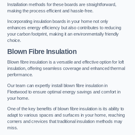
Installation methods for these boards are straightforward,
making the process efficient and hassle-free.
Incorporating insulation boards in your home not only
enhances energy efficiency but also contributes to reducing
your carbon footprint, making it an environmentally friendly
choice.
Blown Fibre Insulation
Blown fibre insulation is a versatile and effective option for loft
insulation, offering seamless coverage and enhanced thermal
performance.
Our team can expertly install blown fibre insulation in
Fleetwood to ensure optimal energy savings and comfort in
your home.
One of the key benefits of blown fibre insulation is its ability to
adapt to various spaces and surfaces in your home, reaching
corners and crevices that traditional insulation methods may
miss.