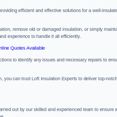
oviding efficient and effective solutions for a well-insulat
lation, remove old or damaged insulation, or simply maint
 experience to handle it all efficiently.
line Quotes Available
tions to identify any issues and necessary repairs to ens
 you can trust Loft Insulation Experts to deliver top-notc
 carried out by our skilled and experienced team to ensure 
me.