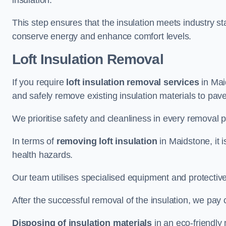
insulation.
This step ensures that the insulation meets industry 
conserve energy and enhance comfort levels.
Loft Insulation Removal
If you require
loft insulation removal services
in Maid
and safely remove existing insulation materials to pav
We prioritise safety and cleanliness in every removal p
In terms of
removing loft insulation
in Maidstone, it 
health hazards.
Our team utilises specialised equipment and protectiv
After the successful removal of the insulation, we pay 
Disposing of insulation materials
in an eco-friendly