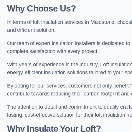
Why Choose Us?
In terms of loft insulation services in Maidstone, choosi
and efficient solution.
Our team of expert insulation installers is dedicated t
complete satisfaction with every project.
With years of experience in the industry, Loft Insulatio
energy-efficient insulation solutions tailored to your sp
By opting for our services, customers not only benefit
contribute towards reducing their carbon footprint and e
The attention to detail and commitment to quality cra
lasting, cost-effective solution for their loft insulation n
Why Insulate Your Loft?