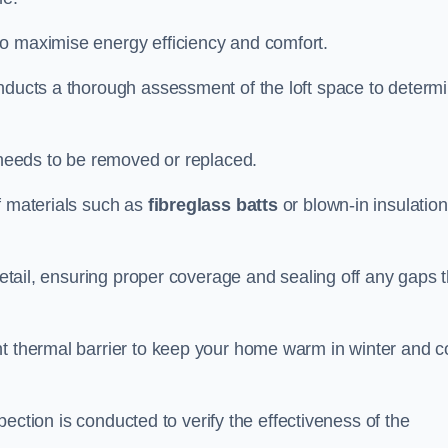
to maximise energy efficiency and comfort.
onducts a thorough assessment of the loft space to determ
t needs to be removed or replaced.
f materials such as
fibreglass batts
or blown-in insulation
 detail, ensuring proper coverage and sealing off any gaps 
nt thermal barrier to keep your home warm in winter and c
nspection is conducted to verify the effectiveness of the