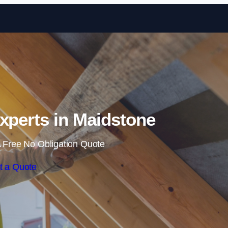
Skip to content
Experts in Maidstone
 Free No Obligation Quote
t a Quote