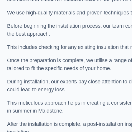
We use high-quality materials and proven techniques 
Before beginning the installation process, our team c
the best approach.
This includes checking for any existing insulation tha
Once the preparation is complete, we utilise a range o
tailored to fit the specific needs of your home.
During installation, our experts pay close attention to
could lead to energy loss.
This meticulous approach helps in creating a consiste
in summer in Maidstone.
After the installation is complete, a post-installation i