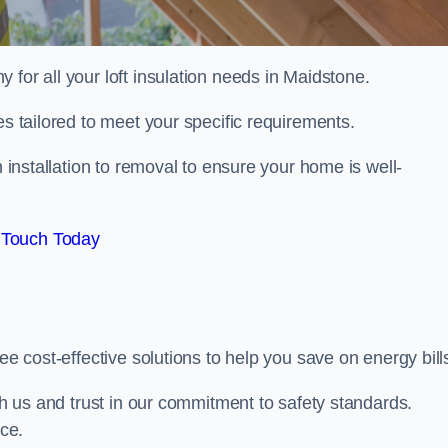
 for all your loft insulation needs in Maidstone.
es tailored to meet your specific requirements.
 installation to removal to ensure your home is well-
 Touch Today
ee cost-effective solutions to help you save on energy bill
ith us and trust in our commitment to safety standards.
ice.