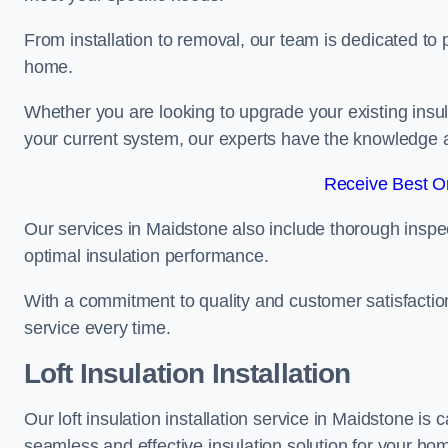
From installation to removal, our team is dedicated to pr
home.
Whether you are looking to upgrade your existing insu
your current system, our experts have the knowledge and
Receive Best On
Our services in Maidstone also include thorough inspec
optimal insulation performance.
With a commitment to quality and customer satisfaction,
service every time.
Loft Insulation Installation
Our loft insulation installation service in Maidstone is
seamless and effective insulation solution for your ho