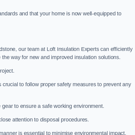
standards and that your home is now well-equipped to
stone, our team at Loft Insulation Experts can efficiently
e the way for new and improved insulation solutions.
roject.
is crucial to follow proper safety measures to prevent any
e gear to ensure a safe working environment.
close attention to disposal procedures.
 manner is essential to minimise environmental impact.