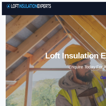
Loft Insulation 
Enquire Today For A
Ge