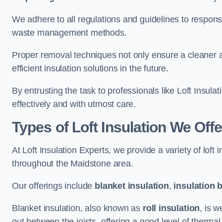
We adhere to all regulations and guidelines to responsi
waste management methods.
Proper removal techniques not only ensure a cleaner a
efficient insulation solutions in the future.
By entrusting the task to professionals like Loft Insula
effectively and with utmost care.
Types of Loft Insulation We Off
At Loft Insulation Experts, we provide a variety of loft
throughout the Maidstone area.
Our offerings include
blanket insulation
,
insulation 
Blanket insulation, also known as
roll insulation
, is w
out between the joists, offering a good level of thermal 