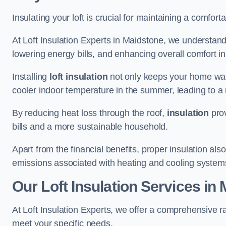
Insulating your loft is crucial for maintaining a comfo
At Loft Insulation Experts in Maidstone, we understand
lowering energy bills, and enhancing overall comfort in
Installing
loft insulation
not only keeps your home warm
cooler indoor temperature in the summer, leading to a 
By reducing heat loss through the roof,
insulation
prov
bills and a more sustainable household.
Apart from the financial benefits, proper insulation a
emissions associated with heating and cooling system
Our Loft Insulation Services in
At Loft Insulation Experts, we offer a comprehensive ra
meet your specific needs.