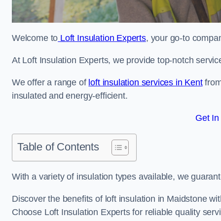
Welcome to
Loft Insulation Experts
, your go-to company
At Loft Insulation Experts, we provide top-notch servic
We offer a range of
loft insulation services in Kent
from
insulated and energy-efficient.
Get In
Table of Contents
With a variety of insulation types available, we guarant
Discover the benefits of loft insulation in Maidstone w
Choose Loft Insulation Experts for reliable quality serv