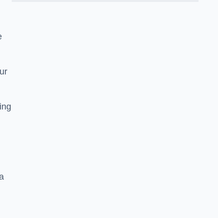
e
ur
ting
a