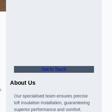
Get In Touch
About Us
s.
Our specialised team ensures precise
loft insulation installation, guaranteeing
superior performance and comfort.