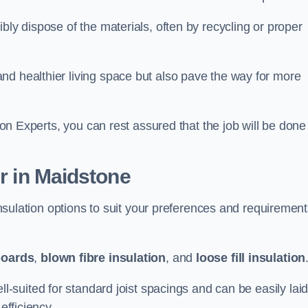
bly dispose of the materials, often by recycling or proper
nd healthier living space but also pave the way for more
tion Experts, you can rest assured that the job will be done
er in Maidstone
 insulation options to suit your preferences and requiremen
boards
,
blown fibre insulation
, and
loose fill insulation
ell-suited for standard joist spacings and can be easily lai
efficiency.