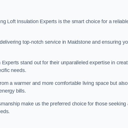
ng Loft Insulation Experts is the smart choice for a reliabl
o delivering top-notch service in Maidstone and ensuring yo
n Experts stand out for their unparalleled expertise in crea
ecific needs.
 from a warmer and more comfortable living space but also
nergy bills.
ftsmanship make us the preferred choice for those seeking 
eeds.