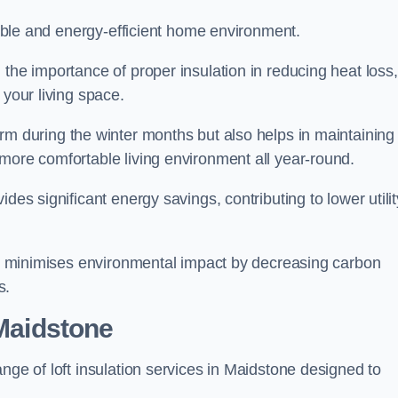
rtable and energy-efficient home environment.
 the importance of proper insulation in reducing heat loss,
 your living space.
 during the winter months but also helps in maintaining
more comfortable living environment all year-round.
ides significant energy savings, contributing to lower utilit
lso minimises environmental impact by decreasing carbon
s.
 Maidstone
nge of loft insulation services in Maidstone designed to