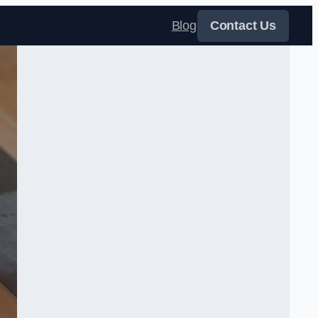
Blog
Contact Us