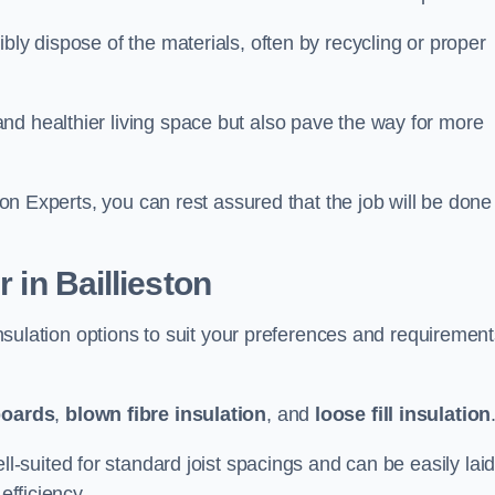
bly dispose of the materials, often by recycling or proper
nd healthier living space but also pave the way for more
tion Experts, you can rest assured that the job will be done
 in Baillieston
 insulation options to suit your preferences and requiremen
boards
,
blown fibre insulation
, and
loose fill insulation
ell-suited for standard joist spacings and can be easily lai
efficiency.