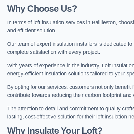
Why Choose Us?
In terms of loft insulation services in Baillieston, choos
and efficient solution.
Our team of expert insulation installers is dedicated to
complete satisfaction with every project.
With years of experience in the industry, Loft Insulatio
energy-efficient insulation solutions tailored to your sp
By opting for our services, customers not only benefit
contribute towards reducing their carbon footprint and e
The attention to detail and commitment to quality cra
lasting, cost-effective solution for their loft insulation n
Why Insulate Your Loft?