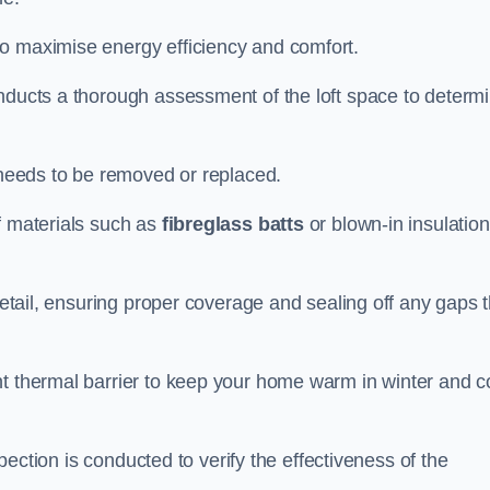
to maximise energy efficiency and comfort.
onducts a thorough assessment of the loft space to determ
t needs to be removed or replaced.
f materials such as
fibreglass batts
or blown-in insulation
 detail, ensuring proper coverage and sealing off any gaps 
nt thermal barrier to keep your home warm in winter and c
nspection is conducted to verify the effectiveness of the