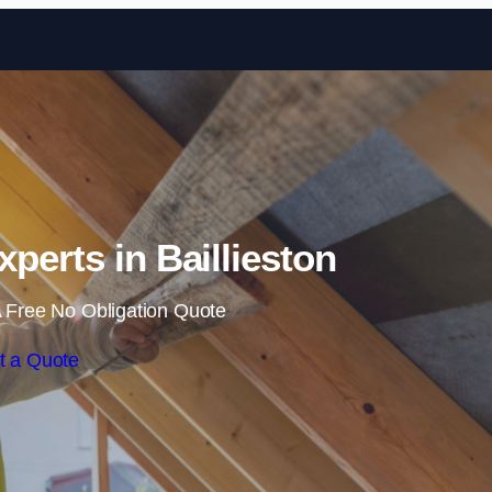
Skip to content
xperts in Baillieston
 Free No Obligation Quote
t a Quote