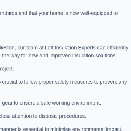
standards and that your home is now well-equipped to
lieston, our team at Loft Insulation Experts can efficiently
e the way for new and improved insulation solutions.
roject.
 is crucial to follow proper safety measures to prevent any
e gear to ensure a safe working environment.
close attention to disposal procedures.
 manner is essential to minimise environmental impact.