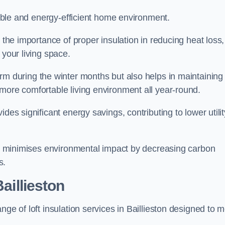
rtable and energy-efficient home environment.
 the importance of proper insulation in reducing heat loss,
 your living space.
 during the winter months but also helps in maintaining
more comfortable living environment all year-round.
ides significant energy savings, contributing to lower utilit
lso minimises environmental impact by decreasing carbon
s.
aillieston
nge of loft insulation services in Baillieston designed to 