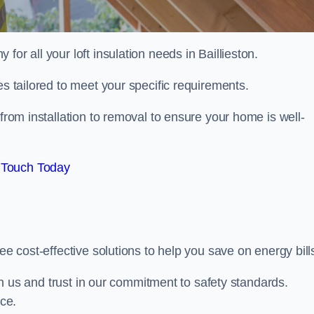
 for all your loft insulation needs in Baillieston.
es tailored to meet your specific requirements.
from installation to removal to ensure your home is well-
 Touch Today
ee cost-effective solutions to help you save on energy bill
with us and trust in our commitment to safety standards.
ice.