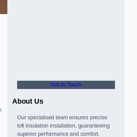
Get In Touch
About Us
s.
Our specialised team ensures precise
loft insulation installation, guaranteeing
superior performance and comfort.