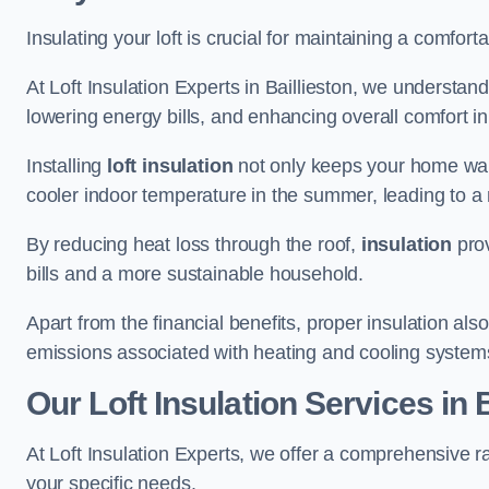
Insulating your loft is crucial for maintaining a comfo
At Loft Insulation Experts in Baillieston, we understand
lowering energy bills, and enhancing overall comfort in
Installing
loft insulation
not only keeps your home warm
cooler indoor temperature in the summer, leading to a 
By reducing heat loss through the roof,
insulation
prov
bills and a more sustainable household.
Apart from the financial benefits, proper insulation a
emissions associated with heating and cooling system
Our Loft Insulation Services in B
At Loft Insulation Experts, we offer a comprehensive ra
your specific needs.