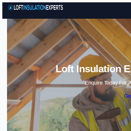
Loft Insulation E
Enquire Today For A
Ge