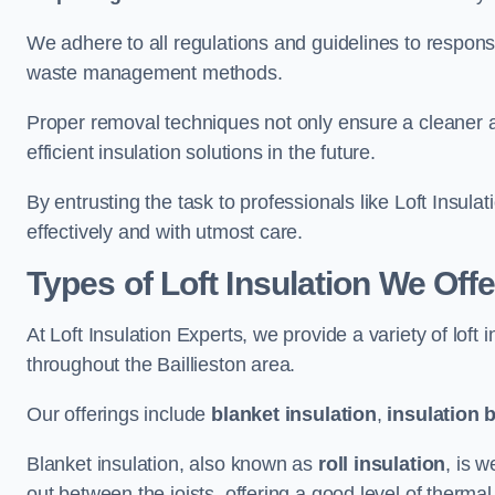
We adhere to all regulations and guidelines to responsi
waste management methods.
Proper removal techniques not only ensure a cleaner a
efficient insulation solutions in the future.
By entrusting the task to professionals like Loft Insula
effectively and with utmost care.
Types of Loft Insulation We Offer
At Loft Insulation Experts, we provide a variety of loft
throughout the Baillieston area.
Our offerings include
blanket insulation
,
insulation 
Blanket insulation, also known as
roll insulation
, is w
out between the joists, offering a good level of thermal 