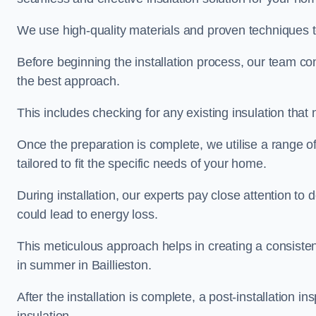
We use high-quality materials and proven techniques 
Before beginning the installation process, our team c
the best approach.
This includes checking for any existing insulation tha
Once the preparation is complete, we utilise a range o
tailored to fit the specific needs of your home.
During installation, our experts pay close attention to
could lead to energy loss.
This meticulous approach helps in creating a consiste
in summer in Baillieston.
After the installation is complete, a post-installation i