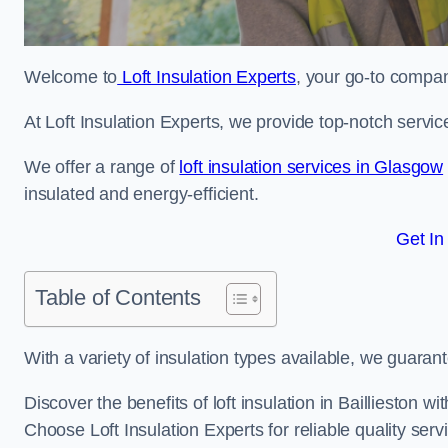
Welcome to
Loft Insulation Experts
, your go-to company
At Loft Insulation Experts, we provide top-notch servic
We offer a range of
loft insulation services in Glasgow
insulated and energy-efficient.
Get In
Table of Contents
With a variety of insulation types available, we guarant
Discover the benefits of loft insulation in Baillieston 
Choose Loft Insulation Experts for reliable quality serv