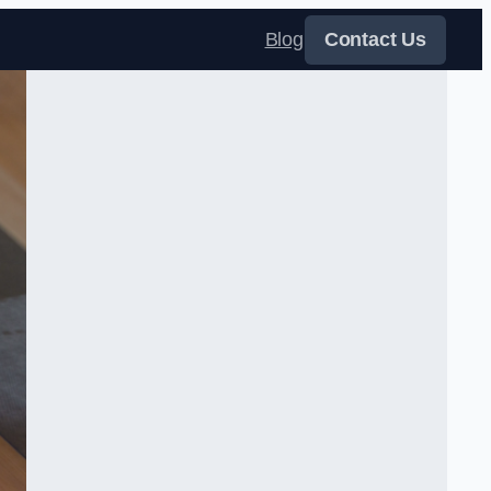
Blog
Contact Us