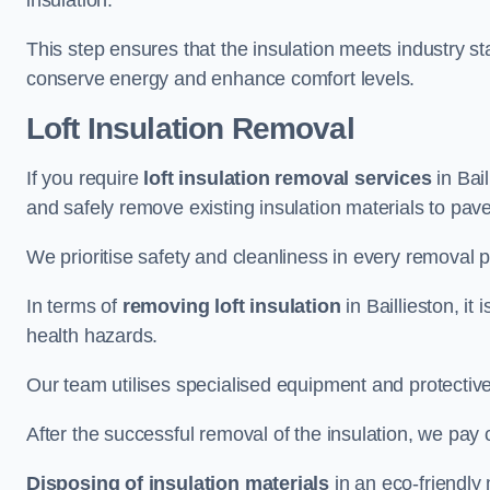
insulation.
This step ensures that the insulation meets industry 
conserve energy and enhance comfort levels.
Loft Insulation Removal
If you require
loft insulation removal services
in Bail
and safely remove existing insulation materials to pav
We prioritise safety and cleanliness in every removal p
In terms of
removing loft insulation
in Baillieston, it
health hazards.
Our team utilises specialised equipment and protectiv
After the successful removal of the insulation, we pay 
Disposing of insulation materials
in an eco-friendly