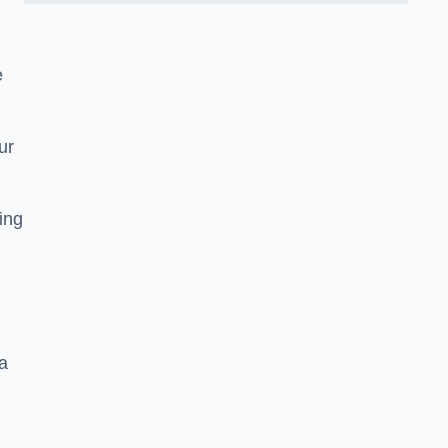
e
ur
ting
a