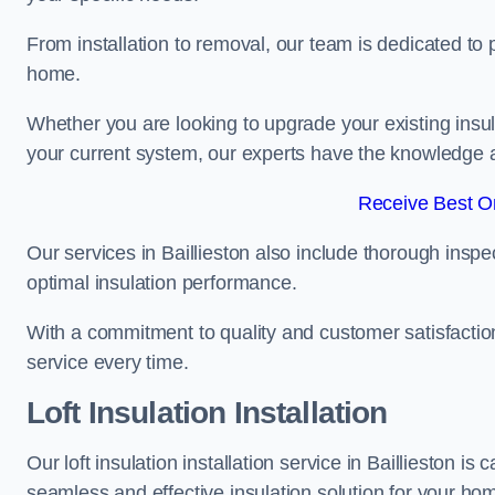
From installation to removal, our team is dedicated to pr
home.
Whether you are looking to upgrade your existing insu
your current system, our experts have the knowledge and
Receive Best On
Our services in Baillieston also include thorough inspe
optimal insulation performance.
With a commitment to quality and customer satisfaction,
service every time.
Loft Insulation Installation
Our loft insulation installation service in Baillieston i
seamless and effective insulation solution for your ho