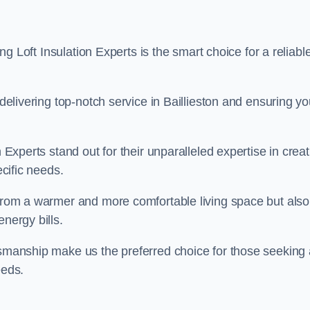
ing Loft Insulation Experts is the smart choice for a reliabl
 delivering top-notch service in Baillieston and ensuring yo
n Experts stand out for their unparalleled expertise in crea
ecific needs.
 from a warmer and more comfortable living space but also
nergy bills.
ftsmanship make us the preferred choice for those seeking 
eeds.