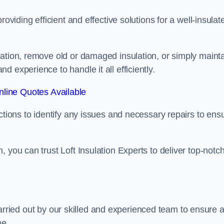
oviding efficient and effective solutions for a well-insulat
lation, remove old or damaged insulation, or simply maint
 experience to handle it all efficiently.
line Quotes Available
ctions to identify any issues and necessary repairs to ens
 you can trust Loft Insulation Experts to deliver top-notc
s carried out by our skilled and experienced team to ensure 
me.