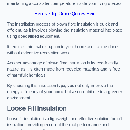
maintaining a consistent temperature inside your living spaces.
Receive Top Online Quotes Here
The installation process of blown fibre insulation is quick and
efficient, as it involves blowing the insulation material into place
using specialised equipment.
It requires minimal disruption to your home and can be done
without extensive renovation work.
Another advantage of blown fibre insulation is its eco-friendly
nature, as it is often made from recycled materials and is free
of harmful chemicals.
By choosing this insulation type, you not only improve the
energy efficiency of your home but also contribute to a greener
environment.
Loose Fill Insulation
Loose fill insulation is a lightweight and effective solution for loft
insulation, providing excellent thermal performance and