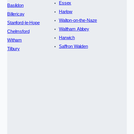
Essex
Basildon
Harlow
Billericay
Walton-on-the-Naze
Stanford-le-Hope
Waltham Abbey
Chelmsford
Harwich
Witham
Saffron Walden
Tilbury