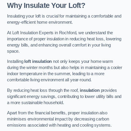
Why Insulate Your Loft?
Insulating your loft is crucial for maintaining a comfortable and
energy-efficient home environment.
At Loft Insulation Experts in Rochford, we understand the
importance of proper insulation in reducing heat loss, lowering
energy bills, and enhancing overall comfort in your living
space.
Installing
loft insulation
not only keeps your home warm
during the winter months but also helps in maintaining a cooler
indoor temperature in the summer, leading to a more
comfortable living environment all year-round.
By reducing heat loss through the roof,
insulation
provides
significant energy savings, contributing to lower utility bills and
a more sustainable household.
Apart from the financial benefits, proper insulation also
minimises environmental impact by decreasing carbon
emissions associated with heating and cooling systems.