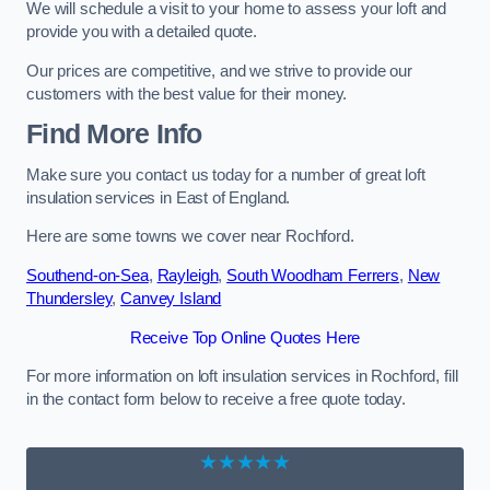
We will schedule a visit to your home to assess your loft and
provide you with a detailed quote.
Our prices are competitive, and we strive to provide our
customers with the best value for their money.
Find More Info
Make sure you contact us today for a number of great loft
insulation services in East of England.
Here are some towns we cover near Rochford.
Southend-on-Sea
,
Rayleigh
,
South Woodham Ferrers
,
New
Thundersley
,
Canvey Island
Receive Top Online Quotes Here
For more information on loft insulation services in Rochford, fill
in the contact form below to receive a free quote today.
★★★★★