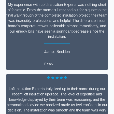
My experience with Loft Insulation Experts was nothing short
of fantastic. From the moment I reached out for a quote to the
final walkthrough of the completed insulation project, their team
was incredibly professional and helpful. The difference in our
home’s temperature was noticeable almost immediately, and
our energy bills have seen a significant decrease since the
installation.
James Sneldon
Essex
★★★★★
Loft Insulation Experts truly lived up to their name during our
recent loft insulation upgrade. The level of expertise and
knowledge displayed by their team was reassuring, and the
personalised advice we received made us feel confident in our
decision. The installation was smooth and the team was very