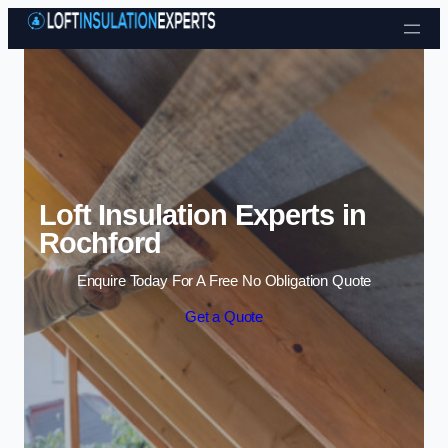
Skip to content
Loft Insulation Experts in
Rochford
Enquire Today For A Free No Obligation Quote
Get a Quote