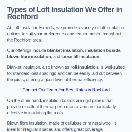
Types of Loft Insulation We Offer in
Rochford
At Loft Insulation Experts, we provide a variety of loft insulation
options to suit your preferences and requirements throughout
the Rochford area.
Our offerings include
blanket insulation
,
insulation boards
,
blown fibre insulation
, and
loose fill insulation
.
Blanket insulation, also known as
roll insulation
, is well-suited
for standard joist spacings and can be easily laid out between
the joists, offering a good level of thermal efficiency.
Contact Our Team For Best Rates in Rochford
On the other hand, insulation boards are rigid panels that
provide excellent thermal performance and are particularly
effective in insulating flat roofs.
Blown fibre insulation, made of cellulose or mineral wool, is
ideal for irregular spaces and offers great coverage.