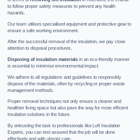
to follow proper safety measures to prevent any health
hazards.
Our team utilises specialised equipment and protective gear to
ensure a safe working environment.
After the successful removal of the insulation, we pay close
attention to disposal procedures.
Disposing of insulation materials
in an eco-friendly manner
is essential to minimise environmental impact.
We adhere to all regulations and guidelines to responsibly
dispose of the materials, often by recycling or proper waste
management methods.
Proper removal techniques not only ensure a cleaner and
healthier living space but also pave the way for more efficient
insulation solutions in the future.
By entrusting the task to professionals like Loft Insulation
Experts, you can rest assured that the job will be done
effectively and with utmost care.