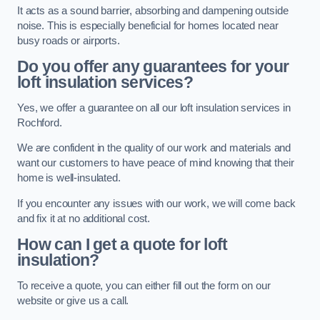
It acts as a sound barrier, absorbing and dampening outside
noise. This is especially beneficial for homes located near
busy roads or airports.
Do you offer any guarantees for your
loft insulation services?
Yes, we offer a guarantee on all our loft insulation services in
Rochford.
We are confident in the quality of our work and materials and
want our customers to have peace of mind knowing that their
home is well-insulated.
If you encounter any issues with our work, we will come back
and fix it at no additional cost.
How can I get a quote for loft
insulation?
To receive a quote, you can either fill out the form on our
website or give us a call.