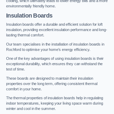
cooling, which ultimately leads to lower energy bills and a more
environmentally friendly home.
Insulation Boards
Insulation boards offer a durable and efficient solution for loft
insulation, providing excellent insulation performance and long-
lasting thermal comfort.
Our team specialises in the installation of insulation boards in
Rochford to optimise your home’s energy efficiency.
One of the key advantages of using insulation boards is their
exceptional durability, which ensures they can withstand the
test of time.
These boards are designed to maintain their insulation
properties over the long term, offering consistent thermal
comfort in your home.
The thermal properties of insulation boards help in regulating
indoor temperatures, keeping your living space warm during
winter and cool in the summer.