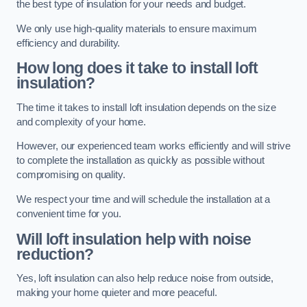
the best type of insulation for your needs and budget.
We only use high-quality materials to ensure maximum
efficiency and durability.
How long does it take to install loft
insulation?
The time it takes to install loft insulation depends on the size
and complexity of your home.
However, our experienced team works efficiently and will strive
to complete the installation as quickly as possible without
compromising on quality.
We respect your time and will schedule the installation at a
convenient time for you.
Will loft insulation help with noise
reduction?
Yes, loft insulation can also help reduce noise from outside,
making your home quieter and more peaceful.