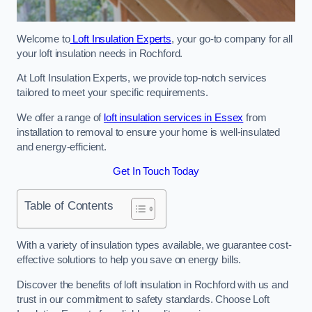
Welcome to
Loft Insulation Experts
, your go-to company for all
your loft insulation needs in Rochford.
At Loft Insulation Experts, we provide top-notch services
tailored to meet your specific requirements.
We offer a range of
loft insulation services in Essex
from
installation to removal to ensure your home is well-insulated
and energy-efficient.
Get In Touch Today
Table of Contents
With a variety of insulation types available, we guarantee cost-
effective solutions to help you save on energy bills.
Discover the benefits of loft insulation in Rochford with us and
trust in our commitment to safety standards. Choose Loft