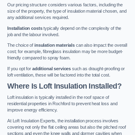
Our pricing structure considers various factors, including the
size of the property, the type of insulation material chosen, and
any additional services required.
Installation costs
typically depend on the complexity of the
job and the labour involved.
The choice of
insulation materials
can also impact the overall
cost; for example, fibreglass insulation may be more budget-
friendly compared to spray foam.
If you opt for
additional services
such as draught-proofing or
loft ventilation, these will be factored into the total cost.
Where Is Loft Insulation Installed?
Loft insulation is typically installed in the roof space of
residential properties in Rochford to prevent heat loss and
improve energy efficiency.
At Loft Insulation Experts, the installation process involves
covering not only the flat ceiling areas but also the pitched roof
sections and even the knee walls and dormer cavities when