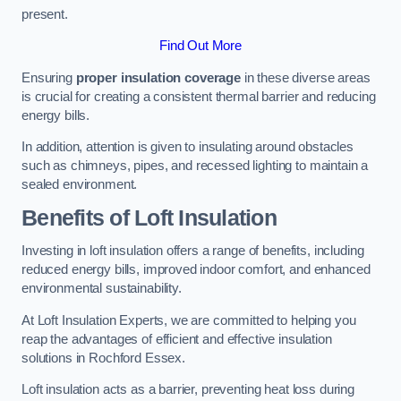
present.
Find Out More
Ensuring
proper insulation coverage
in these diverse areas
is crucial for creating a consistent thermal barrier and reducing
energy bills.
In addition, attention is given to insulating around obstacles
such as chimneys, pipes, and recessed lighting to maintain a
sealed environment.
Benefits of Loft Insulation
Investing in loft insulation offers a range of benefits, including
reduced energy bills, improved indoor comfort, and enhanced
environmental sustainability.
At Loft Insulation Experts, we are committed to helping you
reap the advantages of efficient and effective insulation
solutions in Rochford Essex.
Loft insulation acts as a barrier, preventing heat loss during