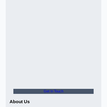
Get In Touch
About Us