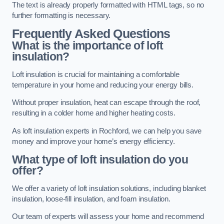
The text is already properly formatted with HTML tags, so no
further formatting is necessary.
Frequently Asked Questions
What is the importance of loft
insulation?
Loft insulation is crucial for maintaining a comfortable
temperature in your home and reducing your energy bills.
Without proper insulation, heat can escape through the roof,
resulting in a colder home and higher heating costs.
As loft insulation experts in Rochford, we can help you save
money and improve your home’s energy efficiency.
What type of loft insulation do you
offer?
We offer a variety of loft insulation solutions, including blanket
insulation, loose-fill insulation, and foam insulation.
Our team of experts will assess your home and recommend