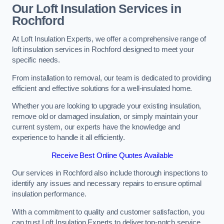
Our Loft Insulation Services in
Rochford
At Loft Insulation Experts, we offer a comprehensive range of
loft insulation services in Rochford designed to meet your
specific needs.
From installation to removal, our team is dedicated to providing
efficient and effective solutions for a well-insulated home.
Whether you are looking to upgrade your existing insulation,
remove old or damaged insulation, or simply maintain your
current system, our experts have the knowledge and
experience to handle it all efficiently.
Receive Best Online Quotes Available
Our services in Rochford also include thorough inspections to
identify any issues and necessary repairs to ensure optimal
insulation performance.
With a commitment to quality and customer satisfaction, you
can trust Loft Insulation Experts to deliver top-notch service