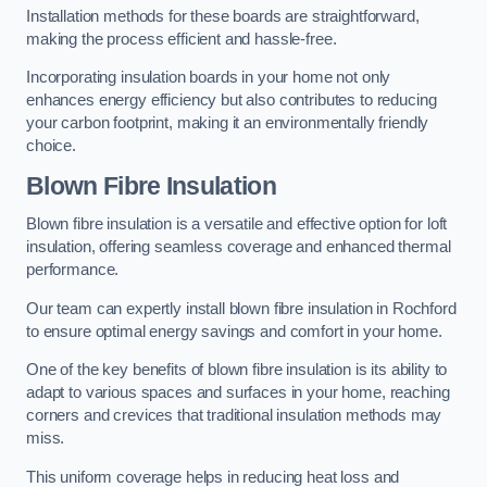
Installation methods for these boards are straightforward,
making the process efficient and hassle-free.
Incorporating insulation boards in your home not only
enhances energy efficiency but also contributes to reducing
your carbon footprint, making it an environmentally friendly
choice.
Blown Fibre Insulation
Blown fibre insulation is a versatile and effective option for loft
insulation, offering seamless coverage and enhanced thermal
performance.
Our team can expertly install blown fibre insulation in Rochford
to ensure optimal energy savings and comfort in your home.
One of the key benefits of blown fibre insulation is its ability to
adapt to various spaces and surfaces in your home, reaching
corners and crevices that traditional insulation methods may
miss.
This uniform coverage helps in reducing heat loss and