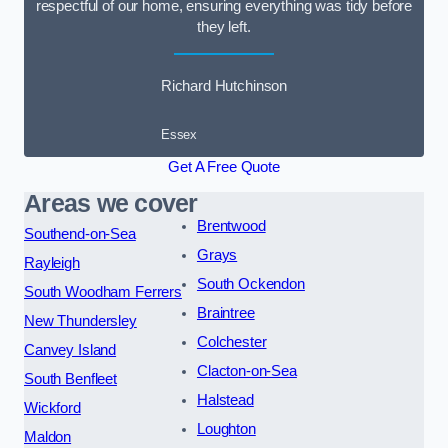
respectful of our home, ensuring everything was tidy before
they left.
Richard Hutchinson
Essex
Get A Free Quote
Areas we cover
Brentwood
Southend-on-Sea
Grays
Rayleigh
South Ockendon
South Woodham Ferrers
Braintree
New Thundersley
Colchester
Canvey Island
Clacton-on-Sea
South Benfleet
Halstead
Wickford
Loughton
Maldon