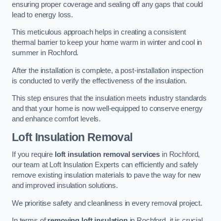
ensuring proper coverage and sealing off any gaps that could
lead to energy loss.
This meticulous approach helps in creating a consistent
thermal barrier to keep your home warm in winter and cool in
summer in Rochford.
After the installation is complete, a post-installation inspection
is conducted to verify the effectiveness of the insulation.
This step ensures that the insulation meets industry standards
and that your home is now well-equipped to conserve energy
and enhance comfort levels.
Loft Insulation Removal
If you require
loft insulation removal services
in Rochford,
our team at Loft Insulation Experts can efficiently and safely
remove existing insulation materials to pave the way for new
and improved insulation solutions.
We prioritise safety and cleanliness in every removal project.
In terms of
removing loft insulation
in Rochford, it is crucial