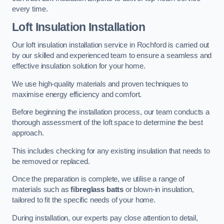
every time.
Loft Insulation Installation
Our loft insulation installation service in Rochford is carried out
by our skilled and experienced team to ensure a seamless and
effective insulation solution for your home.
We use high-quality materials and proven techniques to
maximise energy efficiency and comfort.
Before beginning the installation process, our team conducts a
thorough assessment of the loft space to determine the best
approach.
This includes checking for any existing insulation that needs to
be removed or replaced.
Once the preparation is complete, we utilise a range of
materials such as
fibreglass batts
or blown-in insulation,
tailored to fit the specific needs of your home.
During installation, our experts pay close attention to detail,