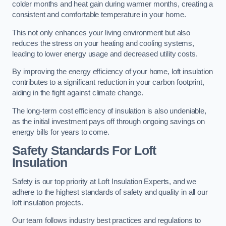
colder months and heat gain during warmer months, creating a
consistent and comfortable temperature in your home.
This not only enhances your living environment but also
reduces the stress on your heating and cooling systems,
leading to lower energy usage and decreased utility costs.
By improving the energy efficiency of your home, loft insulation
contributes to a significant reduction in your carbon footprint,
aiding in the fight against climate change.
The long-term cost efficiency of insulation is also undeniable,
as the initial investment pays off through ongoing savings on
energy bills for years to come.
Safety Standards For Loft
Insulation
Safety is our top priority at Loft Insulation Experts, and we
adhere to the highest standards of safety and quality in all our
loft insulation projects.
Our team follows industry best practices and regulations to