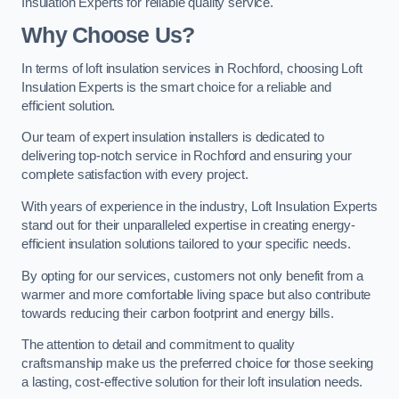
Insulation Experts for reliable quality service.
Why Choose Us?
In terms of loft insulation services in Rochford, choosing Loft
Insulation Experts is the smart choice for a reliable and
efficient solution.
Our team of expert insulation installers is dedicated to
delivering top-notch service in Rochford and ensuring your
complete satisfaction with every project.
With years of experience in the industry, Loft Insulation Experts
stand out for their unparalleled expertise in creating energy-
efficient insulation solutions tailored to your specific needs.
By opting for our services, customers not only benefit from a
warmer and more comfortable living space but also contribute
towards reducing their carbon footprint and energy bills.
The attention to detail and commitment to quality
craftsmanship make us the preferred choice for those seeking
a lasting, cost-effective solution for their loft insulation needs.