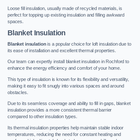
Loose fill insulation, usually made of recycled materials, is
perfect for topping up existing insulation and filling awkward
spaces.
Blanket Insulation
Blanket insulation
is a popular choice for loft insulation due to
its ease of installation and excellent thermal properties.
Our team can expertly install blanket insulation in Rochford to
enhance the energy efficiency and comfort of your home.
This type of insulation is known for its flexibility and versatility,
making it easy to fit snugly into various spaces and around
obstacles.
Due to its seamless coverage and ability to fill in gaps, blanket
insulation provides a more consistent thermal barrier
compared to other insulation types.
Its thermal insulation properties help maintain stable indoor
temperatures, reducing the need for constant heating and