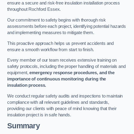
ensure a secure and risk-free insulation installation process
throughout Rochford Essex.
Our commitment to safety begins with thorough risk
assessments before each project, identifying potential hazards
and implementing measures to mitigate them.
This proactive approach helps us prevent accidents and
ensure a smooth workflow from start to finish.
Every member of our team receives extensive training on
safety protocols, including the proper handling of materials and
equipment,
emergency response procedures, and the
importance of continuous monitoring during the
insulation process.
We conduct regular safety audits and inspections to maintain
compliance with all relevant guidelines and standards,
providing our clients with peace of mind knowing that their
insulation project is in safe hands.
Summary