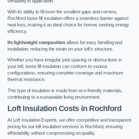
versatility in application.
With its ability to fill even the smallest gaps and corners,
Rochford loose fill insulation offers a seamless barrier against
heat loss, making it an ideal choice for homes seeking energy
efficiency.
Its lightweight composition
allows for easy handling and
installation, reducing the strain on your loft’s structure.
Whether you have irregular joist spacing or obstructions in
your loft, loose fill insulation can conform to various
configurations, ensuring complete coverage and maximum
thermal resistance.
This type of insulation is made from eco-friendly materials,
contributing to a sustainable living environment.
Loft Insulation Costs in Rochford
At Loft Insulation Experts, we offer competitive and transparent
pricing for our loft insulation services in Rochford, ensuring
affordability without compromising on quality.