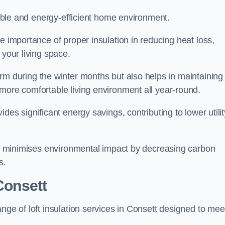
rtable and energy-efficient home environment.
e importance of proper insulation in reducing heat loss,
 your living space.
 during the winter months but also helps in maintaining
more comfortable living environment all year-round.
ides significant energy savings, contributing to lower utilit
lso minimises environmental impact by decreasing carbon
s.
 Consett
nge of loft insulation services in Consett designed to mee