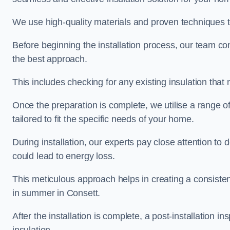
We use high-quality materials and proven techniques 
Before beginning the installation process, our team c
the best approach.
This includes checking for any existing insulation tha
Once the preparation is complete, we utilise a range o
tailored to fit the specific needs of your home.
During installation, our experts pay close attention to
could lead to energy loss.
This meticulous approach helps in creating a consiste
in summer in Consett.
After the installation is complete, a post-installation i