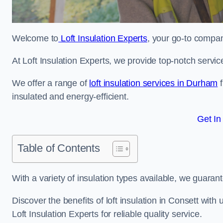
Welcome to
Loft Insulation Experts
, your go-to company
At Loft Insulation Experts, we provide top-notch servic
We offer a range of
loft insulation services in Durham
f
insulated and energy-efficient.
Get In
Table of Contents
With a variety of insulation types available, we guarant
Discover the benefits of loft insulation in Consett wit
Loft Insulation Experts for reliable quality service.