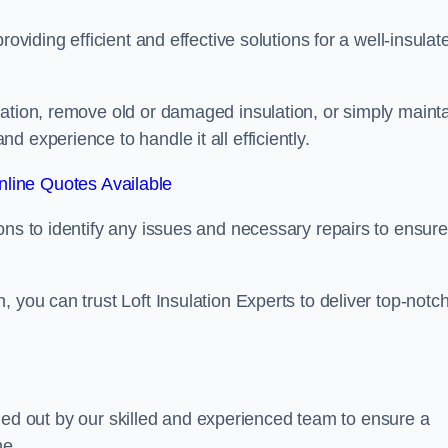
oviding efficient and effective solutions for a well-insulat
lation, remove old or damaged insulation, or simply maint
 experience to handle it all efficiently.
line Quotes Available
ons to identify any issues and necessary repairs to ensure
 you can trust Loft Insulation Experts to deliver top-notc
arried out by our skilled and experienced team to ensure a
me.