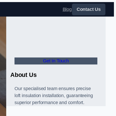
Blog
Contact Us
Get In Touch
About Us
Our specialised team ensures precise
loft insulation installation, guaranteeing
superior performance and comfort.