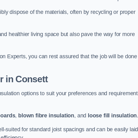
bly dispose of the materials, often by recycling or proper
nd healthier living space but also pave the way for more
tion Experts, you can rest assured that the job will be done
r in Consett
 insulation options to suit your preferences and requiremen
boards
,
blown fibre insulation
, and
loose fill insulation
ell-suited for standard joist spacings and can be easily lai
efficiency.