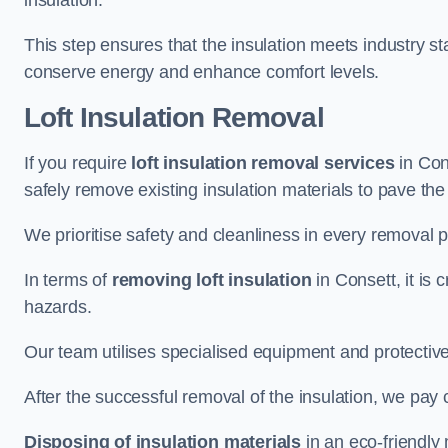
insulation.
This step ensures that the insulation meets industry 
conserve energy and enhance comfort levels.
Loft Insulation Removal
If you require
loft insulation removal services
in Cons
safely remove existing insulation materials to pave th
We prioritise safety and cleanliness in every removal p
In terms of
removing loft insulation
in Consett, it is 
hazards.
Our team utilises specialised equipment and protectiv
After the successful removal of the insulation, we pay 
Disposing of insulation materials
in an eco-friendly