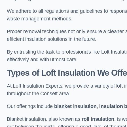
We adhere to all regulations and guidelines to responsi
waste management methods.
Proper removal techniques not only ensure a cleaner a
efficient insulation solutions in the future.
By entrusting the task to professionals like Loft Insula
effectively and with utmost care.
Types of Loft Insulation We Offe
At Loft Insulation Experts, we provide a variety of loft
throughout the Consett area.
Our offerings include
blanket insulation
,
insulation 
Blanket insulation, also known as
roll insulation
, is w
out between the joists, offering a good level of thermal 