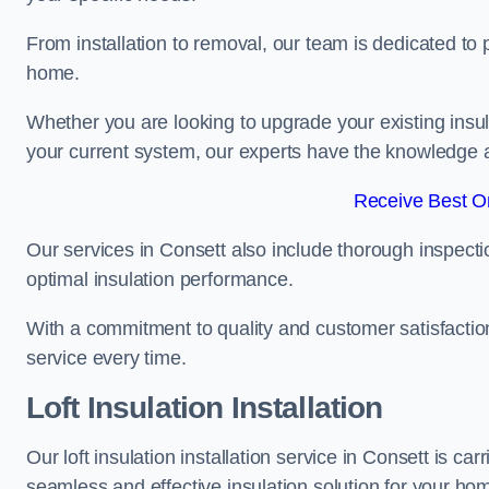
From installation to removal, our team is dedicated to pr
home.
Whether you are looking to upgrade your existing insu
your current system, our experts have the knowledge and
Receive Best On
Our services in Consett also include thorough inspecti
optimal insulation performance.
With a commitment to quality and customer satisfaction,
service every time.
Loft Insulation Installation
Our loft insulation installation service in Consett is c
seamless and effective insulation solution for your ho