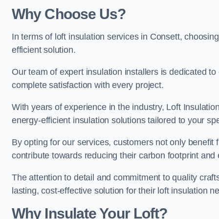
Why Choose Us?
In terms of loft insulation services in Consett, choosing
efficient solution.
Our team of expert insulation installers is dedicated t
complete satisfaction with every project.
With years of experience in the industry, Loft Insulatio
energy-efficient insulation solutions tailored to your sp
By opting for our services, customers not only benefit
contribute towards reducing their carbon footprint and e
The attention to detail and commitment to quality cra
lasting, cost-effective solution for their loft insulation n
Why Insulate Your Loft?