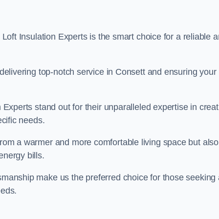
 Loft Insulation Experts is the smart choice for a reliable 
o delivering top-notch service in Consett and ensuring your
n Experts stand out for their unparalleled expertise in crea
ecific needs.
 from a warmer and more comfortable living space but also
nergy bills.
ftsmanship make us the preferred choice for those seeking 
eeds.