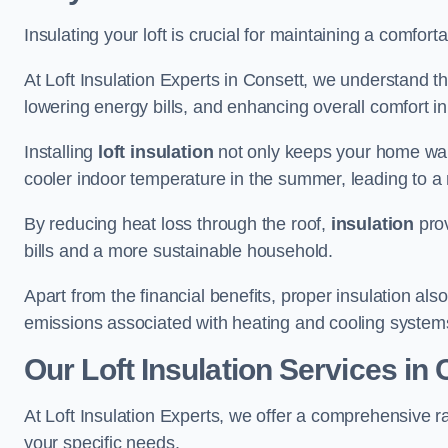
Insulating your loft is crucial for maintaining a comfo
At Loft Insulation Experts in Consett, we understand th
lowering energy bills, and enhancing overall comfort in
Installing
loft insulation
not only keeps your home warm
cooler indoor temperature in the summer, leading to a 
By reducing heat loss through the roof,
insulation
prov
bills and a more sustainable household.
Apart from the financial benefits, proper insulation a
emissions associated with heating and cooling system
Our Loft Insulation Services in
At Loft Insulation Experts, we offer a comprehensive ra
your specific needs.