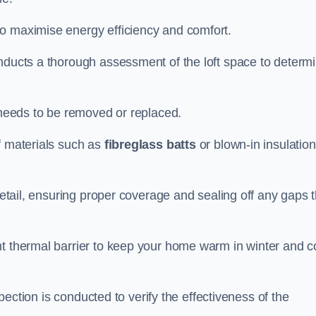
to maximise energy efficiency and comfort.
onducts a thorough assessment of the loft space to determ
t needs to be removed or replaced.
f materials such as
fibreglass batts
or blown-in insulation
 detail, ensuring proper coverage and sealing off any gaps 
nt thermal barrier to keep your home warm in winter and c
nspection is conducted to verify the effectiveness of the