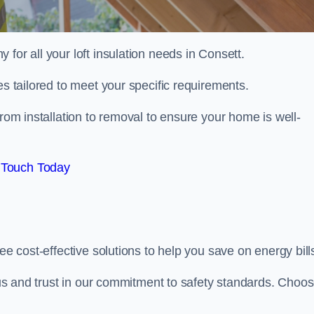
 for all your loft insulation needs in Consett.
es tailored to meet your specific requirements.
rom installation to removal to ensure your home is well-
 Touch Today
ee cost-effective solutions to help you save on energy bill
h us and trust in our commitment to safety standards. Choo