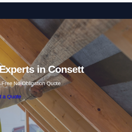
Skip to content
 Experts in Consett
 Free No Obligation Quote
t a Quote