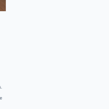
s.
se