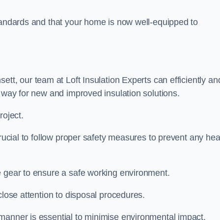
standards and that your home is now well-equipped to
ett, our team at Loft Insulation Experts can efficiently an
e way for new and improved insulation solutions.
roject.
crucial to follow proper safety measures to prevent any hea
e gear to ensure a safe working environment.
close attention to disposal procedures.
 manner is essential to minimise environmental impact.