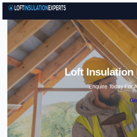
Loft Insulation
Enquire Today For A
Ge