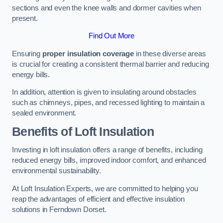
sections and even the knee walls and dormer cavities when
present.
Find Out More
Ensuring
proper insulation coverage
in these diverse areas
is crucial for creating a consistent thermal barrier and reducing
energy bills.
In addition, attention is given to insulating around obstacles
such as chimneys, pipes, and recessed lighting to maintain a
sealed environment.
Benefits of Loft Insulation
Investing in loft insulation offers a range of benefits, including
reduced energy bills, improved indoor comfort, and enhanced
environmental sustainability.
At Loft Insulation Experts, we are committed to helping you
reap the advantages of efficient and effective insulation
solutions in Ferndown Dorset.