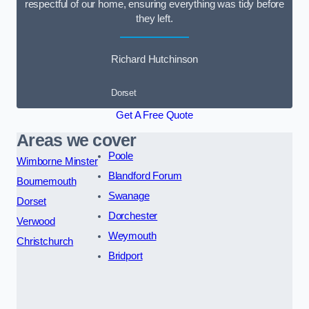
respectful of our home, ensuring everything was tidy before
they left.
Richard Hutchinson
Dorset
Get A Free Quote
Areas we cover
Poole
Wimborne Minster
Blandford Forum
Bournemouth
Swanage
Dorset
Dorchester
Verwood
Weymouth
Christchurch
Bridport