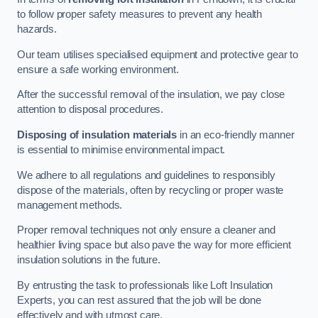
to follow proper safety measures to prevent any health
hazards.
Our team utilises specialised equipment and protective gear to
ensure a safe working environment.
After the successful removal of the insulation, we pay close
attention to disposal procedures.
Disposing of insulation materials
in an eco-friendly manner
is essential to minimise environmental impact.
We adhere to all regulations and guidelines to responsibly
dispose of the materials, often by recycling or proper waste
management methods.
Proper removal techniques not only ensure a cleaner and
healthier living space but also pave the way for more efficient
insulation solutions in the future.
By entrusting the task to professionals like Loft Insulation
Experts, you can rest assured that the job will be done
effectively and with utmost care.