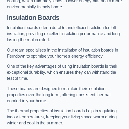
cooling, which ultimately leads to lower energy bills and a more
environmentally friendly home.
Insulation Boards
Insulation boards offer a durable and efficient solution for loft
insulation, providing excellent insulation performance and long-
lasting thermal comfort.
Our team specialises in the installation of insulation boards in
Ferndown to optimise your home’s energy efficiency.
One of the key advantages of using insulation boards is their
exceptional durability, which ensures they can withstand the
test of time.
These boards are designed to maintain their insulation
properties over the long term, offering consistent thermal
comfort in your home.
The thermal properties of insulation boards help in regulating
indoor temperatures, keeping your living space warm during
winter and cool in the summer.