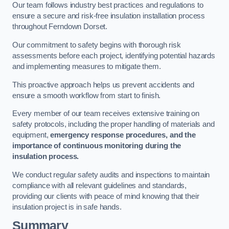
Our team follows industry best practices and regulations to
ensure a secure and risk-free insulation installation process
throughout Ferndown Dorset.
Our commitment to safety begins with thorough risk
assessments before each project, identifying potential hazards
and implementing measures to mitigate them.
This proactive approach helps us prevent accidents and
ensure a smooth workflow from start to finish.
Every member of our team receives extensive training on
safety protocols, including the proper handling of materials and
equipment,
emergency response procedures, and the
importance of continuous monitoring during the
insulation process.
We conduct regular safety audits and inspections to maintain
compliance with all relevant guidelines and standards,
providing our clients with peace of mind knowing that their
insulation project is in safe hands.
Summary