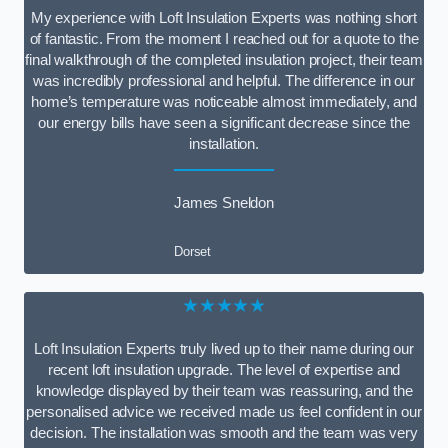
My experience with Loft Insulation Experts was nothing short
of fantastic. From the moment I reached out for a quote to the
final walkthrough of the completed insulation project, their team
was incredibly professional and helpful. The difference in our
home’s temperature was noticeable almost immediately, and
our energy bills have seen a significant decrease since the
installation.
James Sneldon
Dorset
★★★★★
Loft Insulation Experts truly lived up to their name during our
recent loft insulation upgrade. The level of expertise and
knowledge displayed by their team was reassuring, and the
personalised advice we received made us feel confident in our
decision. The installation was smooth and the team was very