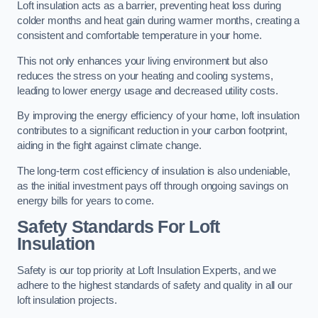
Loft insulation acts as a barrier, preventing heat loss during
colder months and heat gain during warmer months, creating a
consistent and comfortable temperature in your home.
This not only enhances your living environment but also
reduces the stress on your heating and cooling systems,
leading to lower energy usage and decreased utility costs.
By improving the energy efficiency of your home, loft insulation
contributes to a significant reduction in your carbon footprint,
aiding in the fight against climate change.
The long-term cost efficiency of insulation is also undeniable,
as the initial investment pays off through ongoing savings on
energy bills for years to come.
Safety Standards For Loft
Insulation
Safety is our top priority at Loft Insulation Experts, and we
adhere to the highest standards of safety and quality in all our
loft insulation projects.