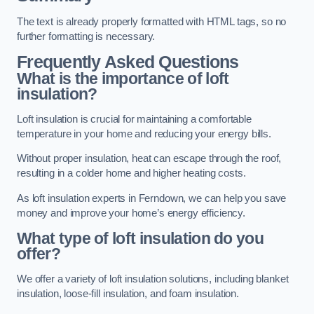
The text is already properly formatted with HTML tags, so no
further formatting is necessary.
Frequently Asked Questions
What is the importance of loft
insulation?
Loft insulation is crucial for maintaining a comfortable
temperature in your home and reducing your energy bills.
Without proper insulation, heat can escape through the roof,
resulting in a colder home and higher heating costs.
As loft insulation experts in Ferndown, we can help you save
money and improve your home’s energy efficiency.
What type of loft insulation do you
offer?
We offer a variety of loft insulation solutions, including blanket
insulation, loose-fill insulation, and foam insulation.