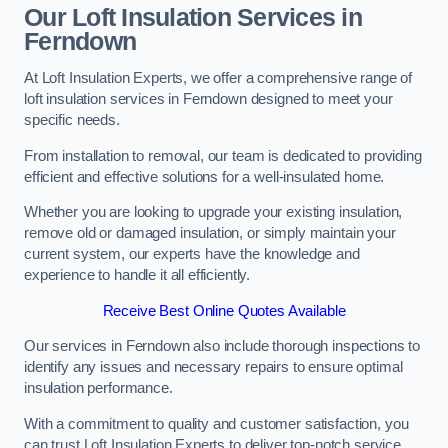
Our Loft Insulation Services in
Ferndown
At Loft Insulation Experts, we offer a comprehensive range of
loft insulation services in Ferndown designed to meet your
specific needs.
From installation to removal, our team is dedicated to providing
efficient and effective solutions for a well-insulated home.
Whether you are looking to upgrade your existing insulation,
remove old or damaged insulation, or simply maintain your
current system, our experts have the knowledge and
experience to handle it all efficiently.
Receive Best Online Quotes Available
Our services in Ferndown also include thorough inspections to
identify any issues and necessary repairs to ensure optimal
insulation performance.
With a commitment to quality and customer satisfaction, you
can trust Loft Insulation Experts to deliver top-notch service