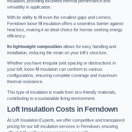
insulation, providing excellent thermal performance and
versatility in application.
With its ability to fill even the smallest gaps and corners,
Ferndown loose fill insulation offers a seamless barrier against
heat loss, making it an ideal choice for homes seeking energy
efficiency.
Its lightweight composition
allows for easy handling and
installation, reducing the strain on your loft’s structure.
Whether you have irregular joist spacing or obstructions in
your loft, loose fill insulation can conform to various
configurations, ensuring complete coverage and maximum
thermal resistance.
This type of insulation is made from eco-friendly materials,
contributing to a sustainable living environment.
Loft Insulation Costs in Ferndown
At Loft Insulation Experts, we offer competitive and transparent
pricing for our loft insulation services in Ferndown, ensuring