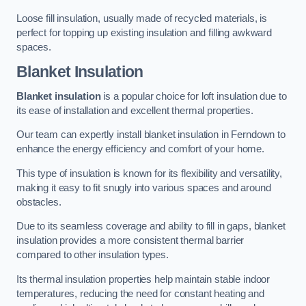
Loose fill insulation, usually made of recycled materials, is
perfect for topping up existing insulation and filling awkward
spaces.
Blanket Insulation
Blanket insulation
is a popular choice for loft insulation due to
its ease of installation and excellent thermal properties.
Our team can expertly install blanket insulation in Ferndown to
enhance the energy efficiency and comfort of your home.
This type of insulation is known for its flexibility and versatility,
making it easy to fit snugly into various spaces and around
obstacles.
Due to its seamless coverage and ability to fill in gaps, blanket
insulation provides a more consistent thermal barrier
compared to other insulation types.
Its thermal insulation properties help maintain stable indoor
temperatures, reducing the need for constant heating and