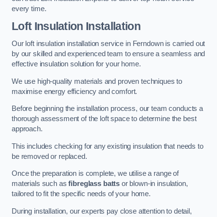
every time.
Loft Insulation Installation
Our loft insulation installation service in Ferndown is carried out
by our skilled and experienced team to ensure a seamless and
effective insulation solution for your home.
We use high-quality materials and proven techniques to
maximise energy efficiency and comfort.
Before beginning the installation process, our team conducts a
thorough assessment of the loft space to determine the best
approach.
This includes checking for any existing insulation that needs to
be removed or replaced.
Once the preparation is complete, we utilise a range of
materials such as
fibreglass batts
or blown-in insulation,
tailored to fit the specific needs of your home.
During installation, our experts pay close attention to detail,