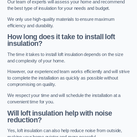
Our team of experts will assess your home and recommend
the best type of insulation for your needs and budget.
We only use high-quality materials to ensure maximum
efficiency and durability.
How long does it take to install loft
insulation?
The time it takes to install loft insulation depends on the size
and complexity of your home.
However, our experienced team works efficiently and will strive
to complete the installation as quickly as possible without
compromising on quality.
We respect your time and will schedule the installation at a
convenient time for you.
Will loft insulation help with noise
reduction?
Yes, loft insulation can also help reduce noise from outside,