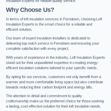
Insulation Experts for reliable quality service.
Why Choose Us?
In terms of loft insulation services in Ferndown, choosing Loft
Insulation Experts is the smart choice for a reliable and
efficient solution.
Our team of expert insulation installers is dedicated to
delivering top-notch service in Ferndown and ensuring your
complete satisfaction with every project.
With years of experience in the industry, Loft Insulation Experts
stand out for their unparalleled expertise in creating energy-
efficient insulation solutions tailored to your specific needs.
By opting for our services, customers not only benefit from a
warmer and more comfortable living space but also contribute
towards reducing their carbon footprint and energy bills.
The attention to detail and commitment to quality
craftsmanship make us the preferred choice for those seeking
a lasting, cost-effective solution for their loft insulation needs.