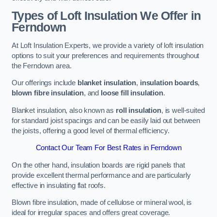
Types of Loft Insulation We Offer in
Ferndown
At Loft Insulation Experts, we provide a variety of loft insulation
options to suit your preferences and requirements throughout
the Ferndown area.
Our offerings include
blanket insulation
,
insulation boards
,
blown fibre insulation
, and
loose fill insulation
.
Blanket insulation, also known as
roll insulation
, is well-suited
for standard joist spacings and can be easily laid out between
the joists, offering a good level of thermal efficiency.
Contact Our Team For Best Rates in Ferndown
On the other hand, insulation boards are rigid panels that
provide excellent thermal performance and are particularly
effective in insulating flat roofs.
Blown fibre insulation, made of cellulose or mineral wool, is
ideal for irregular spaces and offers great coverage.