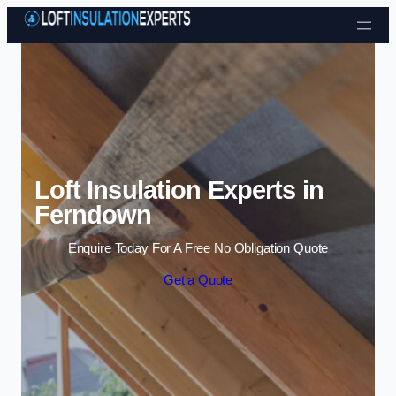
Skip to content
Loft Insulation Experts in
Ferndown
Enquire Today For A Free No Obligation Quote
Get a Quote