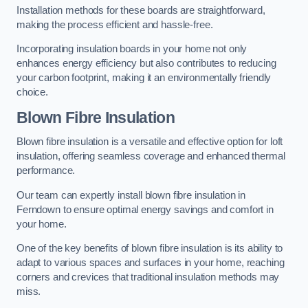
Installation methods for these boards are straightforward,
making the process efficient and hassle-free.
Incorporating insulation boards in your home not only
enhances energy efficiency but also contributes to reducing
your carbon footprint, making it an environmentally friendly
choice.
Blown Fibre Insulation
Blown fibre insulation is a versatile and effective option for loft
insulation, offering seamless coverage and enhanced thermal
performance.
Our team can expertly install blown fibre insulation in
Ferndown to ensure optimal energy savings and comfort in
your home.
One of the key benefits of blown fibre insulation is its ability to
adapt to various spaces and surfaces in your home, reaching
corners and crevices that traditional insulation methods may
miss.