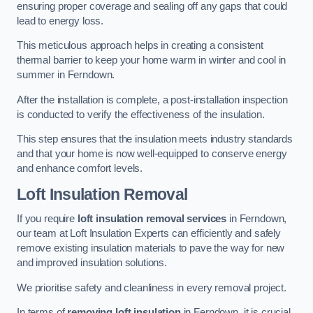
ensuring proper coverage and sealing off any gaps that could
lead to energy loss.
This meticulous approach helps in creating a consistent
thermal barrier to keep your home warm in winter and cool in
summer in Ferndown.
After the installation is complete, a post-installation inspection
is conducted to verify the effectiveness of the insulation.
This step ensures that the insulation meets industry standards
and that your home is now well-equipped to conserve energy
and enhance comfort levels.
Loft Insulation Removal
If you require
loft insulation removal services
in Ferndown,
our team at Loft Insulation Experts can efficiently and safely
remove existing insulation materials to pave the way for new
and improved insulation solutions.
We prioritise safety and cleanliness in every removal project.
In terms of
removing loft insulation
in Ferndown, it is crucial