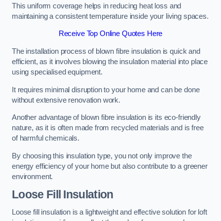
This uniform coverage helps in reducing heat loss and
maintaining a consistent temperature inside your living spaces.
Receive Top Online Quotes Here
The installation process of blown fibre insulation is quick and
efficient, as it involves blowing the insulation material into place
using specialised equipment.
It requires minimal disruption to your home and can be done
without extensive renovation work.
Another advantage of blown fibre insulation is its eco-friendly
nature, as it is often made from recycled materials and is free
of harmful chemicals.
By choosing this insulation type, you not only improve the
energy efficiency of your home but also contribute to a greener
environment.
Loose Fill Insulation
Loose fill insulation is a lightweight and effective solution for loft