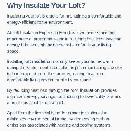
Why Insulate Your Loft?
Insulating your loft is crucial for maintaining a comfortable and
energy-efficient home environment.
At Loft Insulation Experts in Ferndown, we understand the
importance of proper insulation in reducing heat loss, lowering
energy bills, and enhancing overall comfort in your living
space.
Installing
loft insulation
not only keeps your home warm
during the winter months but also helps in maintaining a cooler
indoor temperature in the summer, leading to a more
comfortable living environment all year-round.
By reducing heat loss through the roof,
insulation
provides
significant energy savings, contributing to lower utility bills and
a more sustainable household.
Apart from the financial benefits, proper insulation also
minimises environmental impact by decreasing carbon
emissions associated with heating and cooling systems.