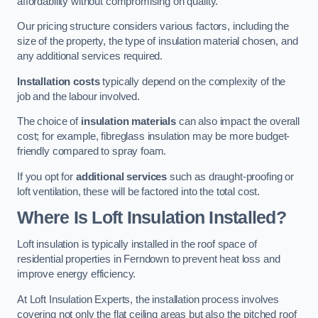
affordability without compromising on quality.
Our pricing structure considers various factors, including the
size of the property, the type of insulation material chosen, and
any additional services required.
Installation costs
typically depend on the complexity of the
job and the labour involved.
The choice of
insulation materials
can also impact the overall
cost; for example, fibreglass insulation may be more budget-
friendly compared to spray foam.
If you opt for
additional services
such as draught-proofing or
loft ventilation, these will be factored into the total cost.
Where Is Loft Insulation Installed?
Loft insulation is typically installed in the roof space of
residential properties in Ferndown to prevent heat loss and
improve energy efficiency.
At Loft Insulation Experts, the installation process involves
covering not only the flat ceiling areas but also the pitched roof