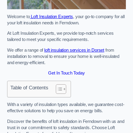
Welcome to
Loft Insulation Experts
, your go-to company for all
your loft insulation needs in Ferndown.
At Loft Insulation Experts, we provide top-notch services
tailored to meet your specific requirements.
We offer a range of
loft insulation services in Dorset
from
installation to removal to ensure your home is well-insulated
and energy-efficient.
Get In Touch Today
Table of Contents
With a variety of insulation types available, we guarantee cost-
effective solutions to help you save on energy bills.
Discover the benefits of loft insulation in Ferndown with us and
trust in our commitment to safety standards. Choose Loft