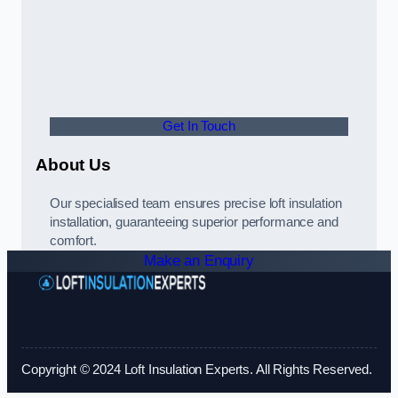
Get In Touch
About Us
Our specialised team ensures precise loft insulation
installation, guaranteeing superior performance and
comfort.
Make an Enquiry
Copyright © 2024 Loft Insulation Experts. All Rights Reserved.