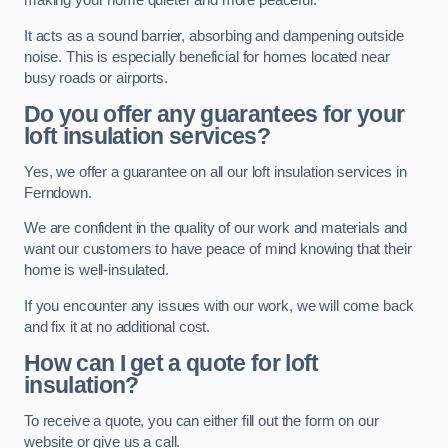
making your home quieter and more peaceful.
It acts as a sound barrier, absorbing and dampening outside
noise. This is especially beneficial for homes located near
busy roads or airports.
Do you offer any guarantees for your
loft insulation services?
Yes, we offer a guarantee on all our loft insulation services in
Ferndown.
We are confident in the quality of our work and materials and
want our customers to have peace of mind knowing that their
home is well-insulated.
If you encounter any issues with our work, we will come back
and fix it at no additional cost.
How can I get a quote for loft
insulation?
To receive a quote, you can either fill out the form on our
website or give us a call.