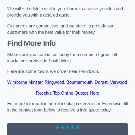
We will schedule a visit to your home to assess your loft and
provide you with a detailed quote.
Our prices are competitive, and we strive to provide our
customers with the best value for their money.
Find More Info
Make sure you contact us today for a number of great loft
insulation services in South West.
Here are some towns we cover near Ferndown.
Wimborne Minster
,
Ringwood
,
Bournemouth
,
Dorset
,
Verwood
Receive Top Online Quotes Here
For more information on loft insulation services in Ferndown, fill
in the contact form below to receive a free quote today.
★★★★★