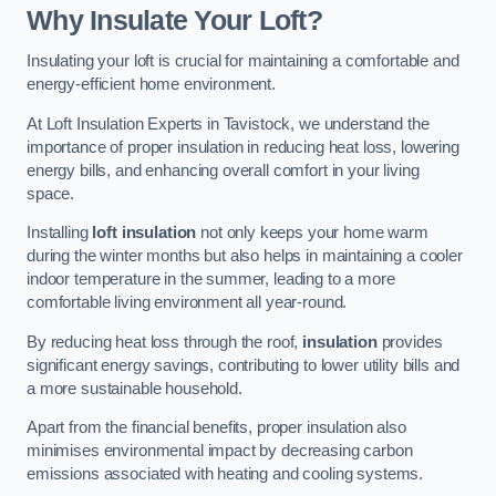
Why Insulate Your Loft?
Insulating your loft is crucial for maintaining a comfortable and
energy-efficient home environment.
At Loft Insulation Experts in Tavistock, we understand the
importance of proper insulation in reducing heat loss, lowering
energy bills, and enhancing overall comfort in your living
space.
Installing
loft insulation
not only keeps your home warm
during the winter months but also helps in maintaining a cooler
indoor temperature in the summer, leading to a more
comfortable living environment all year-round.
By reducing heat loss through the roof,
insulation
provides
significant energy savings, contributing to lower utility bills and
a more sustainable household.
Apart from the financial benefits, proper insulation also
minimises environmental impact by decreasing carbon
emissions associated with heating and cooling systems.