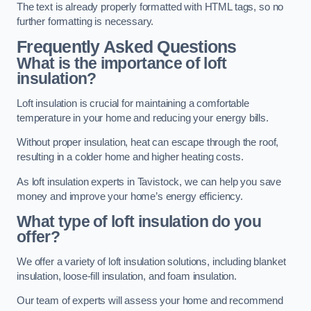
The text is already properly formatted with HTML tags, so no
further formatting is necessary.
Frequently Asked Questions
What is the importance of loft
insulation?
Loft insulation is crucial for maintaining a comfortable
temperature in your home and reducing your energy bills.
Without proper insulation, heat can escape through the roof,
resulting in a colder home and higher heating costs.
As loft insulation experts in Tavistock, we can help you save
money and improve your home’s energy efficiency.
What type of loft insulation do you
offer?
We offer a variety of loft insulation solutions, including blanket
insulation, loose-fill insulation, and foam insulation.
Our team of experts will assess your home and recommend