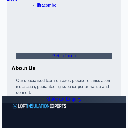
Ilfracombe
Get In Touch
About Us
Our specialised team ensures precise loft insulation
installation, guaranteeing superior performance and
comfort.
Make an Enquiry