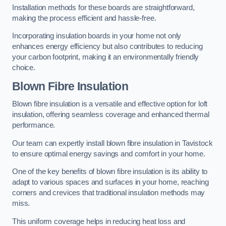
Installation methods for these boards are straightforward,
making the process efficient and hassle-free.
Incorporating insulation boards in your home not only
enhances energy efficiency but also contributes to reducing
your carbon footprint, making it an environmentally friendly
choice.
Blown Fibre Insulation
Blown fibre insulation is a versatile and effective option for loft
insulation, offering seamless coverage and enhanced thermal
performance.
Our team can expertly install blown fibre insulation in Tavistock
to ensure optimal energy savings and comfort in your home.
One of the key benefits of blown fibre insulation is its ability to
adapt to various spaces and surfaces in your home, reaching
corners and crevices that traditional insulation methods may
miss.
This uniform coverage helps in reducing heat loss and