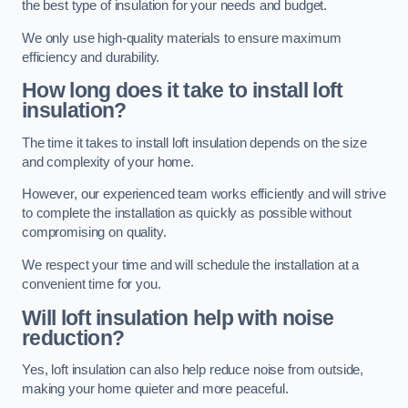
the best type of insulation for your needs and budget.
We only use high-quality materials to ensure maximum
efficiency and durability.
How long does it take to install loft
insulation?
The time it takes to install loft insulation depends on the size
and complexity of your home.
However, our experienced team works efficiently and will strive
to complete the installation as quickly as possible without
compromising on quality.
We respect your time and will schedule the installation at a
convenient time for you.
Will loft insulation help with noise
reduction?
Yes, loft insulation can also help reduce noise from outside,
making your home quieter and more peaceful.