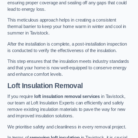
ensuring proper coverage and sealing off any gaps that could
lead to energy loss.
This meticulous approach helps in creating a consistent
thermal barrier to keep your home warm in winter and cool in
summer in Tavistock.
After the installation is complete, a post-installation inspection
is conducted to verify the effectiveness of the insulation.
This step ensures that the insulation meets industry standards
and that your home is now well-equipped to conserve energy
and enhance comfort levels.
Loft Insulation Removal
If you require
loft insulation removal services
in Tavistock,
our team at Loft Insulation Experts can efficiently and safely
remove existing insulation materials to pave the way for new
and improved insulation solutions.
We prioritise safety and cleanliness in every removal project.
In terms of
removing loft insulation
in Tavistock, it is crucial