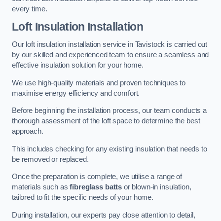
every time.
Loft Insulation Installation
Our loft insulation installation service in Tavistock is carried out
by our skilled and experienced team to ensure a seamless and
effective insulation solution for your home.
We use high-quality materials and proven techniques to
maximise energy efficiency and comfort.
Before beginning the installation process, our team conducts a
thorough assessment of the loft space to determine the best
approach.
This includes checking for any existing insulation that needs to
be removed or replaced.
Once the preparation is complete, we utilise a range of
materials such as
fibreglass batts
or blown-in insulation,
tailored to fit the specific needs of your home.
During installation, our experts pay close attention to detail,