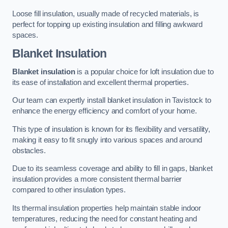
Loose fill insulation, usually made of recycled materials, is
perfect for topping up existing insulation and filling awkward
spaces.
Blanket Insulation
Blanket insulation
is a popular choice for loft insulation due to
its ease of installation and excellent thermal properties.
Our team can expertly install blanket insulation in Tavistock to
enhance the energy efficiency and comfort of your home.
This type of insulation is known for its flexibility and versatility,
making it easy to fit snugly into various spaces and around
obstacles.
Due to its seamless coverage and ability to fill in gaps, blanket
insulation provides a more consistent thermal barrier
compared to other insulation types.
Its thermal insulation properties help maintain stable indoor
temperatures, reducing the need for constant heating and