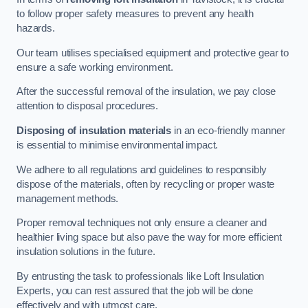
to follow proper safety measures to prevent any health
hazards.
Our team utilises specialised equipment and protective gear to
ensure a safe working environment.
After the successful removal of the insulation, we pay close
attention to disposal procedures.
Disposing of insulation materials
in an eco-friendly manner
is essential to minimise environmental impact.
We adhere to all regulations and guidelines to responsibly
dispose of the materials, often by recycling or proper waste
management methods.
Proper removal techniques not only ensure a cleaner and
healthier living space but also pave the way for more efficient
insulation solutions in the future.
By entrusting the task to professionals like Loft Insulation
Experts, you can rest assured that the job will be done
effectively and with utmost care.