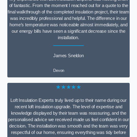
of fantastic. From the moment I reached out for a quote to the
final walkthrough of the completed insulation project, their team
was incredibly professional and helpful. The difference in our
home’s temperature was noticeable almost immediately, and
our energy bills have seen a significant decrease since the
installation.
James Sneldon
Devon
★★★★★
Loft Insulation Experts truly lived up to their name during our
recent loft insulation upgrade. The level of expertise and
knowledge displayed by their team was reassuring, and the
personalised advice we received made us feel confident in our
decision. The installation was smooth and the team was very
respectful of our home, ensuring everything was tidy before