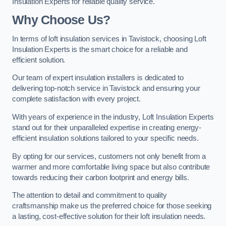
Insulation Experts for reliable quality service.
Why Choose Us?
In terms of loft insulation services in Tavistock, choosing Loft
Insulation Experts is the smart choice for a reliable and
efficient solution.
Our team of expert insulation installers is dedicated to
delivering top-notch service in Tavistock and ensuring your
complete satisfaction with every project.
With years of experience in the industry, Loft Insulation Experts
stand out for their unparalleled expertise in creating energy-
efficient insulation solutions tailored to your specific needs.
By opting for our services, customers not only benefit from a
warmer and more comfortable living space but also contribute
towards reducing their carbon footprint and energy bills.
The attention to detail and commitment to quality
craftsmanship make us the preferred choice for those seeking
a lasting, cost-effective solution for their loft insulation needs.