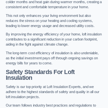
colder months and heat gain during warmer months, creating a
consistent and comfortable temperature in your home.
This not only enhances your living environment but also
reduces the stress on your heating and cooling systems,
leading to lower energy usage and decreased utility costs.
By improving the energy efficiency of your home, loft insulation
contributes to a significant reduction in your carbon footprint,
aiding in the fight against climate change.
The long-term cost efficiency of insulation is also undeniable,
as the initial investment pays off through ongoing savings on
energy bills for years to come.
Safety Standards For Loft
Insulation
Safety is our top priority at Loft Insulation Experts, and we
adhere to the highest standards of safety and quality in all our
loft insulation projects.
Our team follows industry best practices and regulations to