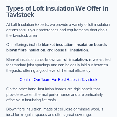
Types of Loft Insulation We Offer in
Tavistock
At Loft Insulation Experts, we provide a variety of loft insulation
options to suit your preferences and requirements throughout
the Tavistock area.
Our offerings include
blanket insulation
,
insulation boards
,
blown fibre insulation
, and
loose fill insulation
.
Blanket insulation, also known as
roll insulation
, is well-suited
for standard joist spacings and can be easily laid out between
the joists, offering a good level of thermal efficiency.
Contact Our Team For Best Rates in Tavistock
On the other hand, insulation boards are rigid panels that
provide excellent thermal performance and are particularly
effective in insulating flat roofs.
Blown fibre insulation, made of cellulose or mineral wool, is
ideal for irregular spaces and offers great coverage.