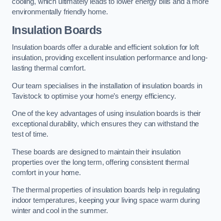
cooling, which ultimately leads to lower energy bills and a more
environmentally friendly home.
Insulation Boards
Insulation boards offer a durable and efficient solution for loft
insulation, providing excellent insulation performance and long-
lasting thermal comfort.
Our team specialises in the installation of insulation boards in
Tavistock to optimise your home’s energy efficiency.
One of the key advantages of using insulation boards is their
exceptional durability, which ensures they can withstand the
test of time.
These boards are designed to maintain their insulation
properties over the long term, offering consistent thermal
comfort in your home.
The thermal properties of insulation boards help in regulating
indoor temperatures, keeping your living space warm during
winter and cool in the summer.