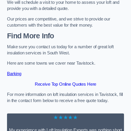
We will schedule a visit to your home to assess your loft and
provide you with a detailed quote.
Our prices are competitive, and we strive to provide our
customers with the best value for their money.
Find More Info
Make sure you contact us today for a number of great loft
insulation services in South West.
Here are some towns we cover near Tavistock.
Barking
Receive Top Online Quotes Here
For more information on loft insulation services in Tavistock, fill
in the contact form below to receive a free quote today.
★★★★★
My experience with Loft Insulation Experts was nothing short