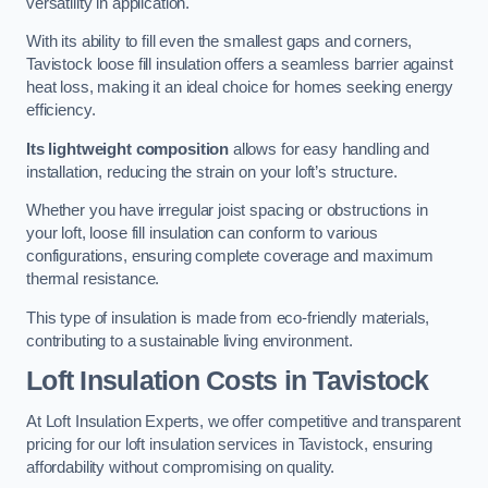
versatility in application.
With its ability to fill even the smallest gaps and corners,
Tavistock loose fill insulation offers a seamless barrier against
heat loss, making it an ideal choice for homes seeking energy
efficiency.
Its lightweight composition
allows for easy handling and
installation, reducing the strain on your loft’s structure.
Whether you have irregular joist spacing or obstructions in
your loft, loose fill insulation can conform to various
configurations, ensuring complete coverage and maximum
thermal resistance.
This type of insulation is made from eco-friendly materials,
contributing to a sustainable living environment.
Loft Insulation Costs in Tavistock
At Loft Insulation Experts, we offer competitive and transparent
pricing for our loft insulation services in Tavistock, ensuring
affordability without compromising on quality.