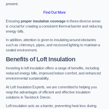
present.
Find Out More
Ensuring
proper insulation coverage
in these diverse areas
is crucial for creating a consistent thermal barrier and reducing
energy bills.
In addition, attention is given to insulating around obstacles
such as chimneys, pipes, and recessed lighting to maintain a
sealed environment.
Benefits of Loft Insulation
Investing in loft insulation offers a range of benefits, including
reduced energy bills, improved indoor comfort, and enhanced
environmental sustainability.
At Loft Insulation Experts, we are committed to helping you
reap the advantages of efficient and effective insulation
solutions in Tavistock Devon.
Loft insulation acts as a barrier, preventing heat loss during