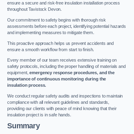
ensure a secure and risk-free insulation installation process
throughout Tavistock Devon.
Our commitment to safety begins with thorough risk
assessments before each project, identifying potential hazards
and implementing measures to mitigate them.
This proactive approach helps us prevent accidents and
ensure a smooth workflow from start to finish.
Every member of our team receives extensive training on
safety protocols, including the proper handling of materials and
equipment,
emergency response procedures, and the
importance of continuous monitoring during the
insulation process.
We conduct regular safety audits and inspections to maintain
compliance with all relevant guidelines and standards,
providing our clients with peace of mind knowing that their
insulation project is in safe hands.
Summary