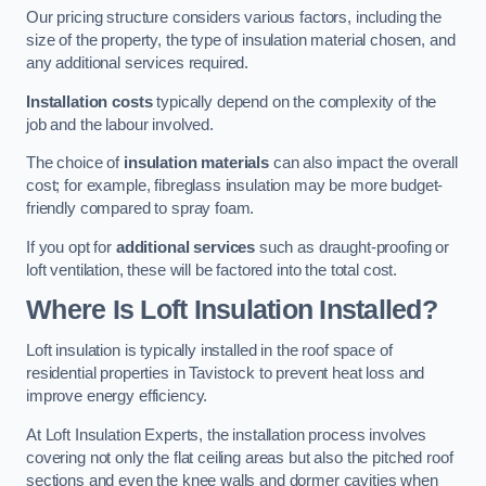
Our pricing structure considers various factors, including the
size of the property, the type of insulation material chosen, and
any additional services required.
Installation costs
typically depend on the complexity of the
job and the labour involved.
The choice of
insulation materials
can also impact the overall
cost; for example, fibreglass insulation may be more budget-
friendly compared to spray foam.
If you opt for
additional services
such as draught-proofing or
loft ventilation, these will be factored into the total cost.
Where Is Loft Insulation Installed?
Loft insulation is typically installed in the roof space of
residential properties in Tavistock to prevent heat loss and
improve energy efficiency.
At Loft Insulation Experts, the installation process involves
covering not only the flat ceiling areas but also the pitched roof
sections and even the knee walls and dormer cavities when