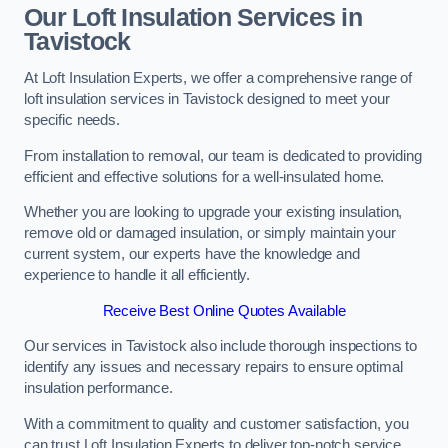
Our Loft Insulation Services in
Tavistock
At Loft Insulation Experts, we offer a comprehensive range of
loft insulation services in Tavistock designed to meet your
specific needs.
From installation to removal, our team is dedicated to providing
efficient and effective solutions for a well-insulated home.
Whether you are looking to upgrade your existing insulation,
remove old or damaged insulation, or simply maintain your
current system, our experts have the knowledge and
experience to handle it all efficiently.
Receive Best Online Quotes Available
Our services in Tavistock also include thorough inspections to
identify any issues and necessary repairs to ensure optimal
insulation performance.
With a commitment to quality and customer satisfaction, you
can trust Loft Insulation Experts to deliver top-notch service