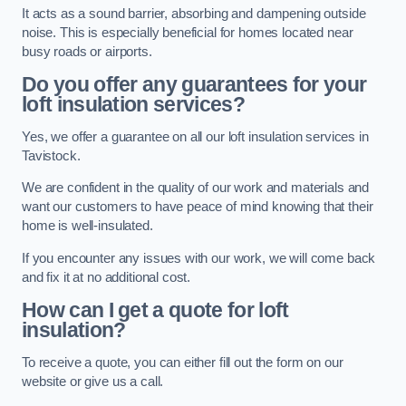
It acts as a sound barrier, absorbing and dampening outside
noise. This is especially beneficial for homes located near
busy roads or airports.
Do you offer any guarantees for your
loft insulation services?
Yes, we offer a guarantee on all our loft insulation services in
Tavistock.
We are confident in the quality of our work and materials and
want our customers to have peace of mind knowing that their
home is well-insulated.
If you encounter any issues with our work, we will come back
and fix it at no additional cost.
How can I get a quote for loft
insulation?
To receive a quote, you can either fill out the form on our
website or give us a call.