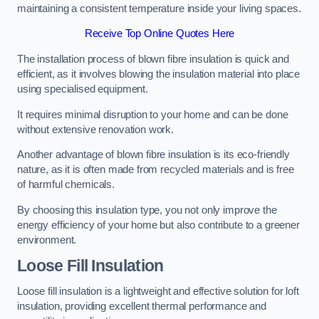
maintaining a consistent temperature inside your living spaces.
Receive Top Online Quotes Here
The installation process of blown fibre insulation is quick and
efficient, as it involves blowing the insulation material into place
using specialised equipment.
It requires minimal disruption to your home and can be done
without extensive renovation work.
Another advantage of blown fibre insulation is its eco-friendly
nature, as it is often made from recycled materials and is free
of harmful chemicals.
By choosing this insulation type, you not only improve the
energy efficiency of your home but also contribute to a greener
environment.
Loose Fill Insulation
Loose fill insulation is a lightweight and effective solution for loft
insulation, providing excellent thermal performance and