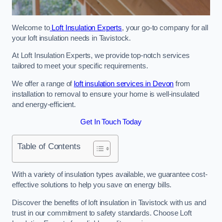
Welcome to
Loft Insulation Experts
, your go-to company for all
your loft insulation needs in Tavistock.
At Loft Insulation Experts, we provide top-notch services
tailored to meet your specific requirements.
We offer a range of
loft insulation services in Devon
from
installation to removal to ensure your home is well-insulated
and energy-efficient.
Get In Touch Today
Table of Contents
With a variety of insulation types available, we guarantee cost-
effective solutions to help you save on energy bills.
Discover the benefits of loft insulation in Tavistock with us and
trust in our commitment to safety standards. Choose Loft