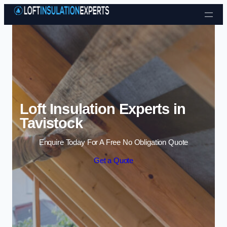
Skip to content
Loft Insulation Experts in
Tavistock
Enquire Today For A Free No Obligation Quote
Get a Quote