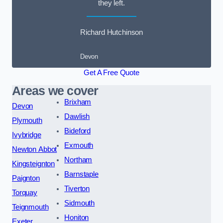
they left.
Richard Hutchinson
Devon
Get A Free Quote
Areas we cover
Brixham
Devon
Dawlish
Plymouth
Bideford
Ivybridge
Exmouth
Newton Abbot
Northam
Kingsteignton
Barnstaple
Paignton
Tiverton
Torquay
Sidmouth
Teignmouth
Honiton
Exeter