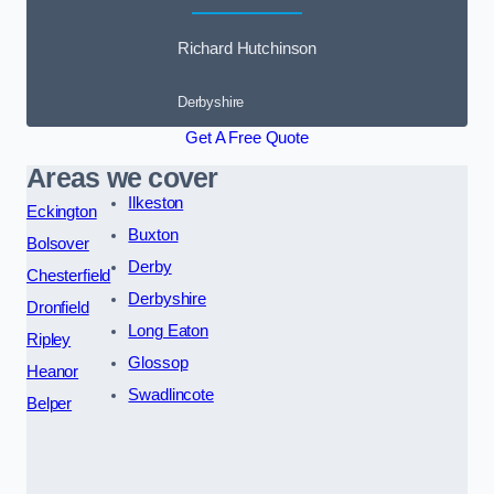
Richard Hutchinson
Derbyshire
Get A Free Quote
Areas we cover
Ilkeston
Eckington
Buxton
Bolsover
Derby
Chesterfield
Derbyshire
Dronfield
Long Eaton
Ripley
Glossop
Heanor
Swadlincote
Belper