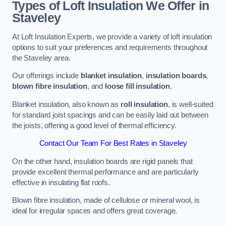
Types of Loft Insulation We Offer in
Staveley
At Loft Insulation Experts, we provide a variety of loft insulation
options to suit your preferences and requirements throughout
the Staveley area.
Our offerings include
blanket insulation
,
insulation boards
,
blown fibre insulation
, and
loose fill insulation
.
Blanket insulation, also known as
roll insulation
, is well-suited
for standard joist spacings and can be easily laid out between
the joists, offering a good level of thermal efficiency.
Contact Our Team For Best Rates in Staveley
On the other hand, insulation boards are rigid panels that
provide excellent thermal performance and are particularly
effective in insulating flat roofs.
Blown fibre insulation, made of cellulose or mineral wool, is
ideal for irregular spaces and offers great coverage.