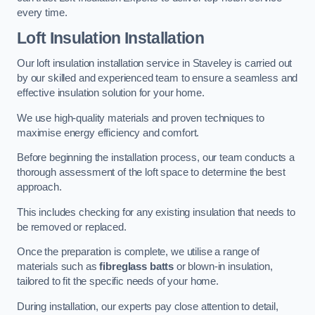
every time.
Loft Insulation Installation
Our loft insulation installation service in Staveley is carried out
by our skilled and experienced team to ensure a seamless and
effective insulation solution for your home.
We use high-quality materials and proven techniques to
maximise energy efficiency and comfort.
Before beginning the installation process, our team conducts a
thorough assessment of the loft space to determine the best
approach.
This includes checking for any existing insulation that needs to
be removed or replaced.
Once the preparation is complete, we utilise a range of
materials such as
fibreglass batts
or blown-in insulation,
tailored to fit the specific needs of your home.
During installation, our experts pay close attention to detail,