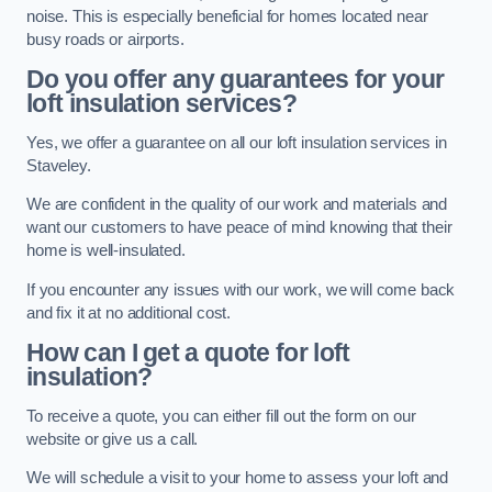
noise. This is especially beneficial for homes located near
busy roads or airports.
Do you offer any guarantees for your
loft insulation services?
Yes, we offer a guarantee on all our loft insulation services in
Staveley.
We are confident in the quality of our work and materials and
want our customers to have peace of mind knowing that their
home is well-insulated.
If you encounter any issues with our work, we will come back
and fix it at no additional cost.
How can I get a quote for loft
insulation?
To receive a quote, you can either fill out the form on our
website or give us a call.
We will schedule a visit to your home to assess your loft and