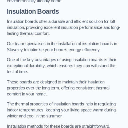
environmentally friendly home.
Insulation Boards
Insulation boards offer a durable and efficient solution for loft
insulation, providing excellent insulation performance and long-
lasting thermal comfort.
Our team specialises in the installation of insulation boards in
Staveley to optimise your home’s energy efficiency.
One of the key advantages of using insulation boards is their
exceptional durability, which ensures they can withstand the
test of time.
These boards are designed to maintain their insulation
properties over the long term, offering consistent thermal
comfort in your home.
The thermal properties of insulation boards help in regulating
indoor temperatures, keeping your living space warm during
winter and cool in the summer.
Installation methods for these boards are straightforward,