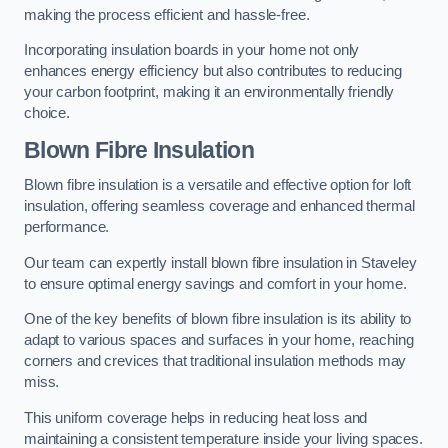
making the process efficient and hassle-free.
Incorporating insulation boards in your home not only
enhances energy efficiency but also contributes to reducing
your carbon footprint, making it an environmentally friendly
choice.
Blown Fibre Insulation
Blown fibre insulation is a versatile and effective option for loft
insulation, offering seamless coverage and enhanced thermal
performance.
Our team can expertly install blown fibre insulation in Staveley
to ensure optimal energy savings and comfort in your home.
One of the key benefits of blown fibre insulation is its ability to
adapt to various spaces and surfaces in your home, reaching
corners and crevices that traditional insulation methods may
miss.
This uniform coverage helps in reducing heat loss and
maintaining a consistent temperature inside your living spaces.