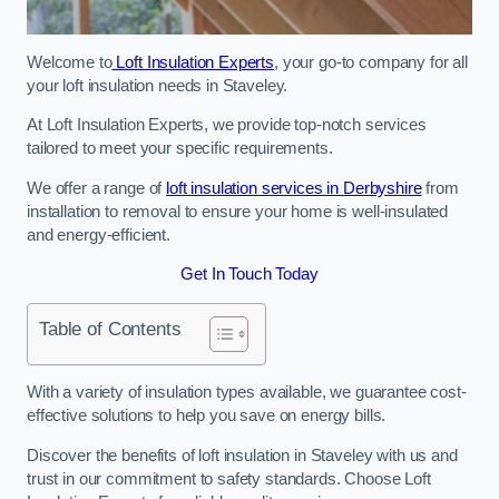
Welcome to
Loft Insulation Experts
, your go-to company for all
your loft insulation needs in Staveley.
At Loft Insulation Experts, we provide top-notch services
tailored to meet your specific requirements.
We offer a range of
loft insulation services in Derbyshire
from
installation to removal to ensure your home is well-insulated
and energy-efficient.
Get In Touch Today
Table of Contents
With a variety of insulation types available, we guarantee cost-
effective solutions to help you save on energy bills.
Discover the benefits of loft insulation in Staveley with us and
trust in our commitment to safety standards. Choose Loft