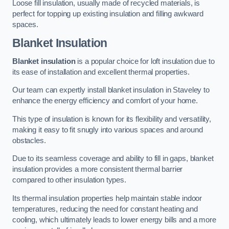
Loose fill insulation, usually made of recycled materials, is
perfect for topping up existing insulation and filling awkward
spaces.
Blanket Insulation
Blanket insulation
is a popular choice for loft insulation due to
its ease of installation and excellent thermal properties.
Our team can expertly install blanket insulation in Staveley to
enhance the energy efficiency and comfort of your home.
This type of insulation is known for its flexibility and versatility,
making it easy to fit snugly into various spaces and around
obstacles.
Due to its seamless coverage and ability to fill in gaps, blanket
insulation provides a more consistent thermal barrier
compared to other insulation types.
Its thermal insulation properties help maintain stable indoor
temperatures, reducing the need for constant heating and
cooling, which ultimately leads to lower energy bills and a more