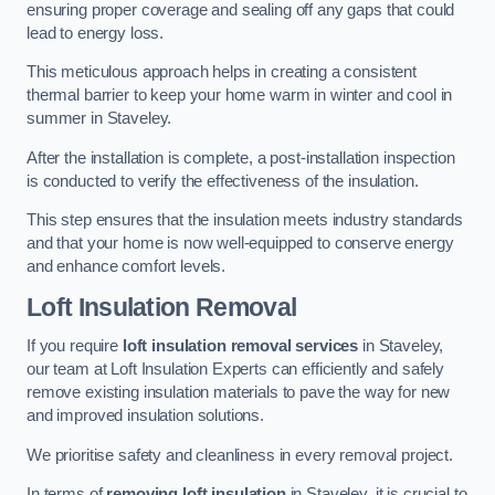
ensuring proper coverage and sealing off any gaps that could
lead to energy loss.
This meticulous approach helps in creating a consistent
thermal barrier to keep your home warm in winter and cool in
summer in Staveley.
After the installation is complete, a post-installation inspection
is conducted to verify the effectiveness of the insulation.
This step ensures that the insulation meets industry standards
and that your home is now well-equipped to conserve energy
and enhance comfort levels.
Loft Insulation Removal
If you require
loft insulation removal services
in Staveley,
our team at Loft Insulation Experts can efficiently and safely
remove existing insulation materials to pave the way for new
and improved insulation solutions.
We prioritise safety and cleanliness in every removal project.
In terms of
removing loft insulation
in Staveley, it is crucial to