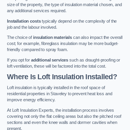
size of the property, the type of insulation material chosen, and
any additional services required.
Installation costs
typically depend on the complexity of the
job and the labour involved.
The choice of
insulation materials
can also impact the overall
cost; for example, fibreglass insulation may be more budget-
friendly compared to spray foam.
If you opt for
additional services
such as draught-proofing or
loft ventilation, these will be factored into the total cost.
Where Is Loft Insulation Installed?
Loft insulation is typically installed in the roof space of
residential properties in Staveley to prevent heat loss and
improve energy efficiency.
At Loft Insulation Experts, the installation process involves
covering not only the flat ceiling areas but also the pitched roof
sections and even the knee walls and dormer cavities when
present.