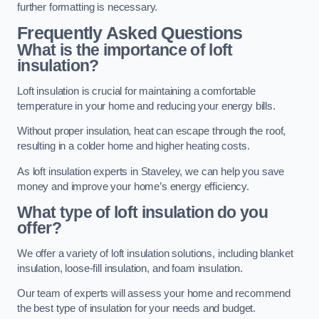
further formatting is necessary.
Frequently Asked Questions
What is the importance of loft
insulation?
Loft insulation is crucial for maintaining a comfortable
temperature in your home and reducing your energy bills.
Without proper insulation, heat can escape through the roof,
resulting in a colder home and higher heating costs.
As loft insulation experts in Staveley, we can help you save
money and improve your home’s energy efficiency.
What type of loft insulation do you
offer?
We offer a variety of loft insulation solutions, including blanket
insulation, loose-fill insulation, and foam insulation.
Our team of experts will assess your home and recommend
the best type of insulation for your needs and budget.