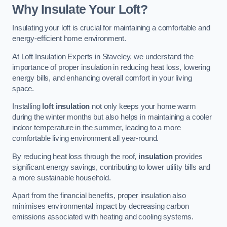
Why Insulate Your Loft?
Insulating your loft is crucial for maintaining a comfortable and
energy-efficient home environment.
At Loft Insulation Experts in Staveley, we understand the
importance of proper insulation in reducing heat loss, lowering
energy bills, and enhancing overall comfort in your living
space.
Installing
loft insulation
not only keeps your home warm
during the winter months but also helps in maintaining a cooler
indoor temperature in the summer, leading to a more
comfortable living environment all year-round.
By reducing heat loss through the roof,
insulation
provides
significant energy savings, contributing to lower utility bills and
a more sustainable household.
Apart from the financial benefits, proper insulation also
minimises environmental impact by decreasing carbon
emissions associated with heating and cooling systems.