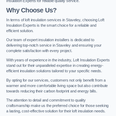
Insulation Experts for reliable quality service.
Why Choose Us?
In terms of loft insulation services in Staveley, choosing Loft
Insulation Experts is the smart choice for a reliable and
efficient solution.
Our team of expert insulation installers is dedicated to
delivering top-notch service in Staveley and ensuring your
complete satisfaction with every project.
With years of experience in the industry, Loft Insulation Experts
stand out for their unparalleled expertise in creating energy-
efficient insulation solutions tailored to your specific needs.
By opting for our services, customers not only benefit from a
warmer and more comfortable living space but also contribute
towards reducing their carbon footprint and energy bills.
The attention to detail and commitment to quality
craftsmanship make us the preferred choice for those seeking
a lasting, cost-effective solution for their loft insulation needs.