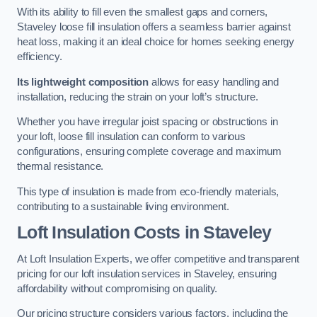
With its ability to fill even the smallest gaps and corners,
Staveley loose fill insulation offers a seamless barrier against
heat loss, making it an ideal choice for homes seeking energy
efficiency.
Its lightweight composition
allows for easy handling and
installation, reducing the strain on your loft’s structure.
Whether you have irregular joist spacing or obstructions in
your loft, loose fill insulation can conform to various
configurations, ensuring complete coverage and maximum
thermal resistance.
This type of insulation is made from eco-friendly materials,
contributing to a sustainable living environment.
Loft Insulation Costs in Staveley
At Loft Insulation Experts, we offer competitive and transparent
pricing for our loft insulation services in Staveley, ensuring
affordability without compromising on quality.
Our pricing structure considers various factors, including the