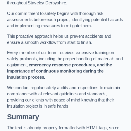
throughout Staveley Derbyshire.
Our commitment to safety begins with thorough risk
assessments before each project, identifying potential hazards
and implementing measures to mitigate them.
This proactive approach helps us prevent accidents and
ensure a smooth workflow from start to finish.
Every member of our team receives extensive training on
safety protocols, including the proper handling of materials and
equipment,
emergency response procedures, and the
importance of continuous monitoring during the
insulation process.
We conduct regular safety audits and inspections to maintain
compliance with all relevant guidelines and standards,
providing our clients with peace of mind knowing that their
insulation project is in safe hands.
Summary
The text is already properly formatted with HTML tags, so no