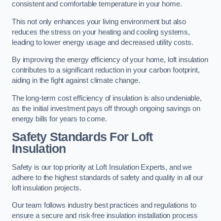
consistent and comfortable temperature in your home.
This not only enhances your living environment but also
reduces the stress on your heating and cooling systems,
leading to lower energy usage and decreased utility costs.
By improving the energy efficiency of your home, loft insulation
contributes to a significant reduction in your carbon footprint,
aiding in the fight against climate change.
The long-term cost efficiency of insulation is also undeniable,
as the initial investment pays off through ongoing savings on
energy bills for years to come.
Safety Standards For Loft
Insulation
Safety is our top priority at Loft Insulation Experts, and we
adhere to the highest standards of safety and quality in all our
loft insulation projects.
Our team follows industry best practices and regulations to
ensure a secure and risk-free insulation installation process