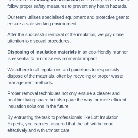
follow proper safety measures to prevent any health hazards.
Our team utilises specialised equipment and protective gear to
ensure a safe working environment.
After the successful removal of the insulation, we pay close
attention to disposal procedures.
Disposing of insulation materials
in an eco-friendly manner
is essential to minimise environmental impact.
We adhere to all regulations and guidelines to responsibly
dispose of the materials, often by recycling or proper waste
management methods.
Proper removal techniques not only ensure a cleaner and
healthier living space but also pave the way for more efficient
insulation solutions in the future.
By entrusting the task to professionals like Loft Insulation
Experts, you can rest assured that the job will be done
effectively and with utmost care.