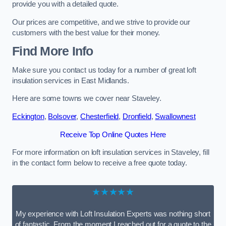
provide you with a detailed quote.
Our prices are competitive, and we strive to provide our
customers with the best value for their money.
Find More Info
Make sure you contact us today for a number of great loft
insulation services in East Midlands.
Here are some towns we cover near Staveley.
Eckington
,
Bolsover
,
Chesterfield
,
Dronfield
,
Swallownest
Receive Top Online Quotes Here
For more information on loft insulation services in Staveley, fill
in the contact form below to receive a free quote today.
★★★★★
My experience with Loft Insulation Experts was nothing short
of fantastic. From the moment I reached out for a quote to the