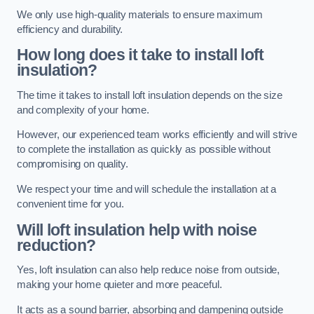
We only use high-quality materials to ensure maximum
efficiency and durability.
How long does it take to install loft
insulation?
The time it takes to install loft insulation depends on the size
and complexity of your home.
However, our experienced team works efficiently and will strive
to complete the installation as quickly as possible without
compromising on quality.
We respect your time and will schedule the installation at a
convenient time for you.
Will loft insulation help with noise
reduction?
Yes, loft insulation can also help reduce noise from outside,
making your home quieter and more peaceful.
It acts as a sound barrier, absorbing and dampening outside