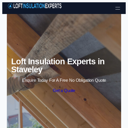
Skip to content
Loft Insulation Experts in
Staveley
Enquire Today For A Free No Obligation Quote
Get a Quote