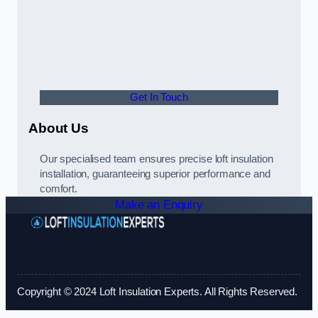
Get In Touch
About Us
Our specialised team ensures precise loft insulation
installation, guaranteeing superior performance and
comfort.
Make an Enquiry
Copyright © 2024 Loft Insulation Experts. All Rights Reserved.