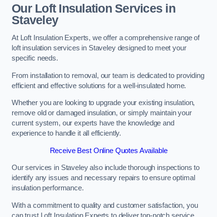
Our Loft Insulation Services in
Staveley
At Loft Insulation Experts, we offer a comprehensive range of
loft insulation services in Staveley designed to meet your
specific needs.
From installation to removal, our team is dedicated to providing
efficient and effective solutions for a well-insulated home.
Whether you are looking to upgrade your existing insulation,
remove old or damaged insulation, or simply maintain your
current system, our experts have the knowledge and
experience to handle it all efficiently.
Receive Best Online Quotes Available
Our services in Staveley also include thorough inspections to
identify any issues and necessary repairs to ensure optimal
insulation performance.
With a commitment to quality and customer satisfaction, you
can trust Loft Insulation Experts to deliver top-notch service