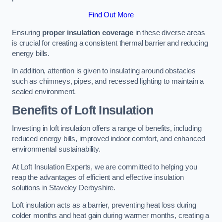
Find Out More
Ensuring
proper insulation coverage
in these diverse areas
is crucial for creating a consistent thermal barrier and reducing
energy bills.
In addition, attention is given to insulating around obstacles
such as chimneys, pipes, and recessed lighting to maintain a
sealed environment.
Benefits of Loft Insulation
Investing in loft insulation offers a range of benefits, including
reduced energy bills, improved indoor comfort, and enhanced
environmental sustainability.
At Loft Insulation Experts, we are committed to helping you
reap the advantages of efficient and effective insulation
solutions in Staveley Derbyshire.
Loft insulation acts as a barrier, preventing heat loss during
colder months and heat gain during warmer months, creating a