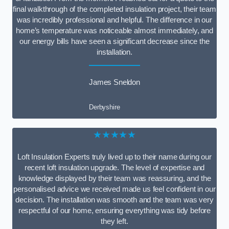
final walkthrough of the completed insulation project, their team
was incredibly professional and helpful. The difference in our
home’s temperature was noticeable almost immediately, and
our energy bills have seen a significant decrease since the
installation.
James Sneldon
Derbyshire
★★★★★
Loft Insulation Experts truly lived up to their name during our
recent loft insulation upgrade. The level of expertise and
knowledge displayed by their team was reassuring, and the
personalised advice we received made us feel confident in our
decision. The installation was smooth and the team was very
respectful of our home, ensuring everything was tidy before
they left.