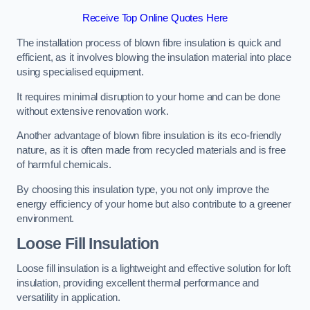
Receive Top Online Quotes Here
The installation process of blown fibre insulation is quick and
efficient, as it involves blowing the insulation material into place
using specialised equipment.
It requires minimal disruption to your home and can be done
without extensive renovation work.
Another advantage of blown fibre insulation is its eco-friendly
nature, as it is often made from recycled materials and is free
of harmful chemicals.
By choosing this insulation type, you not only improve the
energy efficiency of your home but also contribute to a greener
environment.
Loose Fill Insulation
Loose fill insulation is a lightweight and effective solution for loft
insulation, providing excellent thermal performance and
versatility in application.