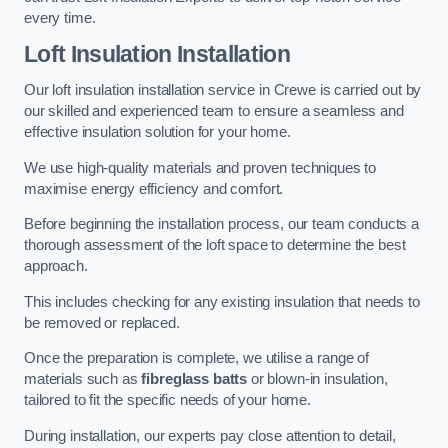
every time.
Loft Insulation Installation
Our loft insulation installation service in Crewe is carried out by
our skilled and experienced team to ensure a seamless and
effective insulation solution for your home.
We use high-quality materials and proven techniques to
maximise energy efficiency and comfort.
Before beginning the installation process, our team conducts a
thorough assessment of the loft space to determine the best
approach.
This includes checking for any existing insulation that needs to
be removed or replaced.
Once the preparation is complete, we utilise a range of
materials such as
fibreglass batts
or blown-in insulation,
tailored to fit the specific needs of your home.
During installation, our experts pay close attention to detail,