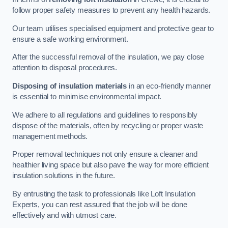
follow proper safety measures to prevent any health hazards.
Our team utilises specialised equipment and protective gear to
ensure a safe working environment.
After the successful removal of the insulation, we pay close
attention to disposal procedures.
Disposing of insulation materials
in an eco-friendly manner
is essential to minimise environmental impact.
We adhere to all regulations and guidelines to responsibly
dispose of the materials, often by recycling or proper waste
management methods.
Proper removal techniques not only ensure a cleaner and
healthier living space but also pave the way for more efficient
insulation solutions in the future.
By entrusting the task to professionals like Loft Insulation
Experts, you can rest assured that the job will be done
effectively and with utmost care.