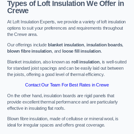
Types of Loft Insulation We Offer in
Crewe
At Loft Insulation Experts, we provide a variety of loft insulation
options to suit your preferences and requirements throughout
the Crewe area.
Our offerings include
blanket insulation
,
insulation boards
,
blown fibre insulation
, and
loose fill insulation
.
Blanket insulation, also known as
roll insulation
, is well-suited
for standard joist spacings and can be easily laid out between
the joists, offering a good level of thermal efficiency.
Contact Our Team For Best Rates in Crewe
On the other hand, insulation boards are rigid panels that
provide excellent thermal performance and are particularly
effective in insulating flat roofs.
Blown fibre insulation, made of cellulose or mineral wool, is
ideal for irregular spaces and offers great coverage.