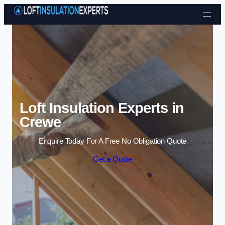
Skip to content
Loft Insulation Experts in
Crewe
Enquire Today For A Free No Obligation Quote
Get a Quote