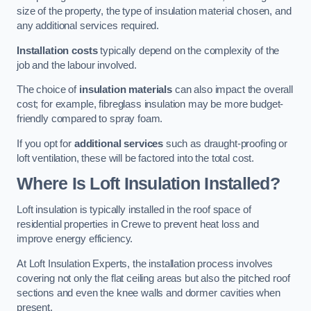
size of the property, the type of insulation material chosen, and
any additional services required.
Installation costs
typically depend on the complexity of the
job and the labour involved.
The choice of
insulation materials
can also impact the overall
cost; for example, fibreglass insulation may be more budget-
friendly compared to spray foam.
If you opt for
additional services
such as draught-proofing or
loft ventilation, these will be factored into the total cost.
Where Is Loft Insulation Installed?
Loft insulation is typically installed in the roof space of
residential properties in Crewe to prevent heat loss and
improve energy efficiency.
At Loft Insulation Experts, the installation process involves
covering not only the flat ceiling areas but also the pitched roof
sections and even the knee walls and dormer cavities when
present.