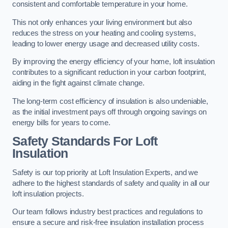
consistent and comfortable temperature in your home.
This not only enhances your living environment but also
reduces the stress on your heating and cooling systems,
leading to lower energy usage and decreased utility costs.
By improving the energy efficiency of your home, loft insulation
contributes to a significant reduction in your carbon footprint,
aiding in the fight against climate change.
The long-term cost efficiency of insulation is also undeniable,
as the initial investment pays off through ongoing savings on
energy bills for years to come.
Safety Standards For Loft
Insulation
Safety is our top priority at Loft Insulation Experts, and we
adhere to the highest standards of safety and quality in all our
loft insulation projects.
Our team follows industry best practices and regulations to
ensure a secure and risk-free insulation installation process