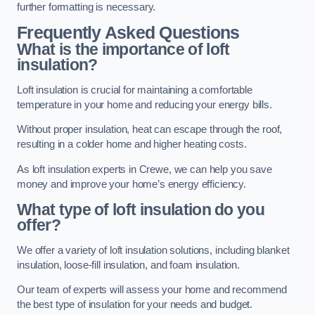
further formatting is necessary.
Frequently Asked Questions
What is the importance of loft
insulation?
Loft insulation is crucial for maintaining a comfortable
temperature in your home and reducing your energy bills.
Without proper insulation, heat can escape through the roof,
resulting in a colder home and higher heating costs.
As loft insulation experts in Crewe, we can help you save
money and improve your home’s energy efficiency.
What type of loft insulation do you
offer?
We offer a variety of loft insulation solutions, including blanket
insulation, loose-fill insulation, and foam insulation.
Our team of experts will assess your home and recommend
the best type of insulation for your needs and budget.