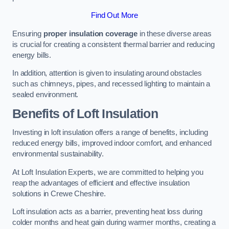
Find Out More
Ensuring
proper insulation coverage
in these diverse areas
is crucial for creating a consistent thermal barrier and reducing
energy bills.
In addition, attention is given to insulating around obstacles
such as chimneys, pipes, and recessed lighting to maintain a
sealed environment.
Benefits of Loft Insulation
Investing in loft insulation offers a range of benefits, including
reduced energy bills, improved indoor comfort, and enhanced
environmental sustainability.
At Loft Insulation Experts, we are committed to helping you
reap the advantages of efficient and effective insulation
solutions in Crewe Cheshire.
Loft insulation acts as a barrier, preventing heat loss during
colder months and heat gain during warmer months, creating a