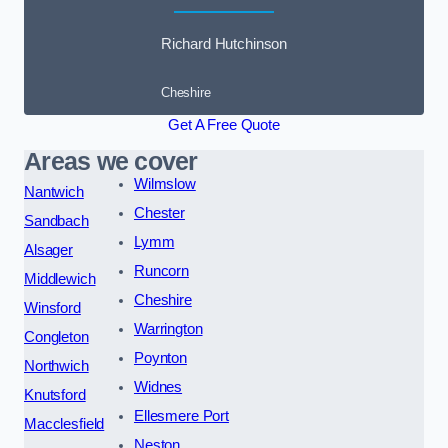
Richard Hutchinson
Cheshire
Get A Free Quote
Areas we cover
Wilmslow
Nantwich
Chester
Sandbach
Lymm
Alsager
Runcorn
Middlewich
Cheshire
Winsford
Warrington
Congleton
Poynton
Northwich
Widnes
Knutsford
Ellesmere Port
Macclesfield
Neston