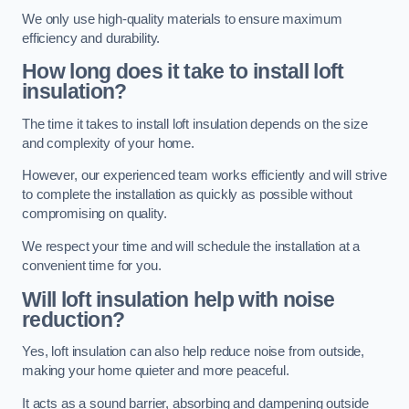
We only use high-quality materials to ensure maximum
efficiency and durability.
How long does it take to install loft
insulation?
The time it takes to install loft insulation depends on the size
and complexity of your home.
However, our experienced team works efficiently and will strive
to complete the installation as quickly as possible without
compromising on quality.
We respect your time and will schedule the installation at a
convenient time for you.
Will loft insulation help with noise
reduction?
Yes, loft insulation can also help reduce noise from outside,
making your home quieter and more peaceful.
It acts as a sound barrier, absorbing and dampening outside