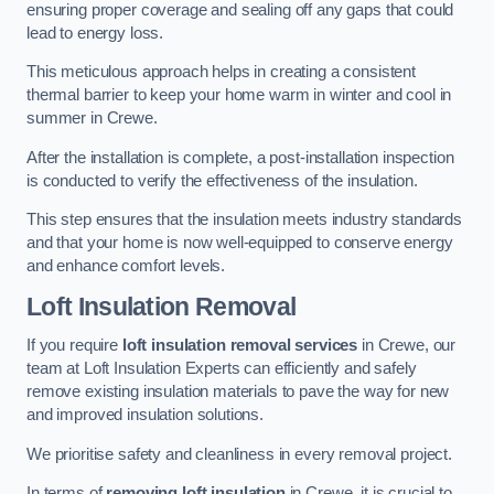
ensuring proper coverage and sealing off any gaps that could
lead to energy loss.
This meticulous approach helps in creating a consistent
thermal barrier to keep your home warm in winter and cool in
summer in Crewe.
After the installation is complete, a post-installation inspection
is conducted to verify the effectiveness of the insulation.
This step ensures that the insulation meets industry standards
and that your home is now well-equipped to conserve energy
and enhance comfort levels.
Loft Insulation Removal
If you require
loft insulation removal services
in Crewe, our
team at Loft Insulation Experts can efficiently and safely
remove existing insulation materials to pave the way for new
and improved insulation solutions.
We prioritise safety and cleanliness in every removal project.
In terms of
removing loft insulation
in Crewe, it is crucial to