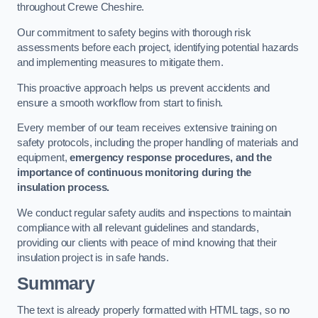
throughout Crewe Cheshire.
Our commitment to safety begins with thorough risk
assessments before each project, identifying potential hazards
and implementing measures to mitigate them.
This proactive approach helps us prevent accidents and
ensure a smooth workflow from start to finish.
Every member of our team receives extensive training on
safety protocols, including the proper handling of materials and
equipment,
emergency response procedures, and the
importance of continuous monitoring during the
insulation process.
We conduct regular safety audits and inspections to maintain
compliance with all relevant guidelines and standards,
providing our clients with peace of mind knowing that their
insulation project is in safe hands.
Summary
The text is already properly formatted with HTML tags, so no