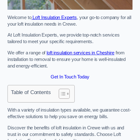
Welcome to
Loft Insulation Experts
, your go-to company for all
your loft insulation needs in Crewe.
At Loft Insulation Experts, we provide top-notch services
tailored to meet your specific requirements.
We offer a range of
loft insulation services in Cheshire
from
installation to removal to ensure your home is well-insulated
and energy-efficient.
Get In Touch Today
Table of Contents
With a variety of insulation types available, we guarantee cost-
effective solutions to help you save on energy bills.
Discover the benefits of loft insulation in Crewe with us and
trust in our commitment to safety standards. Choose Loft