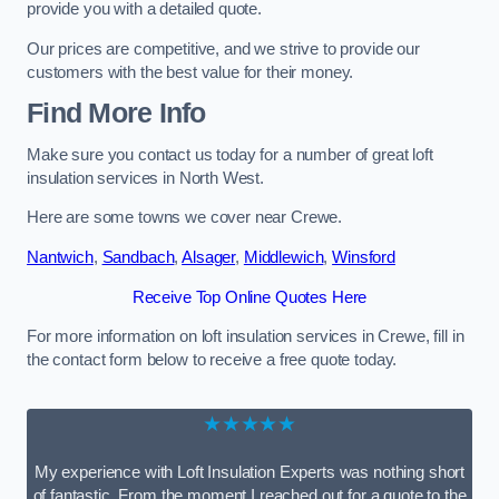
provide you with a detailed quote.
Our prices are competitive, and we strive to provide our
customers with the best value for their money.
Find More Info
Make sure you contact us today for a number of great loft
insulation services in North West.
Here are some towns we cover near Crewe.
Nantwich
,
Sandbach
,
Alsager
,
Middlewich
,
Winsford
Receive Top Online Quotes Here
For more information on loft insulation services in Crewe, fill in
the contact form below to receive a free quote today.
★★★★★
My experience with Loft Insulation Experts was nothing short
of fantastic. From the moment I reached out for a quote to the