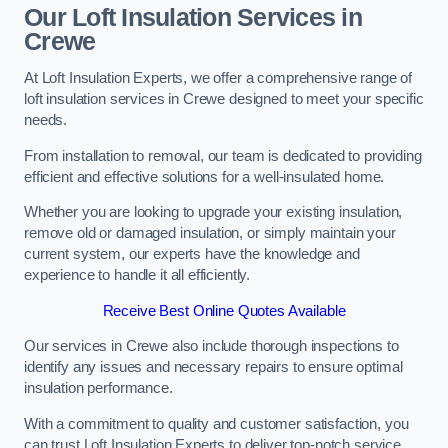
Our Loft Insulation Services in
Crewe
At Loft Insulation Experts, we offer a comprehensive range of
loft insulation services in Crewe designed to meet your specific
needs.
From installation to removal, our team is dedicated to providing
efficient and effective solutions for a well-insulated home.
Whether you are looking to upgrade your existing insulation,
remove old or damaged insulation, or simply maintain your
current system, our experts have the knowledge and
experience to handle it all efficiently.
Receive Best Online Quotes Available
Our services in Crewe also include thorough inspections to
identify any issues and necessary repairs to ensure optimal
insulation performance.
With a commitment to quality and customer satisfaction, you
can trust Loft Insulation Experts to deliver top-notch service