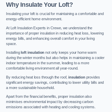
Why Insulate Your Loft?
Insulating your loft is crucial for maintaining a comfortable and
energy-efficient home environment.
At Loft Insulation Experts in Crewe, we understand the
importance of proper insulation in reducing heat loss, lowering
energy bills, and enhancing overall comfort in your living
space.
Installing
loft insulation
not only keeps your home warm
during the winter months but also helps in maintaining a cooler
indoor temperature in the summer, leading to a more
comfortable living environment all year-round.
By reducing heat loss through the roof,
insulation
provides
significant energy savings, contributing to lower utility bills and
a more sustainable household.
Apart from the financial benefits, proper insulation also
minimises environmental impact by decreasing carbon
emissions associated with heating and cooling systems.