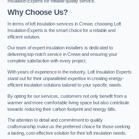
Insulation Experts for reliable quality service.
Why Choose Us?
In terms of loft insulation services in Crewe, choosing Loft
Insulation Experts is the smart choice for a reliable and
efficient solution.
Our team of expert insulation installers is dedicated to
delivering top-notch service in Crewe and ensuring your
complete satisfaction with every project.
With years of experience in the industry, Loft Insulation Experts
stand out for their unparalleled expertise in creating energy-
efficient insulation solutions tailored to your specific needs.
By opting for our services, customers not only benefit from a
warmer and more comfortable living space but also contribute
towards reducing their carbon footprint and energy bills.
The attention to detail and commitment to quality
craftsmanship make us the preferred choice for those seeking
a lasting, cost-effective solution for their loft insulation needs.