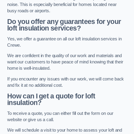
noise. This is especially beneficial for homes located near
busy roads or airports.
Do you offer any guarantees for your
loft insulation services?
Yes, we offer a guarantee on all our loft insulation services in
Crewe.
We are confident in the quality of our work and materials and
want our customers to have peace of mind knowing that their
home is well-insulated.
If you encounter any issues with our work, we will come back
and fix it at no additional cost.
How can I get a quote for loft
insulation?
To receive a quote, you can either fill out the form on our
website or give us a call.
We will schedule a visit to your home to assess your loft and