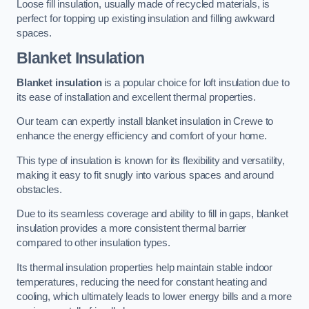
Loose fill insulation, usually made of recycled materials, is
perfect for topping up existing insulation and filling awkward
spaces.
Blanket Insulation
Blanket insulation
is a popular choice for loft insulation due to
its ease of installation and excellent thermal properties.
Our team can expertly install blanket insulation in Crewe to
enhance the energy efficiency and comfort of your home.
This type of insulation is known for its flexibility and versatility,
making it easy to fit snugly into various spaces and around
obstacles.
Due to its seamless coverage and ability to fill in gaps, blanket
insulation provides a more consistent thermal barrier
compared to other insulation types.
Its thermal insulation properties help maintain stable indoor
temperatures, reducing the need for constant heating and
cooling, which ultimately leads to lower energy bills and a more