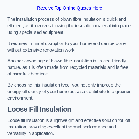
Receive Top Online Quotes Here
The installation process of blown fibre insulation is quick and
efficient, as it involves blowing the insulation material into place
using specialised equipment.
It requires minimal disruption to your home and can be done
without extensive renovation work.
Another advantage of blown fibre insulation is its eco-friendly
nature, as it is often made from recycled materials and is free
of harmful chemicals.
By choosing this insulation type, you not only improve the
energy efficiency of your home but also contribute to a greener
environment.
Loose Fill Insulation
Loose fill insulation is a lightweight and effective solution for loft
insulation, providing excellent thermal performance and
versatility in application.