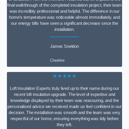
final walkthrough of the completed insulation project, their team
was incredibly professional and helpful. The difference in our
home’s temperature was noticeable almost immediately, and
our energy bills have seen a significant decrease since the
installation.
James Sneldon
Cheshire
★★★★★
Loft Insulation Experts truly lived up to their name during our
recent loft insulation upgrade. The level of expertise and
knowledge displayed by their team was reassuring, and the
personalised advice we received made us feel confident in our
decision. The installation was smooth and the team was very
respectful of our home, ensuring everything was tidy before
they left.