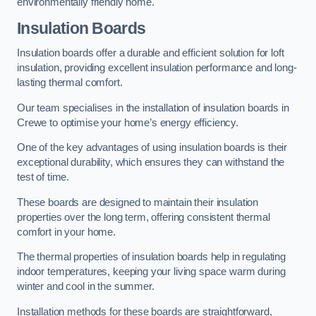
environmentally friendly home.
Insulation Boards
Insulation boards offer a durable and efficient solution for loft
insulation, providing excellent insulation performance and long-
lasting thermal comfort.
Our team specialises in the installation of insulation boards in
Crewe to optimise your home’s energy efficiency.
One of the key advantages of using insulation boards is their
exceptional durability, which ensures they can withstand the
test of time.
These boards are designed to maintain their insulation
properties over the long term, offering consistent thermal
comfort in your home.
The thermal properties of insulation boards help in regulating
indoor temperatures, keeping your living space warm during
winter and cool in the summer.
Installation methods for these boards are straightforward,