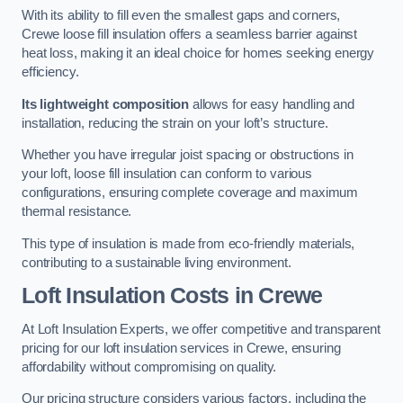
With its ability to fill even the smallest gaps and corners,
Crewe loose fill insulation offers a seamless barrier against
heat loss, making it an ideal choice for homes seeking energy
efficiency.
Its lightweight composition
allows for easy handling and
installation, reducing the strain on your loft’s structure.
Whether you have irregular joist spacing or obstructions in
your loft, loose fill insulation can conform to various
configurations, ensuring complete coverage and maximum
thermal resistance.
This type of insulation is made from eco-friendly materials,
contributing to a sustainable living environment.
Loft Insulation Costs in Crewe
At Loft Insulation Experts, we offer competitive and transparent
pricing for our loft insulation services in Crewe, ensuring
affordability without compromising on quality.
Our pricing structure considers various factors, including the