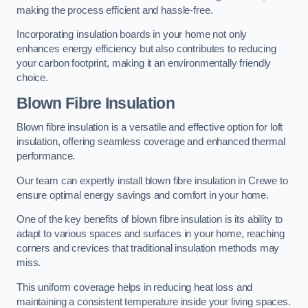
making the process efficient and hassle-free.
Incorporating insulation boards in your home not only
enhances energy efficiency but also contributes to reducing
your carbon footprint, making it an environmentally friendly
choice.
Blown Fibre Insulation
Blown fibre insulation is a versatile and effective option for loft
insulation, offering seamless coverage and enhanced thermal
performance.
Our team can expertly install blown fibre insulation in Crewe to
ensure optimal energy savings and comfort in your home.
One of the key benefits of blown fibre insulation is its ability to
adapt to various spaces and surfaces in your home, reaching
corners and crevices that traditional insulation methods may
miss.
This uniform coverage helps in reducing heat loss and
maintaining a consistent temperature inside your living spaces.