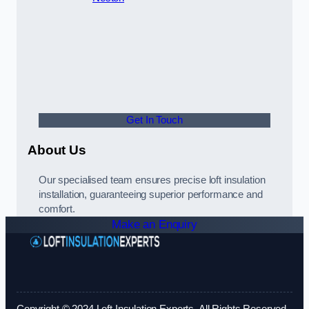
Get In Touch
About Us
Our specialised team ensures precise loft insulation
installation, guaranteeing superior performance and
comfort.
Make an Enquiry